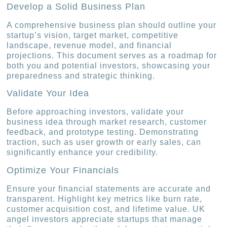
Develop a Solid Business Plan
A comprehensive business plan should outline your
startup’s vision, target market, competitive
landscape, revenue model, and financial
projections. This document serves as a roadmap for
both you and potential investors, showcasing your
preparedness and strategic thinking.
Validate Your Idea
Before approaching investors, validate your
business idea through market research, customer
feedback, and prototype testing. Demonstrating
traction, such as user growth or early sales, can
significantly enhance your credibility.
Optimize Your Financials
Ensure your financial statements are accurate and
transparent. Highlight key metrics like burn rate,
customer acquisition cost, and lifetime value. UK
angel investors appreciate startups that manage