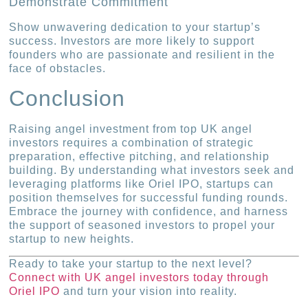
Demonstrate Commitment
Show unwavering dedication to your startup’s
success. Investors are more likely to support
founders who are passionate and resilient in the
face of obstacles.
Conclusion
Raising angel investment from top UK angel
investors requires a combination of strategic
preparation, effective pitching, and relationship
building. By understanding what investors seek and
leveraging platforms like Oriel IPO, startups can
position themselves for successful funding rounds.
Embrace the journey with confidence, and harness
the support of seasoned investors to propel your
startup to new heights.
Ready to take your startup to the next level?
Connect with UK angel investors today through
Oriel IPO
and turn your vision into reality.