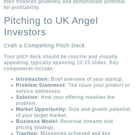
their finances prudently and demonstrate potential
for profitability.
Pitching to UK Angel
Investors
Craft a Compelling Pitch Deck
Your pitch deck should be concise and visually
appealing, typically spanning 10-15 slides. Key
components include:
Introduction:
Brief overview of your startup.
Problem Statement:
The issue your product or
service addresses.
Solution:
How your offering resolves the
problem.
Market Opportunity:
Size and growth potential
of your target market.
Business Model:
Revenue streams and
pricing strategy.
Traction:
Milestones achieved and key