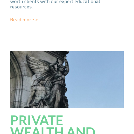
worth clients with our expert educational
resources.
Read more >
PRIVATE
WEALTH AND