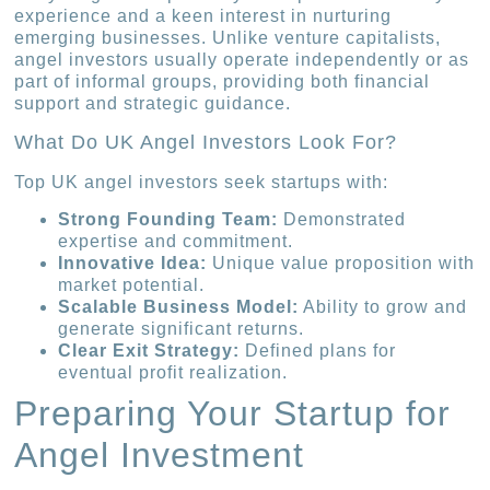
experience and a keen interest in nurturing
emerging businesses. Unlike venture capitalists,
angel investors usually operate independently or as
part of informal groups, providing both financial
support and strategic guidance.
What Do UK Angel Investors Look For?
Top UK angel investors seek startups with:
Strong Founding Team:
Demonstrated
expertise and commitment.
Innovative Idea:
Unique value proposition with
market potential.
Scalable Business Model:
Ability to grow and
generate significant returns.
Clear Exit Strategy:
Defined plans for
eventual profit realization.
Preparing Your Startup for
Angel Investment