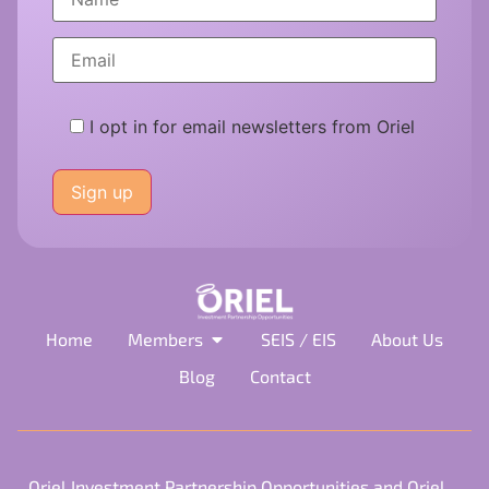
I opt in for email newsletters from Oriel
Please
leave
this
field
empty.
Home
Members
SEIS / EIS
About Us
Blog
Contact
Oriel Investment Partnership Opportunities and Oriel