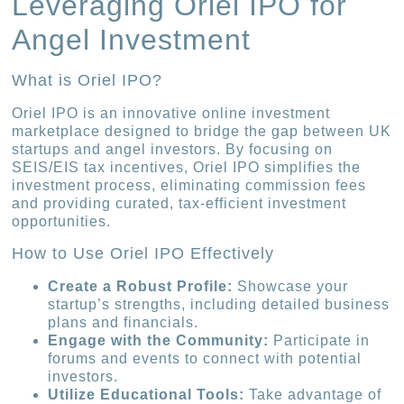
Leveraging Oriel IPO for
Angel Investment
What is Oriel IPO?
Oriel IPO is an innovative online investment
marketplace designed to bridge the gap between UK
startups and angel investors. By focusing on
SEIS/EIS tax incentives, Oriel IPO simplifies the
investment process, eliminating commission fees
and providing curated, tax-efficient investment
opportunities.
How to Use Oriel IPO Effectively
Create a Robust Profile:
Showcase your
startup’s strengths, including detailed business
plans and financials.
Engage with the Community:
Participate in
forums and events to connect with potential
investors.
Utilize Educational Tools:
Take advantage of