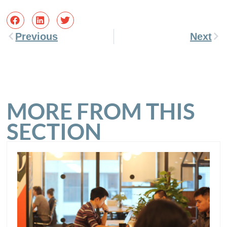
Previous
Next
MORE FROM THIS
SECTION