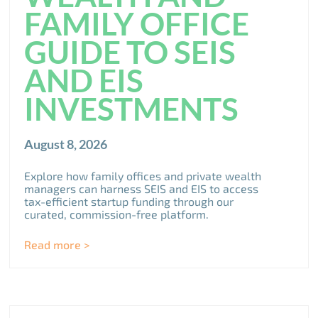
FAMILY OFFICE
GUIDE TO SEIS
AND EIS
INVESTMENTS
August 8, 2026
Explore how family offices and private wealth
managers can harness SEIS and EIS to access
tax-efficient startup funding through our
curated, commission-free platform.
Read more >