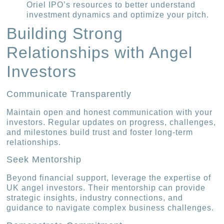
Oriel IPO’s resources to better understand
investment dynamics and optimize your pitch.
Building Strong
Relationships with Angel
Investors
Communicate Transparently
Maintain open and honest communication with your
investors. Regular updates on progress, challenges,
and milestones build trust and foster long-term
relationships.
Seek Mentorship
Beyond financial support, leverage the expertise of
UK angel investors. Their mentorship can provide
strategic insights, industry connections, and
guidance to navigate complex business challenges.