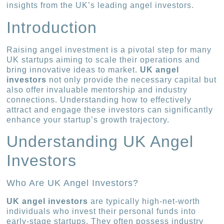
insights from the UK’s leading angel investors.
Introduction
Raising angel investment is a pivotal step for many
UK startups aiming to scale their operations and
bring innovative ideas to market.
UK angel
investors
not only provide the necessary capital but
also offer invaluable mentorship and industry
connections. Understanding how to effectively
attract and engage these investors can significantly
enhance your startup’s growth trajectory.
Understanding UK Angel
Investors
Who Are UK Angel Investors?
UK angel investors
are typically high-net-worth
individuals who invest their personal funds into
early-stage startups. They often possess industry