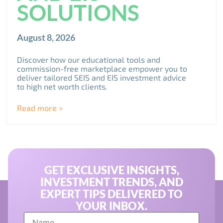
SOLUTIONS
August 8, 2026
Discover how our educational tools and
commission-free marketplace empower you to
deliver tailored SEIS and EIS investment advice
to high net worth clients.
Read more >
GET EXCLUSIVE INSIGHTS,
INVESTMENT TRENDS, AND
EXPERT TIPS DELIVERED TO
YOUR INBOX.