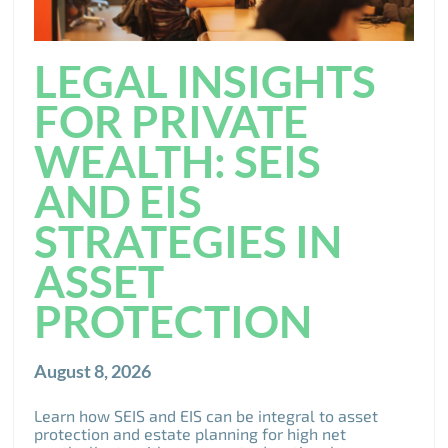
LEGAL INSIGHTS
FOR PRIVATE
WEALTH: SEIS
AND EIS
STRATEGIES IN
ASSET
PROTECTION
August 8, 2026
Learn how SEIS and EIS can be integral to asset
protection and estate planning for high net