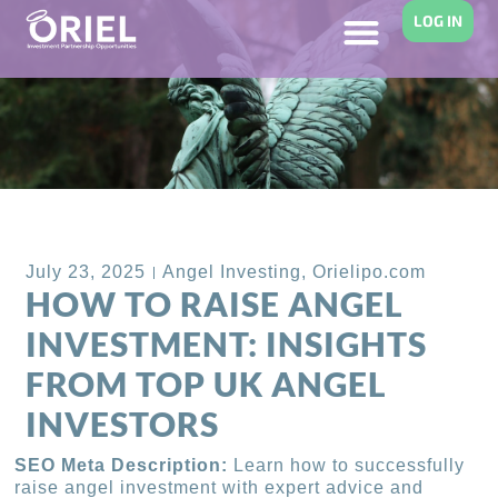
LOG IN
Back to Blog
July 23, 2025
Angel Investing
,
Orielipo.com
HOW TO RAISE ANGEL
INVESTMENT: INSIGHTS
FROM TOP UK ANGEL
INVESTORS
SEO Meta Description:
Learn how to successfully
raise angel investment with expert advice and