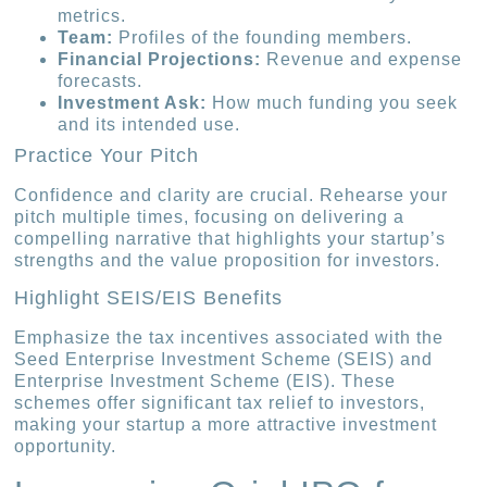
metrics.
Team:
Profiles of the founding members.
Financial Projections:
Revenue and expense
forecasts.
Investment Ask:
How much funding you seek
and its intended use.
Practice Your Pitch
Confidence and clarity are crucial. Rehearse your
pitch multiple times, focusing on delivering a
compelling narrative that highlights your startup’s
strengths and the value proposition for investors.
Highlight SEIS/EIS Benefits
Emphasize the tax incentives associated with the
Seed Enterprise Investment Scheme (SEIS) and
Enterprise Investment Scheme (EIS). These
schemes offer significant tax relief to investors,
making your startup a more attractive investment
opportunity.