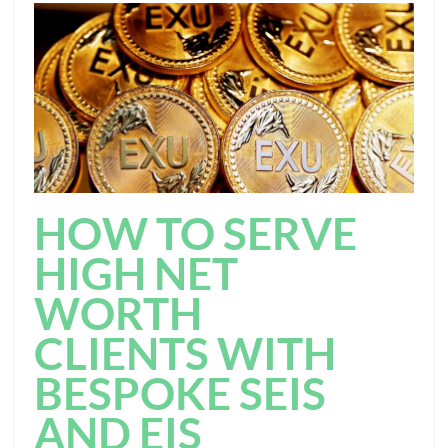
HOW TO SERVE
HIGH NET
WORTH
CLIENTS WITH
BESPOKE SEIS
AND EIS