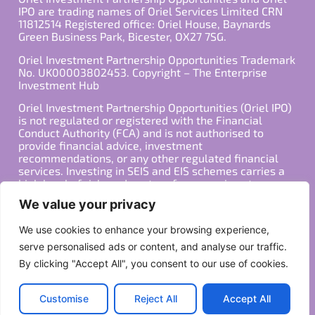
IPO are trading names of Oriel Services Limited CRN
11812514 Registered office: Oriel House, Baynards
Green Business Park, Bicester, OX27 7SG.
Oriel Investment Partnership Opportunities Trademark
No. UK00003802453. Copyright – The Enterprise
Investment Hub
Oriel Investment Partnership Opportunities (Oriel IPO)
is not regulated or registered with the Financial
Conduct Authority (FCA) and is not authorised to
provide financial advice, investment
recommendations, or any other regulated financial
services. Investing in SEIS and EIS schemes carries a
high level of risk, and past performance is not
indicative of future results. Any decision to invest
We value your privacy
should be made in consultation with a qualified
financial advisor or other professional who is familiar
We use cookies to enhance your browsing experience,
with your individual financial situation and needs.
serve personalised ads or content, and analyse our traffic.
By clicking "Accept All", you consent to our use of cookies.
Copyright ©2026 All Rights Reserved
Privacy Policy
Terms
Customise
Reject All
Accept All