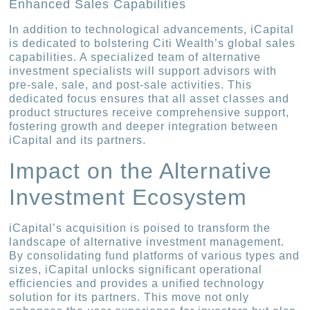
Enhanced Sales Capabilities
In addition to technological advancements, iCapital
is dedicated to bolstering Citi Wealth’s global sales
capabilities. A specialized team of alternative
investment specialists will support advisors with
pre-sale, sale, and post-sale activities. This
dedicated focus ensures that all asset classes and
product structures receive comprehensive support,
fostering growth and deeper integration between
iCapital and its partners.
Impact on the Alternative
Investment Ecosystem
iCapital’s acquisition is poised to transform the
landscape of alternative investment management.
By consolidating fund platforms of various types and
sizes, iCapital unlocks significant operational
efficiencies and provides a unified technology
solution for its partners. This move not only