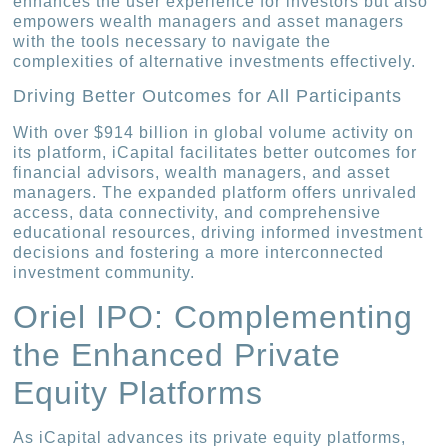
enhances the user experience for investors but also
empowers wealth managers and asset managers
with the tools necessary to navigate the
complexities of alternative investments effectively.
Driving Better Outcomes for All Participants
With over $914 billion in global volume activity on
its platform, iCapital facilitates better outcomes for
financial advisors, wealth managers, and asset
managers. The expanded platform offers unrivaled
access, data connectivity, and comprehensive
educational resources, driving informed investment
decisions and fostering a more interconnected
investment community.
Oriel IPO: Complementing
the Enhanced Private
Equity Platforms
As iCapital advances its private equity platforms,