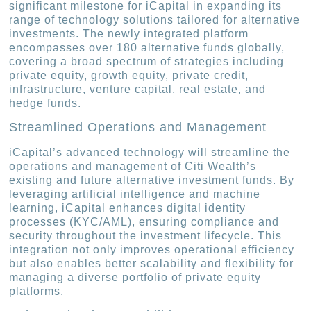
significant milestone for iCapital in expanding its
range of technology solutions tailored for alternative
investments. The newly integrated platform
encompasses over 180 alternative funds globally,
covering a broad spectrum of strategies including
private equity, growth equity, private credit,
infrastructure, venture capital, real estate, and
hedge funds.
Streamlined Operations and Management
iCapital’s advanced technology will streamline the
operations and management of Citi Wealth’s
existing and future alternative investment funds. By
leveraging artificial intelligence and machine
learning, iCapital enhances digital identity
processes (KYC/AML), ensuring compliance and
security throughout the investment lifecycle. This
integration not only improves operational efficiency
but also enables better scalability and flexibility for
managing a diverse portfolio of private equity
platforms.