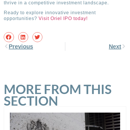
thrive in a competitive investment landscape.
Ready to explore innovative investment
opportunities?
Visit Oriel IPO today!
Previous
Next
MORE FROM THIS
SECTION