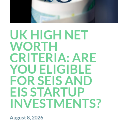
UK HIGH NET
WORTH
CRITERIA: ARE
YOU ELIGIBLE
FOR SEIS AND
EIS STARTUP
INVESTMENTS?
August 8, 2026