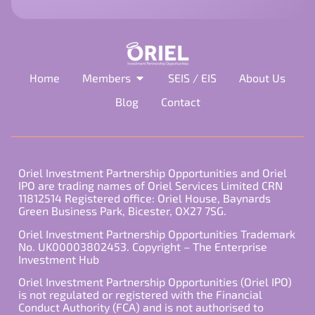
empty.
Home
Members
SEIS / EIS
About Us
Blog
Contact
Oriel Investment Partnership Opportunities and Oriel
IPO are trading names of Oriel Services Limited CRN
11812514 Registered office: Oriel House, Baynards
Green Business Park, Bicester, OX27 7SG.
Oriel Investment Partnership Opportunities Trademark
No. UK00003802453. Copyright – The Enterprise
Investment Hub
Oriel Investment Partnership Opportunities (Oriel IPO)
is not regulated or registered with the Financial
Conduct Authority (FCA) and is not authorised to