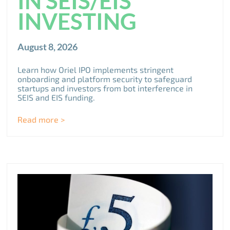
IN SEIS/EIS
INVESTING
August 8, 2026
Learn how Oriel IPO implements stringent
onboarding and platform security to safeguard
startups and investors from bot interference in
SEIS and EIS funding.
Read more >