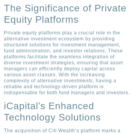
The Significance of Private
Equity Platforms
Private equity platforms play a crucial role in the
alternative investment ecosystem by providing
structured solutions for investment management,
fund administration, and investor relations. These
platforms facilitate the seamless integration of
diverse investment strategies, ensuring that asset
managers can efficiently deploy capital across
various asset classes. With the increasing
complexity of alternative investments, having a
reliable and technology-driven platform is
indispensable for both fund managers and investors.
iCapital’s Enhanced
Technology Solutions
The acquisition of Citi Wealth’s platform marks a