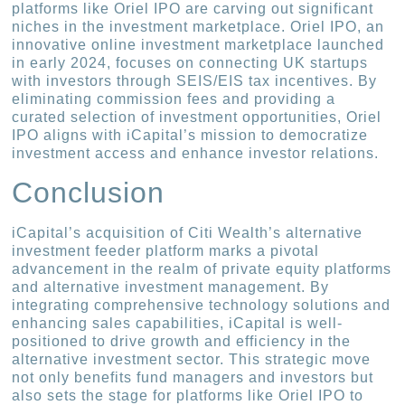
platforms like Oriel IPO are carving out significant
niches in the investment marketplace. Oriel IPO, an
innovative online investment marketplace launched
in early 2024, focuses on connecting UK startups
with investors through SEIS/EIS tax incentives. By
eliminating commission fees and providing a
curated selection of investment opportunities, Oriel
IPO aligns with iCapital’s mission to democratize
investment access and enhance investor relations.
Conclusion
iCapital’s acquisition of Citi Wealth’s alternative
investment feeder platform marks a pivotal
advancement in the realm of private equity platforms
and alternative investment management. By
integrating comprehensive technology solutions and
enhancing sales capabilities, iCapital is well-
positioned to drive growth and efficiency in the
alternative investment sector. This strategic move
not only benefits fund managers and investors but
also sets the stage for platforms like Oriel IPO to