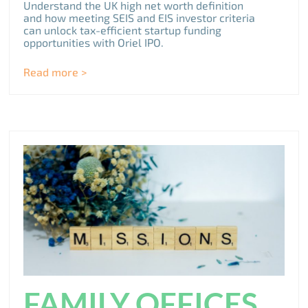
Understand the UK high net worth definition
and how meeting SEIS and EIS investor criteria
can unlock tax-efficient startup funding
opportunities with Oriel IPO.
Read more >
FAMILY OFFICES