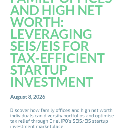
AND HIGH NET
WORTH:
LEVERAGING
SEIS/EIS FOR
TAX-EFFICIENT
STARTUP
INVESTMENT
August 8, 2026
Discover how family offices and high net worth
individuals can diversify portfolios and optimise
tax relief through Oriel IPO’s SEIS/EIS startup
investment marketplace.