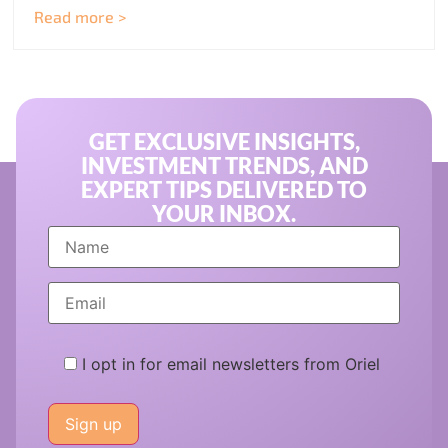
Read more >
GET EXCLUSIVE INSIGHTS,
INVESTMENT TRENDS, AND
EXPERT TIPS DELIVERED TO
YOUR INBOX.
I opt in for email newsletters from Oriel
Please
leave
this
field