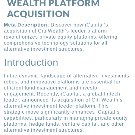
WEALTH PLATFORM
ACQUISITION
Meta Description:
Discover how iCapital’s
acquisition of Citi Wealth’s feeder platform
revolutionizes private equity platforms, offering
comprehensive technology solutions for all
alternative investment structures.
Introduction
In the dynamic landscape of alternative investments,
robust and innovative platforms are essential for
efficient fund management and investor
engagement. Recently, iCapital, a global fintech
leader, announced its acquisition of Citi Wealth’s
alternative investment feeder platform. This
strategic move significantly enhances iCapital’s
capabilities, particularly in managing private equity
platforms, hedge funds, venture capital, and other
alternative investment structures.