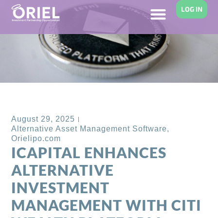
LOG IN
Back to Blog
August 29, 2025
Alternative Asset Management Software
,
Orielipo.com
ICAPITAL ENHANCES
ALTERNATIVE
INVESTMENT
MANAGEMENT WITH CITI