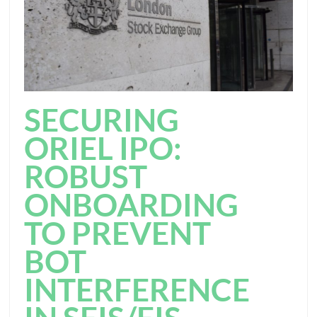
SECURING
ORIEL IPO:
ROBUST
ONBOARDING
TO PREVENT
BOT
INTERFERENCE