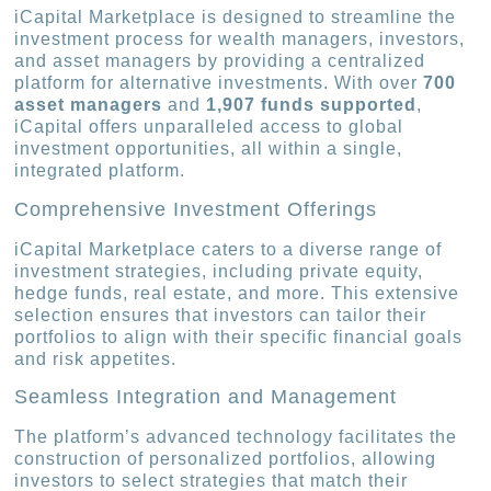
iCapital Marketplace is designed to streamline the
investment process for wealth managers, investors,
and asset managers by providing a centralized
platform for alternative investments. With over
700
asset managers
and
1,907 funds supported
,
iCapital offers unparalleled access to global
investment opportunities, all within a single,
integrated platform.
Comprehensive Investment Offerings
iCapital Marketplace caters to a diverse range of
investment strategies, including private equity,
hedge funds, real estate, and more. This extensive
selection ensures that investors can tailor their
portfolios to align with their specific financial goals
and risk appetites.
Seamless Integration and Management
The platform’s advanced technology facilitates the
construction of personalized portfolios, allowing
investors to select strategies that match their