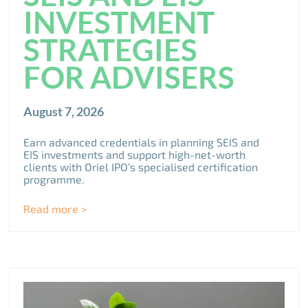
INVESTMENT
STRATEGIES
FOR ADVISERS
August 7, 2026
Earn advanced credentials in planning SEIS and
EIS investments and support high-net-worth
clients with Oriel IPO’s specialised certification
programme.
Read more >