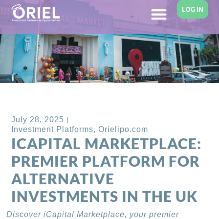
LOG IN
Back to Blog
July 28, 2025
Investment Platforms
,
Orielipo.com
ICAPITAL MARKETPLACE:
PREMIER PLATFORM FOR
ALTERNATIVE
INVESTMENTS IN THE UK
Discover iCapital Marketplace, your premier