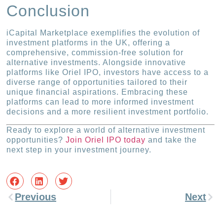
Conclusion
iCapital Marketplace exemplifies the evolution of
investment platforms in the UK, offering a
comprehensive, commission-free solution for
alternative investments. Alongside innovative
platforms like Oriel IPO, investors have access to a
diverse range of opportunities tailored to their
unique financial aspirations. Embracing these
platforms can lead to more informed investment
decisions and a more resilient investment portfolio.
Ready to explore a world of alternative investment
opportunities?
Join Oriel IPO today
and take the
next step in your investment journey.
Previous
Next