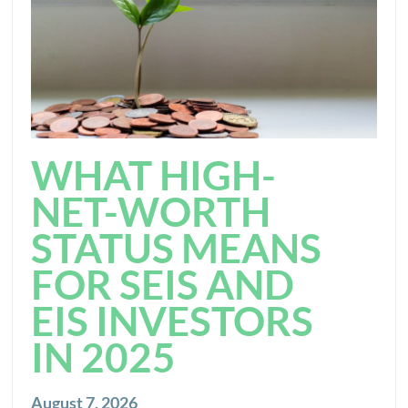
WHAT HIGH-
NET-WORTH
STATUS MEANS
FOR SEIS AND
EIS INVESTORS
IN 2025
August 7, 2026