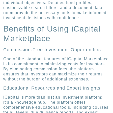
individual objectives. Detailed fund profiles,
customizable search filters, and a document data
room provide the necessary tools to make informed
investment decisions with confidence.
Benefits of Using iCapital
Marketplace
Commission-Free Investment Opportunities
One of the standout features of iCapital Marketplace
is its commitment to minimizing costs for investors.
By eliminating commission fees, the platform
ensures that investors can maximize their returns
without the burden of additional expenses.
Educational Resources and Expert Insights
iCapital is more than just an investment platform;
it’s a knowledge hub. The platform offers
comprehensive educational tools, including courses
for all levels, due diligence reports, and expert