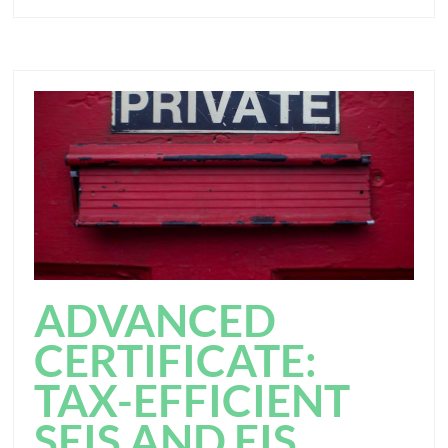
ADVANCED
CERTIFICATE:
TAX-EFFICIENT
SEIS AND EIS