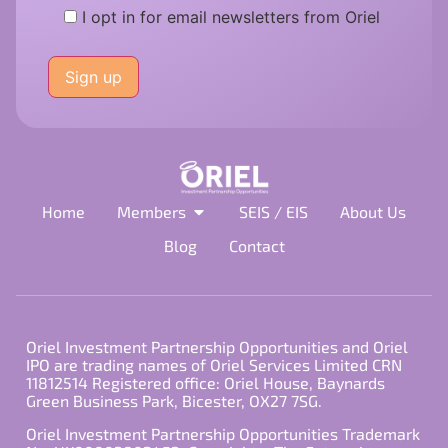
I opt in for email newsletters from Oriel
Please
leave
this
field
empty.
Home
Members
SEIS / EIS
About Us
Blog
Contact
Oriel Investment Partnership Opportunities and Oriel
IPO are trading names of Oriel Services Limited CRN
11812514 Registered office: Oriel House, Baynards
Green Business Park, Bicester, OX27 7SG.
Oriel Investment Partnership Opportunities Trademark