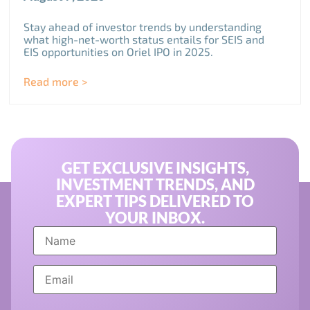
Stay ahead of investor trends by understanding
what high-net-worth status entails for SEIS and
EIS opportunities on Oriel IPO in 2025.
Read more >
GET EXCLUSIVE INSIGHTS,
INVESTMENT TRENDS, AND
EXPERT TIPS DELIVERED TO
YOUR INBOX.