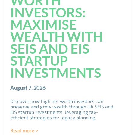
WORTH
INVESTORS:
MAXIMISE
WEALTH WITH
SEIS AND EIS
STARTUP
INVESTMENTS
August 7, 2026
Discover how high net worth investors can
preserve and grow wealth through UK SEIS and
EIS startup investments, leveraging tax-
efficient strategies for legacy planning.
Read more >