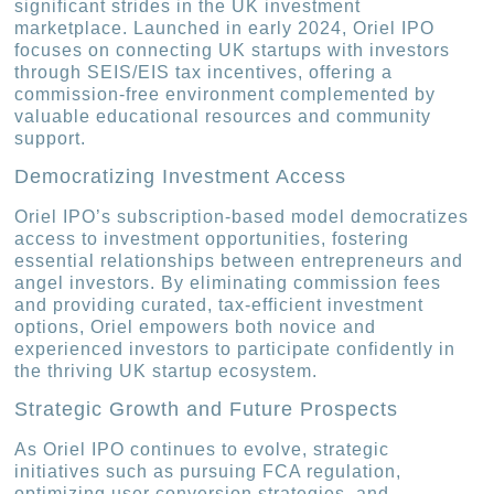
significant strides in the UK investment
marketplace. Launched in early 2024, Oriel IPO
focuses on connecting UK startups with investors
through SEIS/EIS tax incentives, offering a
commission-free environment complemented by
valuable educational resources and community
support.
Democratizing Investment Access
Oriel IPO’s subscription-based model democratizes
access to investment opportunities, fostering
essential relationships between entrepreneurs and
angel investors. By eliminating commission fees
and providing curated, tax-efficient investment
options, Oriel empowers both novice and
experienced investors to participate confidently in
the thriving UK startup ecosystem.
Strategic Growth and Future Prospects
As Oriel IPO continues to evolve, strategic
initiatives such as pursuing FCA regulation,
optimizing user conversion strategies, and