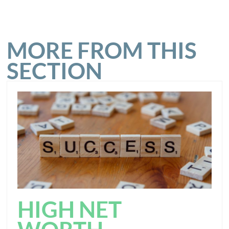
MORE FROM THIS
SECTION
HIGH NET