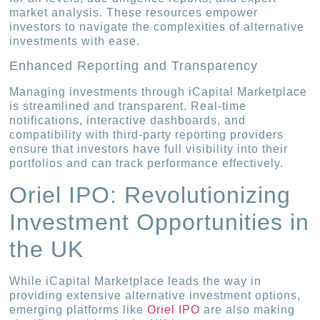
market analysis. These resources empower
investors to navigate the complexities of alternative
investments with ease.
Enhanced Reporting and Transparency
Managing investments through iCapital Marketplace
is streamlined and transparent. Real-time
notifications, interactive dashboards, and
compatibility with third-party reporting providers
ensure that investors have full visibility into their
portfolios and can track performance effectively.
Oriel IPO: Revolutionizing
Investment Opportunities in
the UK
While iCapital Marketplace leads the way in
providing extensive alternative investment options,
emerging platforms like
Oriel IPO
are also making