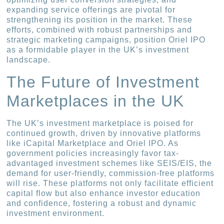
expanding service offerings are pivotal for
strengthening its position in the market. These
efforts, combined with robust partnerships and
strategic marketing campaigns, position Oriel IPO
as a formidable player in the UK’s investment
landscape.
The Future of Investment
Marketplaces in the UK
The UK’s investment marketplace is poised for
continued growth, driven by innovative platforms
like iCapital Marketplace and Oriel IPO. As
government policies increasingly favor tax-
advantaged investment schemes like SEIS/EIS, the
demand for user-friendly, commission-free platforms
will rise. These platforms not only facilitate efficient
capital flow but also enhance investor education
and confidence, fostering a robust and dynamic
investment environment.