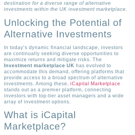
destination for a diverse range of alternative
investments within the UK investment marketplace.
Unlocking the Potential of
Alternative Investments
In today’s dynamic financial landscape, investors
are continually seeking diverse opportunities to
maximize returns and mitigate risks. The
Investment marketplace UK
has evolved to
accommodate this demand, offering platforms that
provide access to a broad spectrum of alternative
investments. Among these,
iCapital Marketplace
stands out as a premier platform, connecting
investors with top-tier asset managers and a wide
array of investment options.
What is iCapital
Marketplace?