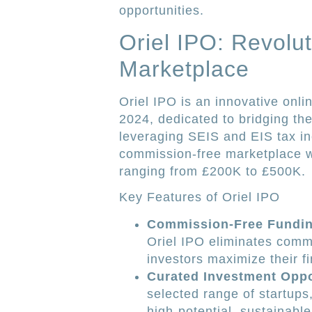
opportunities.
Oriel IPO: Revolut
Marketplace
Oriel IPO is an innovative onli
2024, dedicated to bridging th
leveraging SEIS and EIS tax in
commission-free marketplace w
ranging from £200K to £500K.
Key Features of Oriel IPO
Commission-Free Fundin
Oriel IPO eliminates commi
investors maximize their fi
Curated Investment Oppo
selected range of startups
high-potential, sustainabl