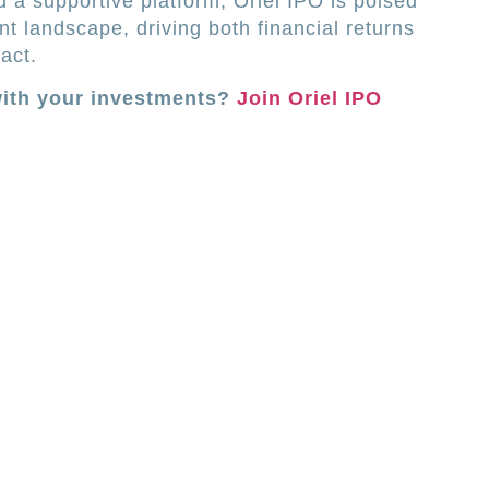
d a supportive platform, Oriel IPO is poised
t landscape, driving both financial returns
act.
with your investments?
Join Oriel IPO