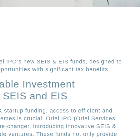
el IPO’s new SEIS & EIS funds, designed to
ortunities with significant tax benefits.
able Investment
h SEIS and EIS
 startup funding, access to efficient and
mes is crucial. Oriel IPO (Oriel Services
e-changer, introducing innovative SEIS &
ble ventures. These funds not only provide