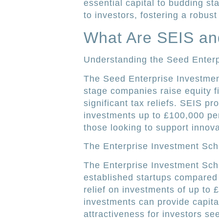
essential capital to budding sta
to investors, fostering a robu
What Are SEIS an
Understanding the Seed Enter
The Seed Enterprise Investmen
stage companies raise equity fi
significant tax reliefs. SEIS p
investments up to £100,000 per 
those looking to support innova
The Enterprise Investment Sc
The Enterprise Investment Sche
established startups compared 
relief on investments of up to £
investments can provide capital
attractiveness for investors see