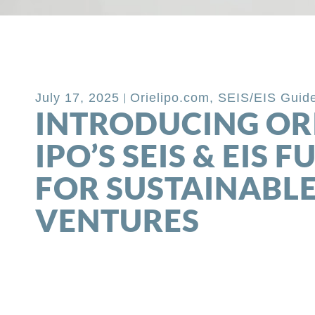
Back to Blog
July 17, 2025
Orielipo.com
,
SEIS/EIS Guid
INTRODUCING OR
IPO’S SEIS & EIS 
FOR SUSTAINABL
VENTURES