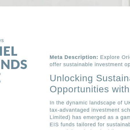
es
IEL
Meta Description:
Explore Ori
FUNDS
offer sustainable investment opp
E
Unlocking Sustain
Opportunities wit
In the dynamic landscape of UK
tax-advantaged investment sche
Limited) has emerged as a gam
EIS funds tailored for sustaina