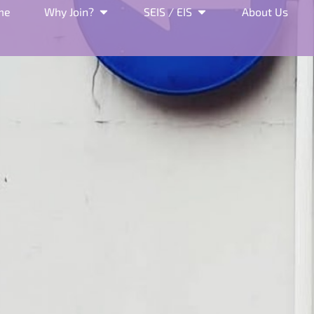
me
Why Join?
SEIS / EIS
About Us