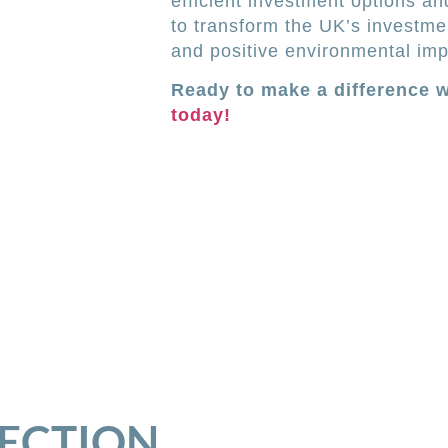
efficient investment options an
to transform the UK’s investmen
and positive environmental imp
Ready to make a difference 
today!
SECTION