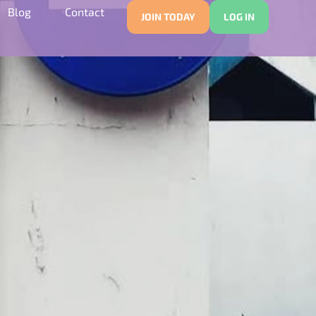
Blog
Contact
JOIN TODAY
LOG IN