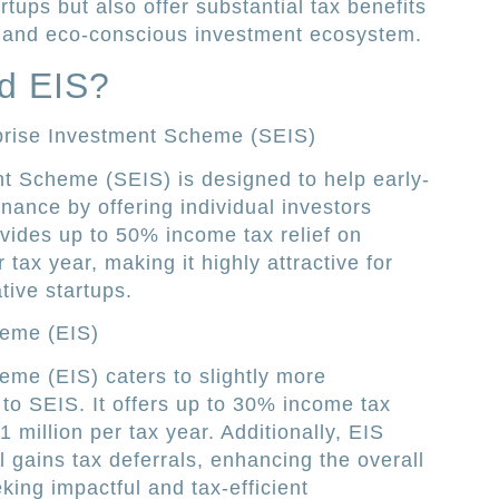
rtups but also offer substantial tax benefits
st and eco-conscious investment ecosystem.
d EIS?
prise Investment Scheme (SEIS)
t Scheme (SEIS) is designed to help early-
nance by offering individual investors
rovides up to 50% income tax relief on
tax year, making it highly attractive for
tive startups.
heme (EIS)
me (EIS) caters to slightly more
to SEIS. It offers up to 30% income tax
1 million per tax year. Additionally, EIS
 gains tax deferrals, enhancing the overall
king impactful and tax-efficient