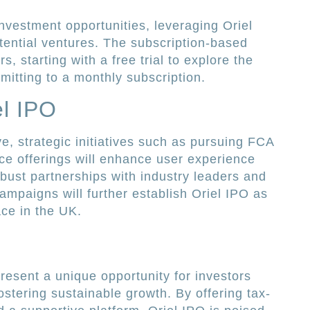
nvestment opportunities, leveraging Oriel
tential ventures. The subscription-based
s, starting with a free trial to explore the
mitting to a monthly subscription.
el IPO
e, strategic initiatives such as pursuing FCA
ce offerings will enhance user experience
obust partnerships with industry leaders and
ampaigns will further establish Oriel IPO as
ce in the UK.
resent a unique opportunity for investors
fostering sustainable growth. By offering tax-