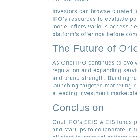
Investors can browse curated i
IPO’s resources to evaluate po
model offers various access tier
platform’s offerings before com
The Future of Ori
As Oriel IPO continues to evolv
regulation and expanding servi
and brand strength. Building r
launching targeted marketing c
a leading investment marketpla
Conclusion
Oriel IPO’s SEIS & EIS funds p
and startups to collaborate in 