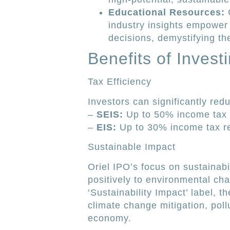
Educational Resources:
C
industry insights empower
decisions, demystifying th
Benefits of Invest
Tax Efficiency
Investors can significantly redu
–
SEIS:
Up to 50% income tax r
–
EIS:
Up to 30% income tax rel
Sustainable Impact
Oriel IPO’s focus on sustainabi
positively to environmental ch
‘Sustainability Impact’ label, t
climate change mitigation, pollu
economy.