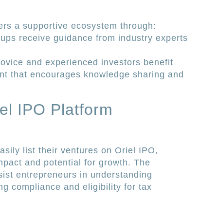
ers a supportive ecosystem through:
ups receive guidance from industry experts
ovice and experienced investors benefit
ent that encourages knowledge sharing and
iel IPO Platform
sily list their ventures on Oriel IPO,
impact and potential for growth. The
sist entrepreneurs in understanding
 compliance and eligibility for tax