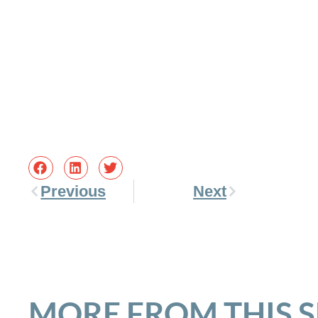
Previous
Next
MORE FROM THIS 