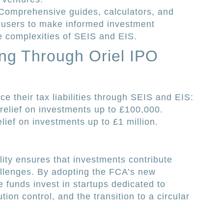
omprehensive guides, calculators, and
 users to make informed investment
e complexities of SEIS and EIS.
ing Through Oriel IPO
ce their tax liabilities through SEIS and EIS:
elief on investments up to £100,000.
ief on investments up to £1 million.
lity ensures that investments contribute
allenges. By adopting the FCA’s new
he funds invest in startups dedicated to
tion control, and the transition to a circular