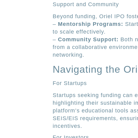
Support and Community
Beyond funding, Oriel IPO fost
–
Mentorship Programs:
Start
to scale effectively.
–
Community Support:
Both n
from a collaborative environm
networking.
Navigating the Or
For Startups
Startups seeking funding can ea
highlighting their sustainable 
platform’s educational tools as
SEIS/EIS requirements, ensuring
incentives.
For Investors