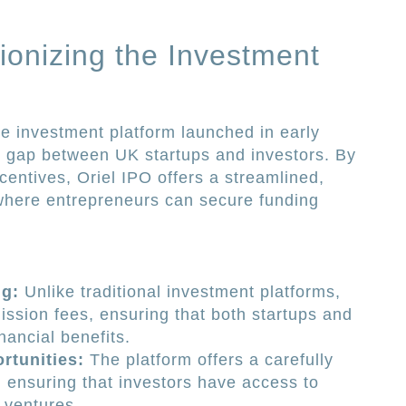
ionizing the Investment
ne investment platform launched in early
e gap between UK startups and investors. By
centives, Oriel IPO offers a streamlined,
here entrepreneurs can secure funding
g:
Unlike traditional investment platforms,
ssion fees, ensuring that both startups and
nancial benefits.
rtunities:
The platform offers a carefully
, ensuring that investors have access to
e ventures.