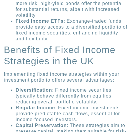
more risk, high-yield bonds offer the potential
for substantial returns, albeit with increased
volatility.
Fixed Income ETFs
: Exchange-traded funds
provide easy access to a diversified portfolio of
fixed income securities, enhancing liquidity
and flexibility.
Benefits of Fixed Income
Strategies in the UK
Implementing fixed income strategies within your
investment portfolio offers several advantages:
Diversification
: Fixed income securities
typically behave differently from equities,
reducing overall portfolio volatility.
Regular Income
: Fixed income investments
provide predictable cash flows, essential for
income-focused investors.
Capital Preservation
: These strategies aim to
preserve capital, making them suitable for risk-