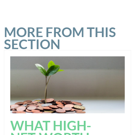
MORE FROM THIS
SECTION
WHAT HIGH-