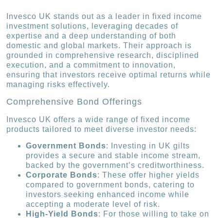
Invesco UK stands out as a leader in fixed income
investment solutions, leveraging decades of
expertise and a deep understanding of both
domestic and global markets. Their approach is
grounded in comprehensive research, disciplined
execution, and a commitment to innovation,
ensuring that investors receive optimal returns while
managing risks effectively.
Comprehensive Bond Offerings
Invesco UK offers a wide range of fixed income
products tailored to meet diverse investor needs:
Government Bonds
: Investing in UK gilts
provides a secure and stable income stream,
backed by the government’s creditworthiness.
Corporate Bonds
: These offer higher yields
compared to government bonds, catering to
investors seeking enhanced income while
accepting a moderate level of risk.
High-Yield Bonds
: For those willing to take on