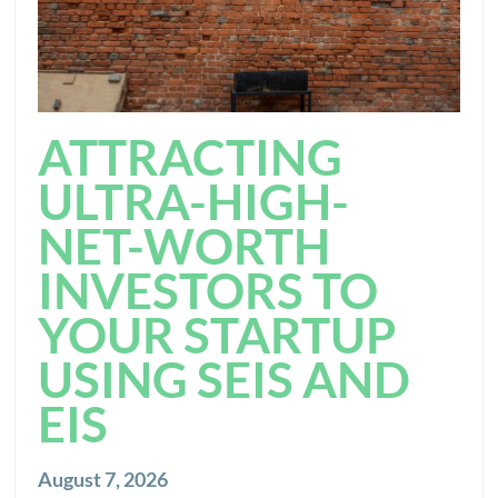
ATTRACTING
ULTRA-HIGH-
NET-WORTH
INVESTORS TO
YOUR STARTUP
USING SEIS AND
EIS
August 7, 2026