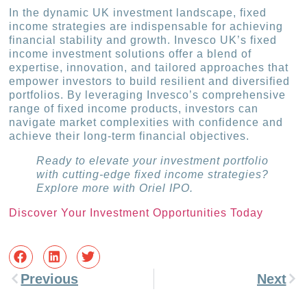
In the dynamic UK investment landscape, fixed
income strategies are indispensable for achieving
financial stability and growth. Invesco UK’s fixed
income investment solutions offer a blend of
expertise, innovation, and tailored approaches that
empower investors to build resilient and diversified
portfolios. By leveraging Invesco’s comprehensive
range of fixed income products, investors can
navigate market complexities with confidence and
achieve their long-term financial objectives.
Ready to elevate your investment portfolio
with cutting-edge fixed income strategies?
Explore more with Oriel IPO.
Discover Your Investment Opportunities Today
Previous
Next