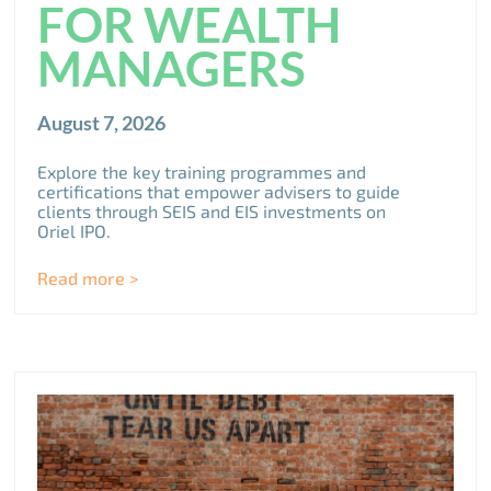
FOR WEALTH
MANAGERS
August 7, 2026
Explore the key training programmes and
certifications that empower advisers to guide
clients through SEIS and EIS investments on
Oriel IPO.
Read more >