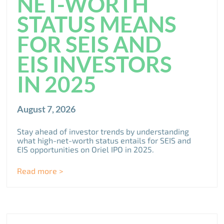
NET-WORTH
STATUS MEANS
FOR SEIS AND
EIS INVESTORS
IN 2025
August 7, 2026
Stay ahead of investor trends by understanding
what high-net-worth status entails for SEIS and
EIS opportunities on Oriel IPO in 2025.
Read more >