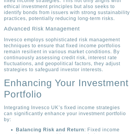
fixed income strategies. This not only aligns with
ethical investment principles but also seeks to
identify bonds from issuers with strong sustainability
practices, potentially reducing long-term risks.
Advanced Risk Management
Invesco employs sophisticated risk management
techniques to ensure that fixed income portfolios
remain resilient in various market conditions. By
continuously assessing credit risk, interest rate
fluctuations, and geopolitical factors, they adjust
strategies to safeguard investor interests.
Enhancing Your Investment
Portfolio
Integrating Invesco UK’s fixed income strategies
can significantly enhance your investment portfolio
by:
Balancing Risk and Return
: Fixed income