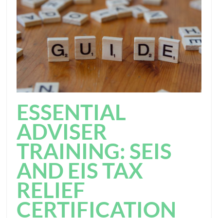
ESSENTIAL
ADVISER
TRAINING: SEIS
AND EIS TAX
RELIEF
CERTIFICATION