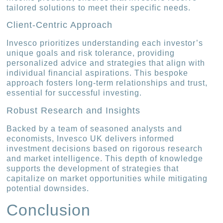
tailored solutions to meet their specific needs.
Client-Centric Approach
Invesco prioritizes understanding each investor’s
unique goals and risk tolerance, providing
personalized advice and strategies that align with
individual financial aspirations. This bespoke
approach fosters long-term relationships and trust,
essential for successful investing.
Robust Research and Insights
Backed by a team of seasoned analysts and
economists, Invesco UK delivers informed
investment decisions based on rigorous research
and market intelligence. This depth of knowledge
supports the development of strategies that
capitalize on market opportunities while mitigating
potential downsides.
Conclusion