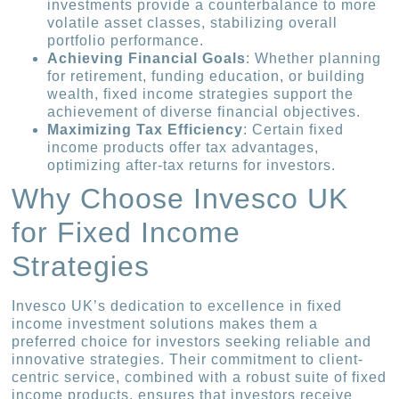
investments provide a counterbalance to more
volatile asset classes, stabilizing overall
portfolio performance.
Achieving Financial Goals
: Whether planning
for retirement, funding education, or building
wealth, fixed income strategies support the
achievement of diverse financial objectives.
Maximizing Tax Efficiency
: Certain fixed
income products offer tax advantages,
optimizing after-tax returns for investors.
Why Choose Invesco UK
for Fixed Income
Strategies
Invesco UK’s dedication to excellence in fixed
income investment solutions makes them a
preferred choice for investors seeking reliable and
innovative strategies. Their commitment to client-
centric service, combined with a robust suite of fixed
income products, ensures that investors receive