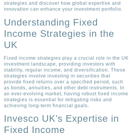
strategies and discover how global expertise and
innovation can enhance your investment portfolio.
Understanding Fixed
Income Strategies in the
UK
Fixed income strategies play a crucial role in the UK
investment landscape, providing investors with
stability, regular income, and diversification. These
strategies involve investing in securities that
provide fixed returns over a specified period, such
as bonds, annuities, and other debt instruments. In
an ever-evolving market, having robust fixed income
strategies is essential for mitigating risks and
achieving long-term financial goals.
Invesco UK’s Expertise in
Fixed Income