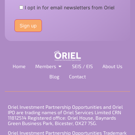
I opt in for email newsletters from Oriel
Please
leave
this
field
empty.
Home
Members
SEIS / EIS
About Us
Blog
Contact
Oriel Investment Partnership Opportunities and Oriel
IPO are trading names of Oriel Services Limited CRN
11812514 Registered office: Oriel House, Baynards
Green Business Park, Bicester, OX27 7SG.
Oriel Investment Partnership Opportunities Trademark