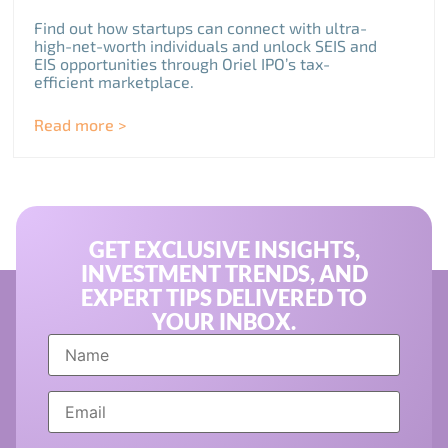
Find out how startups can connect with ultra-
high-net-worth individuals and unlock SEIS and
EIS opportunities through Oriel IPO’s tax-
efficient marketplace.
Read more >
GET EXCLUSIVE INSIGHTS,
INVESTMENT TRENDS, AND
EXPERT TIPS DELIVERED TO
YOUR INBOX.