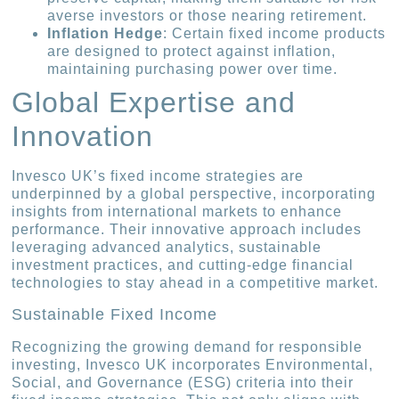
averse investors or those nearing retirement.
Inflation Hedge
: Certain fixed income products
are designed to protect against inflation,
maintaining purchasing power over time.
Global Expertise and
Innovation
Invesco UK’s fixed income strategies are
underpinned by a global perspective, incorporating
insights from international markets to enhance
performance. Their innovative approach includes
leveraging advanced analytics, sustainable
investment practices, and cutting-edge financial
technologies to stay ahead in a competitive market.
Sustainable Fixed Income
Recognizing the growing demand for responsible
investing, Invesco UK incorporates Environmental,
Social, and Governance (ESG) criteria into their