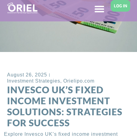
LOG IN
Back to Blog
August 26, 2025
Investment Strategies
,
Orielipo.com
INVESCO UK’S FIXED
INCOME INVESTMENT
SOLUTIONS: STRATEGIES
FOR SUCCESS
Explore Invesco UK’s fixed income investment