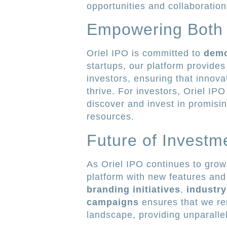
opportunities and collaboration
Empowering Both 
Oriel IPO is committed to
demo
startups, our platform provide
investors, ensuring that innova
thrive. For investors, Oriel IPO
discover and invest in promisi
resources.
Future of Investm
As Oriel IPO continues to grow
platform with new features and
branding initiatives
,
industry
campaigns
ensures that we rem
landscape, providing unparalle