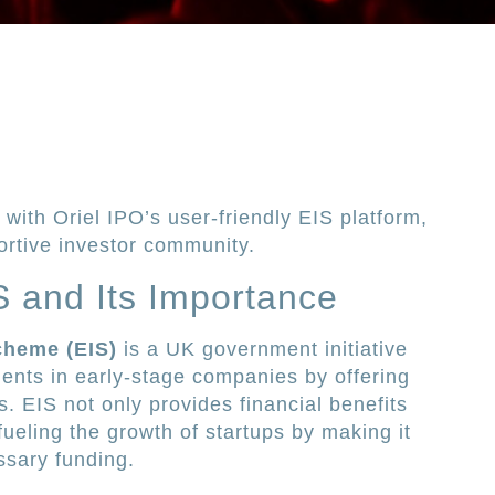
with Oriel IPO’s user-friendly EIS platform,
ortive investor community.
 and Its Importance
cheme (EIS)
is a UK government initiative
ents in early-stage companies by offering
rs. EIS not only provides financial benefits
 fueling the growth of startups by making it
ssary funding.