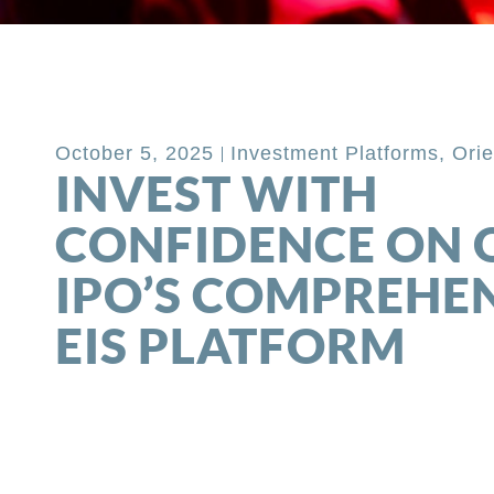
Back to Blog
October 5, 2025
Investment Platforms
,
Orie
INVEST WITH
CONFIDENCE ON 
IPO’S COMPREHE
EIS PLATFORM