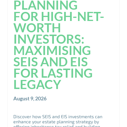
PLANNING
FOR HIGH-NET-
WORTH
INVESTORS:
MAXIMISING
SEIS AND EIS
FOR LASTING
LEGACY
August 9, 2026
Discover how SEIS and EIS investments can
enhance your estate planning strategy by
offering inheritance tax relief and building