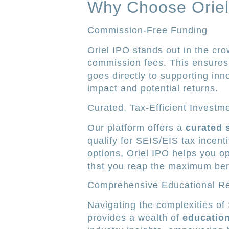
Why Choose Oriel
Commission-Free Funding
Oriel IPO stands out in the cr
commission fees. This ensures 
goes directly to supporting in
impact and potential returns.
Curated, Tax-Efficient Investm
Our platform offers a
curated 
qualify for SEIS/EIS tax incent
options, Oriel IPO helps you o
that you reap the maximum ben
Comprehensive Educational R
Navigating the complexities of
provides a wealth of
education