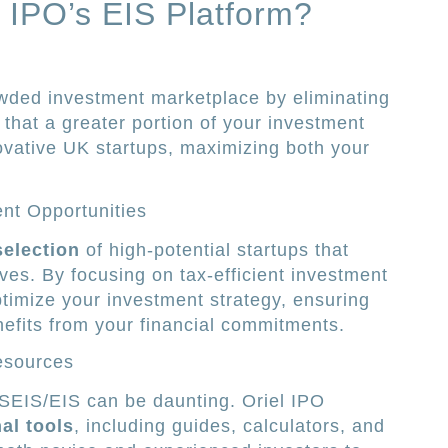
 IPO’s EIS Platform?
owded investment marketplace by eliminating
that a greater portion of your investment
novative UK startups, maximizing both your
ent Opportunities
selection
of high-potential startups that
ives. By focusing on tax-efficient investment
ptimize your investment strategy, ensuring
efits from your financial commitments.
esources
 SEIS/EIS can be daunting. Oriel IPO
al tools
, including guides, calculators, and