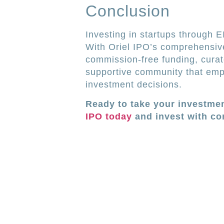
Conclusion
Investing in startups through 
With Oriel IPO’s comprehensive
commission-free funding, curat
supportive community that emp
investment decisions.
Ready to take your investmen
IPO today
and invest with co