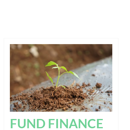
FUND FINANCE