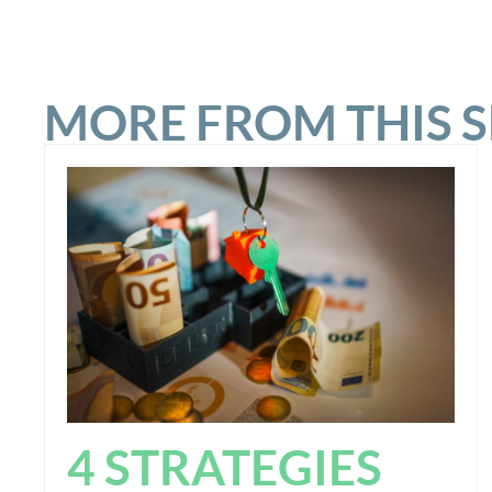
MORE FROM THIS 
4 STRATEGIES