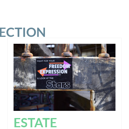
SECTION
ESTATE