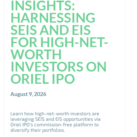
INSIGHTS:
HARNESSING
SEIS AND EIS
FOR HIGH-NET-
WORTH
INVESTORS ON
ORIEL IPO
August 9, 2026
Learn how high-net-worth investors are
leveraging SEIS and EIS opportunities via
Oriel IPO’s commission-free platform to
diversify their portfolios.