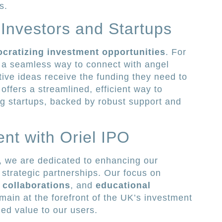
s.
Investors and Startups
cratizing investment opportunities
. For
s a seamless way to connect with angel
tive ideas receive the funding they need to
 offers a streamlined, efficient way to
ng startups, backed by robust support and
ent with Oriel IPO
, we are dedicated to enhancing our
 strategic partnerships. Our focus on
 collaborations
, and
educational
ain at the forefront of the UK’s investment
led value to our users.