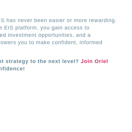
EIS has never been easier or more rewarding.
 EIS platform, you gain access to
ed investment opportunities, and a
owers you to make confident, informed
t strategy to the next level?
Join Oriel
nfidence!