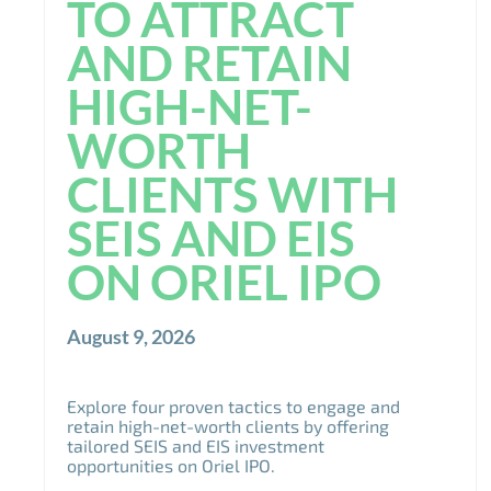
TO ATTRACT
AND RETAIN
HIGH-NET-
WORTH
CLIENTS WITH
SEIS AND EIS
ON ORIEL IPO
August 9, 2026
Explore four proven tactics to engage and
retain high-net-worth clients by offering
tailored SEIS and EIS investment
opportunities on Oriel IPO.