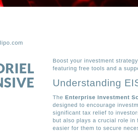
lipo.com
Boost your investment strategy 
ORIEL
featuring free tools and a supp
NSIVE
Understanding EIS
The
Enterprise Investment S
designed to encourage investm
significant tax relief to investo
but also plays a crucial role in
easier for them to secure nece