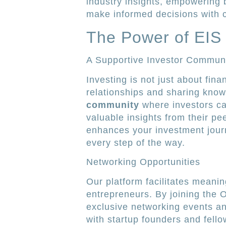
industry insights, empowering 
make informed decisions with 
The Power of EIS
A Supportive Investor Commun
Investing is not just about finan
relationships and sharing know
community
where investors ca
valuable insights from their pe
enhances your investment jour
every step of the way.
Networking Opportunities
Our platform facilitates meani
entrepreneurs. By joining the 
exclusive networking events a
with startup founders and fell