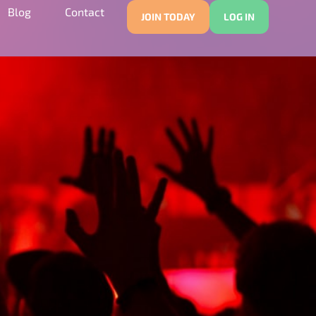
Blog
Contact
JOIN TODAY
LOG IN