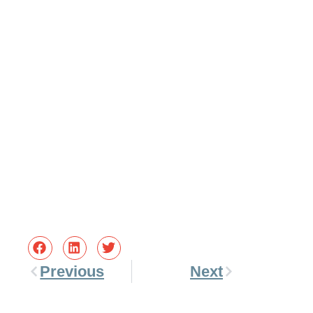
Previous
Next