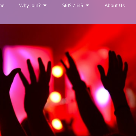
me
Why Join?
SEIS / EIS
About Us