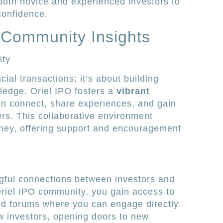
both novice and experienced investors to
confidence.
 Community Insights
ity
cial transactions; it’s about building
ledge. Oriel IPO fosters a
vibrant
n connect, share experiences, and gain
ers. This collaborative environment
ney, offering support and encouragement
ngful connections between investors and
Oriel IPO community, you gain access to
nd forums where you can engage directly
ow investors, opening doors to new