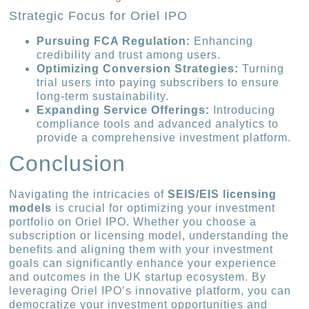
Strategic Focus for Oriel IPO
Pursuing FCA Regulation:
Enhancing
credibility and trust among users.
Optimizing Conversion Strategies:
Turning
trial users into paying subscribers to ensure
long-term sustainability.
Expanding Service Offerings:
Introducing
compliance tools and advanced analytics to
provide a comprehensive investment platform.
Conclusion
Navigating the intricacies of
SEIS/EIS licensing
models
is crucial for optimizing your investment
portfolio on Oriel IPO. Whether you choose a
subscription or licensing model, understanding the
benefits and aligning them with your investment
goals can significantly enhance your experience
and outcomes in the UK startup ecosystem. By
leveraging Oriel IPO’s innovative platform, you can
democratize your investment opportunities and