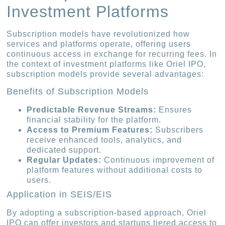
Investment Platforms
Subscription models have revolutionized how
services and platforms operate, offering users
continuous access in exchange for recurring fees. In
the context of investment platforms like Oriel IPO,
subscription models provide several advantages:
Benefits of Subscription Models
Predictable Revenue Streams:
Ensures
financial stability for the platform.
Access to Premium Features:
Subscribers
receive enhanced tools, analytics, and
dedicated support.
Regular Updates:
Continuous improvement of
platform features without additional costs to
users.
Application in SEIS/EIS
By adopting a subscription-based approach, Oriel
IPO can offer investors and startups tiered access to