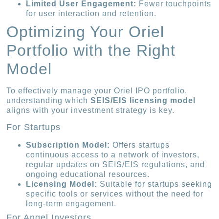
Limited User Engagement:
Fewer touchpoints
for user interaction and retention.
Optimizing Your Oriel
Portfolio with the Right
Model
To effectively manage your Oriel IPO portfolio,
understanding which
SEIS/EIS licensing model
aligns with your investment strategy is key.
For Startups
Subscription Model:
Offers startups
continuous access to a network of investors,
regular updates on SEIS/EIS regulations, and
ongoing educational resources.
Licensing Model:
Suitable for startups seeking
specific tools or services without the need for
long-term engagement.
For Angel Investors