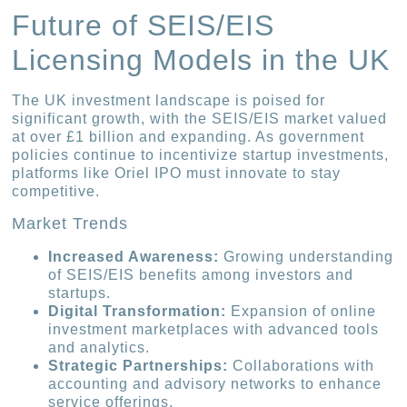
Future of SEIS/EIS
Licensing Models in the UK
The UK investment landscape is poised for
significant growth, with the SEIS/EIS market valued
at over £1 billion and expanding. As government
policies continue to incentivize startup investments,
platforms like Oriel IPO must innovate to stay
competitive.
Market Trends
Increased Awareness:
Growing understanding
of SEIS/EIS benefits among investors and
startups.
Digital Transformation:
Expansion of online
investment marketplaces with advanced tools
and analytics.
Strategic Partnerships:
Collaborations with
accounting and advisory networks to enhance
service offerings.