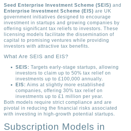
Seed Enterprise Investment Scheme (SEIS)
and
Enterprise Investment Scheme (EIS)
are UK
government initiatives designed to encourage
investment in startups and growing companies by
offering significant tax reliefs to investors. These
licensing models facilitate the dissemination of
capital to promising ventures while providing
investors with attractive tax benefits.
What Are SEIS and EIS?
SEIS:
Targets early-stage startups, allowing
investors to claim up to 50% tax relief on
investments up to £100,000 annually.
EIS:
Aims at slightly more established
companies, offering 30% tax relief on
investments up to £1 million per year.
Both models require strict compliance and are
pivotal in reducing the financial risks associated
with investing in high-growth potential startups.
Subscription Models in