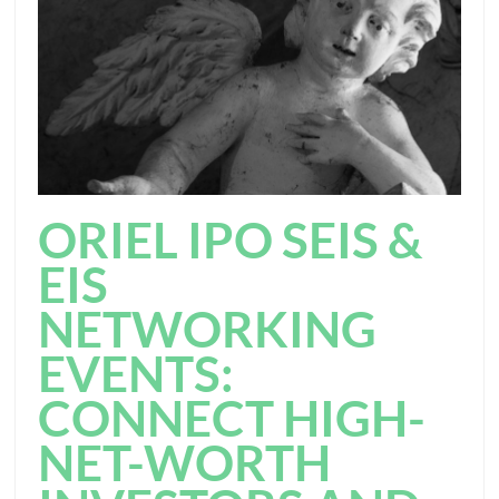
ORIEL IPO SEIS &
EIS
NETWORKING
EVENTS:
CONNECT HIGH-
NET-WORTH