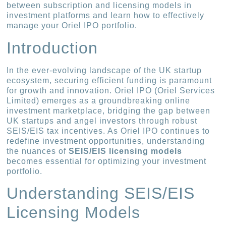
between subscription and licensing models in
investment platforms and learn how to effectively
manage your Oriel IPO portfolio.
Introduction
In the ever-evolving landscape of the UK startup
ecosystem, securing efficient funding is paramount
for growth and innovation. Oriel IPO (Oriel Services
Limited) emerges as a groundbreaking online
investment marketplace, bridging the gap between
UK startups and angel investors through robust
SEIS/EIS tax incentives. As Oriel IPO continues to
redefine investment opportunities, understanding
the nuances of
SEIS/EIS licensing models
becomes essential for optimizing your investment
portfolio.
Understanding SEIS/EIS
Licensing Models