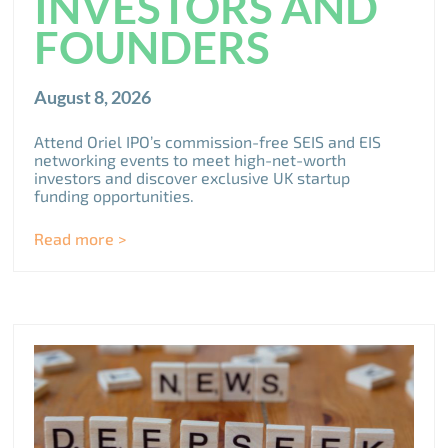
INVESTORS AND
FOUNDERS
August 8, 2026
Attend Oriel IPO’s commission-free SEIS and EIS
networking events to meet high-net-worth
investors and discover exclusive UK startup
funding opportunities.
Read more >