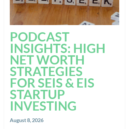
PODCAST
INSIGHTS: HIGH
NET WORTH
STRATEGIES
FOR SEIS & EIS
STARTUP
INVESTING
August 8, 2026