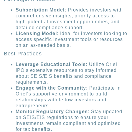
Subscription Model:
Provides investors with
comprehensive insights, priority access to
high-potential investment opportunities, and
detailed compliance support.
Licensing Model:
Ideal for investors looking to
access specific investment tools or resources
on an as-needed basis.
Best Practices
Leverage Educational Tools:
Utilize Oriel
IPO’s extensive resources to stay informed
about SEIS/EIS benefits and compliance
requirements.
Engage with the Community:
Participate in
Oriel’s supportive environment to build
relationships with fellow investors and
entrepreneurs.
Monitor Regulatory Changes:
Stay updated
on SEIS/EIS regulations to ensure your
investments remain compliant and optimized
for tax benefits.