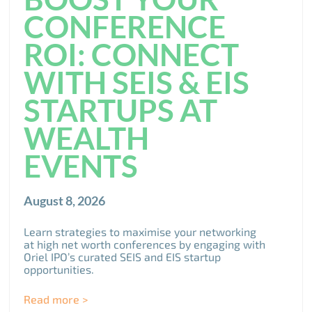
CONFERENCE
ROI: CONNECT
WITH SEIS & EIS
STARTUPS AT
WEALTH
EVENTS
August 8, 2026
Learn strategies to maximise your networking
at high net worth conferences by engaging with
Oriel IPO’s curated SEIS and EIS startup
opportunities.
Read more >