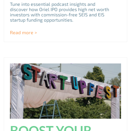
Tune into essential podcast insights and
discover how Oriel IPO provides high net worth
investors with commission-free SEIS and EIS
startup funding opportunities.
Read more >
BOOST YOUR