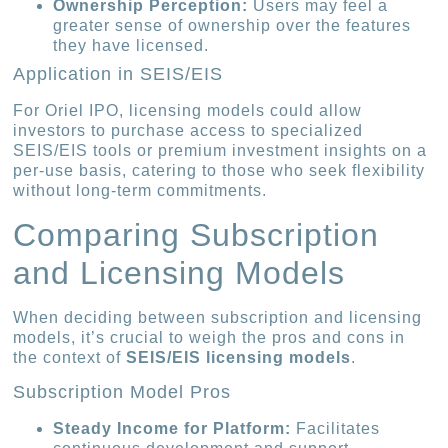
Ownership Perception:
Users may feel a
greater sense of ownership over the features
they have licensed.
Application in SEIS/EIS
For Oriel IPO, licensing models could allow
investors to purchase access to specialized
SEIS/EIS tools or premium investment insights on a
per-use basis, catering to those who seek flexibility
without long-term commitments.
Comparing Subscription
and Licensing Models
When deciding between subscription and licensing
models, it’s crucial to weigh the pros and cons in
the context of
SEIS/EIS licensing models
.
Subscription Model Pros
Steady Income for Platform:
Facilitates