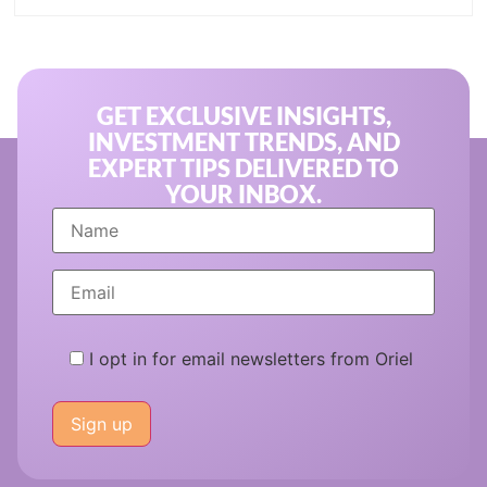
GET EXCLUSIVE INSIGHTS,
INVESTMENT TRENDS, AND
EXPERT TIPS DELIVERED TO
YOUR INBOX.
I opt in for email newsletters from Oriel
Please
leave
this
field
empty.