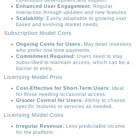
continuous development and support.
Enhanced User Engagement:
Regular
interaction through updates and new features.
Scalability:
Easily adaptable to growing user
bases and evolving market needs.
Subscription Model Cons
Ongoing Costs for Users:
May deter investors
who prefer one-time payments.
Commitment Required:
Users need to stay
subscribed to maintain access, which can be a
barrier to entry.
Licensing Model Pros
Cost-Effective for Short-Term Users:
Ideal
for those needing occasional access.
Greater Control for Users:
Ability to choose
specific features or services as needed.
Licensing Model Cons
Irregular Revenue:
Less predictable income
for the platform.