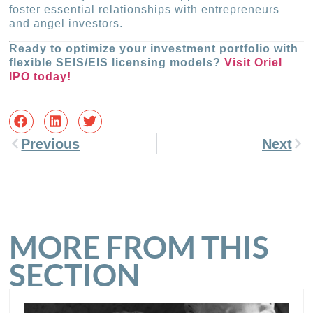
foster essential relationships with entrepreneurs
and angel investors.
Ready to optimize your investment portfolio with
flexible SEIS/EIS licensing models?
Visit Oriel
IPO today!
Previous
Next
MORE FROM THIS
SECTION