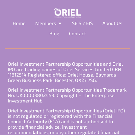
Home
Members
SEIS / EIS
About Us
Blog
Contact
Oriel Investment Partnership Opportunities and Oriel
IPO are trading names of Oriel Services Limited CRN
11812514 Registered office: Oriel House, Baynards
Green Business Park, Bicester, OX27 7SG.
Oriel Investment Partnership Opportunities Trademark
No. UK00003802453. Copyright – The Enterprise
Investment Hub
Oriel Investment Partnership Opportunities (Oriel IPO)
is not regulated or registered with the Financial
Conduct Authority (FCA) and is not authorised to
provide financial advice, investment
recommendations, or any other regulated financial