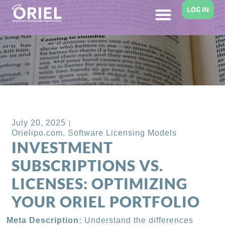
LOG IN
Back to Blog
July 20, 2025
Orielipo.com
,
Software Licensing Models
INVESTMENT
SUBSCRIPTIONS VS.
LICENSES: OPTIMIZING
YOUR ORIEL PORTFOLIO
Meta Description:
Understand the differences