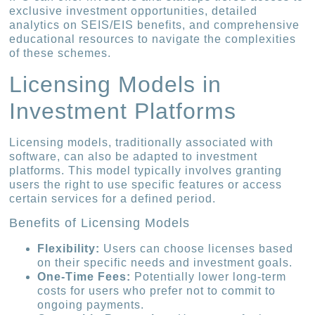
exclusive investment opportunities, detailed
analytics on SEIS/EIS benefits, and comprehensive
educational resources to navigate the complexities
of these schemes.
Licensing Models in
Investment Platforms
Licensing models, traditionally associated with
software, can also be adapted to investment
platforms. This model typically involves granting
users the right to use specific features or access
certain services for a defined period.
Benefits of Licensing Models
Flexibility:
Users can choose licenses based
on their specific needs and investment goals.
One-Time Fees:
Potentially lower long-term
costs for users who prefer not to commit to
ongoing payments.