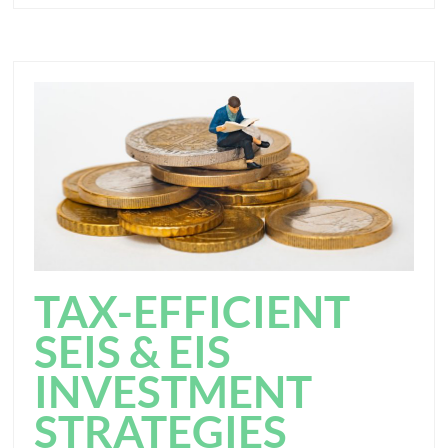
TAX-EFFICIENT
SEIS & EIS
INVESTMENT
STRATEGIES