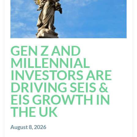
GEN Z AND
MILLENNIAL
INVESTORS ARE
DRIVING SEIS &
EIS GROWTH IN
THE UK
August 8, 2026