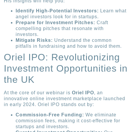
His insights will help you:
Identify High-Potential Investors:
Learn what
angel investors look for in startups.
Prepare for Investment Pitches:
Craft
compelling pitches that resonate with
investors.
Mitigate Risks:
Understand the common
pitfalls in fundraising and how to avoid them.
Oriel IPO: Revolutionizing
Investment Opportunities in
the UK
At the core of our webinar is
Oriel IPO
, an
innovative online investment marketplace launched
in early 2024. Oriel IPO stands out by:
Commission-Free Funding:
We eliminate
commission fees, making it cost-effective for
startups and investors.