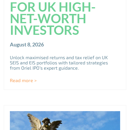
FOR UK HIGH-
NET-WORTH
INVESTORS
August 8, 2026
Unlock maximised returns and tax relief on UK
SEIS and EIS portfolios with tailored strategies
from Oriel IPO’s expert guidance.
Read more >