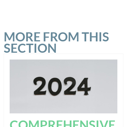
MORE FROM THIS
SECTION
COMPREHENSIVE