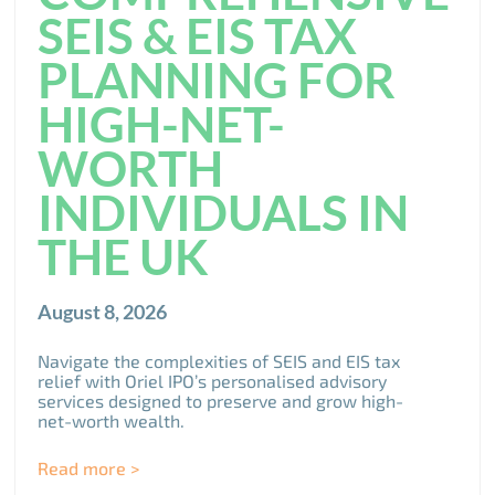
SEIS & EIS TAX
PLANNING FOR
HIGH-NET-
WORTH
INDIVIDUALS IN
THE UK
August 8, 2026
Navigate the complexities of SEIS and EIS tax
relief with Oriel IPO’s personalised advisory
services designed to preserve and grow high-
net-worth wealth.
Read more >