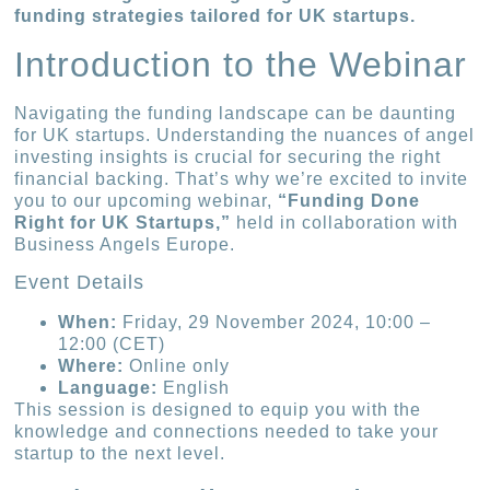
funding strategies tailored for UK startups.
Introduction to the Webinar
Navigating the funding landscape can be daunting
for UK startups. Understanding the nuances of angel
investing insights is crucial for securing the right
financial backing. That’s why we’re excited to invite
you to our upcoming webinar,
“Funding Done
Right for UK Startups,”
held in collaboration with
Business Angels Europe.
Event Details
When:
Friday, 29 November 2024, 10:00 –
12:00 (CET)
Where:
Online only
Language:
English
This session is designed to equip you with the
knowledge and connections needed to take your
startup to the next level.