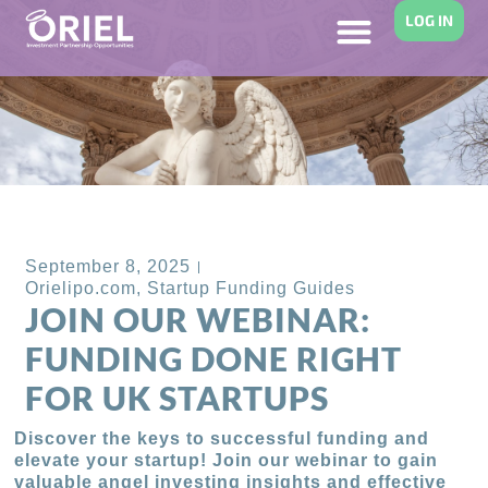
LOG IN
Back to Blog
September 8, 2025
Orielipo.com
,
Startup Funding Guides
JOIN OUR WEBINAR:
FUNDING DONE RIGHT
FOR UK STARTUPS
Discover the keys to successful funding and
elevate your startup! Join our webinar to gain
valuable angel investing insights and effective