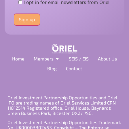
I opt in for email newsletters from Oriel
Please
leave
this
field
empty.
Home
Members
SEIS / EIS
About Us
Blog
Contact
Oriel Investment Partnership Opportunities and Oriel
IPO are trading names of Oriel Services Limited CRN
11812514 Registered office: Oriel House, Baynards
Green Business Park, Bicester, OX27 7SG.
Oriel Investment Partnership Opportunities Trademark
No. UK00003802453. Copyright – The Enterprise