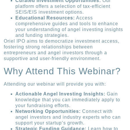
Curated Investment Opportunities:
Our
platform offers a selection of tax-efficient
SEIS/EIS investment options.
Educational Resources:
Access
comprehensive guides and tools to enhance
your understanding of angel investing insights
and funding strategies.
Oriel IPO aims to democratize investment access,
fostering strong relationships between
entrepreneurs and angel investors through a
supportive and user-friendly environment.
Why Attend This Webinar?
Attending our webinar will provide you with:
Actionable Angel Investing Insights:
Gain
knowledge that you can immediately apply to
your fundraising efforts.
Networking Opportunities:
Connect with
angel investors and industry experts who can
support your startup’s growth.
Strategic Funding Guidance:
Learn how to