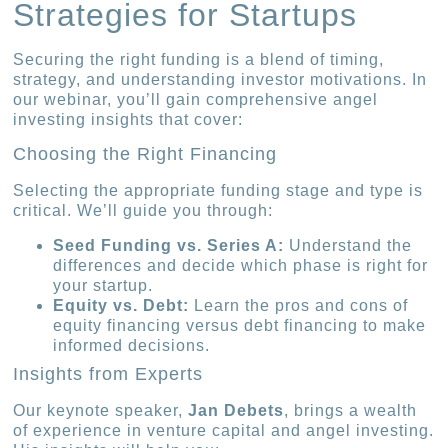
Strategies for Startups
Securing the right funding is a blend of timing,
strategy, and understanding investor motivations. In
our webinar, you’ll gain comprehensive angel
investing insights that cover:
Choosing the Right Financing
Selecting the appropriate funding stage and type is
critical. We’ll guide you through:
Seed Funding vs. Series A:
Understand the
differences and decide which phase is right for
your startup.
Equity vs. Debt:
Learn the pros and cons of
equity financing versus debt financing to make
informed decisions.
Insights from Experts
Our keynote speaker,
Jan Debets
, brings a wealth
of experience in venture capital and angel investing.