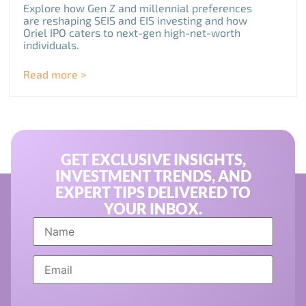
Explore how Gen Z and millennial preferences
are reshaping SEIS and EIS investing and how
Oriel IPO caters to next-gen high-net-worth
individuals.
Read more >
GET EXCLUSIVE INSIGHTS,
INVESTMENT TRENDS, AND
EXPERT TIPS DELIVERED TO
YOUR INBOX.