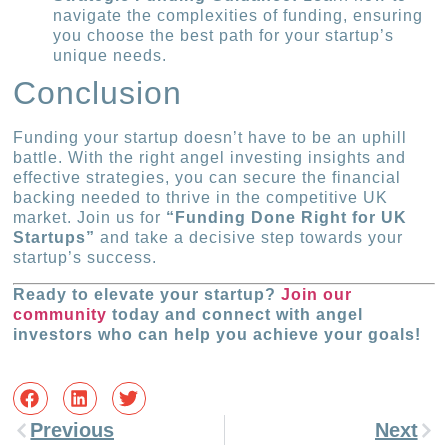
navigate the complexities of funding, ensuring
you choose the best path for your startup’s
unique needs.
Conclusion
Funding your startup doesn’t have to be an uphill
battle. With the right angel investing insights and
effective strategies, you can secure the financial
backing needed to thrive in the competitive UK
market. Join us for
“Funding Done Right for UK
Startups”
and take a decisive step towards your
startup’s success.
Ready to elevate your startup?
Join our
community
today and connect with angel
investors who can help you achieve your goals!
Previous
Next