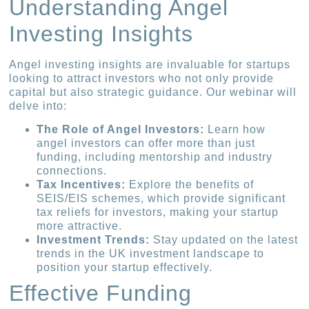
Understanding Angel
Investing Insights
Angel investing insights are invaluable for startups
looking to attract investors who not only provide
capital but also strategic guidance. Our webinar will
delve into:
The Role of Angel Investors:
Learn how
angel investors can offer more than just
funding, including mentorship and industry
connections.
Tax Incentives:
Explore the benefits of
SEIS/EIS schemes, which provide significant
tax reliefs for investors, making your startup
more attractive.
Investment Trends:
Stay updated on the latest
trends in the UK investment landscape to
position your startup effectively.
Effective Funding