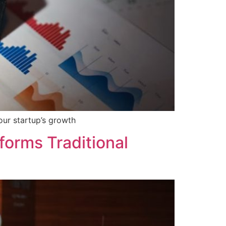
our startup’s growth
orms Traditional