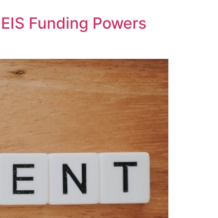
SEIS Funding Powers