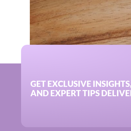
Discover how Oriel IPO’s commission-free SE
GET EXCLUSIVE INSIGHTS
AND EXPERT TIPS DELIVE