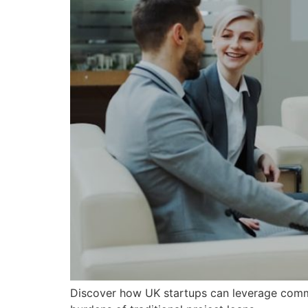
Discover how UK startups can leverage commis