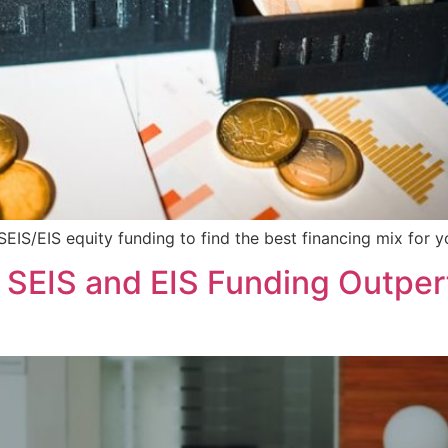
IS/EIS equity funding to find the best financing mix for y
EIS and EIS Funding Outperf