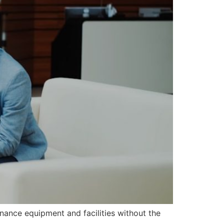
nance equipment and facilities without the