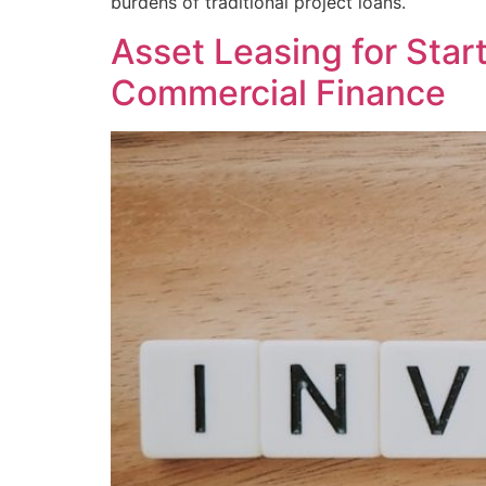
burdens of traditional project loans.
Asset Leasing for Sta
Commercial Finance