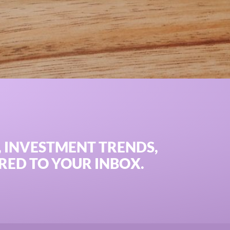
IS investments can power asset leasing and commercial fin
, INVESTMENT TRENDS,
RED TO YOUR INBOX.