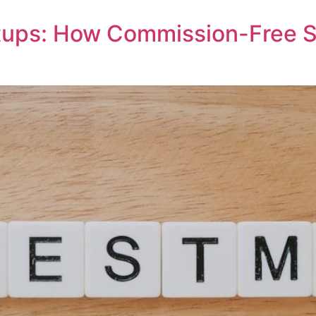
rtups: How Commission-Free 