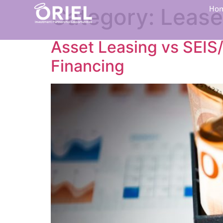
Category:
Lease
Ho
Asset Leasing vs SEIS/
Financing