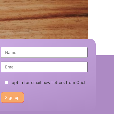
ance for UK startups.
I opt in for email newsletters from Oriel
Please
leave
this
field
empty.