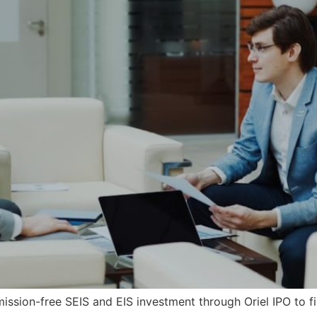
sion-free SEIS and EIS investment through Oriel IPO to fi