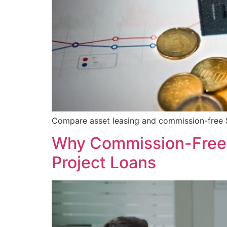
Compare asset leasing and commission-free SE
Why Commission-Free S
Project Loans