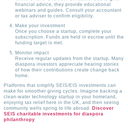
financial advice, they provide educational
webinars and guides. Consult your accountant
or tax adviser to confirm eligibility.
Make your investment
Once you choose a startup, complete your
subscription. Funds are held in escrow until the
funding target is met.
Monitor impact
Receive regular updates from the startup. Many
diaspora investors appreciate hearing stories
of how their contributions create change back
home.
Platforms that simplify SEIS/EIS investments can
make for smoother giving cycles. Imagine backing a
clean-water technology startup in your homeland,
enjoying tax relief here in the UK, and then seeing
community wells spring to life abroad.
Discover
SEIS charitable investments for diaspora
philanthropy