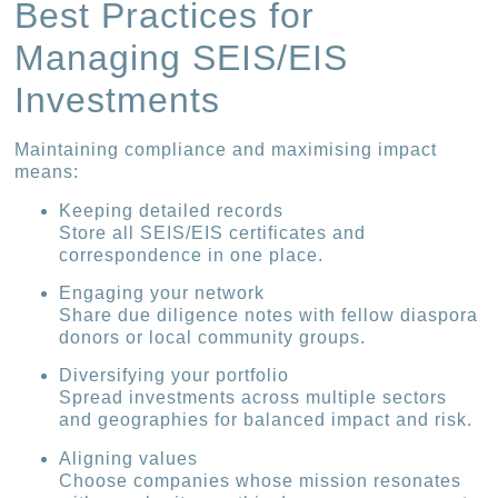
Best Practices for
Managing SEIS/EIS
Investments
Maintaining compliance and maximising impact
means:
Keeping detailed records
Store all SEIS/EIS certificates and
correspondence in one place.
Engaging your network
Share due diligence notes with fellow diaspora
donors or local community groups.
Diversifying your portfolio
Spread investments across multiple sectors
and geographies for balanced impact and risk.
Aligning values
Choose companies whose mission resonates