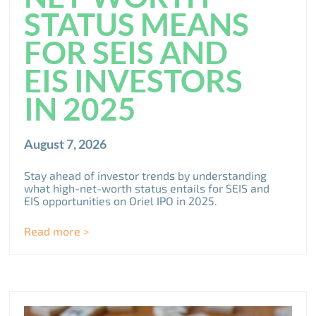
STATUS MEANS
FOR SEIS AND
EIS INVESTORS
IN 2025
August 7, 2026
Stay ahead of investor trends by understanding
what high-net-worth status entails for SEIS and
EIS opportunities on Oriel IPO in 2025.
Read more >