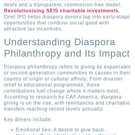
deals and a transparent, commission-free model.
Revolutionising SEIS charitable investments
,
Oriel IPO helps diaspora donors tap into early-stage
opportunities that combine social good with
attractive tax incentives.
Understanding Diaspora
Philanthropy and Its Impact
Diaspora philanthropy refers to giving by expatriates
or second-generation communities to causes in their
country of origin or cultural affinity. From disaster
relief to educational programmes, these
contributions fuel change where it matters most.
According to research by CAF America, diaspora
giving is on the rise, with remittances and charitable
transfers reaching record levels annually.
Key drivers include:
Emotional ties: A desire to give back.