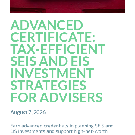
ADVANCED
CERTIFICATE:
TAX-EFFICIENT
SEIS AND EIS
INVESTMENT
STRATEGIES
FOR ADVISERS
August 7, 2026
Earn advanced credentials in planning SEIS and
EIS investments and support high-net-worth