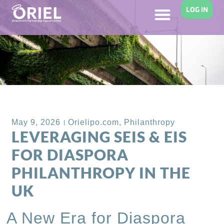
LOG IN
Back to Blog
May 9, 2026
Orielipo.com
,
Philanthropy
LEVERAGING SEIS & EIS
FOR DIASPORA
PHILANTHROPY IN THE
UK
A New Era for Diaspora