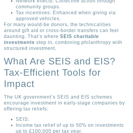
Network effects: Collective action through
community groups.
Tax incentives: Enhanced when giving via
approved vehicles.
For many would-be donors, the technicalities
around gift aid or cross-border transfers can feel
daunting. That’s where
SEIS charitable
investments
step in, combining philanthropy with
structured investment.
What Are SEIS and EIS?
Tax-Efficient Tools for
Impact
The UK government’s SEIS and EIS schemes
encourage investment in early-stage companies by
offering tax reliefs:
SEIS:
Income tax relief of up to 50% on investments
up to £100,000 per tax year.