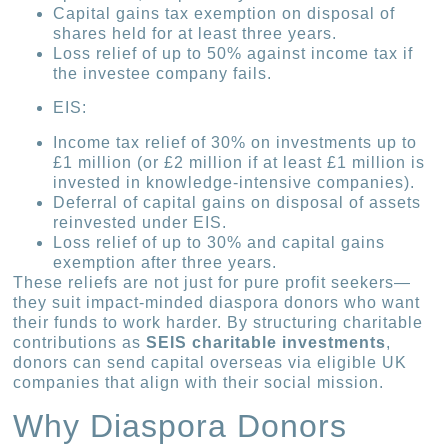
Capital gains tax exemption on disposal of
shares held for at least three years.
Loss relief of up to 50% against income tax if
the investee company fails.
EIS:
Income tax relief of 30% on investments up to
£1 million (or £2 million if at least £1 million is
invested in knowledge-intensive companies).
Deferral of capital gains on disposal of assets
reinvested under EIS.
Loss relief of up to 30% and capital gains
exemption after three years.
These reliefs are not just for pure profit seekers—
they suit impact-minded diaspora donors who want
their funds to work harder. By structuring charitable
contributions as
SEIS charitable investments
,
donors can send capital overseas via eligible UK
companies that align with their social mission.
Why Diaspora Donors