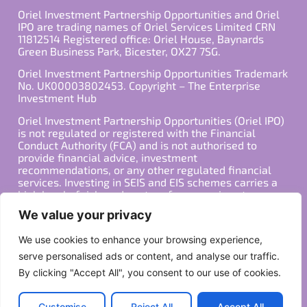
Oriel Investment Partnership Opportunities and Oriel
IPO are trading names of Oriel Services Limited CRN
11812514 Registered office: Oriel House, Baynards
Green Business Park, Bicester, OX27 7SG.
Oriel Investment Partnership Opportunities Trademark
No. UK00003802453. Copyright – The Enterprise
Investment Hub
Oriel Investment Partnership Opportunities (Oriel IPO)
is not regulated or registered with the Financial
Conduct Authority (FCA) and is not authorised to
provide financial advice, investment
recommendations, or any other regulated financial
services. Investing in SEIS and EIS schemes carries a
high level of risk, and past performance is not
indicative of future results. Any decision to invest
We value your privacy
should be made in consultation with a qualified
financial advisor or other professional who is familiar
We use cookies to enhance your browsing experience,
with your individual financial situation and needs.
serve personalised ads or content, and analyse our traffic.
By clicking "Accept All", you consent to our use of cookies.
Copyright ©2026 All Rights Reserved
Privacy Policy
Terms
Customise
Reject All
Accept All