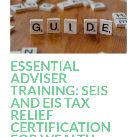
ESSENTIAL
ADVISER
TRAINING: SEIS
AND EIS TAX
RELIEF
CERTIFICATION