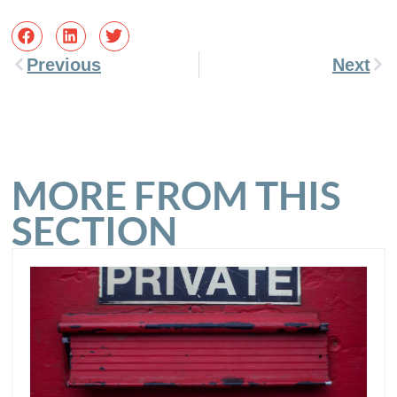
Previous
Next
MORE FROM THIS
SECTION