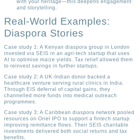
with your heritage—this deepens engagement
and storytelling.
Real-World Examples:
Diaspora Stories
Case study 1: A Kenyan diaspora group in London
invested via SEIS in an agri-tech startup that uses
AI to optimise maize yields. Tax relief allowed them
to reinvest savings in further startups.
Case study 2: A UK-Indian donor backed a
healthcare venture serving rural clinics in India.
Through EIS deferral of capital gains, they
channelled more funds into medical outreach
programmes.
Case study 3: A Caribbean diaspora network pooled
resources on Oriel IPO to support a fintech startup
improving remittance flows. Their SEIS charitable
investments delivered both social returns and tax
benefits.