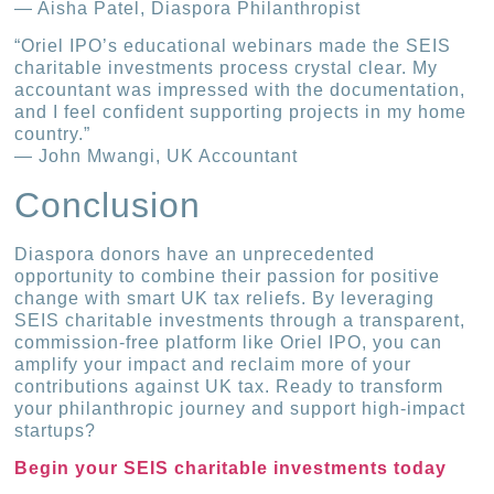
— Aisha Patel, Diaspora Philanthropist
“Oriel IPO’s educational webinars made the SEIS
charitable investments process crystal clear. My
accountant was impressed with the documentation,
and I feel confident supporting projects in my home
country.”
— John Mwangi, UK Accountant
Conclusion
Diaspora donors have an unprecedented
opportunity to combine their passion for positive
change with smart UK tax reliefs. By leveraging
SEIS charitable investments through a transparent,
commission-free platform like Oriel IPO, you can
amplify your impact and reclaim more of your
contributions against UK tax. Ready to transform
your philanthropic journey and support high-impact
startups?
Begin your SEIS charitable investments today