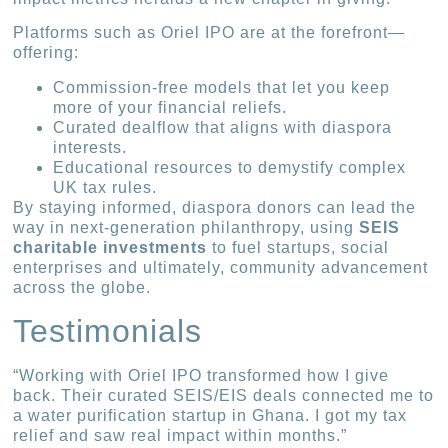
Platforms such as Oriel IPO are at the forefront—
offering:
Commission-free models that let you keep
more of your financial reliefs.
Curated dealflow that aligns with diaspora
interests.
Educational resources to demystify complex
UK tax rules.
By staying informed, diaspora donors can lead the
way in next-generation philanthropy, using
SEIS
charitable investments
to fuel startups, social
enterprises and ultimately, community advancement
across the globe.
Testimonials
“Working with Oriel IPO transformed how I give
back. Their curated SEIS/EIS deals connected me to
a water purification startup in Ghana. I got my tax
relief and saw real impact within months.”