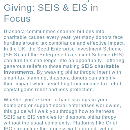
Giving: SEIS & EIS in
Focus
Diaspora communities channel billions into
charitable causes every year, yet many donors face
hurdles around tax compliance and effective impact.
In the UK, the Seed Enterprise Investment Scheme
(SEIS) and the Enterprise Investment Scheme (EIS)
can turn this challenge into an opportunity—offering
generous reliefs to those making
SEIS charitable
investments
. By weaving philanthropic intent with
smart tax planning, diaspora donors can amplify
their impact while benefiting from income tax relief,
capital gains relief and loss protection.
Whether you’re keen to back startups in your
homeland or support social enterprises worldwide,
this guide will walk you through how to harness
SEIS and EIS vehicles for diaspora philanthropy
without the usual complexity. Platforms like Oriel
IPO streamline the process with curated, vetted