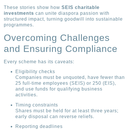
These stories show how
SEIS charitable
investments
can unite diaspora passion with
structured impact, turning goodwill into sustainable
programmes.
Overcoming Challenges
and Ensuring Compliance
Every scheme has its caveats:
Eligibility checks
Companies must be unquoted, have fewer than
25 full-time employees (SEIS) or 250 (EIS),
and use funds for qualifying business
activities.
Timing constraints
Shares must be held for at least three years;
early disposal can reverse reliefs.
Reporting deadlines