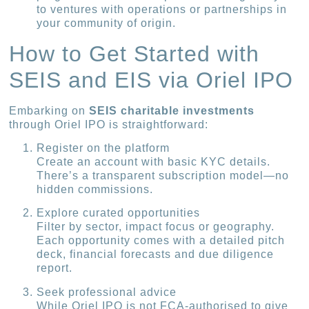
to ventures with operations or partnerships in
your community of origin.
How to Get Started with
SEIS and EIS via Oriel IPO
Embarking on
SEIS charitable investments
through Oriel IPO is straightforward:
Register on the platform
Create an account with basic KYC details.
There’s a transparent subscription model—no
hidden commissions.
Explore curated opportunities
Filter by sector, impact focus or geography.
Each opportunity comes with a detailed pitch
deck, financial forecasts and due diligence
report.
Seek professional advice
While Oriel IPO is not FCA-authorised to give