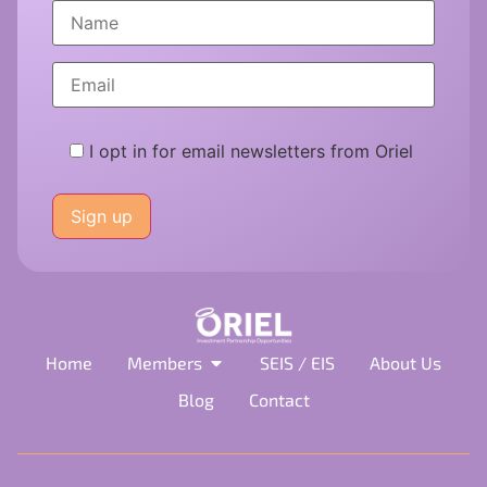
I opt in for email newsletters from Oriel
Please
leave
this
field
empty.
Home
Members
SEIS / EIS
About Us
Blog
Contact