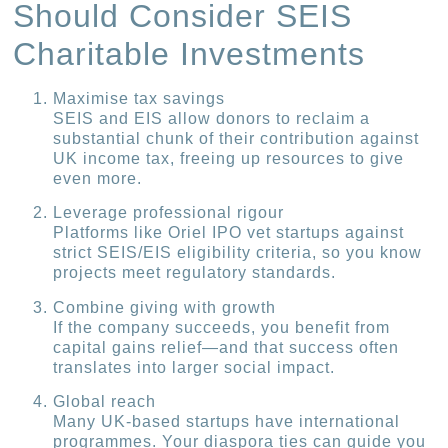
Should Consider SEIS
Charitable Investments
Maximise tax savings
SEIS and EIS allow donors to reclaim a
substantial chunk of their contribution against
UK income tax, freeing up resources to give
even more.
Leverage professional rigour
Platforms like Oriel IPO vet startups against
strict SEIS/EIS eligibility criteria, so you know
projects meet regulatory standards.
Combine giving with growth
If the company succeeds, you benefit from
capital gains relief—and that success often
translates into larger social impact.
Global reach
Many UK-based startups have international
programmes. Your diaspora ties can guide you