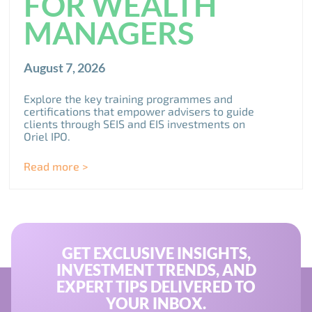
FOR WEALTH
MANAGERS
August 7, 2026
Explore the key training programmes and
certifications that empower advisers to guide
clients through SEIS and EIS investments on
Oriel IPO.
Read more >
GET EXCLUSIVE INSIGHTS,
INVESTMENT TRENDS, AND
EXPERT TIPS DELIVERED TO
YOUR INBOX.