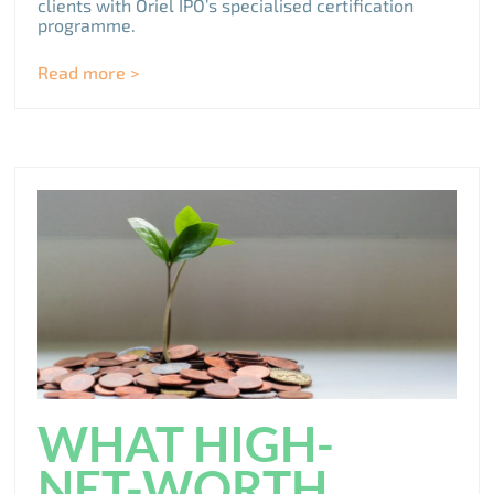
clients with Oriel IPO’s specialised certification
programme.
Read more >
WHAT HIGH-
NET-WORTH