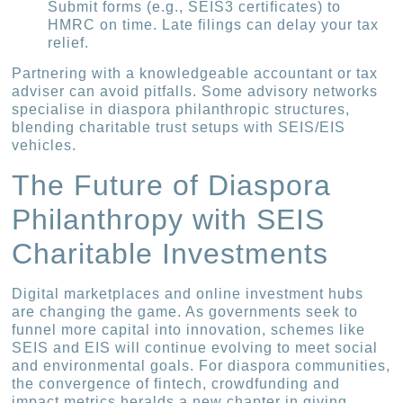
Submit forms (e.g., SEIS3 certificates) to
HMRC on time. Late filings can delay your tax
relief.
Partnering with a knowledgeable accountant or tax
adviser can avoid pitfalls. Some advisory networks
specialise in diaspora philanthropic structures,
blending charitable trust setups with SEIS/EIS
vehicles.
The Future of Diaspora
Philanthropy with SEIS
Charitable Investments
Digital marketplaces and online investment hubs
are changing the game. As governments seek to
funnel more capital into innovation, schemes like
SEIS and EIS will continue evolving to meet social
and environmental goals. For diaspora communities,
the convergence of fintech, crowdfunding and
impact metrics heralds a new chapter in giving.