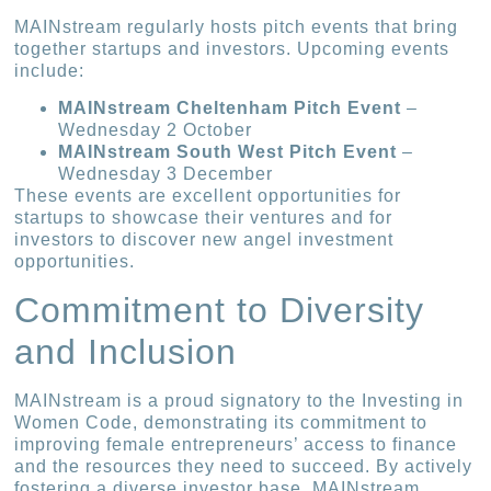
MAINstream regularly hosts pitch events that bring
together startups and investors. Upcoming events
include:
MAINstream Cheltenham Pitch Event
–
Wednesday 2 October
MAINstream South West Pitch Event
–
Wednesday 3 December
These events are excellent opportunities for
startups to showcase their ventures and for
investors to discover new angel investment
opportunities.
Commitment to Diversity
and Inclusion
MAINstream is a proud signatory to the Investing in
Women Code, demonstrating its commitment to
improving female entrepreneurs’ access to finance
and the resources they need to succeed. By actively
fostering a diverse investor base, MAINstream