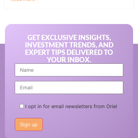
GET EXCLUSIVE INSIGHTS,
INVESTMENT TRENDS, AND
EXPERT TIPS DELIVERED TO
YOUR INBOX.
I opt in for email newsletters from Oriel
Please
leave
this
field
empty.