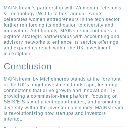
MAINstream’s partnership with Women in Telecoms
& Technology (WiTT) to host annual events
celebrates women entrepreneurs in the tech sector,
further reinforcing its dedication to diversity and
innovation. Additionally, MAINstream continues to
explore strategic partnerships with accounting and
advisory networks to enhance its service offerings
and expand its reach within the UK investment
marketplace.
Conclusion
MAINstream by Michelmores stands at the forefront
of the UK’s angel investment landscape, fostering
connections that drive growth and innovation. By
providing a commission-free platform, focusing on
SEIS/EIS tax-efficient opportunities, and promoting
diversity within the investor community, MAINstream
is revolutionizing how startups and investors
interact.