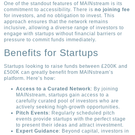
One of the standout features of MAINstream is its
commitment to accessibility. There is
no joining fee
for investors, and no obligation to invest. This
approach ensures that the network remains
inclusive, allowing a diverse range of investors to
engage with startups without financial barriers or
pressure to commit funds immediately.
Benefits for Startups
Startups looking to raise funds between £200K and
£500K can greatly benefit from MAINstream’s
platform. Here’s how:
Access to a Curated Network
: By joining
MAINstream, startups gain access to a
carefully curated pool of investors who are
actively seeking high-growth opportunities.
Pitch Events
: Regularly scheduled pitch
events provide startups with the perfect stage
to present their ideas and attract investment.
Expert Guidance
: Beyond capital, investors in