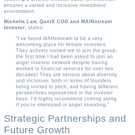
ensures a varied and inclusive investment
environment.
Michelle Law, QantX COO and MAINstream
Investor
, states:
“I’ve found MAINstream to be a very
welcoming place for female investors.
They actively invited me to join the group,
the first time I had been asked to join an
angel investor network despite having
worked in financial services for over two
decades! They are serious about diversity
and inclusion, both in terms of founders
being invited to pitch, and having different
perspectives represented in the investor
base. I’d highly recommend coming along
if you’re interested in angel investing.”
Strategic Partnerships and
Future Growth