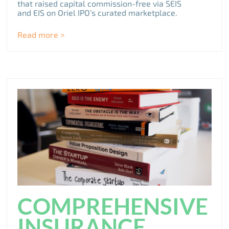
that raised capital commission-free via SEIS
and EIS on Oriel IPO’s curated marketplace.
Read more >
COMPREHENSIVE
INSURANCE