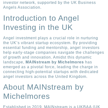
investor network, supported by the UK Business
Angels Association.
Introduction to Angel
Investing in the UK
Angel investment plays a crucial role in nurturing
the UK’s vibrant startup ecosystem. By providing
essential funding and mentorship, angel investors
help early-stage companies navigate the challenges
of growth and innovation. Amidst this dynamic
landscape,
MAINstream by Michelmores
has
emerged as a pivotal force, leading the charge in
connecting high-potential startups with dedicated
angel investors across the United Kingdom.
About MAINstream by
Michelmores
Established in 2019, MAINstream is a UKBAA (UK