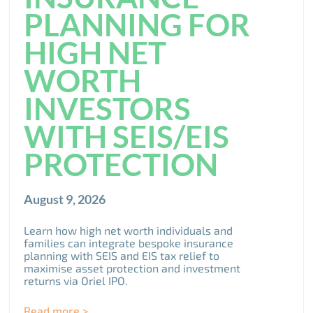
PLANNING FOR
HIGH NET
WORTH
INVESTORS
WITH SEIS/EIS
PROTECTION
August 9, 2026
Learn how high net worth individuals and
families can integrate bespoke insurance
planning with SEIS and EIS tax relief to
maximise asset protection and investment
returns via Oriel IPO.
Read more >