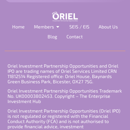
Home
Members
SEIS / EIS
About Us
Blog
Contact
Oriel Investment Partnership Opportunities and Oriel
IPO are trading names of Oriel Services Limited CRN
11812514 Registered office: Oriel House, Baynards
Green Business Park, Bicester, OX27 7SG.
Oriel Investment Partnership Opportunities Trademark
No. UK00003802453. Copyright – The Enterprise
Investment Hub
Oriel Investment Partnership Opportunities (Oriel IPO)
is not regulated or registered with the Financial
Conduct Authority (FCA) and is not authorised to
provide financial advice, investment