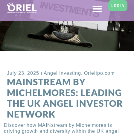
LOG IN
Back to Blog
July 23, 2025
Angel Investing
,
Orielipo.com
MAINSTREAM BY
MICHELMORES: LEADING
THE UK ANGEL INVESTOR
NETWORK
Discover how MAINstream by Michelmores is
driving growth and diversity within the UK angel