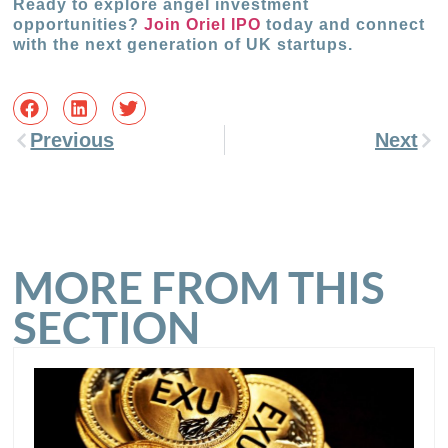
Ready to explore angel investment
opportunities?
Join Oriel IPO
today and connect
with the next generation of UK startups.
Previous
Next
MORE FROM THIS
SECTION