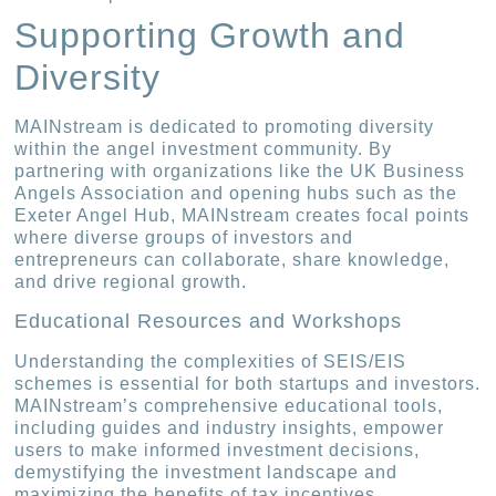
Supporting Growth and
Diversity
MAINstream is dedicated to promoting diversity
within the angel investment community. By
partnering with organizations like the UK Business
Angels Association and opening hubs such as the
Exeter Angel Hub, MAINstream creates focal points
where diverse groups of investors and
entrepreneurs can collaborate, share knowledge,
and drive regional growth.
Educational Resources and Workshops
Understanding the complexities of SEIS/EIS
schemes is essential for both startups and investors.
MAINstream’s comprehensive educational tools,
including guides and industry insights, empower
users to make informed investment decisions,
demystifying the investment landscape and
maximizing the benefits of tax incentives.