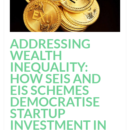
ADDRESSING
WEALTH
INEQUALITY:
HOW SEIS AND
EIS SCHEMES
DEMOCRATISE
STARTUP
INVESTMENT IN