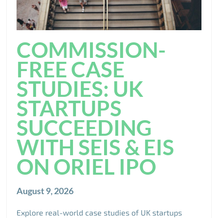
COMMISSION-
FREE CASE
STUDIES: UK
STARTUPS
SUCCEEDING
WITH SEIS & EIS
ON ORIEL IPO
August 9, 2026
Explore real-world case studies of UK startups