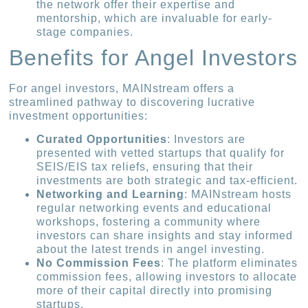
the network offer their expertise and
mentorship, which are invaluable for early-
stage companies.
Benefits for Angel Investors
For angel investors, MAINstream offers a
streamlined pathway to discovering lucrative
investment opportunities:
Curated Opportunities
: Investors are
presented with vetted startups that qualify for
SEIS/EIS tax reliefs, ensuring that their
investments are both strategic and tax-efficient.
Networking and Learning
: MAINstream hosts
regular networking events and educational
workshops, fostering a community where
investors can share insights and stay informed
about the latest trends in angel investing.
No Commission Fees
: The platform eliminates
commission fees, allowing investors to allocate
more of their capital directly into promising
startups.