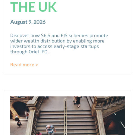
THE UK
August 9, 2026
Discover how SEIS and EIS schemes promote
wider wealth distribution by enabling more
investors to access early-stage startups
through Oriel IPO.
Read more >