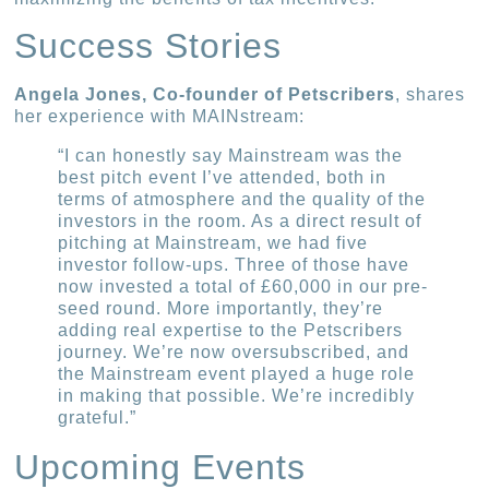
Success Stories
Angela Jones, Co-founder of Petscribers
, shares
her experience with MAINstream:
“I can honestly say Mainstream was the
best pitch event I’ve attended, both in
terms of atmosphere and the quality of the
investors in the room. As a direct result of
pitching at Mainstream, we had five
investor follow-ups. Three of those have
now invested a total of £60,000 in our pre-
seed round. More importantly, they’re
adding real expertise to the Petscribers
journey. We’re now oversubscribed, and
the Mainstream event played a huge role
in making that possible. We’re incredibly
grateful.”
Upcoming Events