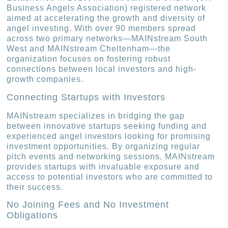
Business Angels Association) registered network
aimed at accelerating the growth and diversity of
angel investing. With over 90 members spread
across two primary networks—MAINstream South
West and MAINstream Cheltenham—the
organization focuses on fostering robust
connections between local investors and high-
growth companies.
Connecting Startups with Investors
MAINstream specializes in bridging the gap
between innovative startups seeking funding and
experienced angel investors looking for promising
investment opportunities. By organizing regular
pitch events and networking sessions, MAINstream
provides startups with invaluable exposure and
access to potential investors who are committed to
their success.
No Joining Fees and No Investment
Obligations