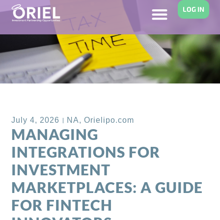
LOG IN
Back to Blog
July 4, 2026
NA
,
Orielipo.com
MANAGING
INTEGRATIONS FOR
INVESTMENT
MARKETPLACES: A GUIDE
FOR FINTECH