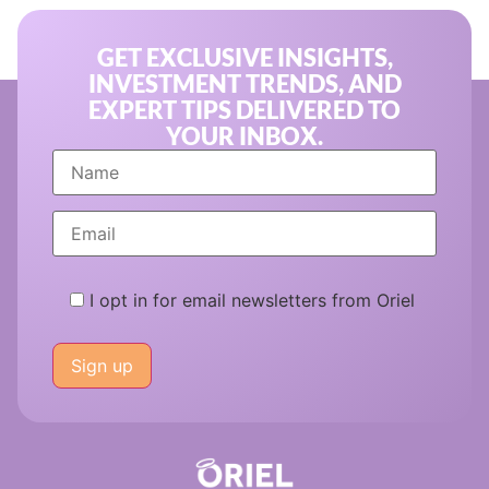
GET EXCLUSIVE INSIGHTS,
INVESTMENT TRENDS, AND
EXPERT TIPS DELIVERED TO
YOUR INBOX.
I opt in for email newsletters from Oriel
Please
leave
this
field
empty.