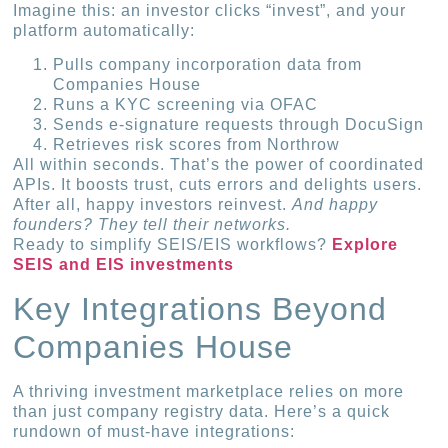
Imagine this: an investor clicks “invest”, and your
platform automatically:
Pulls company incorporation data from
Companies House
Runs a KYC screening via OFAC
Sends e-signature requests through DocuSign
Retrieves risk scores from Northrow
All within seconds. That’s the power of coordinated
APIs. It boosts trust, cuts errors and delights users.
After all, happy investors reinvest.
And happy
founders? They tell their networks.
Ready to simplify SEIS/EIS workflows?
Explore
SEIS and EIS investments
Key Integrations Beyond
Companies House
A thriving investment marketplace relies on more
than just company registry data. Here’s a quick
rundown of must-have integrations: