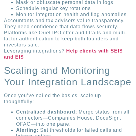
Mask or obfuscate personal data in logs
Schedule regular key rotations
Monitor integration health and flag anomalies
Accountants and tax advisers value transparency.
They need confidence that data flows securely.
Platforms like Oriel IPO offer audit trails and multi-
factor authentication to keep both founders and
investors safe.
Leveraging integrations?
Help clients with SEIS
and EIS
Scaling and Monitoring
Your Integration Landscape
Once you’ve nailed the basics, scale up
thoughtfully:
Centralised dashboard:
Merge status from all
connectors—Companies House, DocuSign,
OFAC—into one pane.
Alerting:
Set thresholds for failed calls and