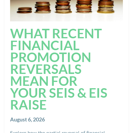
WHAT RECENT
FINANCIAL
PROMOTION
REVERSALS
MEAN FOR
YOUR SEIS & EIS
RAISE
August 6, 2026
Explore how the partial reversal of financial