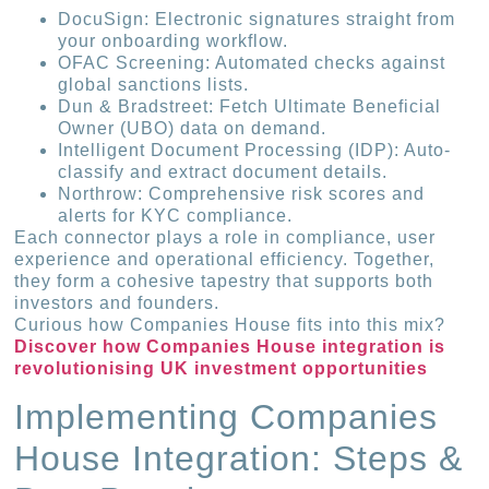
DocuSign: Electronic signatures straight from
your onboarding workflow.
OFAC Screening: Automated checks against
global sanctions lists.
Dun & Bradstreet: Fetch Ultimate Beneficial
Owner (UBO) data on demand.
Intelligent Document Processing (IDP): Auto-
classify and extract document details.
Northrow: Comprehensive risk scores and
alerts for KYC compliance.
Each connector plays a role in compliance, user
experience and operational efficiency. Together,
they form a cohesive tapestry that supports both
investors and founders.
Curious how Companies House fits into this mix?
Discover how Companies House integration is
revolutionising UK investment opportunities
Implementing Companies
House Integration: Steps &