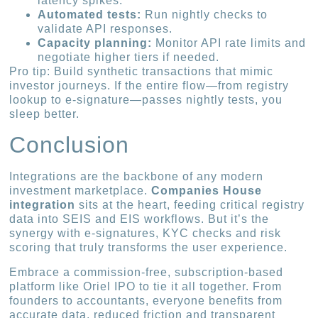
latency spikes.
Automated tests:
Run nightly checks to
validate API responses.
Capacity planning:
Monitor API rate limits and
negotiate higher tiers if needed.
Pro tip: Build synthetic transactions that mimic
investor journeys. If the entire flow—from registry
lookup to e-signature—passes nightly tests, you
sleep better.
Conclusion
Integrations are the backbone of any modern
investment marketplace.
Companies House
integration
sits at the heart, feeding critical registry
data into SEIS and EIS workflows. But it’s the
synergy with e-signatures, KYC checks and risk
scoring that truly transforms the user experience.
Embrace a commission-free, subscription-based
platform like Oriel IPO to tie it all together. From
founders to accountants, everyone benefits from
accurate data, reduced friction and transparent