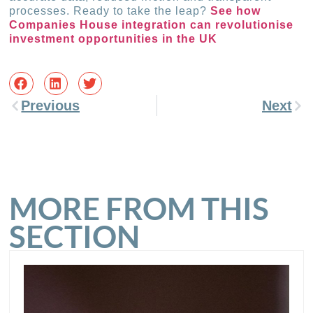
processes. Ready to take the leap?
See how
Companies House integration can revolutionise
investment opportunities in the UK
Previous
Next
MORE FROM THIS
SECTION