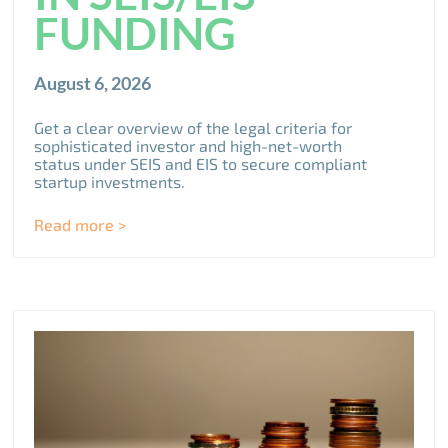
FUNDING
August 6, 2026
Get a clear overview of the legal criteria for
sophisticated investor and high-net-worth
status under SEIS and EIS to secure compliant
startup investments.
Read more >