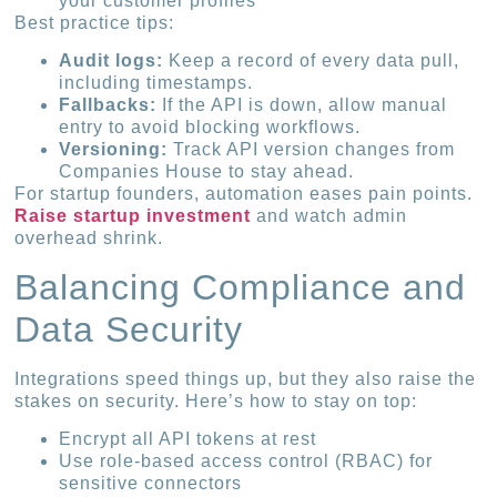
your customer profiles
Best practice tips:
Audit logs:
Keep a record of every data pull,
including timestamps.
Fallbacks:
If the API is down, allow manual
entry to avoid blocking workflows.
Versioning:
Track API version changes from
Companies House to stay ahead.
For startup founders, automation eases pain points.
Raise startup investment
and watch admin
overhead shrink.
Balancing Compliance and
Data Security
Integrations speed things up, but they also raise the
stakes on security. Here’s how to stay on top:
Encrypt all API tokens at rest
Use role-based access control (RBAC) for
sensitive connectors