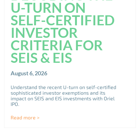
U-TURN ON
SELF-CERTIFIED
INVESTOR
CRITERIA FOR
SEIS & EIS
August 6, 2026
Understand the recent U-turn on self-certified
sophisticated investor exemptions and its
impact on SEIS and EIS investments with Oriel
IPO.
Read more >