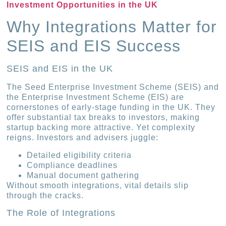
Investment Opportunities in the UK
Why Integrations Matter for
SEIS and EIS Success
SEIS and EIS in the UK
The Seed Enterprise Investment Scheme (SEIS) and
the Enterprise Investment Scheme (EIS) are
cornerstones of early-stage funding in the UK. They
offer substantial tax breaks to investors, making
startup backing more attractive. Yet complexity
reigns. Investors and advisers juggle:
Detailed eligibility criteria
Compliance deadlines
Manual document gathering
Without smooth integrations, vital details slip
through the cracks.
The Role of Integrations