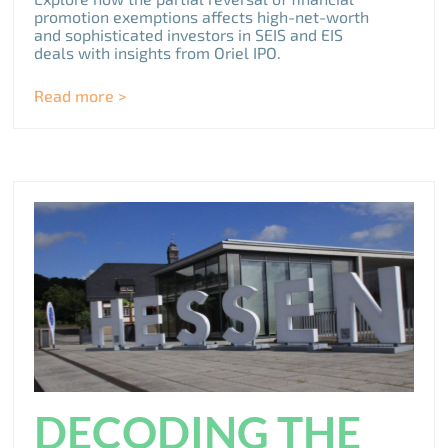
promotion exemptions affects high-net-worth
and sophisticated investors in SEIS and EIS
deals with insights from Oriel IPO.
Read more >
DECODING THE