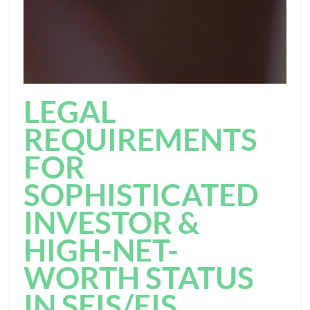
LEGAL
REQUIREMENTS
FOR
SOPHISTICATED
INVESTOR &
HIGH-NET-
WORTH STATUS
IN SEIS/EIS