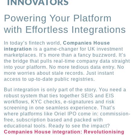
INNOVATORS
Powering Your Platform
with Effortless Integrations
In today’s fintech world,
Companies House
integration
is a game-changer for UK investment
marketplaces. It’s more than a fancy buzzword. It’s
the bridge that pulls real-time company data straight
into your platform. No more tedious data entry. No
more worries about stale records. Just instant
access to up-to-date public registries.
But integration is only part of the story. You need a
robust system that ties together SEIS and EIS
workflows, KYC checks, e-signatures and risk
screening in one seamless experience. That’s
where platforms like Oriel IPO come in: commission-
free, subscription based and packed with
educational tools. Ready to see the impact?
Companies House integration: Revolutionising