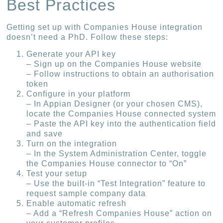
Best Practices
Getting set up with Companies House integration
doesn’t need a PhD. Follow these steps:
Generate your API key
– Sign up on the Companies House website
– Follow instructions to obtain an authorisation
token
Configure in your platform
– In Appian Designer (or your chosen CMS),
locate the Companies House connected system
– Paste the API key into the authentication field
and save
Turn on the integration
– In the System Administration Center, toggle
the Companies House connector to “On”
Test your setup
– Use the built-in “Test Integration” feature to
request sample company data
Enable automatic refresh
– Add a “Refresh Companies House” action on