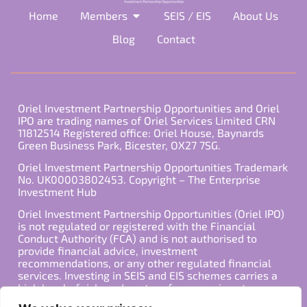
Home
Members
SEIS / EIS
About Us
Blog
Contact
Oriel Investment Partnership Opportunities and Oriel
IPO are trading names of Oriel Services Limited CRN
11812514 Registered office: Oriel House, Baynards
Green Business Park, Bicester, OX27 7SG.
Oriel Investment Partnership Opportunities Trademark
No. UK00003802453. Copyright – The Enterprise
Investment Hub
Oriel Investment Partnership Opportunities (Oriel IPO)
is not regulated or registered with the Financial
Conduct Authority (FCA) and is not authorised to
provide financial advice, investment
recommendations, or any other regulated financial
services. Investing in SEIS and EIS schemes carries a
high level of risk, and past performance is not
indicative of future results. Any decision to invest