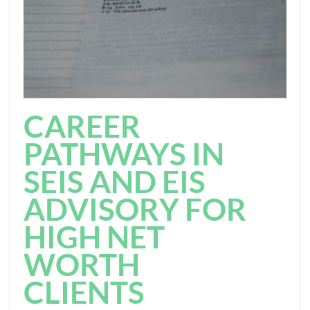
CAREER
PATHWAYS IN
SEIS AND EIS
ADVISORY FOR
HIGH NET
WORTH
CLIENTS