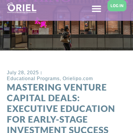
LOG IN
Back to Blog
July 28, 2025
Educational Programs
,
Orielipo.com
MASTERING VENTURE
CAPITAL DEALS:
EXECUTIVE EDUCATION
FOR EARLY-STAGE
INVESTMENT SUCCESS