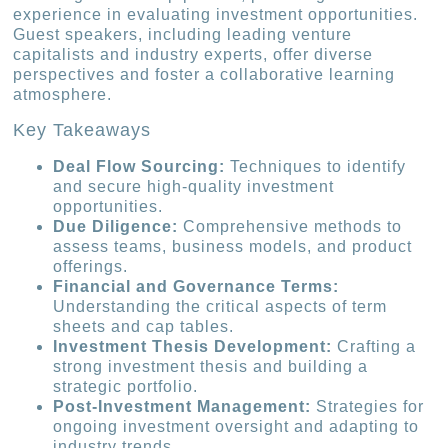
experience in evaluating investment opportunities.
Guest speakers, including leading venture
capitalists and industry experts, offer diverse
perspectives and foster a collaborative learning
atmosphere.
Key Takeaways
Deal Flow Sourcing:
Techniques to identify
and secure high-quality investment
opportunities.
Due Diligence:
Comprehensive methods to
assess teams, business models, and product
offerings.
Financial and Governance Terms:
Understanding the critical aspects of term
sheets and cap tables.
Investment Thesis Development:
Crafting a
strong investment thesis and building a
strategic portfolio.
Post-Investment Management:
Strategies for
ongoing investment oversight and adapting to
industry trends.