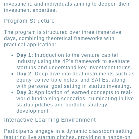
investment, and individuals aiming to deepen their
investment expertise.
Program Structure
The program is structured over three immersive
days, combining theoretical frameworks with
practical application:
Day 1:
Introduction to the venture capital
industry using the 4P’s framework to evaluate
startups and understand key investment terms.
Day 2:
Deep dive into deal instruments such as
equity, convertible notes, and SAFEs, along
with personal goal setting in startup investing.
Day 3:
Application of learned concepts to real-
world fundraising scenarios, culminating in live
startup pitches and portfolio strategy
development.
Interactive Learning Environment
Participants engage in a dynamic classroom setting
featuring live startup pitches, providing a hands-on