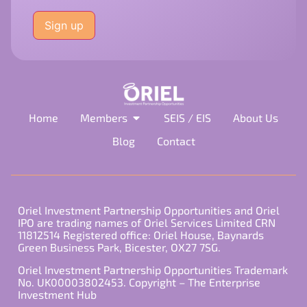
Please
leave
this
field
empty.
Home
Members
SEIS / EIS
About Us
Blog
Contact
Oriel Investment Partnership Opportunities and Oriel
IPO are trading names of Oriel Services Limited CRN
11812514 Registered office: Oriel House, Baynards
Green Business Park, Bicester, OX27 7SG.
Oriel Investment Partnership Opportunities Trademark
No. UK00003802453. Copyright – The Enterprise
Investment Hub