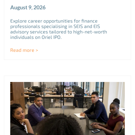
August 9, 2026
Explore career opportunities for finance
professionals specialising in SEIS and EIS
advisory services tailored to high-net-worth
individuals on Oriel IPO.
Read more >