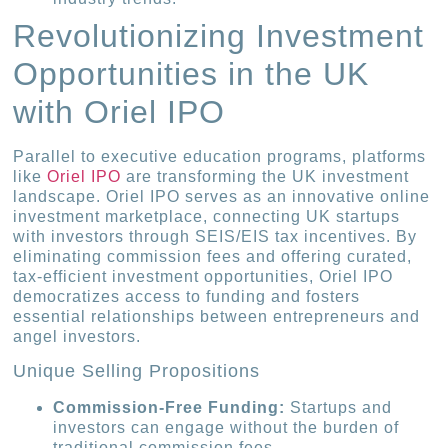
Revolutionizing Investment
Opportunities in the UK
with Oriel IPO
Parallel to executive education programs, platforms
like
Oriel IPO
are transforming the UK investment
landscape. Oriel IPO serves as an innovative online
investment marketplace, connecting UK startups
with investors through SEIS/EIS tax incentives. By
eliminating commission fees and offering curated,
tax-efficient investment opportunities, Oriel IPO
democratizes access to funding and fosters
essential relationships between entrepreneurs and
angel investors.
Unique Selling Propositions
Commission-Free Funding:
Startups and
investors can engage without the burden of
traditional commission fees.