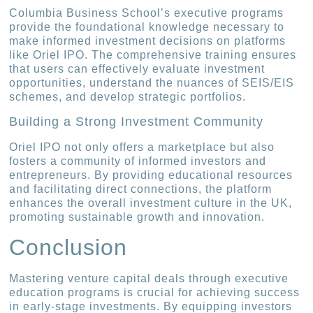
Columbia Business School’s executive programs
provide the foundational knowledge necessary to
make informed investment decisions on platforms
like Oriel IPO. The comprehensive training ensures
that users can effectively evaluate investment
opportunities, understand the nuances of SEIS/EIS
schemes, and develop strategic portfolios.
Building a Strong Investment Community
Oriel IPO not only offers a marketplace but also
fosters a community of informed investors and
entrepreneurs. By providing educational resources
and facilitating direct connections, the platform
enhances the overall investment culture in the UK,
promoting sustainable growth and innovation.
Conclusion
Mastering venture capital deals through executive
education programs is crucial for achieving success
in early-stage investments. By equipping investors