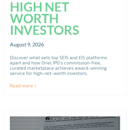
HIGH NET
WORTH
INVESTORS
August 9, 2026
Discover what sets top SEIS and EIS platforms
apart and how Oriel IPO’s commission-free,
curated marketplace achieves award-winning
service for high-net-worth investors.
Read more >