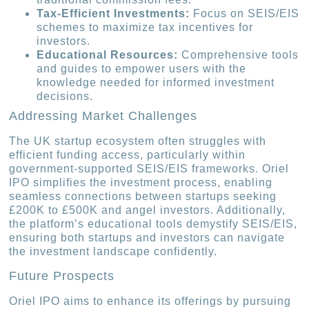
Tax-Efficient Investments:
Focus on SEIS/EIS
schemes to maximize tax incentives for
investors.
Educational Resources:
Comprehensive tools
and guides to empower users with the
knowledge needed for informed investment
decisions.
Addressing Market Challenges
The UK startup ecosystem often struggles with
efficient funding access, particularly within
government-supported SEIS/EIS frameworks. Oriel
IPO simplifies the investment process, enabling
seamless connections between startups seeking
£200K to £500K and angel investors. Additionally,
the platform’s educational tools demystify SEIS/EIS,
ensuring both startups and investors can navigate
the investment landscape confidently.
Future Prospects
Oriel IPO aims to enhance its offerings by pursuing