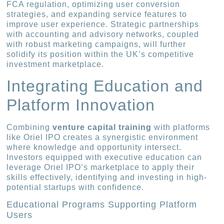
FCA regulation, optimizing user conversion
strategies, and expanding service features to
improve user experience. Strategic partnerships
with accounting and advisory networks, coupled
with robust marketing campaigns, will further
solidify its position within the UK’s competitive
investment marketplace.
Integrating Education and
Platform Innovation
Combining
venture capital training
with platforms
like Oriel IPO creates a synergistic environment
where knowledge and opportunity intersect.
Investors equipped with executive education can
leverage Oriel IPO’s marketplace to apply their
skills effectively, identifying and investing in high-
potential startups with confidence.
Educational Programs Supporting Platform
Users