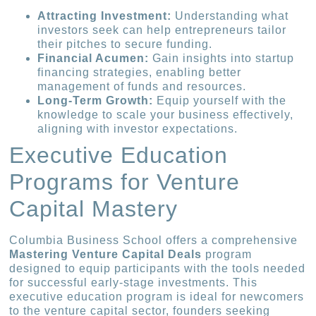
Attracting Investment:
Understanding what
investors seek can help entrepreneurs tailor
their pitches to secure funding.
Financial Acumen:
Gain insights into startup
financing strategies, enabling better
management of funds and resources.
Long-Term Growth:
Equip yourself with the
knowledge to scale your business effectively,
aligning with investor expectations.
Executive Education
Programs for Venture
Capital Mastery
Columbia Business School offers a comprehensive
Mastering Venture Capital Deals
program
designed to equip participants with the tools needed
for successful early-stage investments. This
executive education program is ideal for newcomers
to the venture capital sector, founders seeking