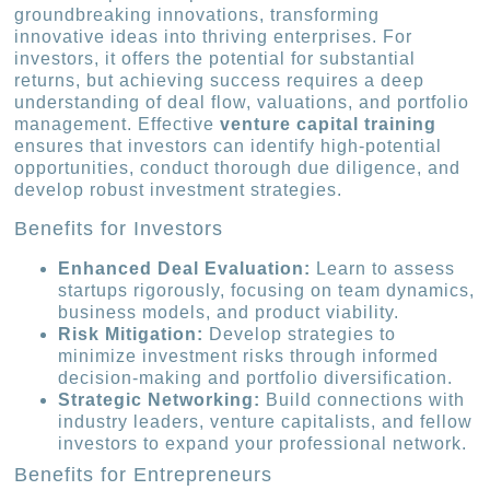
groundbreaking innovations, transforming
innovative ideas into thriving enterprises. For
investors, it offers the potential for substantial
returns, but achieving success requires a deep
understanding of deal flow, valuations, and portfolio
management. Effective
venture capital training
ensures that investors can identify high-potential
opportunities, conduct thorough due diligence, and
develop robust investment strategies.
Benefits for Investors
Enhanced Deal Evaluation:
Learn to assess
startups rigorously, focusing on team dynamics,
business models, and product viability.
Risk Mitigation:
Develop strategies to
minimize investment risks through informed
decision-making and portfolio diversification.
Strategic Networking:
Build connections with
industry leaders, venture capitalists, and fellow
investors to expand your professional network.
Benefits for Entrepreneurs