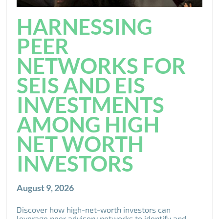
HARNESSING
PEER
NETWORKS FOR
SEIS AND EIS
INVESTMENTS
AMONG HIGH
NET WORTH
INVESTORS
August 9, 2026
Discover how high-net-worth investors can
leverage peer advisory networks to identify and