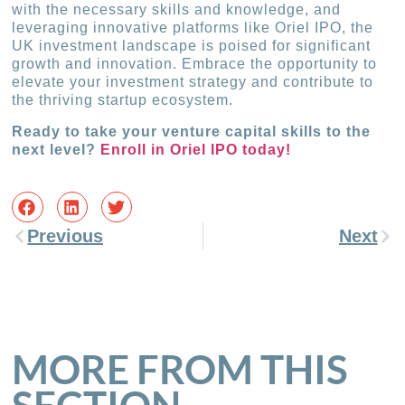
with the necessary skills and knowledge, and
leveraging innovative platforms like Oriel IPO, the
UK investment landscape is poised for significant
growth and innovation. Embrace the opportunity to
elevate your investment strategy and contribute to
the thriving startup ecosystem.
Ready to take your venture capital skills to the
next level?
Enroll in Oriel IPO today!
Previous
Next
MORE FROM THIS