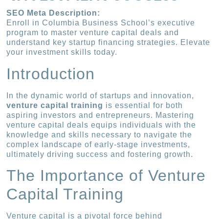
SEO Meta Description:
Enroll in Columbia Business School’s executive
program to master venture capital deals and
understand key startup financing strategies. Elevate
your investment skills today.
Introduction
In the dynamic world of startups and innovation,
venture capital training
is essential for both
aspiring investors and entrepreneurs. Mastering
venture capital deals equips individuals with the
knowledge and skills necessary to navigate the
complex landscape of early-stage investments,
ultimately driving success and fostering growth.
The Importance of Venture
Capital Training
Venture capital is a pivotal force behind