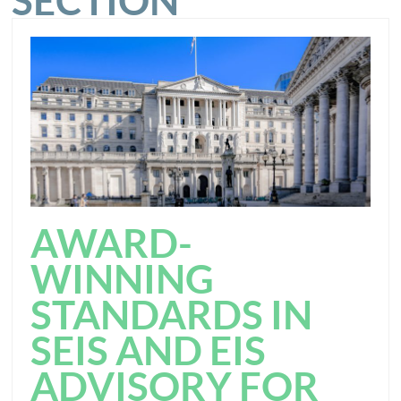
SECTION
AWARD-
WINNING
STANDARDS IN
SEIS AND EIS
ADVISORY FOR