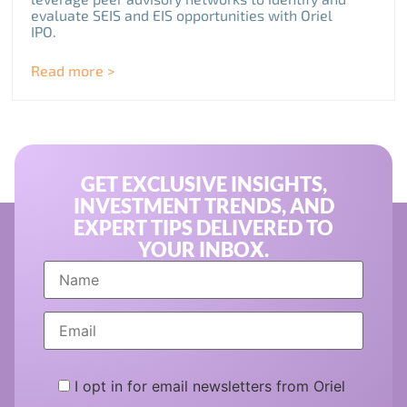
evaluate SEIS and EIS opportunities with Oriel
IPO.
Read more >
GET EXCLUSIVE INSIGHTS,
INVESTMENT TRENDS, AND
EXPERT TIPS DELIVERED TO
YOUR INBOX.
I opt in for email newsletters from Oriel