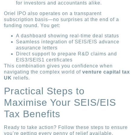
for investors and accountants alike.
Oriel IPO also operates on a transparent
subscription basis—no surprises at the end of a
funding round. You get:
A dashboard showing real-time deal status
Seamless integration of SEIS/EIS advance
assurance letters
Direct support to prepare R&D claims and
EIS3/SEIS1 certificates
This combination gives you confidence when
navigating the complex world of
venture capital tax
UK
reliefs.
Practical Steps to
Maximise Your SEIS/EIS
Tax Benefits
Ready to take action? Follow these steps to ensure
you’re getting every penny of relief available.