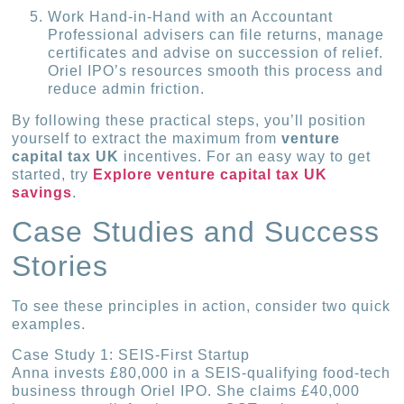
Work Hand-in-Hand with an Accountant
Professional advisers can file returns, manage
certificates and advise on succession of relief.
Oriel IPO’s resources smooth this process and
reduce admin friction.
By following these practical steps, you’ll position
yourself to extract the maximum from
venture
capital tax UK
incentives. For an easy way to get
started, try
Explore venture capital tax UK
savings
.
Case Studies and Success
Stories
To see these principles in action, consider two quick
examples.
Case Study 1: SEIS-First Startup
Anna invests £80,000 in a SEIS-qualifying food-tech
business through Oriel IPO. She claims £40,000