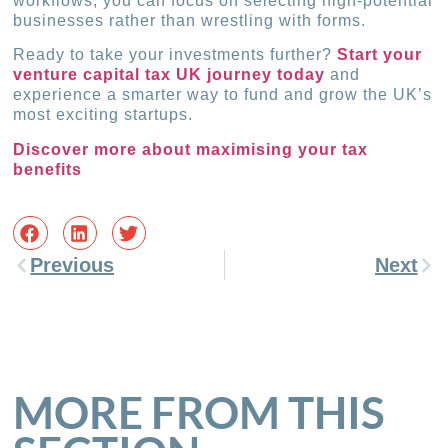
workflows, you can focus on selecting high-potential
businesses rather than wrestling with forms.
Ready to take your investments further?
Start your
venture capital tax UK journey today
and
experience a smarter way to fund and grow the UK’s
most exciting startups.
Discover more about maximising your tax
benefits
Previous
Next
MORE FROM THIS