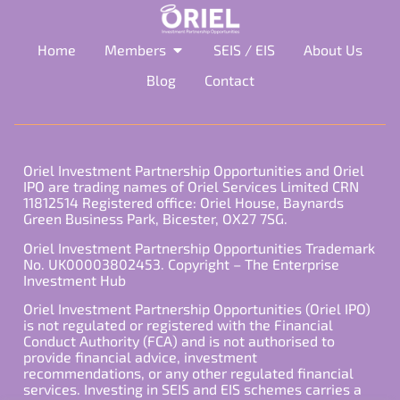
Home
Members
SEIS / EIS
About Us
Blog
Contact
Oriel Investment Partnership Opportunities and Oriel
IPO are trading names of Oriel Services Limited CRN
11812514 Registered office: Oriel House, Baynards
Green Business Park, Bicester, OX27 7SG.
Oriel Investment Partnership Opportunities Trademark
No. UK00003802453. Copyright – The Enterprise
Investment Hub
Oriel Investment Partnership Opportunities (Oriel IPO)
is not regulated or registered with the Financial
Conduct Authority (FCA) and is not authorised to
provide financial advice, investment
recommendations, or any other regulated financial
services. Investing in SEIS and EIS schemes carries a