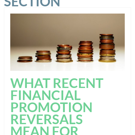
SECTION
WHAT RECENT
FINANCIAL
PROMOTION
REVERSALS
MEAN FOR