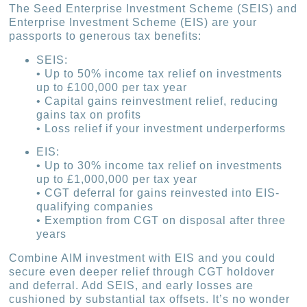
The Seed Enterprise Investment Scheme (SEIS) and
Enterprise Investment Scheme (EIS) are your
passports to generous tax benefits:
SEIS:
• Up to 50% income tax relief on investments
up to £100,000 per tax year
• Capital gains reinvestment relief, reducing
gains tax on profits
• Loss relief if your investment underperforms
EIS:
• Up to 30% income tax relief on investments
up to £1,000,000 per tax year
• CGT deferral for gains reinvested into EIS-
qualifying companies
• Exemption from CGT on disposal after three
years
Combine AIM investment with EIS and you could
secure even deeper relief through CGT holdover
and deferral. Add SEIS, and early losses are
cushioned by substantial tax offsets. It’s no wonder