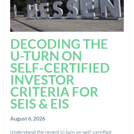
DECODING THE
U-TURN ON
SELF-CERTIFIED
INVESTOR
CRITERIA FOR
SEIS & EIS
August 6, 2026
Understand the recent U-turn on self-certified