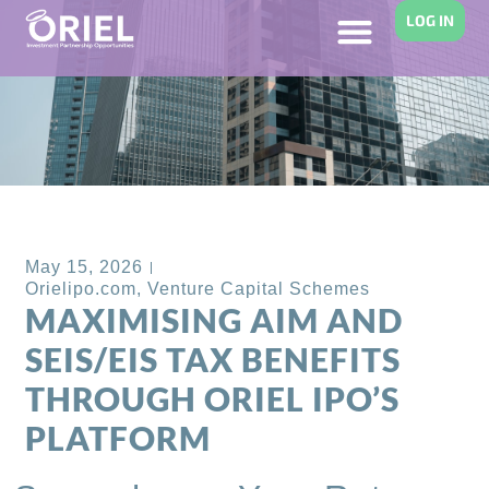
LOG IN
Back to Blog
May 15, 2026
Orielipo.com
,
Venture Capital Schemes
MAXIMISING AIM AND
SEIS/EIS TAX BENEFITS
THROUGH ORIEL IPO’S
PLATFORM