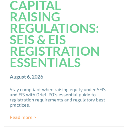
CAPITAL
RAISING
REGULATIONS:
SEIS & EIS
REGISTRATION
ESSENTIALS
August 6, 2026
Stay compliant when raising equity under SEIS
and EIS with Oriel IPO’s essential guide to
registration requirements and regulatory best
practices.
Read more >