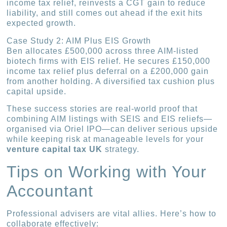
income tax relief, reinvests a CGT gain to reduce
liability, and still comes out ahead if the exit hits
expected growth.
Case Study 2: AIM Plus EIS Growth
Ben allocates £500,000 across three AIM-listed
biotech firms with EIS relief. He secures £150,000
income tax relief plus deferral on a £200,000 gain
from another holding. A diversified tax cushion plus
capital upside.
These success stories are real-world proof that
combining AIM listings with SEIS and EIS reliefs—
organised via Oriel IPO—can deliver serious upside
while keeping risk at manageable levels for your
venture capital tax UK
strategy.
Tips on Working with Your
Accountant
Professional advisers are vital allies. Here’s how to
collaborate effectively: