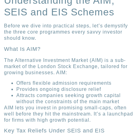
Understanding the AIM,
SEIS and EIS Schemes
Before we dive into practical steps, let’s demystify
the three core programmes every savvy investor
should know.
What Is AIM?
The Alternative Investment Market (AIM) is a sub-
market of the London Stock Exchange, tailored for
growing businesses. AIM:
Offers flexible admission requirements
Provides ongoing disclosure relief
Attracts companies seeking growth capital
without the constraints of the main market
AIM lets you invest in promising small-caps, often
well before they hit the mainstream. It’s a launchpad
for firms with high growth potential.
Key Tax Reliefs Under SEIS and EIS