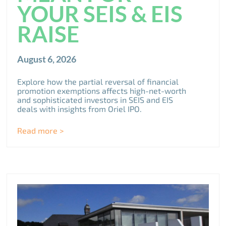
YOUR SEIS & EIS
RAISE
August 6, 2026
Explore how the partial reversal of financial
promotion exemptions affects high-net-worth
and sophisticated investors in SEIS and EIS
deals with insights from Oriel IPO.
Read more >