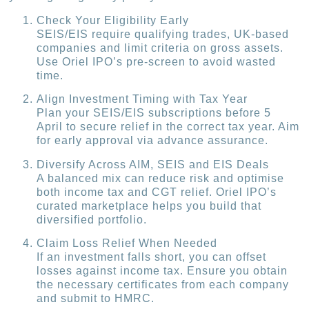
Check Your Eligibility Early
SEIS/EIS require qualifying trades, UK-based
companies and limit criteria on gross assets.
Use Oriel IPO’s pre-screen to avoid wasted
time.
Align Investment Timing with Tax Year
Plan your SEIS/EIS subscriptions before 5
April to secure relief in the correct tax year. Aim
for early approval via advance assurance.
Diversify Across AIM, SEIS and EIS Deals
A balanced mix can reduce risk and optimise
both income tax and CGT relief. Oriel IPO’s
curated marketplace helps you build that
diversified portfolio.
Claim Loss Relief When Needed
If an investment falls short, you can offset
losses against income tax. Ensure you obtain
the necessary certificates from each company
and submit to HMRC.