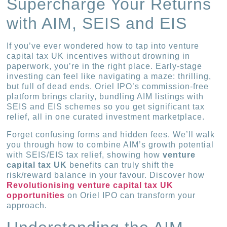
Supercharge Your Returns
with AIM, SEIS and EIS
If you’ve ever wondered how to tap into venture
capital tax UK incentives without drowning in
paperwork, you’re in the right place. Early-stage
investing can feel like navigating a maze: thrilling,
but full of dead ends. Oriel IPO’s commission-free
platform brings clarity, bundling AIM listings with
SEIS and EIS schemes so you get significant tax
relief, all in one curated investment marketplace.
Forget confusing forms and hidden fees. We’ll walk
you through how to combine AIM’s growth potential
with SEIS/EIS tax relief, showing how
venture
capital tax UK
benefits can truly shift the
risk/reward balance in your favour. Discover how
Revolutionising venture capital tax UK
opportunities
on Oriel IPO can transform your
approach.