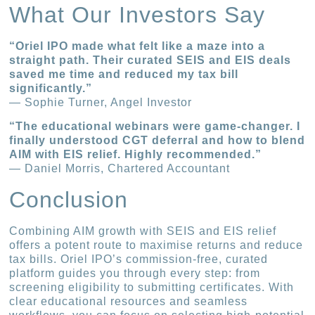
What Our Investors Say
“Oriel IPO made what felt like a maze into a
straight path. Their curated SEIS and EIS deals
saved me time and reduced my tax bill
significantly.”
— Sophie Turner, Angel Investor
“The educational webinars were game-changer. I
finally understood CGT deferral and how to blend
AIM with EIS relief. Highly recommended.”
— Daniel Morris, Chartered Accountant
Conclusion
Combining AIM growth with SEIS and EIS relief
offers a potent route to maximise returns and reduce
tax bills. Oriel IPO’s commission-free, curated
platform guides you through every step: from
screening eligibility to submitting certificates. With
clear educational resources and seamless