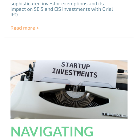
sophisticated investor exemptions and its
impact on SEIS and EIS investments with Oriel
IPO.
Read more >
NAVIGATING