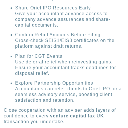
Share Oriel IPO Resources Early
Give your accountant advance access to
company advance assurances and share-
capital documents.
Confirm Relief Amounts Before Filing
Cross-check SEIS1/EIS3 certificates on the
platform against draft returns.
Plan for CGT Events
Use deferral relief when reinvesting gains.
Ensure your accountant tracks deadlines for
disposal relief.
Explore Partnership Opportunities
Accountants can refer clients to Oriel IPO for a
seamless advisory service, boosting client
satisfaction and retention.
Close cooperation with an adviser adds layers of
confidence to every
venture capital tax UK
transaction you undertake.