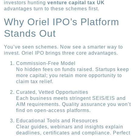
investors hunting
venture capital tax UK
advantages turn to these schemes first.
Why Oriel IPO’s Platform
Stands Out
You’ve seen schemes. Now see a smarter way to
invest. Oriel IPO brings three core advantages.
Commission-Free Model
No hidden fees on funds raised. Startups keep
more capital; you retain more opportunity to
claim tax relief.
Curated, Vetted Opportunities
Each business meets stringent SEIS/EIS and
AIM requirements. Quality assurance you won’t
find on open-access platforms.
Educational Tools and Resources
Clear guides, webinars and insights explain
deadlines, certificates and compliance. Perfect