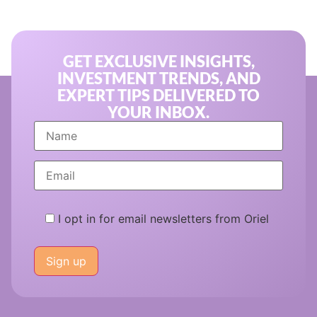
GET EXCLUSIVE INSIGHTS,
INVESTMENT TRENDS, AND
EXPERT TIPS DELIVERED TO
YOUR INBOX.
I opt in for email newsletters from Oriel
Please
leave
this
field
empty.