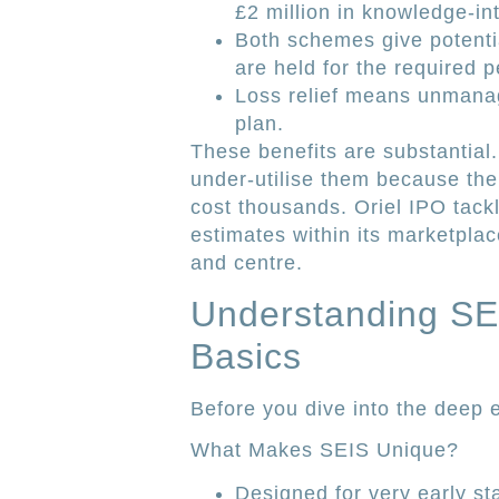
£2 million in knowledge-in
Both schemes give potenti
are held for the required p
Loss relief means unmanag
plan.
These benefits are substantial.
under-utilise them because the
cost thousands. Oriel IPO tac
estimates within its marketplace
and centre.
Understanding SEI
Basics
Before you dive into the deep e
What Makes SEIS Unique?
Designed for very early st