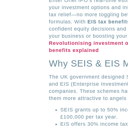
Enter Oriel IPO’s real-time est
your investment options and in
tax relief—no more toggling 
formulas. With
EIS tax benefi
confident equity decisions and
your business or boosting your 
Revolutionising investment o
benefits explained
Why SEIS & EIS Ma
The UK government designed S
and EIS (Enterprise Investmen
companies. These schemes have
them more attractive to angels
SEIS grants up to 50% inc
£100,000 per tax year.
EIS offers 30% income tax 