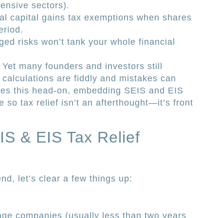
tensive sectors).
al capital gains tax exemptions when shares
eriod.
ed risks won’t tank your whole financial
 Yet many founders and investors still
 calculations are fiddly and mistakes can
kles this head-on, embedding SEIS and EIS
 so tax relief isn’t an afterthought—it’s front
S & EIS Tax Relief
nd, let’s clear a few things up:
age companies (usually less than two years