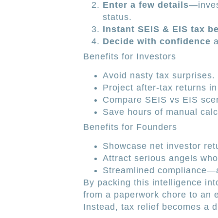
Enter a few details
—inves
status.
Instant SEIS & EIS tax b
Decide with confidence
a
Benefits for Investors
Avoid nasty tax surprises.
Project after-tax returns in
Compare SEIS vs EIS scena
Save hours of manual calc
Benefits for Founders
Showcase net investor retu
Attract serious angels who
Streamlined compliance—
By packing this intelligence int
from a paperwork chore to an e
Instead, tax relief becomes a d