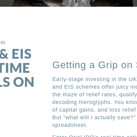
om
& EIS
Getting a Grip on
-TIME
LS ON
Early-stage investing in the 
and EIS schemes offer juicy inc
the maze of relief rates, qualif
decoding hieroglyphs. You know
of capital gains, and loss relie
But “what will I actually save?”
spreadsheet.