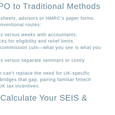
PO to Traditional Methods
sheets, advisors or HMRC’s paper forms.
nventional routes:
es versus weeks with accountants.
s for eligibility and relief limits.
 commission cuts—what you see is what you
ials versus separate seminars or costly
m can’t replace the need for UK-specific
ridges that gap, pairing familiar fintech
K tax incentives.
o Calculate Your SEIS &