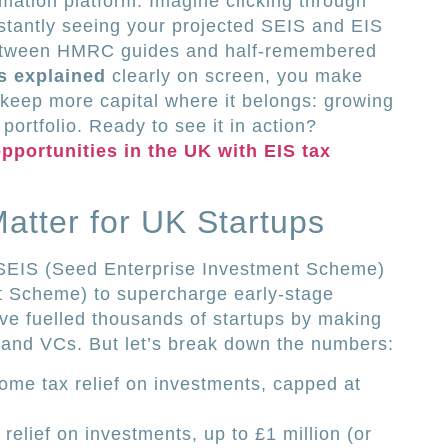
imation platform. Imagine clicking through
stantly seeing your projected SEIS and EIS
between HMRC guides and half-remembered
ts explained
clearly on screen, you make
 keep more capital where it belongs: growing
portfolio. Ready to see it in action?
pportunities in the UK with EIS tax
tter for UK Startups
EIS (Seed Enterprise Investment Scheme)
t Scheme) to supercharge early-stage
 fuelled thousands of startups by making
 and VCs. But let’s break down the numbers:
ome tax relief on investments, capped at
relief on investments, up to £1 million (or