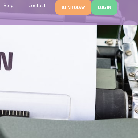
Blog
Contact
JOIN TODAY
LOG IN