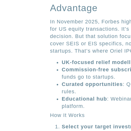
Advantage
In November 2025, Forbes highli
for US equity transactions. It’
decision. But that solution focu
cover SEIS or EIS specifics, no
startups. That’s where Oriel IP
UK-focused relief modell
Commission-free subscri
funds go to startups.
Curated opportunities
: Q
rules.
Educational hub
: Webinar
platform.
How It Works
Select your target inves