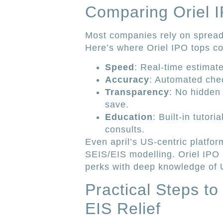
Comparing Oriel I
Most companies rely on spread
Here’s where Oriel IPO tops co
Speed
: Real-time estimat
Accuracy
: Automated check
Transparency
: No hidden
save.
Education
: Built-in tutor
consults.
Even april’s US-centric platfor
SEIS/EIS modelling. Oriel IPO b
perks with deep knowledge of U
Practical Steps t
EIS Relief