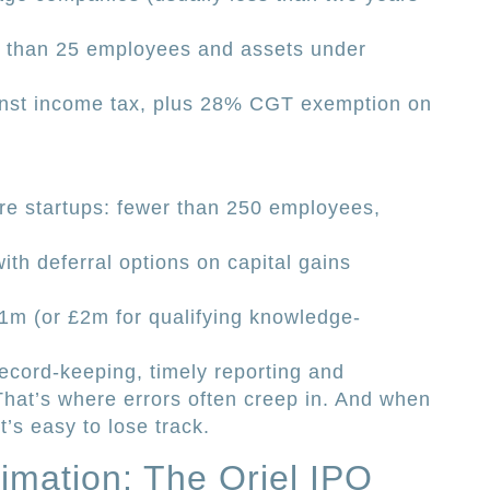
than 25 employees and assets under
ainst income tax, plus 28% CGT exemption on
ure startups: fewer than 250 employees,
ith deferral options on capital gains
 £1m (or £2m for qualifying knowledge-
ecord-keeping, timely reporting and
hat’s where errors often creep in. And when
t’s easy to lose track.
imation: The Oriel IPO