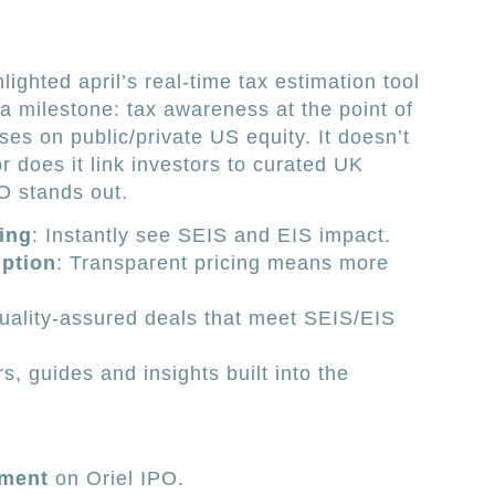
ghted april’s real-time tax estimation tool
s a milestone: tax awareness at the point of
ses on public/private US equity. It doesn’t
r does it link investors to curated UK
O stands out.
ing
: Instantly see SEIS and EIS impact.
ption
: Transparent pricing means more
uality-assured deals that meet SEIS/EIS
s, guides and insights built into the
tment
on Oriel IPO.