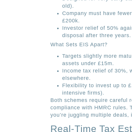
old).
Company must have fewer 
£200k.
Investor relief of 50% ag
disposal after three years.
What Sets EIS Apart?
Targets slightly more mat
assets under £15m.
Income tax relief of 30%, w
elsewhere.
Flexibility to invest up to
intensive firms).
Both schemes require careful r
compliance with HMRC rules. T
you’re juggling multiple deals, i
Real-Time Tax Est