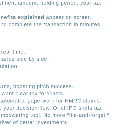
tment amount, holding period, your tax
enefits explained
appear on screen.
nd complete the transaction in minutes.
 real time.
rios side by side.
ulation.
rns, boosting pitch success.
 want clear tax forecasts.
automated paperwork for HMRC claims.
o your decision flow, Oriel IPO shifts tax
mpowering tool. No more “file-and-forget.”
river of better investments.