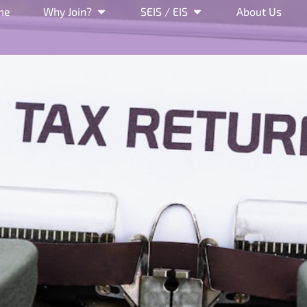
me
Why Join?
SEIS / EIS
About Us