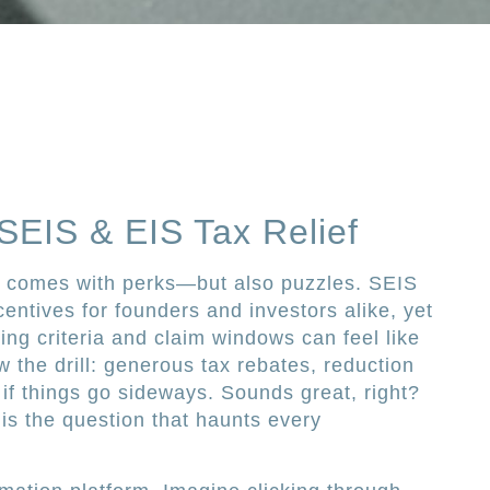
 SEIS & EIS Tax Relief
UK comes with perks—but also puzzles. SEIS
entives for founders and investors alike, yet
ying criteria and claim windows can feel like
 the drill: generous tax rebates, reduction
f if things go sideways. Sounds great, right?
 is the question that haunts every