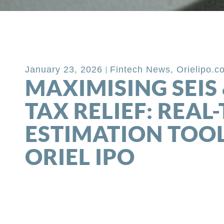
Back to Blog
January 23, 2026
Fintech News
,
Orielipo.c
MAXIMISING SEIS 
TAX RELIEF: REAL
ESTIMATION TOO
ORIEL IPO