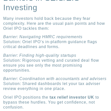
Investing
Many investors hold back because they fear
complexity. Here are the usual pain points and how
Oriel IPO tackles them:
Barrier: Navigating HMRC requirements
Solution: Oriel IPO’s in-platform guidance flags
critical deadlines and forms.
Barrier: Finding high-quality startups
Solution: Rigorous vetting and curated deal flow
ensure you see only the most promising
opportunities.
Barrier: Coordination with accountants and advisers
Solution: Shared dashboards let your tax adviser
review everything in one place.
Oriel IPO positions the
tax relief investor UK
to
bypass these hurdles. You get confidence, not
confusion.