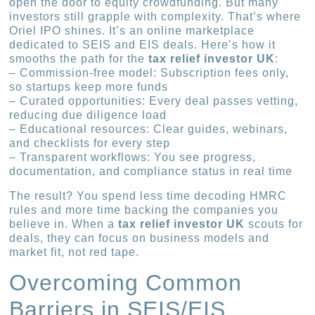
open the door to equity crowdfunding. But many
investors still grapple with complexity. That’s where
Oriel IPO shines. It’s an online marketplace
dedicated to SEIS and EIS deals. Here’s how it
smooths the path for the
tax relief investor UK
:
– Commission-free model: Subscription fees only,
so startups keep more funds
– Curated opportunities: Every deal passes vetting,
reducing due diligence load
– Educational resources: Clear guides, webinars,
and checklists for every step
– Transparent workflows: You see progress,
documentation, and compliance status in real time
The result? You spend less time decoding HMRC
rules and more time backing the companies you
believe in. When a
tax relief investor UK
scouts for
deals, they can focus on business models and
market fit, not red tape.
Overcoming Common
Barriers in SEIS/EIS