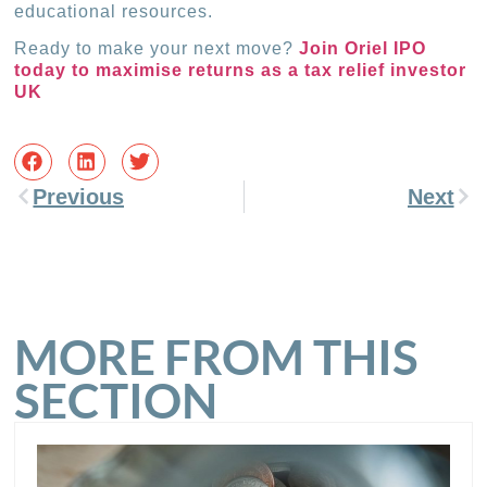
educational resources.
Ready to make your next move?
Join Oriel IPO
today to maximise returns as a tax relief investor
UK
Previous
Next
MORE FROM THIS
SECTION