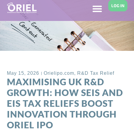
LOG IN
Back to Blog
May 15, 2026
Orielipo.com
,
R&D Tax Relief
MAXIMISING UK R&D
GROWTH: HOW SEIS AND
EIS TAX RELIEFS BOOST
INNOVATION THROUGH
ORIEL IPO