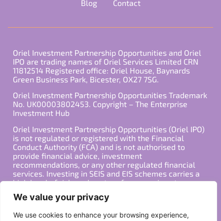
Blog
Contact
Oriel Investment Partnership Opportunities and Oriel
IPO are trading names of Oriel Services Limited CRN
11812514 Registered office: Oriel House, Baynards
Green Business Park, Bicester, OX27 7SG.
Oriel Investment Partnership Opportunities Trademark
No. UK00003802453. Copyright – The Enterprise
Investment Hub
Oriel Investment Partnership Opportunities (Oriel IPO)
is not regulated or registered with the Financial
Conduct Authority (FCA) and is not authorised to
provide financial advice, investment
recommendations, or any other regulated financial
services. Investing in SEIS and EIS schemes carries a
high level of risk, and past performance is not
indicative of future results. Any decision to invest
We value your privacy
should be made in consultation with a qualified
financial advisor or other professional who is familiar
We use cookies to enhance your browsing experience,
with your individual financial situation and needs.