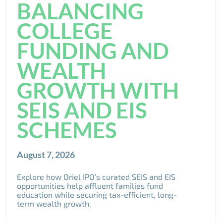
BALANCING
COLLEGE
FUNDING AND
WEALTH
GROWTH WITH
SEIS AND EIS
SCHEMES
August 7, 2026
Explore how Oriel IPO’s curated SEIS and EIS
opportunities help affluent families fund
education while securing tax-efficient, long-
term wealth growth.