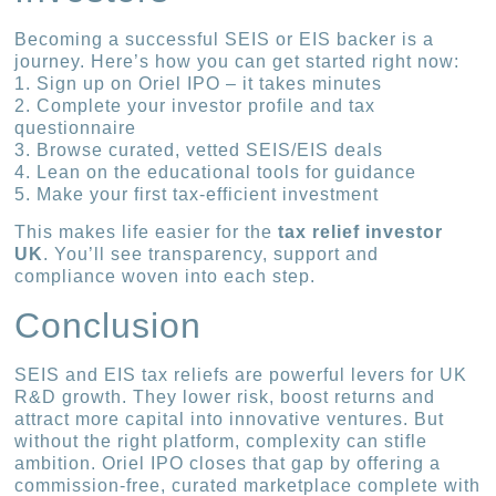
Becoming a successful SEIS or EIS backer is a
journey. Here’s how you can get started right now:
1. Sign up on Oriel IPO – it takes minutes
2. Complete your investor profile and tax
questionnaire
3. Browse curated, vetted SEIS/EIS deals
4. Lean on the educational tools for guidance
5. Make your first tax-efficient investment
This makes life easier for the
tax relief investor
UK
. You’ll see transparency, support and
compliance woven into each step.
Conclusion
SEIS and EIS tax reliefs are powerful levers for UK
R&D growth. They lower risk, boost returns and
attract more capital into innovative ventures. But
without the right platform, complexity can stifle
ambition. Oriel IPO closes that gap by offering a
commission-free, curated marketplace complete with