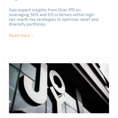
Gain expert insights from Oriel IPO on
leveraging SEIS and EIS schemes within high-
net-worth tax strategies to optimise relief and
diversify portfolios.
Read more >