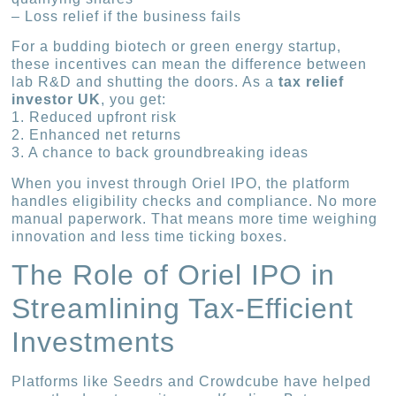
– Loss relief if the business fails
For a budding biotech or green energy startup,
these incentives can mean the difference between
lab R&D and shutting the doors. As a
tax relief
investor UK
, you get:
1. Reduced upfront risk
2. Enhanced net returns
3. A chance to back groundbreaking ideas
When you invest through Oriel IPO, the platform
handles eligibility checks and compliance. No more
manual paperwork. That means more time weighing
innovation and less time ticking boxes.
The Role of Oriel IPO in
Streamlining Tax-Efficient
Investments
Platforms like Seedrs and Crowdcube have helped