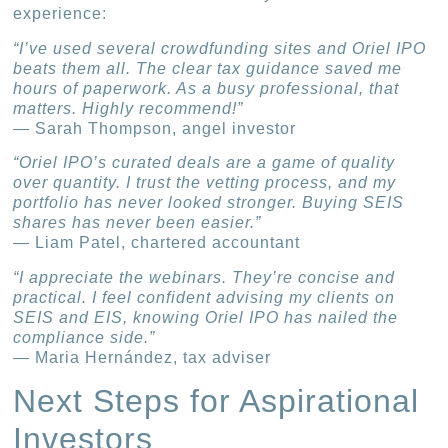
experience:
“I’ve used several crowdfunding sites and Oriel IPO
beats them all. The clear tax guidance saved me
hours of paperwork. As a busy professional, that
matters. Highly recommend!”
— Sarah Thompson, angel investor
“Oriel IPO’s curated deals are a game of quality
over quantity. I trust the vetting process, and my
portfolio has never looked stronger. Buying SEIS
shares has never been easier.”
— Liam Patel, chartered accountant
“I appreciate the webinars. They’re concise and
practical. I feel confident advising my clients on
SEIS and EIS, knowing Oriel IPO has nailed the
compliance side.”
— Maria Hernández, tax adviser
Next Steps for Aspirational
Investors