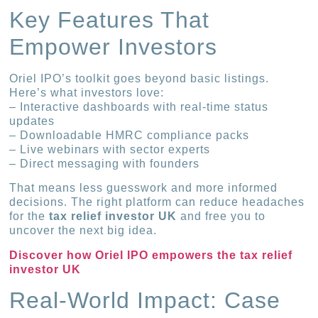
Key Features That
Empower Investors
Oriel IPO’s toolkit goes beyond basic listings.
Here’s what investors love:
– Interactive dashboards with real-time status
updates
– Downloadable HMRC compliance packs
– Live webinars with sector experts
– Direct messaging with founders
That means less guesswork and more informed
decisions. The right platform can reduce headaches
for the
tax relief investor UK
and free you to
uncover the next big idea.
Discover how Oriel IPO empowers the tax relief
investor UK
Real-World Impact: Case