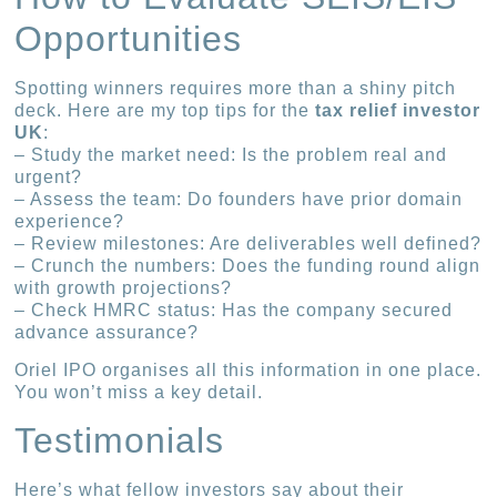
Opportunities
Spotting winners requires more than a shiny pitch
deck. Here are my top tips for the
tax relief investor
UK
:
– Study the market need: Is the problem real and
urgent?
– Assess the team: Do founders have prior domain
experience?
– Review milestones: Are deliverables well defined?
– Crunch the numbers: Does the funding round align
with growth projections?
– Check HMRC status: Has the company secured
advance assurance?
Oriel IPO organises all this information in one place.
You won’t miss a key detail.
Testimonials
Here’s what fellow investors say about their