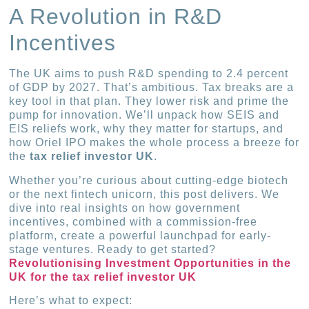
A Revolution in R&D
Incentives
The UK aims to push R&D spending to 2.4 percent
of GDP by 2027. That’s ambitious. Tax breaks are a
key tool in that plan. They lower risk and prime the
pump for innovation. We’ll unpack how SEIS and
EIS reliefs work, why they matter for startups, and
how Oriel IPO makes the whole process a breeze for
the
tax relief investor UK
.
Whether you’re curious about cutting-edge biotech
or the next fintech unicorn, this post delivers. We
dive into real insights on how government
incentives, combined with a commission-free
platform, create a powerful launchpad for early-
stage ventures. Ready to get started?
Revolutionising Investment Opportunities in the
UK for the tax relief investor UK
Here’s what to expect: