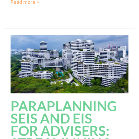
Read more >
PARAPLANNING
SEIS AND EIS
FOR ADVISERS: