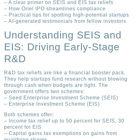
– A clear primer on SEIS and EIS tax reliefs
– How Oriel IPO streamlines compliance
– Practical tips for spotting high-potential startups
– AI-generated testimonials from fellow investors
Understanding SEIS and
EIS: Driving Early-Stage
R&D
R&D tax reliefs are like a financial booster pack.
They help startups fund research without blowing
through cash when budgets are tight. The
government offers two schemes:
– Seed Enterprise Investment Scheme (SEIS)
– Enterprise Investment Scheme (EIS)
Both schemes offer:
– Income tax relief up to 50 percent for SEIS, 30
percent for EIS
– Capital gains tax exemptions on gains from
qualifying shares