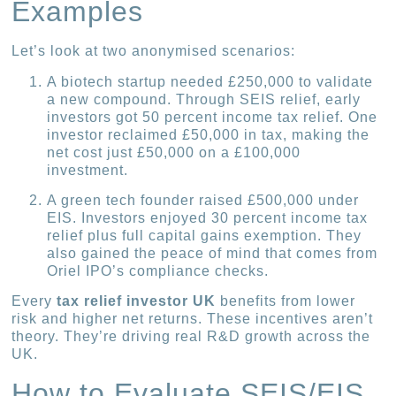
Examples
Let’s look at two anonymised scenarios:
A biotech startup needed £250,000 to validate
a new compound. Through SEIS relief, early
investors got 50 percent income tax relief. One
investor reclaimed £50,000 in tax, making the
net cost just £50,000 on a £100,000
investment.
A green tech founder raised £500,000 under
EIS. Investors enjoyed 30 percent income tax
relief plus full capital gains exemption. They
also gained the peace of mind that comes from
Oriel IPO’s compliance checks.
Every
tax relief investor UK
benefits from lower
risk and higher net returns. These incentives aren’t
theory. They’re driving real R&D growth across the
UK.
How to Evaluate SEIS/EIS