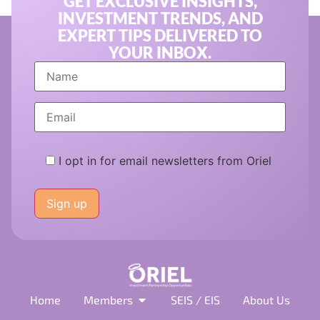
GET EXCLUSIVE INSIGHTS,
INVESTMENT TRENDS, AND
EXPERT TIPS DELIVERED TO
YOUR INBOX.
I opt in for email newsletters from Oriel
Please
leave
this
field
empty.
Home
Members
SEIS / EIS
About Us