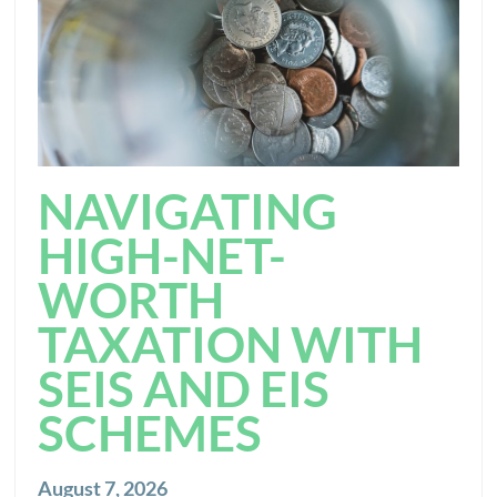
NAVIGATING
HIGH-NET-
WORTH
TAXATION WITH
SEIS AND EIS
SCHEMES
August 7, 2026