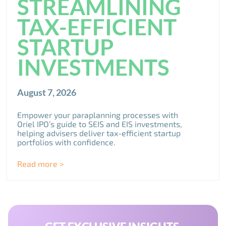
STREAMLINING
TAX-EFFICIENT
STARTUP
INVESTMENTS
August 7, 2026
Empower your paraplanning processes with
Oriel IPO’s guide to SEIS and EIS investments,
helping advisers deliver tax-efficient startup
portfolios with confidence.
Read more >