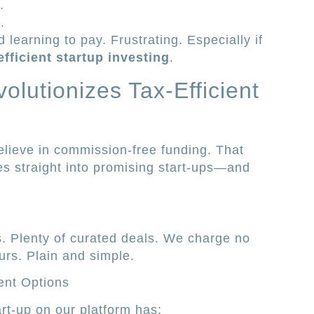
.
.
 learning to pay. Frustrating. Especially if
efficient startup investing
.
olutionizes Tax-Efficient
believe in commission-free funding. That
 straight into promising start-ups—and
. Plenty of curated deals. We charge no
urs. Plain and simple.
ent Options
art-up on our platform has: