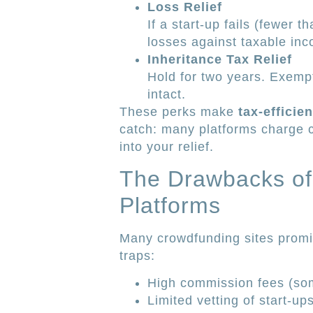
Loss Relief
If a start-up fails (fewer 
losses against taxable in
Inheritance Tax Relief
Hold for two years. Exemp
intact.
These perks make
tax-efficie
catch: many platforms charge 
into your relief.
The Drawbacks of 
Platforms
Many crowdfunding sites promi
traps:
High commission fees (so
Limited vetting of start-ups