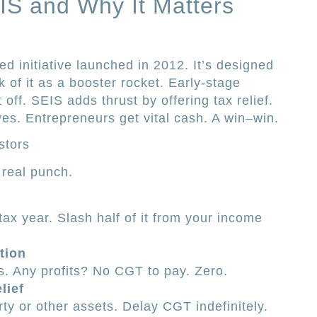
IS and Why It Matters
 initiative launched in 2012. It’s designed
nk of it as a booster rocket. Early-stage
 off. SEIS adds thrust by offering tax relief.
ves. Entrepreneurs get vital cash. A win–win.
stors
s real punch.
tax year. Slash half of it from your income
tion
s. Any profits? No CGT to pay. Zero.
lief
ty or other assets. Delay CGT indefinitely.