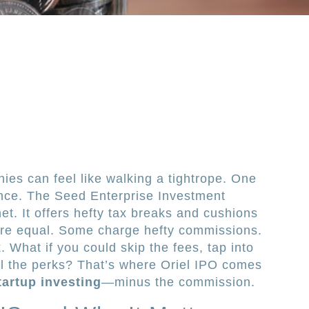
ies can feel like walking a tightrope. One
nce. The Seed Enterprise Investment
t. It offers hefty tax breaks and cushions
 are equal. Some charge hefty commissions.
 What if you could skip the fees, tap into
all the perks? That’s where Oriel IPO comes
startup investing
—minus the commission.