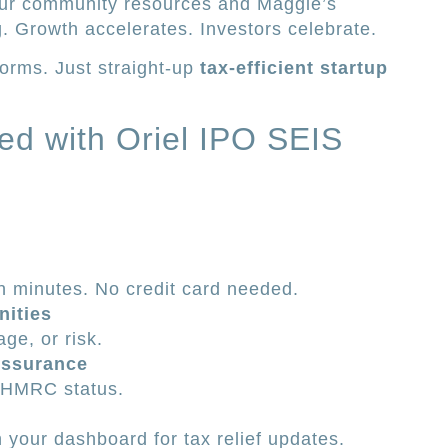
our community resources and Maggie’s
g. Growth accelerates. Investors celebrate.
orms. Just straight-up
tax-efficient startup
ted with Oriel IPO SEIS
n minutes. No credit card needed.
nities
age, or risk.
ssurance
l HMRC status.
 your dashboard for tax relief updates.