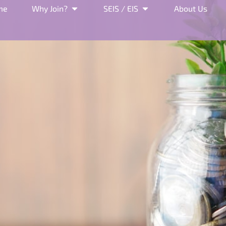
me
Why Join?
SEIS / EIS
About Us