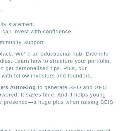
.
lity statement.
 can invest with confidence.
ommunity Support
lace. We’re an educational hub. Dive into
ies. Learn how to structure your portfolio.
 get personalised tips. Plus, our
with fellow investors and founders.
e’s AutoBlog
to generate SEO and GEO-
powered. It saves time. And it helps young
ne presence—a huge plus when raising SEIS