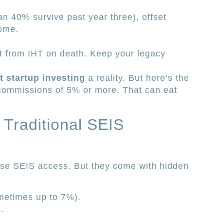
than 40% survive past year three), offset
come.
t from IHT on death. Keep your legacy
nt startup investing
a reality. But here’s the
commissions of 5% or more. That can eat
Traditional SEIS
se SEIS access. But they come with hidden
metimes up to 7%).
.