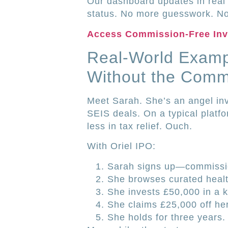
Our dashboard updates in real 
status. No more guesswork. No
Access Commission-Free In
Real-World Examp
Without the Comm
Meet Sarah. She’s an angel in
SEIS deals. On a typical platfo
less in tax relief. Ouch.
With Oriel IPO:
Sarah signs up—commissio
She browses curated healt
She invests £50,000 in a k
She claims £25,000 off he
She holds for three years.