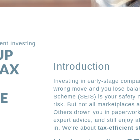
ient Investing
UP
Introduction
TAX
Investing in early-stage compan
wrong move and you lose bala
E
Scheme (SEIS) is your safety ne
risk. But not all marketplaces
Others drown you in paperwork.
expert advice, and still enjoy 
in. We’re about
tax-efficient 