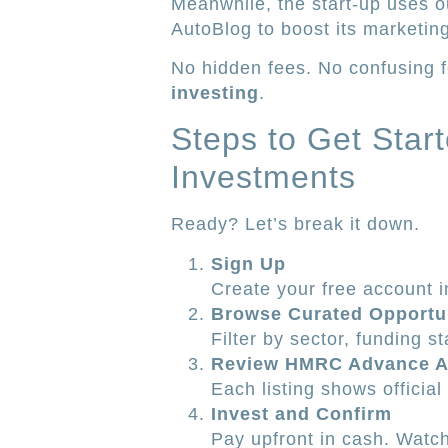
Meanwhile, the start-up uses 
AutoBlog to boost its marketin
No hidden fees. No confusing f
investing
.
Steps to Get Star
Investments
Ready? Let’s break it down.
Sign Up
Create your free account i
Browse Curated Opportu
Filter by sector, funding st
Review HMRC Advance A
Each listing shows officia
Invest and Confirm
Pay upfront in cash. Watch