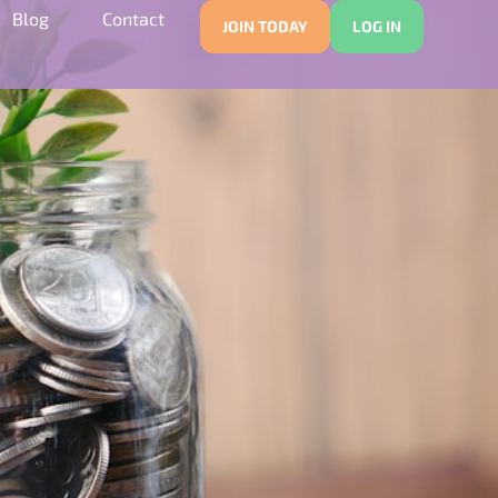
Blog
Contact
JOIN TODAY
LOG IN