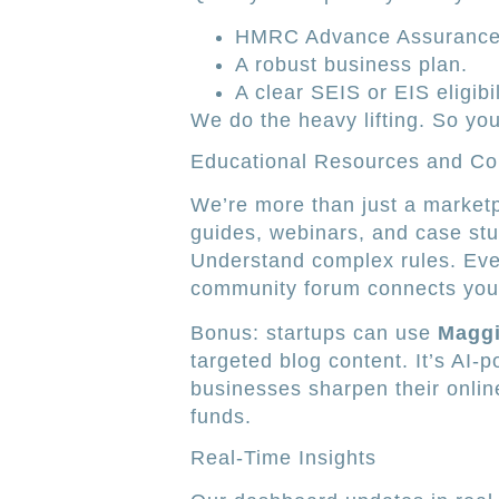
HMRC Advance Assurance
A robust business plan.
A clear SEIS or EIS eligibi
We do the heavy lifting. So you
Educational Resources and C
We’re more than just a marketp
guides, webinars, and case stud
Understand complex rules. Even
community forum connects you 
Bonus: startups can use
Maggi
targeted blog content. It’s AI-
businesses sharpen their onli
funds.
Real-Time Insights