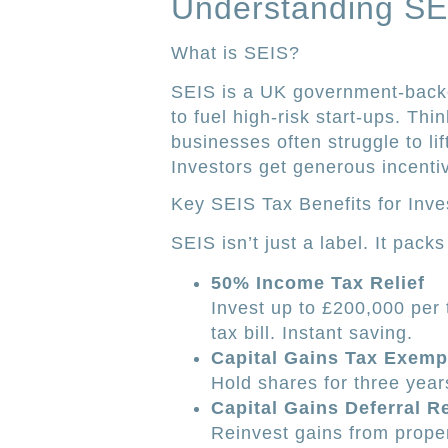
Understanding SE
What is SEIS?
SEIS is a UK government-backed
to fuel high-risk start-ups. Thi
businesses often struggle to lift
Investors get generous incenti
Key SEIS Tax Benefits for Inve
SEIS isn’t just a label. It pack
50% Income Tax Relief
Invest up to £200,000 per 
tax bill. Instant saving.
Capital Gains Tax Exemp
Hold shares for three year
Capital Gains Deferral Re
Reinvest gains from proper