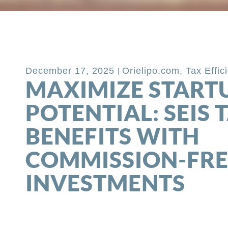
Back to Blog
December 17, 2025
Orielipo.com
,
Tax Effic
MAXIMIZE START
POTENTIAL: SEIS 
BENEFITS WITH
COMMISSION-FRE
INVESTMENTS