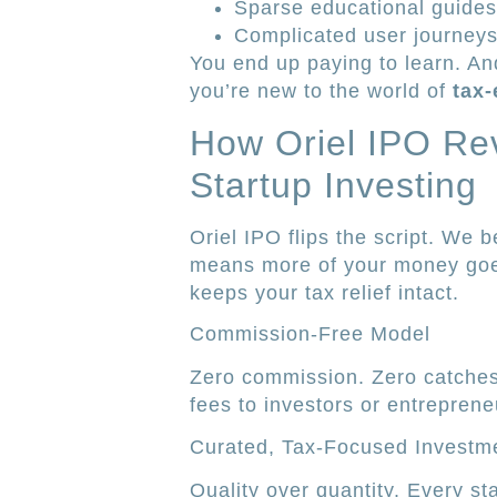
Sparse educational guides
Complicated user journeys
You end up paying to learn. And
you’re new to the world of
tax-
How Oriel IPO Rev
Startup Investing
Oriel IPO flips the script. We 
means more of your money goes
keeps your tax relief intact.
Commission-Free Model
Zero commission. Zero catches
fees to investors or entreprene
Curated, Tax-Focused Investm
Quality over quantity. Every st