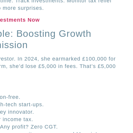
time. Track investments. Monitor tax relief
 more surprises.
vestments Now
le: Boosting Growth
ission
vestor. In 2024, she earmarked £100,000 for
rm, she’d lose £5,000 in fees. That’s £5,000
n-free.
h-tech start-ups.
ey innovator.
r income tax.
 Any profit? Zero CGT.