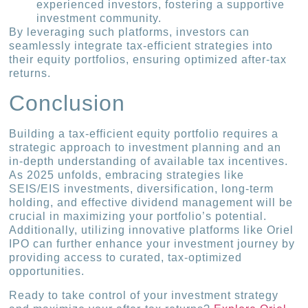
experienced investors, fostering a supportive
investment community.
By leveraging such platforms, investors can
seamlessly integrate tax-efficient strategies into
their equity portfolios, ensuring optimized after-tax
returns.
Conclusion
Building a tax-efficient equity portfolio requires a
strategic approach to investment planning and an
in-depth understanding of available tax incentives.
As 2025 unfolds, embracing strategies like
SEIS/EIS investments, diversification, long-term
holding, and effective dividend management will be
crucial in maximizing your portfolio’s potential.
Additionally, utilizing innovative platforms like Oriel
IPO can further enhance your investment journey by
providing access to curated, tax-optimized
opportunities.
Ready to take control of your investment strategy