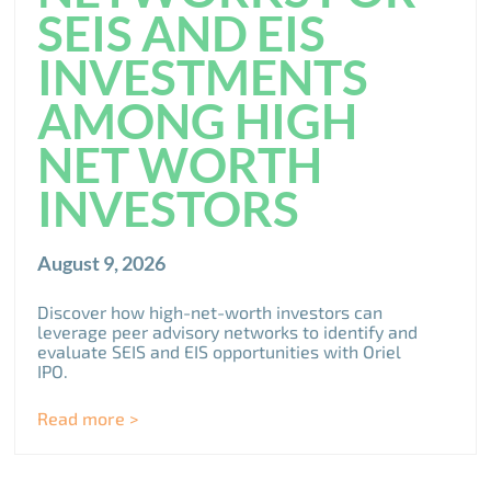
SEIS AND EIS
INVESTMENTS
AMONG HIGH
NET WORTH
INVESTORS
August 9, 2026
Discover how high-net-worth investors can
leverage peer advisory networks to identify and
evaluate SEIS and EIS opportunities with Oriel
IPO.
Read more >