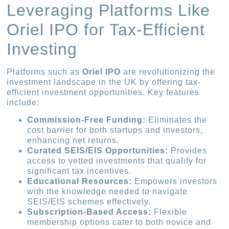
Leveraging Platforms Like
Oriel IPO for Tax-Efficient
Investing
Platforms such as
Oriel IPO
are revolutionizing the
investment landscape in the UK by offering tax-
efficient investment opportunities. Key features
include:
Commission-Free Funding:
Eliminates the
cost barrier for both startups and investors,
enhancing net returns.
Curated SEIS/EIS Opportunities:
Provides
access to vetted investments that qualify for
significant tax incentives.
Educational Resources:
Empowers investors
with the knowledge needed to navigate
SEIS/EIS schemes effectively.
Subscription-Based Access:
Flexible
membership options cater to both novice and