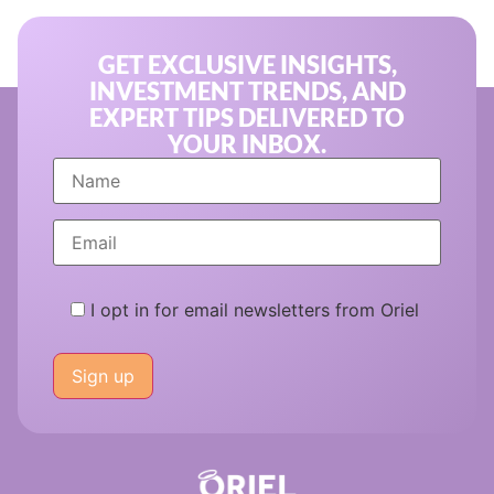
GET EXCLUSIVE INSIGHTS,
INVESTMENT TRENDS, AND
EXPERT TIPS DELIVERED TO
YOUR INBOX.
I opt in for email newsletters from Oriel
Please
leave
this
field
empty.