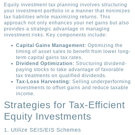
Equity investment tax planning involves structuring
your investment portfolio in a manner that minimizes
tax liabilities while maximizing returns. This
approach not only enhances your net gains but also
provides a strategic advantage in managing
investment risks. Key components include:
Capital Gains Management:
Optimizing the
timing of asset sales to benefit from lower long-
term capital gains tax rates.
Dividend Optimization:
Structuring dividend-
paying stocks to take advantage of favorable
tax treatments on qualified dividends.
Tax-Loss Harvesting:
Selling underperforming
investments to offset gains and reduce taxable
income.
Strategies for Tax-Efficient
Equity Investments
1. Utilize SEIS/EIS Schemes