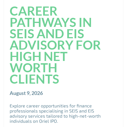
CAREER
PATHWAYS IN
SEIS AND EIS
ADVISORY FOR
HIGH NET
WORTH
CLIENTS
August 9, 2026
Explore career opportunities for finance
professionals specialising in SEIS and EIS
advisory services tailored to high-net-worth
individuals on Oriel IPO.