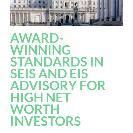
AWARD-
WINNING
STANDARDS IN
SEIS AND EIS
ADVISORY FOR
HIGH NET
WORTH
INVESTORS