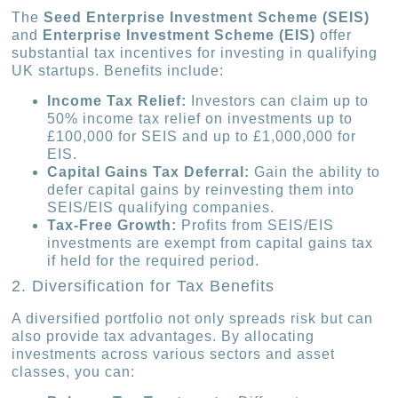
The
Seed Enterprise Investment Scheme (SEIS)
and
Enterprise Investment Scheme (EIS)
offer
substantial tax incentives for investing in qualifying
UK startups. Benefits include:
Income Tax Relief:
Investors can claim up to
50% income tax relief on investments up to
£100,000 for SEIS and up to £1,000,000 for
EIS.
Capital Gains Tax Deferral:
Gain the ability to
defer capital gains by reinvesting them into
SEIS/EIS qualifying companies.
Tax-Free Growth:
Profits from SEIS/EIS
investments are exempt from capital gains tax
if held for the required period.
2. Diversification for Tax Benefits
A diversified portfolio not only spreads risk but can
also provide tax advantages. By allocating
investments across various sectors and asset
classes, you can: