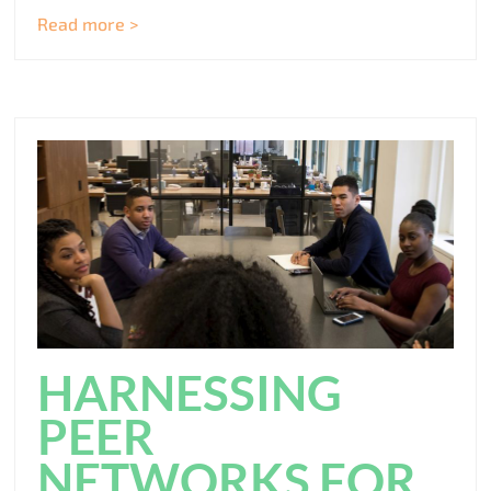
Read more >
HARNESSING
PEER
NETWORKS FOR