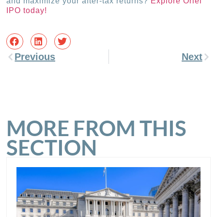
and maximize your after-tax returns?
Explore Oriel
IPO today!
Previous
Next
MORE FROM THIS
SECTION