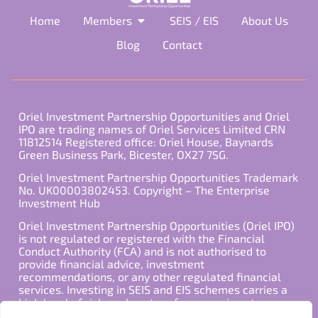
Home
Members
SEIS / EIS
About Us
Blog
Contact
Oriel Investment Partnership Opportunities and Oriel
IPO are trading names of Oriel Services Limited CRN
11812514 Registered office: Oriel House, Baynards
Green Business Park, Bicester, OX27 7SG.
Oriel Investment Partnership Opportunities Trademark
No. UK00003802453. Copyright – The Enterprise
Investment Hub
Oriel Investment Partnership Opportunities (Oriel IPO)
is not regulated or registered with the Financial
Conduct Authority (FCA) and is not authorised to
provide financial advice, investment
recommendations, or any other regulated financial
services. Investing in SEIS and EIS schemes carries a
high level of risk, and past performance is not
indicative of future results. Any decision to invest