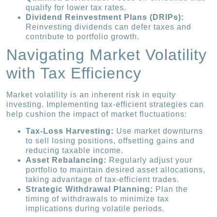
qualify for lower tax rates.
Dividend Reinvestment Plans (DRIPs):
Reinvesting dividends can defer taxes and
contribute to portfolio growth.
Navigating Market Volatility
with Tax Efficiency
Market volatility is an inherent risk in equity
investing. Implementing tax-efficient strategies can
help cushion the impact of market fluctuations:
Tax-Loss Harvesting:
Use market downturns
to sell losing positions, offsetting gains and
reducing taxable income.
Asset Rebalancing:
Regularly adjust your
portfolio to maintain desired asset allocations,
taking advantage of tax-efficient trades.
Strategic Withdrawal Planning:
Plan the
timing of withdrawals to minimize tax
implications during volatile periods.