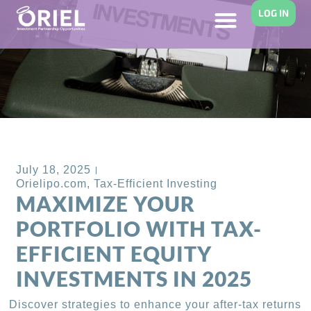
LOG IN
Back to Blog
July 18, 2025
Orielipo.com
,
Tax-Efficient Investing
MAXIMIZE YOUR
PORTFOLIO WITH TAX-
EFFICIENT EQUITY
INVESTMENTS IN 2025
Discover strategies to enhance your after-tax returns