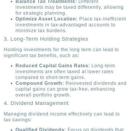
Balance Tax Treatments:
Different
investments may be taxed differently, allowing
for strategic planning.
Optimize Asset Location:
Place tax-inefficient
investments in tax-advantaged accounts to
minimize tax burdens.
3. Long-Term Holding Strategies
Holding investments for the long term can lead to
significant tax benefits, such as:
Reduced Capital Gains Rates:
Long-term
investments are often taxed at lower rates
compared to short-term gains.
Compound Growth:
Reinvested dividends and
capital gains can grow tax-free, enhancing
overall portfolio growth.
4. Dividend Management
Managing dividend income effectively can lead to
tax savings:
Qualified Dividends:
Focus on dividends that