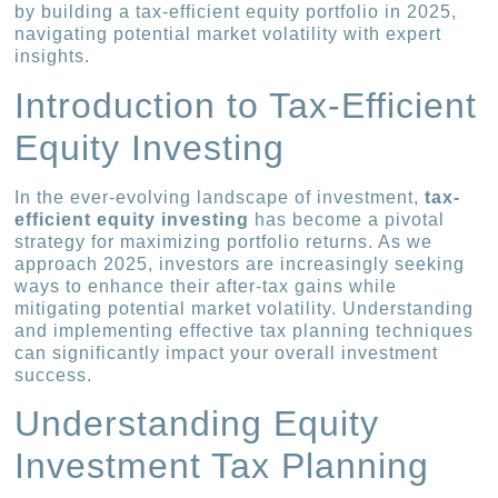
by building a tax-efficient equity portfolio in 2025,
navigating potential market volatility with expert
insights.
Introduction to Tax-Efficient
Equity Investing
In the ever-evolving landscape of investment,
tax-
efficient equity investing
has become a pivotal
strategy for maximizing portfolio returns. As we
approach 2025, investors are increasingly seeking
ways to enhance their after-tax gains while
mitigating potential market volatility. Understanding
and implementing effective tax planning techniques
can significantly impact your overall investment
success.
Understanding Equity
Investment Tax Planning