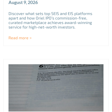
August 9, 2026
Discover what sets top SEIS and EIS platforms
apart and how Oriel IPO’s commission-free,
curated marketplace achieves award-winning
service for high-net-worth investors.
Read more >