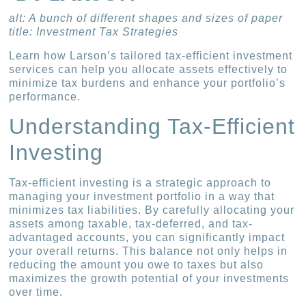
alt: A bunch of different shapes and sizes of paper
title: Investment Tax Strategies
Learn how Larson’s tailored tax-efficient investment
services can help you allocate assets effectively to
minimize tax burdens and enhance your portfolio’s
performance.
Understanding Tax-Efficient
Investing
Tax-efficient investing is a strategic approach to
managing your investment portfolio in a way that
minimizes tax liabilities. By carefully allocating your
assets among taxable, tax-deferred, and tax-
advantaged accounts, you can significantly impact
your overall returns. This balance not only helps in
reducing the amount you owe to taxes but also
maximizes the growth potential of your investments
over time.