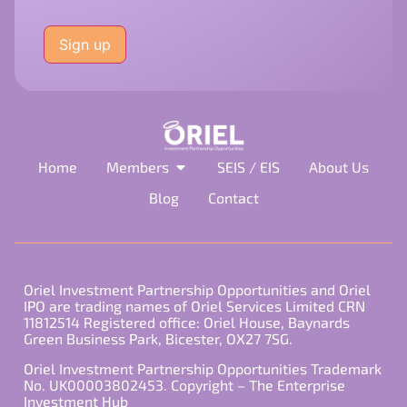
Please
leave
this
field
empty.
Home
Members
SEIS / EIS
About Us
Blog
Contact
Oriel Investment Partnership Opportunities and Oriel
IPO are trading names of Oriel Services Limited CRN
11812514 Registered office: Oriel House, Baynards
Green Business Park, Bicester, OX27 7SG.
Oriel Investment Partnership Opportunities Trademark
No. UK00003802453. Copyright – The Enterprise
Investment Hub