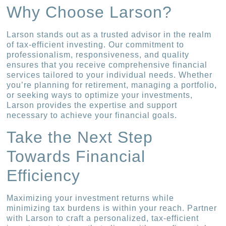
Why Choose Larson?
Larson stands out as a trusted advisor in the realm
of tax-efficient investing. Our commitment to
professionalism, responsiveness, and quality
ensures that you receive comprehensive financial
services tailored to your individual needs. Whether
you’re planning for retirement, managing a portfolio,
or seeking ways to optimize your investments,
Larson provides the expertise and support
necessary to achieve your financial goals.
Take the Next Step
Towards Financial
Efficiency
Maximizing your investment returns while
minimizing tax burdens is within your reach. Partner
with Larson to craft a personalized, tax-efficient