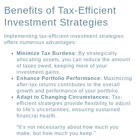
Benefits of Tax-Efficient
Investment Strategies
Implementing tax-efficient investment strategies
offers numerous advantages:
Minimize Tax Burdens:
By strategically
allocating assets, you can reduce the amount
of taxes owed, keeping more of your
investment gains.
Enhance Portfolio Performance:
Maximizing
after-tax returns contributes to the overall
growth and performance of your portfolio.
Adapt to Changing Circumstances:
Tax-
efficient strategies provide flexibility to adjust
to life’s uncertainties, ensuring sustained
financial health.
“It’s not necessarily about how much you
make, but how much you keep.”