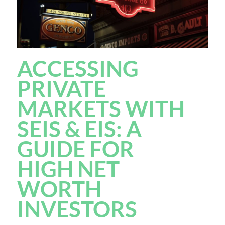
ACCESSING
PRIVATE
MARKETS WITH
SEIS & EIS: A
GUIDE FOR
HIGH NET
WORTH
INVESTORS