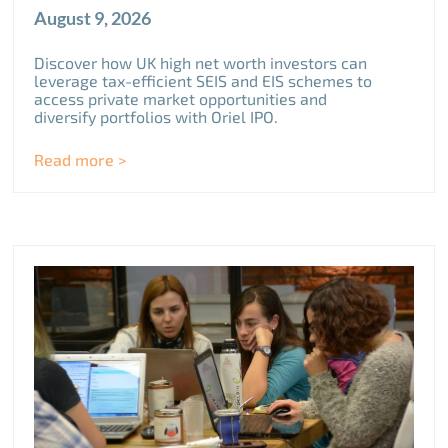
August 9, 2026
Discover how UK high net worth investors can
leverage tax-efficient SEIS and EIS schemes to
access private market opportunities and
diversify portfolios with Oriel IPO.
Read more >