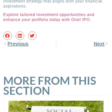
investment strategy that aligns with your financial
aspirations.
Explore tailored investment opportunities and
enhance your portfolio today with Oriel IPO.
Previous
Next
MORE FROM THIS
SECTION