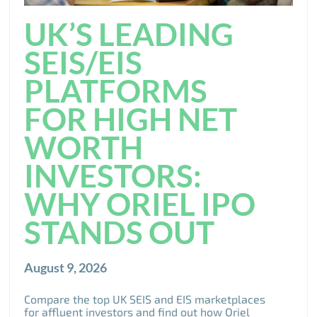
UK’S LEADING
SEIS/EIS
PLATFORMS
FOR HIGH NET
WORTH
INVESTORS:
WHY ORIEL IPO
STANDS OUT
August 9, 2026
Compare the top UK SEIS and EIS marketplaces
for affluent investors and find out how Oriel