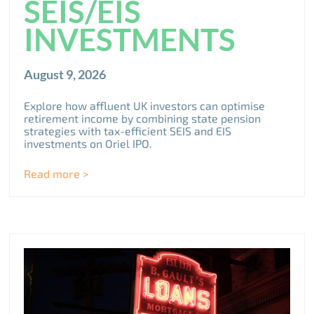
SEIS/EIS
INVESTMENTS
August 9, 2026
Explore how affluent UK investors can optimise
retirement income by combining state pension
strategies with tax-efficient SEIS and EIS
investments on Oriel IPO.
Read more >