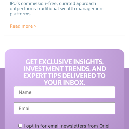
IPO’s commission-free, curated approach
outperforms traditional wealth management
platforms.
Read more >
GET EXCLUSIVE INSIGHTS,
INVESTMENT TRENDS, AND
EXPERT TIPS DELIVERED TO
YOUR INBOX.
I opt in for email newsletters from Oriel