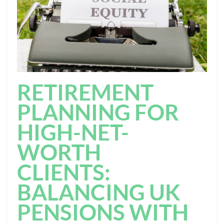
RETIREMENT
PLANNING FOR
HIGH-NET-
WORTH
CLIENTS:
BALANCING UK
PENSIONS WITH