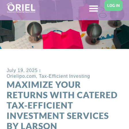
LOG IN
Back to Blog
July 19, 2025
Orielipo.com
,
Tax-Efficient Investing
MAXIMIZE YOUR
RETURNS WITH CATERED
TAX-EFFICIENT
INVESTMENT SERVICES
BY LARSON