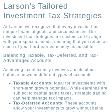
Larson’s Tailored
Investment Tax Strategies
At Larson, we recognize that every investor has
unique financial goals and circumstances. Our
investment tax strategies are customized to align
with your specific needs, ensuring that you retain as
much of your hard-earned money as possible.
Balancing Taxable, Tax-Deferred, and Tax-
Advantaged Accounts
Achieving tax efficiency involves a meticulous
balance between different types of accounts:
Taxable Accounts:
Ideal for investments with
short-term growth potential. While earnings are
subject to capital gains taxes, strategic trading
can help manage tax impacts.
Tax-Deferred Accounts:
These accounts
allow your investments to grow without being