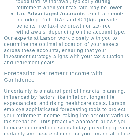
taxed until withdrawal, typically during
retirement when your tax rate may be lower.
Tax-Advantaged Accounts:
Such accounts,
including Roth IRAs and 401(k)s, provide
benefits like tax-free growth or tax-free
withdrawals, depending on the account type.
Our experts at Larson work closely with you to
determine the optimal allocation of your assets
across these accounts, ensuring that your
investment strategy aligns with your tax situation
and retirement goals.
Forecasting Retirement Income with
Confidence
Uncertainty is a natural part of financial planning,
influenced by factors like inflation, longer life
expectancies, and rising healthcare costs. Larson
employs sophisticated forecasting tools to project
your retirement income, taking into account various
tax scenarios. This proactive approach allows you
to make informed decisions today, providing greater
certainty and peace of mind for your financial future.