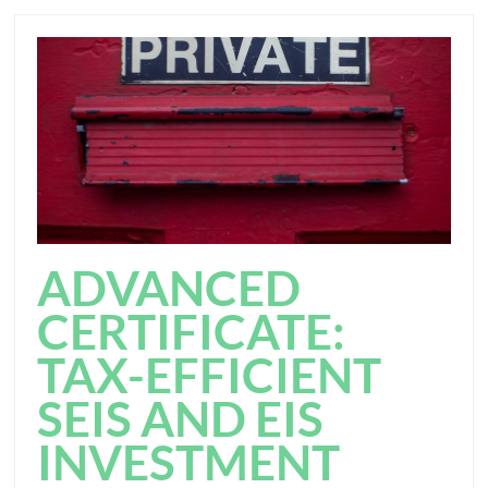
ADVANCED
CERTIFICATE:
TAX-EFFICIENT
SEIS AND EIS
INVESTMENT