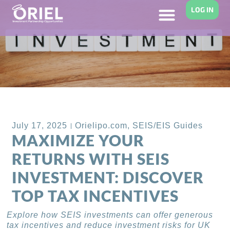
LOG IN
Back to Blog
July 17, 2025
Orielipo.com
,
SEIS/EIS Guides
MAXIMIZE YOUR
RETURNS WITH SEIS
INVESTMENT: DISCOVER
TOP TAX INCENTIVES
Explore how SEIS investments can offer generous
tax incentives and reduce investment risks for UK