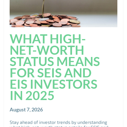
WHAT HIGH-
NET-WORTH
STATUS MEANS
FOR SEIS AND
EIS INVESTORS
IN 2025
August 7, 2026
Stay ahead of investor trends by understanding