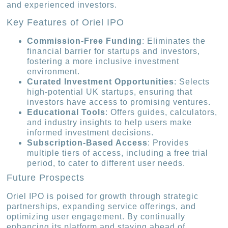
and experienced investors.
Key Features of Oriel IPO
Commission-Free Funding
: Eliminates the
financial barrier for startups and investors,
fostering a more inclusive investment
environment.
Curated Investment Opportunities
: Selects
high-potential UK startups, ensuring that
investors have access to promising ventures.
Educational Tools
: Offers guides, calculators,
and industry insights to help users make
informed investment decisions.
Subscription-Based Access
: Provides
multiple tiers of access, including a free trial
period, to cater to different user needs.
Future Prospects
Oriel IPO is poised for growth through strategic
partnerships, expanding service offerings, and
optimizing user engagement. By continually
enhancing its platform and staying ahead of