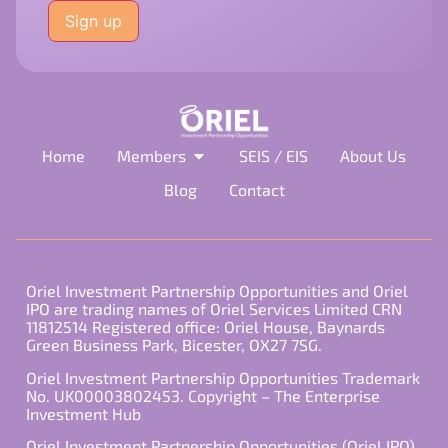
leave
this
field
empty.
Home
Members
SEIS / EIS
About Us
Blog
Contact
Oriel Investment Partnership Opportunities and Oriel
IPO are trading names of Oriel Services Limited CRN
11812514 Registered office: Oriel House, Baynards
Green Business Park, Bicester, OX27 7SG.
Oriel Investment Partnership Opportunities Trademark
No. UK00003802453. Copyright – The Enterprise
Investment Hub
Oriel Investment Partnership Opportunities (Oriel IPO)