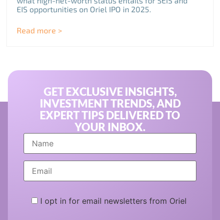
what high-net-worth status entails for SEIS and
EIS opportunities on Oriel IPO in 2025.
Read more >
GET EXCLUSIVE INSIGHTS,
INVESTMENT TRENDS, AND
EXPERT TIPS DELIVERED TO
YOUR INBOX.
I opt in for email newsletters from Oriel
Please