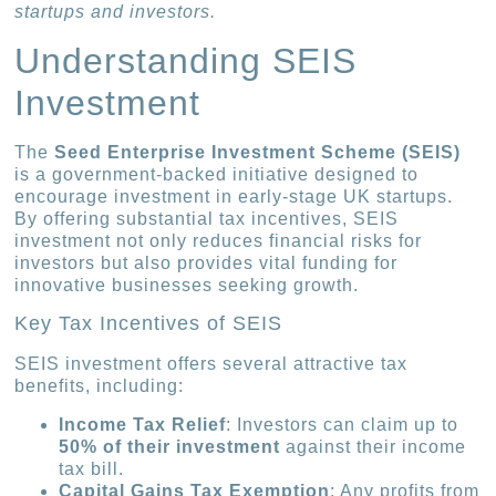
startups and investors.
Understanding SEIS
Investment
The
Seed Enterprise Investment Scheme (SEIS)
is a government-backed initiative designed to
encourage investment in early-stage UK startups.
By offering substantial tax incentives, SEIS
investment not only reduces financial risks for
investors but also provides vital funding for
innovative businesses seeking growth.
Key Tax Incentives of SEIS
SEIS investment offers several attractive tax
benefits, including:
Income Tax Relief
: Investors can claim up to
50% of their investment
against their income
tax bill.
Capital Gains Tax Exemption
: Any profits from