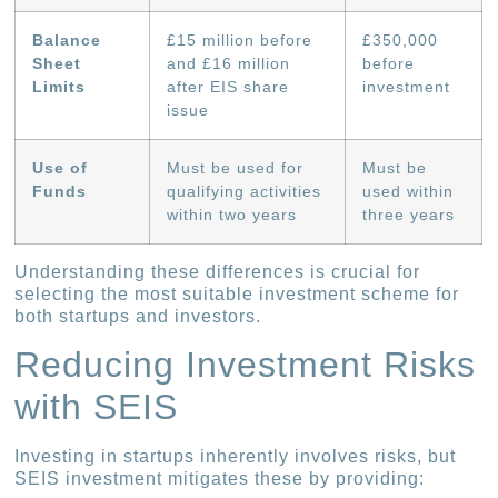
Balance
£15 million before
£350,000
Sheet
and £16 million
before
Limits
after EIS share
investment
issue
Use of
Must be used for
Must be
Funds
qualifying activities
used within
within two years
three years
Understanding these differences is crucial for
selecting the most suitable investment scheme for
both startups and investors.
Reducing Investment Risks
with SEIS
Investing in startups inherently involves risks, but
SEIS investment mitigates these by providing: