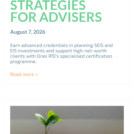
STRATEGIES
FOR ADVISERS
August 7, 2026
Earn advanced credentials in planning SEIS and
EIS investments and support high-net-worth
clients with Oriel IPO’s specialised certification
programme.
Read more >