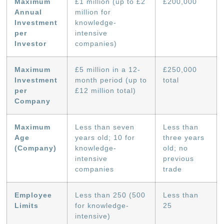
Maximum
£1 million (up to £2
£200,000
Annual
million for
Investment
knowledge-
per
intensive
Investor
companies)
Maximum
£5 million in a 12-
£250,000
Investment
month period (up to
total
per
£12 million total)
Company
Maximum
Less than seven
Less than
Age
years old; 10 for
three years
(Company)
knowledge-
old; no
intensive
previous
companies
trade
Employee
Less than 250 (500
Less than
Limits
for knowledge-
25
intensive)