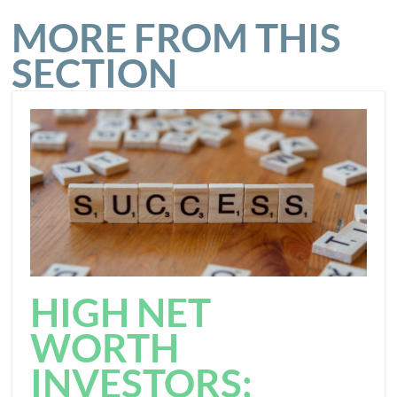
MORE FROM THIS
SECTION
HIGH NET
WORTH
INVESTORS: