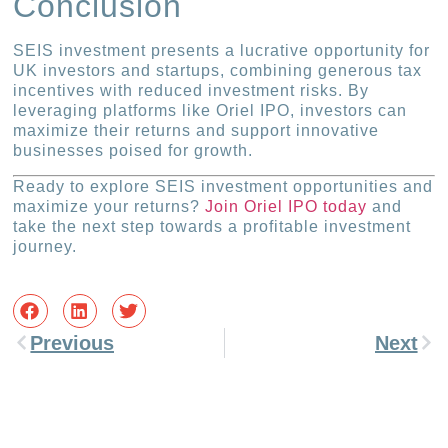
Conclusion
SEIS investment presents a lucrative opportunity for
UK investors and startups, combining generous tax
incentives with reduced investment risks. By
leveraging platforms like Oriel IPO, investors can
maximize their returns and support innovative
businesses poised for growth.
Ready to explore SEIS investment opportunities and
maximize your returns?
Join Oriel IPO today
and
take the next step towards a profitable investment
journey.
Previous
Next