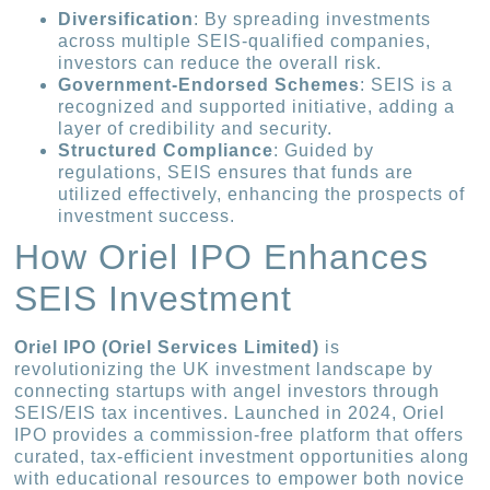
Diversification
: By spreading investments
across multiple SEIS-qualified companies,
investors can reduce the overall risk.
Government-Endorsed Schemes
: SEIS is a
recognized and supported initiative, adding a
layer of credibility and security.
Structured Compliance
: Guided by
regulations, SEIS ensures that funds are
utilized effectively, enhancing the prospects of
investment success.
How Oriel IPO Enhances
SEIS Investment
Oriel IPO (Oriel Services Limited)
is
revolutionizing the UK investment landscape by
connecting startups with angel investors through
SEIS/EIS tax incentives. Launched in 2024, Oriel
IPO provides a commission-free platform that offers
curated, tax-efficient investment opportunities along
with educational resources to empower both novice