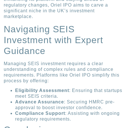
regulatory changes, Oriel IPO aims to carve a
significant niche in the UK’s investment
marketplace.
Navigating SEIS
Investment with Expert
Guidance
Managing SEIS investment requires a clear
understanding of complex rules and compliance
requirements. Platforms like Oriel IPO simplify this
process by offering:
Eligibility Assessment
: Ensuring that startups
meet SEIS criteria.
Advance Assurance
: Securing HMRC pre-
approval to boost investor confidence.
Compliance Support
: Assisting with ongoing
regulatory requirements.