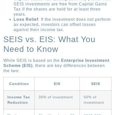
SEIS investments are free from Capital Gains
Tax if the shares are held for at least three
years.
Loss Relief
: If the investment does not perform
as expected, investors can offset losses
against their income tax.
SEIS vs. EIS: What You
Need to Know
While SEIS is based on the
Enterprise Investment
Scheme (EIS)
, there are key differences between
the two:
Condition
EIS
SEIS
Income Tax
30% of investment
50% of
Reduction
investment