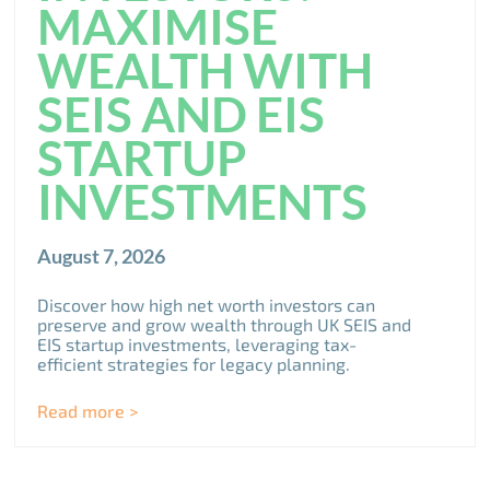
MAXIMISE
WEALTH WITH
SEIS AND EIS
STARTUP
INVESTMENTS
August 7, 2026
Discover how high net worth investors can
preserve and grow wealth through UK SEIS and
EIS startup investments, leveraging tax-
efficient strategies for legacy planning.
Read more >