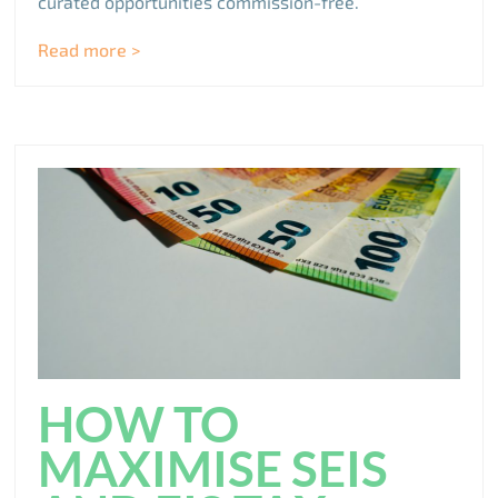
curated opportunities commission-free.
Read more >
HOW TO
MAXIMISE SEIS