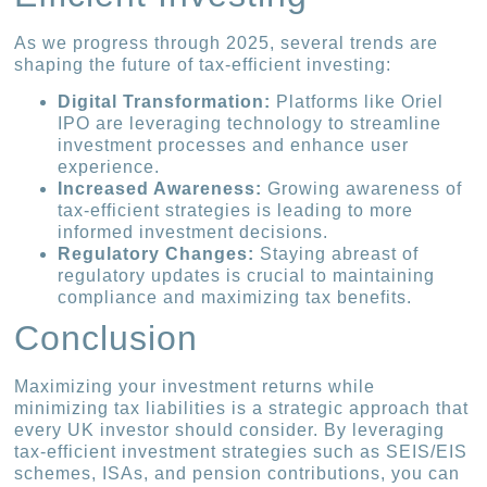
As we progress through 2025, several trends are
shaping the future of tax-efficient investing:
Digital Transformation:
Platforms like Oriel
IPO are leveraging technology to streamline
investment processes and enhance user
experience.
Increased Awareness:
Growing awareness of
tax-efficient strategies is leading to more
informed investment decisions.
Regulatory Changes:
Staying abreast of
regulatory updates is crucial to maintaining
compliance and maximizing tax benefits.
Conclusion
Maximizing your investment returns while
minimizing tax liabilities is a strategic approach that
every UK investor should consider. By leveraging
tax-efficient investment strategies such as SEIS/EIS
schemes, ISAs, and pension contributions, you can