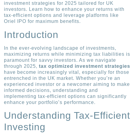
investment strategies for 2025 tailored for UK
investors. Learn how to enhance your returns with
tax-efficient options and leverage platforms like
Oriel IPO for maximum benefits.
Introduction
In the ever-evolving landscape of investments,
maximizing returns while minimizing tax liabilities is
paramount for savvy investors. As we navigate
through 2025,
tax optimized investment strategies
have become increasingly vital, especially for those
entrenched in the UK market. Whether you’re an
experienced investor or a newcomer aiming to make
informed decisions, understanding and
implementing tax-efficient options can significantly
enhance your portfolio’s performance.
Understanding Tax-Efficient
Investing