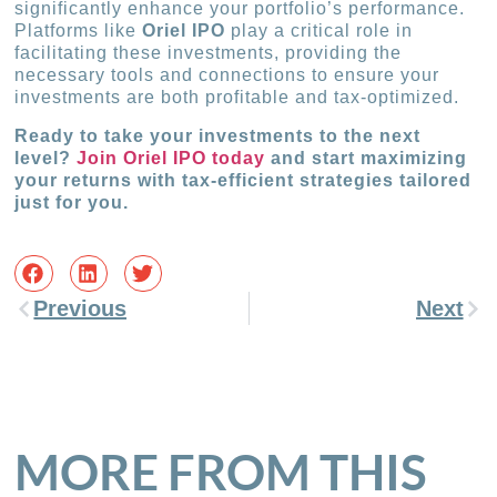
significantly enhance your portfolio’s performance.
Platforms like
Oriel IPO
play a critical role in
facilitating these investments, providing the
necessary tools and connections to ensure your
investments are both profitable and tax-optimized.
Ready to take your investments to the next
level?
Join Oriel IPO today
and start maximizing
your returns with tax-efficient strategies tailored
just for you.
Previous
Next
MORE FROM THIS