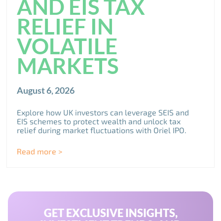
AND EIS TAX
RELIEF IN
VOLATILE
MARKETS
August 6, 2026
Explore how UK investors can leverage SEIS and
EIS schemes to protect wealth and unlock tax
relief during market fluctuations with Oriel IPO.
Read more >
GET EXCLUSIVE INSIGHTS,