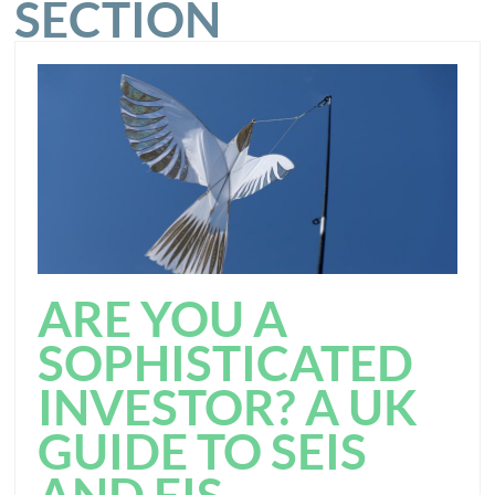
SECTION
ARE YOU A
SOPHISTICATED
INVESTOR? A UK
GUIDE TO SEIS
AND EIS