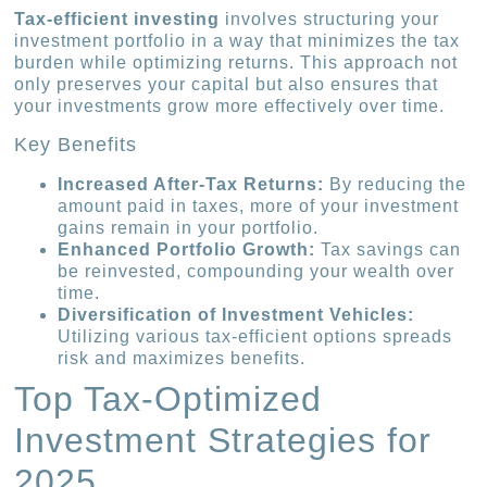
Tax-efficient investing
involves structuring your
investment portfolio in a way that minimizes the tax
burden while optimizing returns. This approach not
only preserves your capital but also ensures that
your investments grow more effectively over time.
Key Benefits
Increased After-Tax Returns:
By reducing the
amount paid in taxes, more of your investment
gains remain in your portfolio.
Enhanced Portfolio Growth:
Tax savings can
be reinvested, compounding your wealth over
time.
Diversification of Investment Vehicles:
Utilizing various tax-efficient options spreads
risk and maximizes benefits.
Top Tax-Optimized
Investment Strategies for
2025