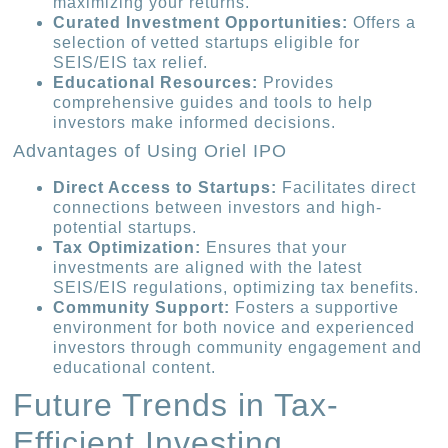
maximizing your returns.
Curated Investment Opportunities:
Offers a
selection of vetted startups eligible for
SEIS/EIS tax relief.
Educational Resources:
Provides
comprehensive guides and tools to help
investors make informed decisions.
Advantages of Using Oriel IPO
Direct Access to Startups:
Facilitates direct
connections between investors and high-
potential startups.
Tax Optimization:
Ensures that your
investments are aligned with the latest
SEIS/EIS regulations, optimizing tax benefits.
Community Support:
Fosters a supportive
environment for both novice and experienced
investors through community engagement and
educational content.
Future Trends in Tax-
Efficient Investing