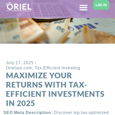
LOG IN
Back to Blog
July 17, 2025
Orielipo.com
,
Tax-Efficient Investing
MAXIMIZE YOUR
RETURNS WITH TAX-
EFFICIENT INVESTMENTS
IN 2025
SEO Meta Description:
Discover top tax-optimized