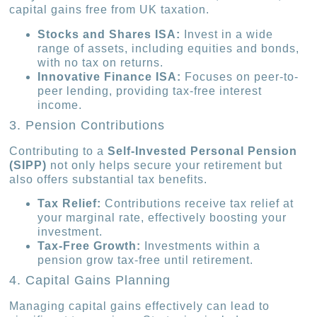
capital gains free from UK taxation.
Stocks and Shares ISA:
Invest in a wide
range of assets, including equities and bonds,
with no tax on returns.
Innovative Finance ISA:
Focuses on peer-to-
peer lending, providing tax-free interest
income.
3. Pension Contributions
Contributing to a
Self-Invested Personal Pension
(SIPP)
not only helps secure your retirement but
also offers substantial tax benefits.
Tax Relief:
Contributions receive tax relief at
your marginal rate, effectively boosting your
investment.
Tax-Free Growth:
Investments within a
pension grow tax-free until retirement.
4. Capital Gains Planning
Managing capital gains effectively can lead to