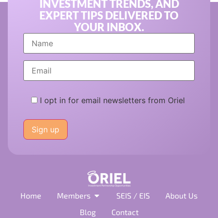
INVESTMENT TRENDS, AND
EXPERT TIPS DELIVERED TO
YOUR INBOX.
I opt in for email newsletters from Oriel
Please
leave
this
field
empty.
Home
Members
SEIS / EIS
About Us
Blog
Contact