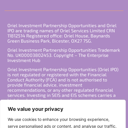
Oriel Investment Partnership Opportunities and Oriel
IPO are trading names of Oriel Services Limited CRN
11812514 Registered office: Oriel House, Baynards
Green Business Park, Bicester, OX27 7SG.
Oriel Investment Partnership Opportunities Trademark
No. UK00003802453. Copyright – The Enterprise
Investment Hub
Oriel Investment Partnership Opportunities (Oriel IPO)
is not regulated or registered with the Financial
Conduct Authority (FCA) and is not authorised to
provide financial advice, investment
recommendations, or any other regulated financial
services. Investing in SEIS and EIS schemes carries a
high level of risk, and past performance is not
indicative of future results. Any decision to invest
We value your privacy
should be made in consultation with a qualified
financial advisor or other professional who is familiar
We use cookies to enhance your browsing experience,
with your individual financial situation and needs.
serve personalised ads or content, and analyse our traffic.