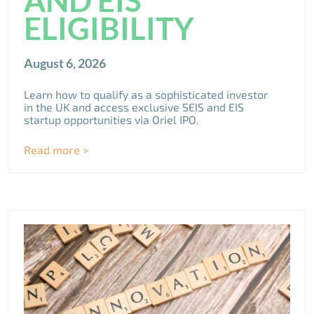
ELIGIBILITY
August 6, 2026
Learn how to qualify as a sophisticated investor
in the UK and access exclusive SEIS and EIS
startup opportunities via Oriel IPO.
Read more >