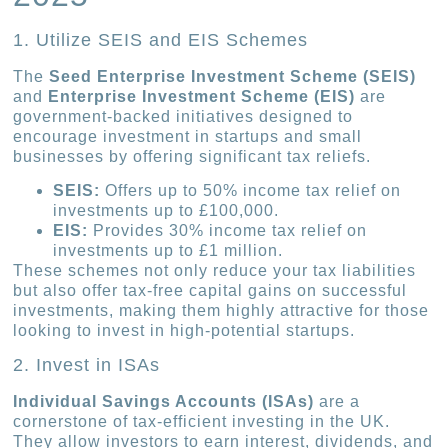
1. Utilize SEIS and EIS Schemes
The
Seed Enterprise Investment Scheme (SEIS)
and
Enterprise Investment Scheme (EIS)
are
government-backed initiatives designed to
encourage investment in startups and small
businesses by offering significant tax reliefs.
SEIS:
Offers up to 50% income tax relief on
investments up to £100,000.
EIS:
Provides 30% income tax relief on
investments up to £1 million.
These schemes not only reduce your tax liabilities
but also offer tax-free capital gains on successful
investments, making them highly attractive for those
looking to invest in high-potential startups.
2. Invest in ISAs
Individual Savings Accounts (ISAs)
are a
cornerstone of tax-efficient investing in the UK.
They allow investors to earn interest, dividends, and