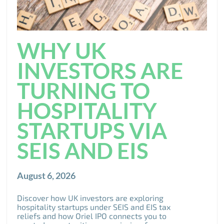
WHY UK
INVESTORS ARE
TURNING TO
HOSPITALITY
STARTUPS VIA
SEIS AND EIS
August 6, 2026
Discover how UK investors are exploring
hospitality startups under SEIS and EIS tax
reliefs and how Oriel IPO connects you to