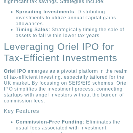
significant tax savings. Strategies include:
Spreading Investments:
Distributing
investments to utilize annual capital gains
allowances.
Timing Sales:
Strategically timing the sale of
assets to fall within lower tax years.
Leveraging Oriel IPO for
Tax-Efficient Investments
Oriel IPO
emerges as a pivotal platform in the realm
of tax-efficient investing, especially tailored for the
UK market. By focusing on SEIS/EIS schemes, Oriel
IPO simplifies the investment process, connecting
startups with angel investors without the burden of
commission fees.
Key Features
Commission-Free Funding:
Eliminates the
usual fees associated with investment,