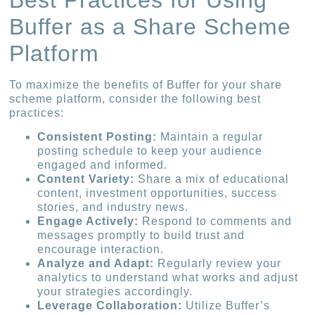
Buffer as a Share Scheme
Platform
To maximize the benefits of Buffer for your share
scheme platform, consider the following best
practices:
Consistent Posting:
Maintain a regular
posting schedule to keep your audience
engaged and informed.
Content Variety:
Share a mix of educational
content, investment opportunities, success
stories, and industry news.
Engage Actively:
Respond to comments and
messages promptly to build trust and
encourage interaction.
Analyze and Adapt:
Regularly review your
analytics to understand what works and adjust
your strategies accordingly.
Leverage Collaboration:
Utilize Buffer’s