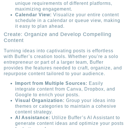
unique requirements of different platforms,
maximizing engagement.
Calendar View:
Visualize your entire content
schedule in a calendar or queue view, making
it easy to plan ahead.
Create: Organize and Develop Compelling
Content
Turning ideas into captivating posts is effortless
with Buffer’s creation tools. Whether you’re a solo
entrepreneur or part of a larger team, Buffer
provides the features needed to craft, organize, and
repurpose content tailored to your audience.
Import from Multiple Sources:
Easily
integrate content from Canva, Dropbox, and
Google to enrich your posts.
Visual Organization:
Group your ideas into
themes or categories to maintain a cohesive
content strategy.
AI Assistance:
Utilize Buffer’s AI Assistant to
generate content ideas and optimize your posts