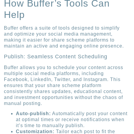
How Buffer’s Tools Can
Help
Buffer offers a suite of tools designed to simplify
and optimize your social media management,
making it easier for share scheme platforms to
maintain an active and engaging online presence.
Publish: Seamless Content Scheduling
Buffer allows you to schedule your content across
multiple social media platforms, including
Facebook, LinkedIn, Twitter, and Instagram. This
ensures that your share scheme platform
consistently shares updates, educational content,
and investment opportunities without the chaos of
manual posting.
Auto-publish:
Automatically post your content
at optimal times or receive notifications when
it’s time to manually publish.
Customization:
Tailor each post to fit the