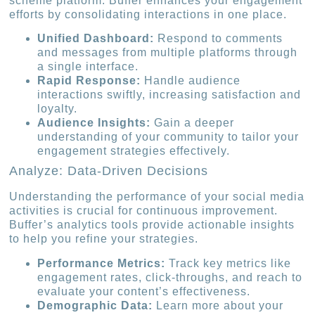
scheme platform. Buffer enhances your engagement
efforts by consolidating interactions in one place.
Unified Dashboard:
Respond to comments
and messages from multiple platforms through
a single interface.
Rapid Response:
Handle audience
interactions swiftly, increasing satisfaction and
loyalty.
Audience Insights:
Gain a deeper
understanding of your community to tailor your
engagement strategies effectively.
Analyze: Data-Driven Decisions
Understanding the performance of your social media
activities is crucial for continuous improvement.
Buffer’s analytics tools provide actionable insights
to help you refine your strategies.
Performance Metrics:
Track key metrics like
engagement rates, click-throughs, and reach to
evaluate your content’s effectiveness.
Demographic Data:
Learn more about your