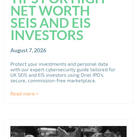
NET WORTH
SEIS AND EIS
INVESTORS
August 7, 2026
Protect your investments and personal data
with our expert cybersecurity guide tailored for
UK SEIS and EIS investors using Oriel IPO’s
secure, commission-free marketplace.
Read more >