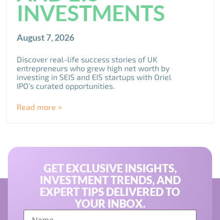
INVESTMENTS
August 7, 2026
Discover real-life success stories of UK
entrepreneurs who grew high net worth by
investing in SEIS and EIS startups with Oriel
IPO’s curated opportunities.
Read more >
GET EXCLUSIVE INSIGHTS,
INVESTMENT TRENDS, AND
EXPERT TIPS DELIVERED TO
YOUR INBOX.