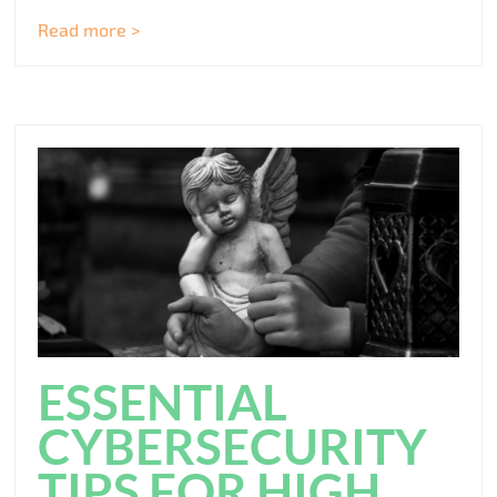
Read more >
ESSENTIAL
CYBERSECURITY
TIPS FOR HIGH