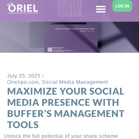
LOG IN
Back to Blog
July 25, 2025
Orielipo.com
,
Social Media Management
MAXIMIZE YOUR SOCIAL
MEDIA PRESENCE WITH
BUFFER’S MANAGEMENT
TOOLS
Unlock the full potential of your share scheme