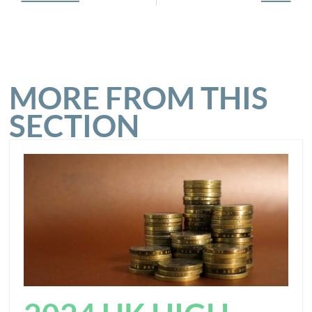
MORE FROM THIS
SECTION