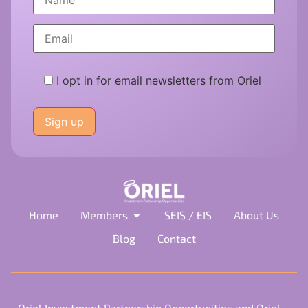
I opt in for email newsletters from Oriel
Please
leave
this
field
empty.
Home
Members
SEIS / EIS
About Us
Blog
Contact
Oriel Investment Partnership Opportunities and Oriel