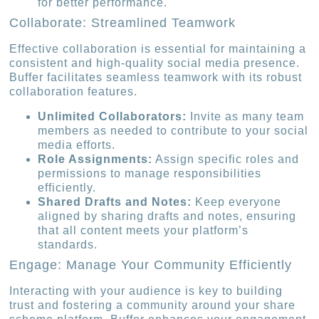
for better performance.
Collaborate: Streamlined Teamwork
Effective collaboration is essential for maintaining a
consistent and high-quality social media presence.
Buffer facilitates seamless teamwork with its robust
collaboration features.
Unlimited Collaborators:
Invite as many team
members as needed to contribute to your social
media efforts.
Role Assignments:
Assign specific roles and
permissions to manage responsibilities
efficiently.
Shared Drafts and Notes:
Keep everyone
aligned by sharing drafts and notes, ensuring
that all content meets your platform’s
standards.
Engage: Manage Your Community Efficiently
Interacting with your audience is key to building
trust and fostering a community around your share