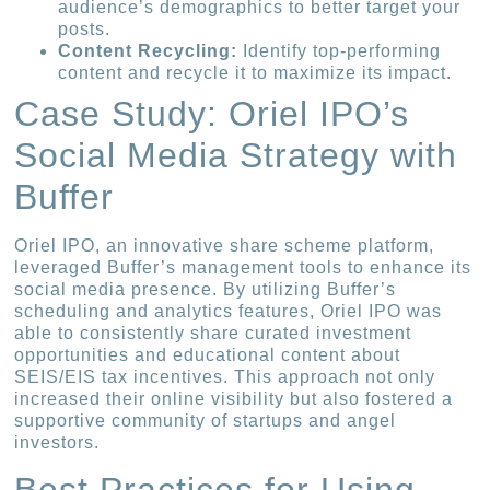
audience’s demographics to better target your
posts.
Content Recycling:
Identify top-performing
content and recycle it to maximize its impact.
Case Study: Oriel IPO’s
Social Media Strategy with
Buffer
Oriel IPO, an innovative share scheme platform,
leveraged Buffer’s management tools to enhance its
social media presence. By utilizing Buffer’s
scheduling and analytics features, Oriel IPO was
able to consistently share curated investment
opportunities and educational content about
SEIS/EIS tax incentives. This approach not only
increased their online visibility but also fostered a
supportive community of startups and angel
investors.
Best Practices for Using