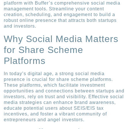
platform with Buffer’s comprehensive social media
management tools. Streamline your content
creation, scheduling, and engagement to build a
robust online presence that attracts both startups
and investors.
Why Social Media Matters
for Share Scheme
Platforms
In today’s digital age, a strong social media
presence is crucial for share scheme platforms.
These platforms, which facilitate investment
opportunities and connections between startups and
investors, rely on trust and visibility. Effective social
media strategies can enhance brand awareness,
educate potential users about SEIS/EIS tax
incentives, and foster a vibrant community of
entrepreneurs and angel investors.