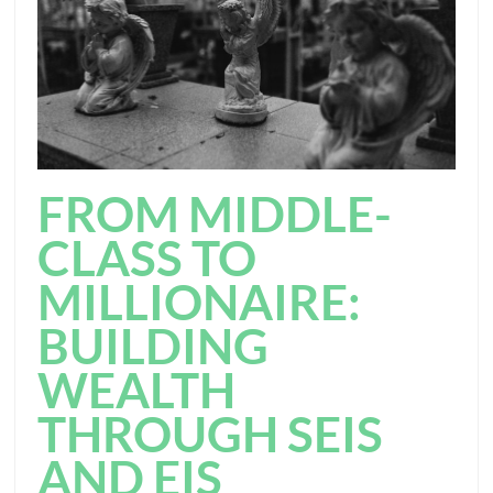
FROM MIDDLE-
CLASS TO
MILLIONAIRE:
BUILDING
WEALTH
THROUGH SEIS
AND EIS