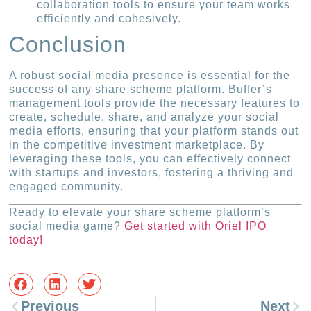
collaboration tools to ensure your team works
efficiently and cohesively.
Conclusion
A robust social media presence is essential for the
success of any share scheme platform. Buffer’s
management tools provide the necessary features to
create, schedule, share, and analyze your social
media efforts, ensuring that your platform stands out
in the competitive investment marketplace. By
leveraging these tools, you can effectively connect
with startups and investors, fostering a thriving and
engaged community.
Ready to elevate your share scheme platform’s
social media game?
Get started with Oriel IPO
today!
Previous
Next