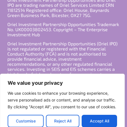
IPO are trading names of Oriel Services Limited CRN
11812514 Registered office: Oriel House, Baynards
Green Business Park, Bicester, OX27 7SG.
Oriel Investment Partnership Opportunities Trademark
No. UK00003802453. Copyright – The Enterprise
Investment Hub
Oriel Investment Partnership Opportunities (Oriel IPO)
is not regulated or registered with the Financial
Conduct Authority (FCA) and is not authorised to
provide financial advice, investment
recommendations, or any other regulated financial
services. Investing in SEIS and EIS schemes carries a
high level of risk, and past performance is not
indicative of future results. Any decision to invest
We value your privacy
should be made in consultation with a qualified
financial advisor or other professional who is familiar
We use cookies to enhance your browsing experience,
with your individual financial situation and needs.
serve personalised ads or content, and analyse our traffic.
By clicking "Accept All", you consent to our use of cookies.
Copyright ©2026 All Rights Reserved
Privacy Policy
Terms
Customise
Reject All
Accept All