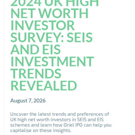
2024 UK HIGH
NET WORTH
INVESTOR
SURVEY: SEIS
AND EIS
INVESTMENT
TRENDS
REVEALED
August 7, 2026
Uncover the latest trends and preferences of
UK high net worth investors in SEIS and EIS
schemes and learn how Oriel IPO can help you
capitalise on these insights.