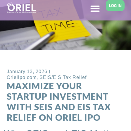
LOG IN
Back to Blog
January 13, 2026
Orielipo.com
,
SEIS/EIS Tax Relief
MAXIMIZE YOUR
STARTUP INVESTMENT
WITH SEIS AND EIS TAX
RELIEF ON ORIEL IPO