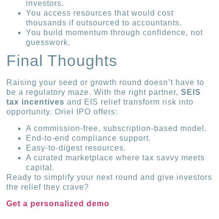
investors.
You access resources that would cost
thousands if outsourced to accountants.
You build momentum through confidence, not
guesswork.
Final Thoughts
Raising your seed or growth round doesn’t have to
be a regulatory maze. With the right partner,
SEIS
tax incentives
and EIS relief transform risk into
opportunity. Oriel IPO offers:
A commission-free, subscription-based model.
End-to-end compliance support.
Easy-to-digest resources.
A curated marketplace where tax savvy meets
capital.
Ready to simplify your next round and give investors
the relief they crave?
Get a personalized demo