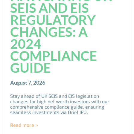
SEIS AND EIS
REGULATORY
CHANGES: A
2024
COMPLIANCE
GUIDE
August 7, 2026
Stay ahead of UK SEIS and EIS legislation
changes for high net worth investors with our
comprehensive compliance guide, ensuring
seamless investments via Oriel IPO.
Read more >