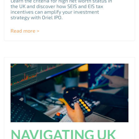
Learn the criteria for high net worth status in
the UK and discover how SEIS and EIS tax
incentives can amplify your investment
strategy with Oriel IPO.
Read more >
NAVIGATING UK