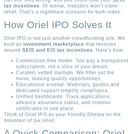
tax incentives
. Or worse, investors won’t claim
relief. That’s a nightmare scenario for both sides.
How Oriel IPO Solves It
Oriel IPO is not just another crowdfunding site. We
built an
investment marketplace
that revolves
around
SEIS and EIS tax incentives
. Here’s how:
Commission-free model. You pay a transparent
subscription, not a slice of your dream.
Curated, vetted startups. We filter out the
noise, leaving quality opportunities.
Educational arsenal. Webinars, guides and
dedicated support simplify compliance.
Unified dashboards. Track applications,
advance assurance status, and investor
certificates in one place.
Think of Oriel IPO as your friendly Sherpa on the
mountain of tax relief.
A Quick Comparison: Oriel