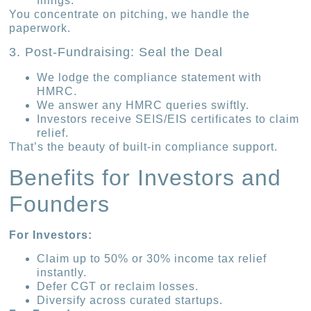
filings.
You concentrate on pitching, we handle the
paperwork.
3. Post-Fundraising: Seal the Deal
We lodge the compliance statement with
HMRC.
We answer any HMRC queries swiftly.
Investors receive SEIS/EIS certificates to claim
relief.
That’s the beauty of built-in compliance support.
Benefits for Investors and
Founders
For Investors:
Claim up to 50% or 30% income tax relief
instantly.
Defer CGT or reclaim losses.
Diversify across curated startups.