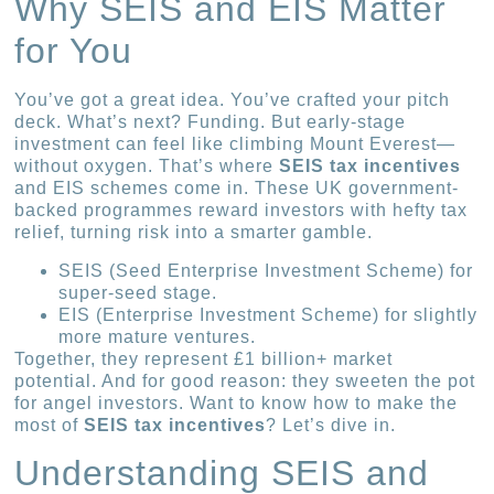
Why SEIS and EIS Matter
for You
You’ve got a great idea. You’ve crafted your pitch
deck. What’s next? Funding. But early-stage
investment can feel like climbing Mount Everest—
without oxygen. That’s where
SEIS tax incentives
and EIS schemes come in. These UK government-
backed programmes reward investors with hefty tax
relief, turning risk into a smarter gamble.
SEIS (Seed Enterprise Investment Scheme) for
super-seed stage.
EIS (Enterprise Investment Scheme) for slightly
more mature ventures.
Together, they represent £1 billion+ market
potential. And for good reason: they sweeten the pot
for angel investors. Want to know how to make the
most of
SEIS tax incentives
? Let’s dive in.
Understanding SEIS and