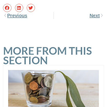
Previous
Next
MORE FROM THIS
SECTION