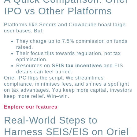
IPO vs Other Platforms
Platforms like Seedrs and Crowdcube boast large
user bases. But:
They charge up to 7.5% commission on funds
raised.
Their focus tilts towards regulation, not tax
optimisation.
Resources on
SEIS tax incentives
and EIS
details can feel buried.
Oriel IPO flips the script. We streamlines
compliance, minimises fees, and shines a spotlight
on tax advantages. You keep more capital, investors
keep more relief. Win–win.
Explore our features
Real-World Steps to
Harness SEIS/EIS on Oriel