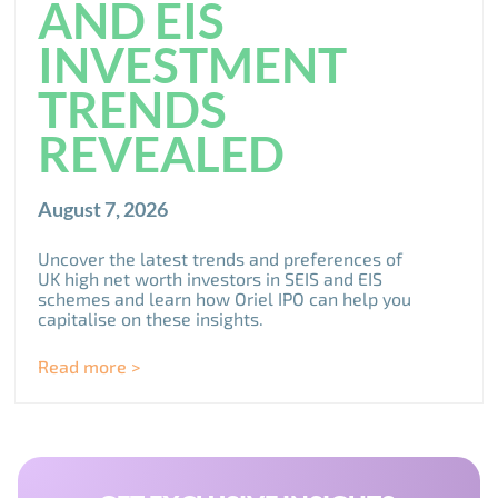
AND EIS
INVESTMENT
TRENDS
REVEALED
August 7, 2026
Uncover the latest trends and preferences of
UK high net worth investors in SEIS and EIS
schemes and learn how Oriel IPO can help you
capitalise on these insights.
Read more >