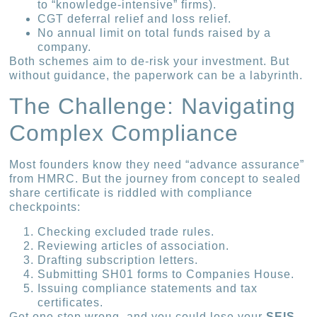
to “knowledge-intensive” firms).
CGT deferral relief and loss relief.
No annual limit on total funds raised by a
company.
Both schemes aim to de-risk your investment. But
without guidance, the paperwork can be a labyrinth.
The Challenge: Navigating
Complex Compliance
Most founders know they need “advance assurance”
from HMRC. But the journey from concept to sealed
share certificate is riddled with compliance
checkpoints:
Checking excluded trade rules.
Reviewing articles of association.
Drafting subscription letters.
Submitting SH01 forms to Companies House.
Issuing compliance statements and tax
certificates.
Get one step wrong, and you could lose your
SEIS