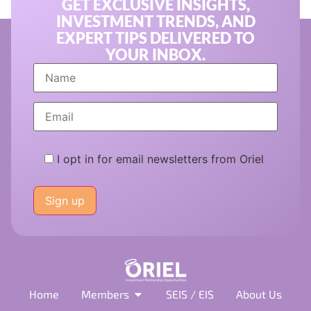
GET EXCLUSIVE INSIGHTS,
INVESTMENT TRENDS, AND
EXPERT TIPS DELIVERED TO
YOUR INBOX.
I opt in for email newsletters from Oriel
Please
leave
this
field
empty.
Home
Members
SEIS / EIS
About Us