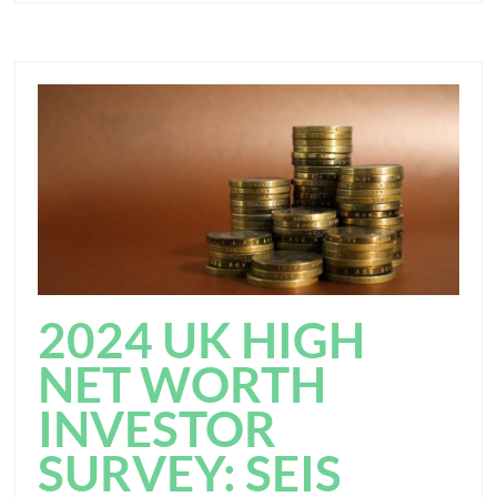
2024 UK HIGH
NET WORTH
INVESTOR
SURVEY: SEIS