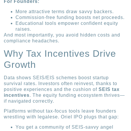
For Founders:
More attractive terms draw savvy backers.
Commission-free funding boosts net proceeds.
Educational tools empower confident equity
raises.
And most importantly, you avoid hidden costs and
compliance headaches.
Why Tax Incentives Drive
Growth
Data shows SEIS/EIS schemes boost startup
survival rates. Investors often reinvest, thanks to
positive experiences and the cushion of
SEIS tax
incentives
. The equity funding ecosystem thrives—
if navigated correctly.
Platforms without tax-focus tools leave founders
wrestling with legalese. Oriel IPO plugs that gap:
You get a community of SEIS-savvy angel