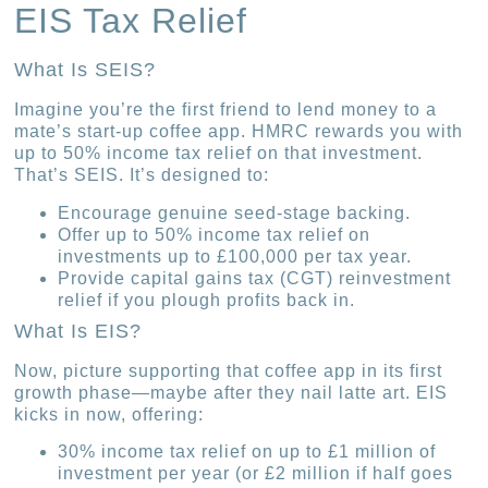
EIS Tax Relief
What Is SEIS?
Imagine you’re the first friend to lend money to a
mate’s start-up coffee app. HMRC rewards you with
up to 50% income tax relief on that investment.
That’s SEIS. It’s designed to:
Encourage genuine seed-stage backing.
Offer up to 50% income tax relief on
investments up to £100,000 per tax year.
Provide capital gains tax (CGT) reinvestment
relief if you plough profits back in.
What Is EIS?
Now, picture supporting that coffee app in its first
growth phase—maybe after they nail latte art. EIS
kicks in now, offering:
30% income tax relief on up to £1 million of
investment per year (or £2 million if half goes