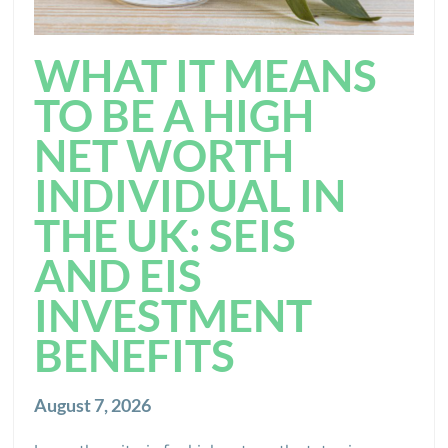
WHAT IT MEANS
TO BE A HIGH
NET WORTH
INDIVIDUAL IN
THE UK: SEIS
AND EIS
INVESTMENT
BENEFITS
August 7, 2026