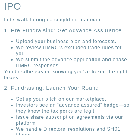
IPO
Let’s walk through a simplified roadmap.
1. Pre-Fundraising: Get Advance Assurance
Upload your business plan and forecasts.
We review HMRC’s excluded trade rules for
you.
We submit the advance application and chase
HMRC responses.
You breathe easier, knowing you’ve ticked the right
boxes.
2. Fundraising: Launch Your Round
Set up your pitch on our marketplace.
Investors see an “advance assured” badge—so
they know the tax perks are legit.
Issue share subscription agreements via our
platform.
We handle Directors’ resolutions and SH01