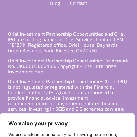
Blog
Contact
Oriel Investment Partnership Opportunities and Oriel
IPO are trading names of Oriel Services Limited CRN
11812514 Registered office: Oriel House, Baynards
Green Business Park, Bicester, OX27 7SG.
Oriel Investment Partnership Opportunities Trademark
No. UK00003802453. Copyright – The Enterprise
Investment Hub
Oriel Investment Partnership Opportunities (Oriel IPO)
is not regulated or registered with the Financial
Conduct Authority (FCA) and is not authorised to
provide financial advice, investment
recommendations, or any other regulated financial
services. Investing in SEIS and EIS schemes carries a
high level of risk, and past performance is not
indicative of future results. Any decision to invest
We value your privacy
should be made in consultation with a qualified
financial advisor or other professional who is familiar
We use cookies to enhance your browsing experience,
with your individual financial situation and needs.