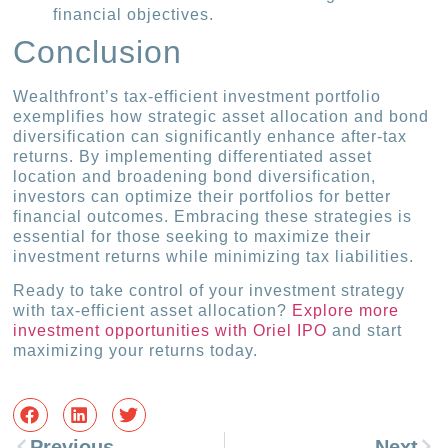
financial objectives.
Conclusion
Wealthfront’s tax-efficient investment portfolio
exemplifies how strategic asset allocation and bond
diversification can significantly enhance after-tax
returns. By implementing differentiated asset
location and broadening bond diversification,
investors can optimize their portfolios for better
financial outcomes. Embracing these strategies is
essential for those seeking to maximize their
investment returns while minimizing tax liabilities.
Ready to take control of your investment strategy
with tax-efficient asset allocation?
Explore more
investment opportunities with Oriel IPO
and start
maximizing your returns today.
Previous
Next