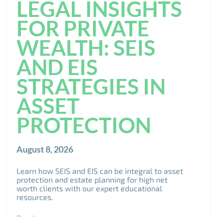
LEGAL INSIGHTS
FOR PRIVATE
WEALTH: SEIS
AND EIS
STRATEGIES IN
ASSET
PROTECTION
August 8, 2026
Learn how SEIS and EIS can be integral to asset
protection and estate planning for high net
worth clients with our expert educational
resources.