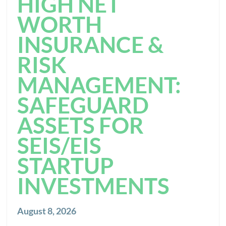
HIGH NET
WORTH
INSURANCE &
RISK
MANAGEMENT:
SAFEGUARD
ASSETS FOR
SEIS/EIS
STARTUP
INVESTMENTS
August 8, 2026