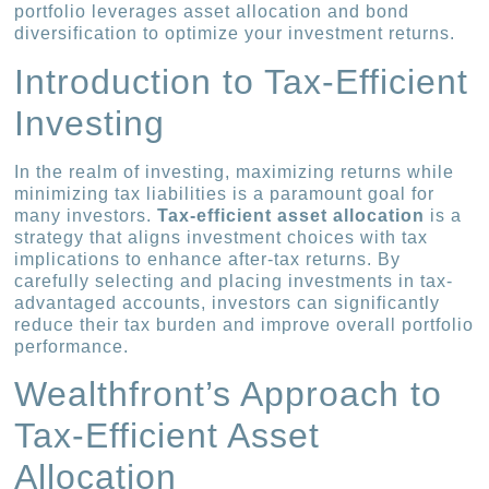
portfolio leverages asset allocation and bond
diversification to optimize your investment returns.
Introduction to Tax-Efficient
Investing
In the realm of investing, maximizing returns while
minimizing tax liabilities is a paramount goal for
many investors.
Tax-efficient asset allocation
is a
strategy that aligns investment choices with tax
implications to enhance after-tax returns. By
carefully selecting and placing investments in tax-
advantaged accounts, investors can significantly
reduce their tax burden and improve overall portfolio
performance.
Wealthfront’s Approach to
Tax-Efficient Asset
Allocation