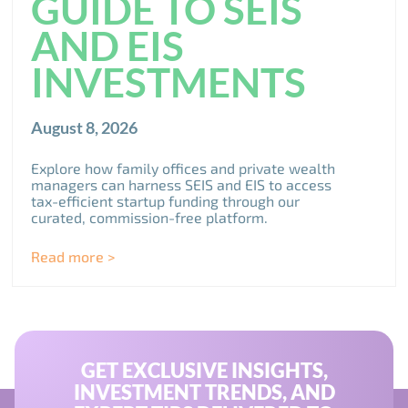
GUIDE TO SEIS
AND EIS
INVESTMENTS
August 8, 2026
Explore how family offices and private wealth
managers can harness SEIS and EIS to access
tax-efficient startup funding through our
curated, commission-free platform.
Read more >
GET EXCLUSIVE INSIGHTS,
INVESTMENT TRENDS, AND