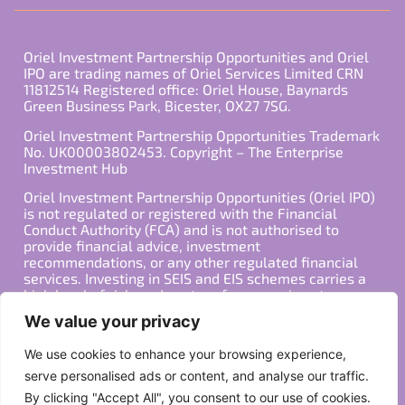
Oriel Investment Partnership Opportunities and Oriel
IPO are trading names of Oriel Services Limited CRN
11812514 Registered office: Oriel House, Baynards
Green Business Park, Bicester, OX27 7SG.
Oriel Investment Partnership Opportunities Trademark
No. UK00003802453. Copyright – The Enterprise
Investment Hub
Oriel Investment Partnership Opportunities (Oriel IPO)
is not regulated or registered with the Financial
Conduct Authority (FCA) and is not authorised to
provide financial advice, investment
recommendations, or any other regulated financial
services. Investing in SEIS and EIS schemes carries a
high level of risk, and past performance is not
indicative of future results. Any decision to invest
We value your privacy
should be made in consultation with a qualified
financial advisor or other professional who is familiar
We use cookies to enhance your browsing experience,
with your individual financial situation and needs.
serve personalised ads or content, and analyse our traffic.
By clicking "Accept All", you consent to our use of cookies.