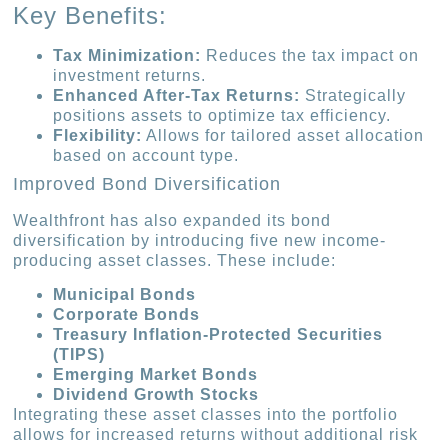
Key Benefits:
Tax Minimization:
Reduces the tax impact on
investment returns.
Enhanced After-Tax Returns:
Strategically
positions assets to optimize tax efficiency.
Flexibility:
Allows for tailored asset allocation
based on account type.
Improved Bond Diversification
Wealthfront has also expanded its bond
diversification by introducing five new income-
producing asset classes. These include:
Municipal Bonds
Corporate Bonds
Treasury Inflation-Protected Securities
(TIPS)
Emerging Market Bonds
Dividend Growth Stocks
Integrating these asset classes into the portfolio
allows for increased returns without additional risk