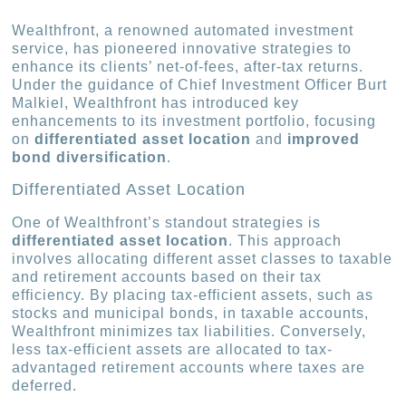
Wealthfront, a renowned automated investment
service, has pioneered innovative strategies to
enhance its clients’ net-of-fees, after-tax returns.
Under the guidance of Chief Investment Officer Burt
Malkiel, Wealthfront has introduced key
enhancements to its investment portfolio, focusing
on
differentiated asset location
and
improved
bond diversification
.
Differentiated Asset Location
One of Wealthfront’s standout strategies is
differentiated asset location
. This approach
involves allocating different asset classes to taxable
and retirement accounts based on their tax
efficiency. By placing tax-efficient assets, such as
stocks and municipal bonds, in taxable accounts,
Wealthfront minimizes tax liabilities. Conversely,
less tax-efficient assets are allocated to tax-
advantaged retirement accounts where taxes are
deferred.