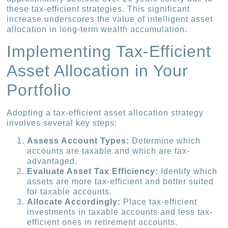
these tax-efficient strategies. This significant
increase underscores the value of intelligent asset
allocation in long-term wealth accumulation.
Implementing Tax-Efficient
Asset Allocation in Your
Portfolio
Adopting a tax-efficient asset allocation strategy
involves several key steps:
Assess Account Types:
Determine which
accounts are taxable and which are tax-
advantaged.
Evaluate Asset Tax Efficiency:
Identify which
assets are more tax-efficient and better suited
for taxable accounts.
Allocate Accordingly:
Place tax-efficient
investments in taxable accounts and less tax-
efficient ones in retirement accounts.