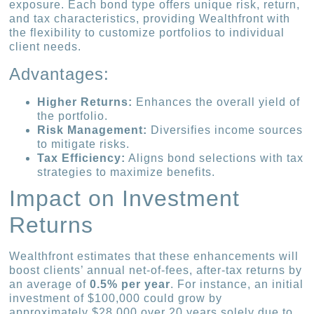
exposure. Each bond type offers unique risk, return,
and tax characteristics, providing Wealthfront with
the flexibility to customize portfolios to individual
client needs.
Advantages:
Higher Returns:
Enhances the overall yield of
the portfolio.
Risk Management:
Diversifies income sources
to mitigate risks.
Tax Efficiency:
Aligns bond selections with tax
strategies to maximize benefits.
Impact on Investment
Returns
Wealthfront estimates that these enhancements will
boost clients’ annual net-of-fees, after-tax returns by
an average of
0.5% per year
. For instance, an initial
investment of $100,000 could grow by
approximately $28,000 over 20 years solely due to