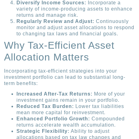
Diversify Income Sources:
Incorporate a
variety of income-producing assets to enhance
returns and manage risk.
Regularly Review and Adjust:
Continuously
monitor and adjust asset allocations to respond
to changing tax laws and financial goals.
Why Tax-Efficient Asset
Allocation Matters
Incorporating tax-efficient strategies into your
investment portfolio can lead to substantial long-
term benefits:
Increased After-Tax Returns:
More of your
investment gains remain in your portfolio.
Reduced Tax Burden:
Lower tax liabilities
mean more capital for reinvestment.
Enhanced Portfolio Growth:
Compounded
returns accelerate wealth accumulation.
Strategic Flexibility:
Ability to adjust
allocations based on tax law changes and