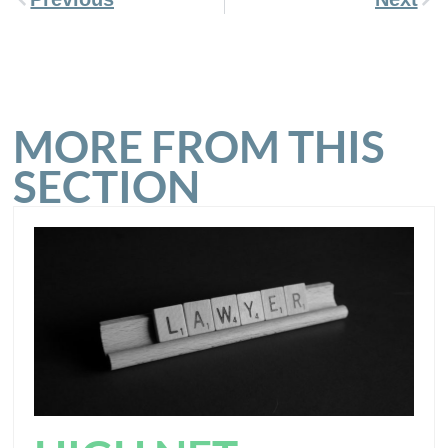
MORE FROM THIS
SECTION