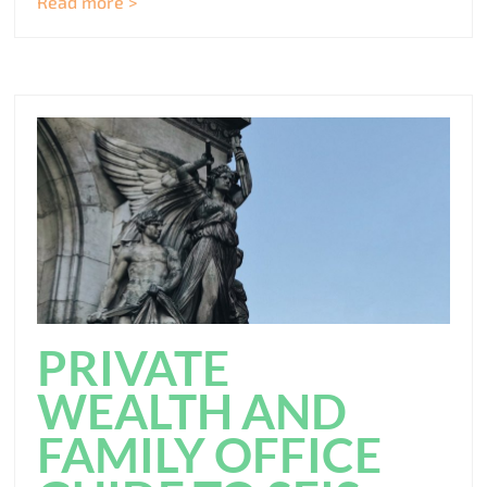
Read more >
PRIVATE
WEALTH AND
FAMILY OFFICE