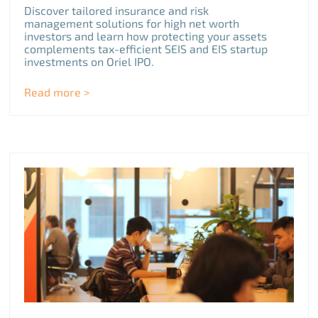
Discover tailored insurance and risk
management solutions for high net worth
investors and learn how protecting your assets
complements tax-efficient SEIS and EIS startup
investments on Oriel IPO.
Read more >