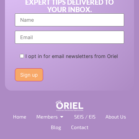
EXPERT TIPS DELIVERED TO
YOUR INBOX.
I opt in for email newsletters from Oriel
Please
leave
this
field
empty.
Home
Members
SEIS / EIS
About Us
Blog
Contact