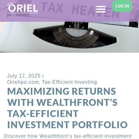
LOG IN
Back to Blog
July 17, 2025
Orielipo.com
,
Tax-Efficient Investing
MAXIMIZING RETURNS
WITH WEALTHFRONT’S
TAX-EFFICIENT
INVESTMENT PORTFOLIO
Discover how Wealthfront’s tax-efficient investment