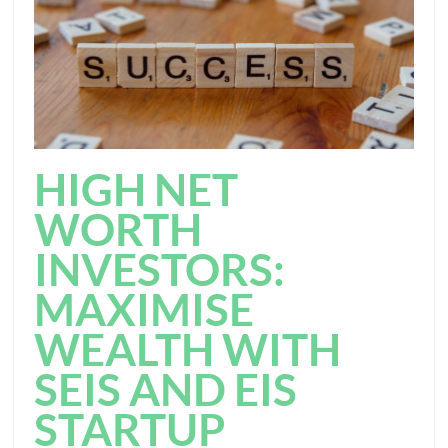
HIGH NET
WORTH
INVESTORS:
MAXIMISE
WEALTH WITH
SEIS AND EIS
STARTUP