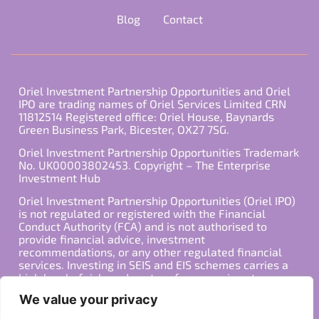
Blog
Contact
Oriel Investment Partnership Opportunities and Oriel
IPO are trading names of Oriel Services Limited CRN
11812514 Registered office: Oriel House, Baynards
Green Business Park, Bicester, OX27 7SG.
Oriel Investment Partnership Opportunities Trademark
No. UK00003802453. Copyright – The Enterprise
Investment Hub
Oriel Investment Partnership Opportunities (Oriel IPO)
is not regulated or registered with the Financial
Conduct Authority (FCA) and is not authorised to
provide financial advice, investment
recommendations, or any other regulated financial
services. Investing in SEIS and EIS schemes carries a
high level of risk, and past performance is not
indicative of future results. Any decision to invest
We value your privacy
should be made in consultation with a qualified
financial advisor or other professional who is familiar