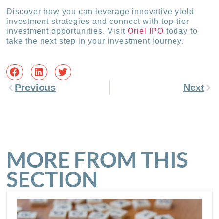
Discover how you can leverage innovative yield
investment strategies and connect with top-tier
investment opportunities. Visit
Oriel IPO
today to
take the next step in your investment journey.
Previous
Next
MORE FROM THIS
SECTION