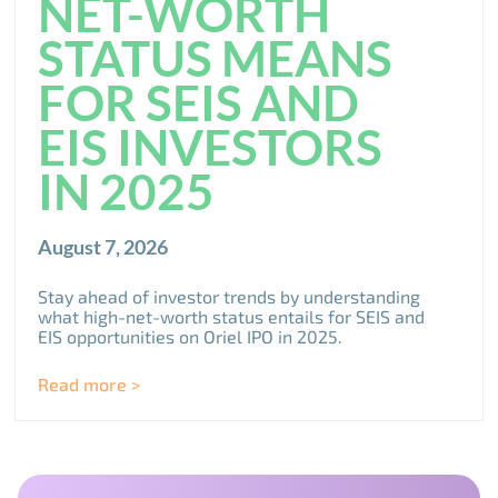
NET-WORTH
STATUS MEANS
FOR SEIS AND
EIS INVESTORS
IN 2025
August 7, 2026
Stay ahead of investor trends by understanding
what high-net-worth status entails for SEIS and
EIS opportunities on Oriel IPO in 2025.
Read more >