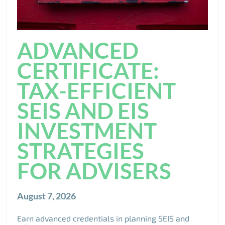
ADVANCED
CERTIFICATE:
TAX-EFFICIENT
SEIS AND EIS
INVESTMENT
STRATEGIES
FOR ADVISERS
August 7, 2026
Earn advanced credentials in planning SEIS and