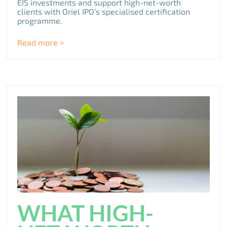
EIS investments and support high-net-worth
clients with Oriel IPO’s specialised certification
programme.
Read more >
WHAT HIGH-