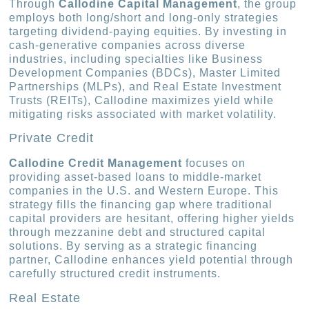
Through
Callodine Capital Management
, the group
employs both long/short and long-only strategies
targeting dividend-paying equities. By investing in
cash-generative companies across diverse
industries, including specialties like Business
Development Companies (BDCs), Master Limited
Partnerships (MLPs), and Real Estate Investment
Trusts (REITs), Callodine maximizes yield while
mitigating risks associated with market volatility.
Private Credit
Callodine Credit Management
focuses on
providing asset-based loans to middle-market
companies in the U.S. and Western Europe. This
strategy fills the financing gap where traditional
capital providers are hesitant, offering higher yields
through mezzanine debt and structured capital
solutions. By serving as a strategic financing
partner, Callodine enhances yield potential through
carefully structured credit instruments.
Real Estate