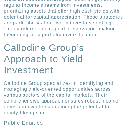
regular income streams from investments,
prioritizing assets that offer high cash yields with
potential for capital appreciation. These strategies
are particularly attractive to investors seeking
steady returns and capital preservation, making
them integral to portfolio diversification.
Callodine Group’s
Approach to Yield
Investment
Callodine Group specializes in identifying and
managing yield-oriented opportunities across
various sectors of the capital markets. Their
comprehensive approach ensures robust income
generation while maintaining the potential for
equity-like upside.
Public Equities