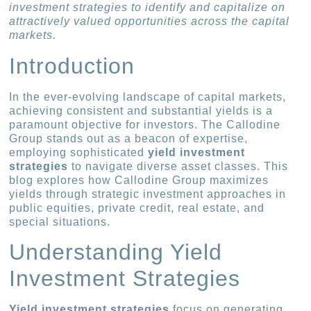
investment strategies to identify and capitalize on
attractively valued opportunities across the capital
markets.
Introduction
In the ever-evolving landscape of capital markets,
achieving consistent and substantial yields is a
paramount objective for investors. The Callodine
Group stands out as a beacon of expertise,
employing sophisticated
yield investment
strategies
to navigate diverse asset classes. This
blog explores how Callodine Group maximizes
yields through strategic investment approaches in
public equities, private credit, real estate, and
special situations.
Understanding Yield
Investment Strategies
Yield investment strategies
focus on generating