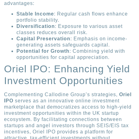
advantages:
Stable Income
: Regular cash flows enhance
portfolio stability.
Diversification
: Exposure to various asset
classes reduces overall risk.
Capital Preservation
: Emphasis on income-
generating assets safeguards capital.
Potential for Growth
: Combining yield with
opportunities for capital appreciation.
Oriel IPO: Enhancing Yield
Investment Opportunities
Complementing Callodine Group’s strategies,
Oriel
IPO
serves as an innovative online investment
marketplace that democratizes access to high-yield
investment opportunities within the UK startup
ecosystem. By facilitating connections between
startups and angel investors through SEIS/EIS tax
incentives, Oriel IPO provides a platform for
attractive, tax-efficient investments without