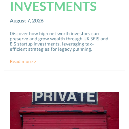
INVESTMENTS
August 7, 2026
Discover how high net worth investors can
preserve and grow wealth through UK SEIS and
EIS startup investments, leveraging tax-
efficient strategies for legacy planning.
Read more >