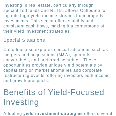
Investing in real estate, particularly through
specialized funds and REITs, allows Callodine to
tap into high-yield income streams from property
investments. This sector offers stability and
consistent cash flows, making it a cornerstone of
their yield investment strategies.
Special Situations
Callodine also explores special situations such as
mergers and acquisitions (M&A), spin-offs,
convertibles, and preferred securities. These
opportunities provide unique yield potentials by
capitalizing on market anomalies and corporate
restructuring events, offering investors both income
and growth prospects.
Benefits of Yield-Focused
Investing
Adopting
yield investment strategies
offers several