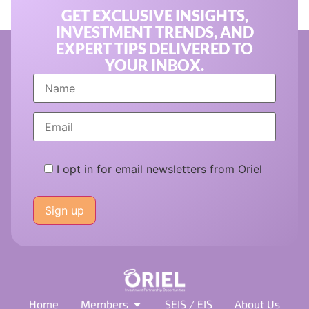
GET EXCLUSIVE INSIGHTS,
INVESTMENT TRENDS, AND
EXPERT TIPS DELIVERED TO
YOUR INBOX.
I opt in for email newsletters from Oriel
Please
leave
this
field
empty.
Home
Members
SEIS / EIS
About Us