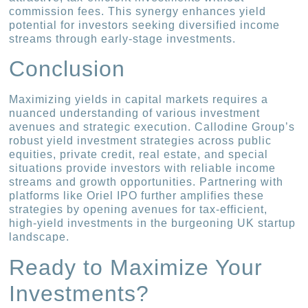
commission fees. This synergy enhances yield
potential for investors seeking diversified income
streams through early-stage investments.
Conclusion
Maximizing yields in capital markets requires a
nuanced understanding of various investment
avenues and strategic execution. Callodine Group’s
robust yield investment strategies across public
equities, private credit, real estate, and special
situations provide investors with reliable income
streams and growth opportunities. Partnering with
platforms like Oriel IPO further amplifies these
strategies by opening avenues for tax-efficient,
high-yield investments in the burgeoning UK startup
landscape.
Ready to Maximize Your
Investments?