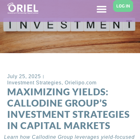
LOG IN
Back to Blog
July 25, 2025
Investment Strategies
,
Orielipo.com
MAXIMIZING YIELDS:
CALLODINE GROUP’S
INVESTMENT STRATEGIES
IN CAPITAL MARKETS
Learn how Callodine Group leverages yield-focused