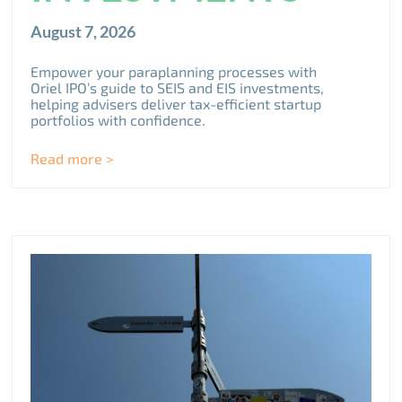
August 7, 2026
Empower your paraplanning processes with
Oriel IPO’s guide to SEIS and EIS investments,
helping advisers deliver tax-efficient startup
portfolios with confidence.
Read more >