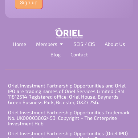
this
field
empty.
Home
Members
SEIS / EIS
About Us
Blog
Contact
Oriel Investment Partnership Opportunities and Oriel
IPO are trading names of Oriel Services Limited CRN
11812514 Registered office: Oriel House, Baynards
Green Business Park, Bicester, OX27 7SG.
Oriel Investment Partnership Opportunities Trademark
No. UK00003802453. Copyright – The Enterprise
Investment Hub
Oriel Investment Partnership Opportunities (Oriel IPO)