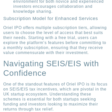
environment for both novice and experienced
investors encourages collaboration and
knowledge sharing.
Subscription Model for Enhanced Services
Oriel IPO offers multiple subscription tiers, allowing
users to choose the level of access that best suits
their needs. Starting with a free trial, users can
explore the platform’s features before committing to
a monthly subscription, ensuring that they receive
value commensurate with their investment.
Navigating SEIS/EIS with
Confidence
One of the standout features of Oriel IPO is its focus
on SEIS/EIS tax incentives, which are pivotal in the
UK startup ecosystem. Understanding these
schemes is essential for both startups seeking
funding and investors looking to maximize their
returns through tax relief.