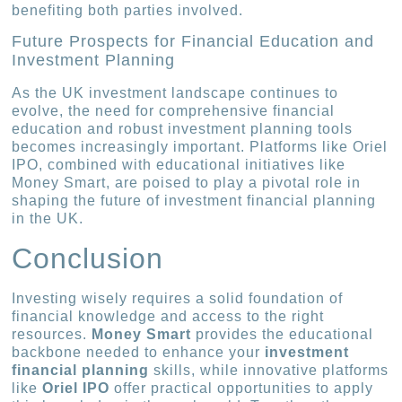
benefiting both parties involved.
Future Prospects for Financial Education and
Investment Planning
As the UK investment landscape continues to
evolve, the need for comprehensive financial
education and robust investment planning tools
becomes increasingly important. Platforms like Oriel
IPO, combined with educational initiatives like
Money Smart, are poised to play a pivotal role in
shaping the future of investment financial planning
in the UK.
Conclusion
Investing wisely requires a solid foundation of
financial knowledge and access to the right
resources.
Money Smart
provides the educational
backbone needed to enhance your
investment
financial planning
skills, while innovative platforms
like
Oriel IPO
offer practical opportunities to apply