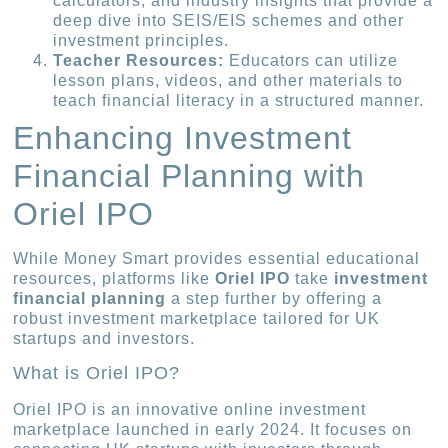
calculators, and industry insights that provide a
deep dive into SEIS/EIS schemes and other
investment principles.
Teacher Resources:
Educators can utilize
lesson plans, videos, and other materials to
teach financial literacy in a structured manner.
Enhancing Investment
Financial Planning with
Oriel IPO
While Money Smart provides essential educational
resources, platforms like
Oriel IPO
take
investment
financial planning
a step further by offering a
robust investment marketplace tailored for UK
startups and investors.
What is Oriel IPO?
Oriel IPO is an innovative online investment
marketplace launched in early 2024. It focuses on