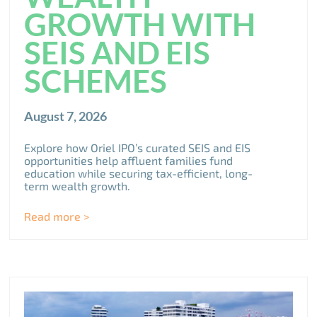
GROWTH WITH
SEIS AND EIS
SCHEMES
August 7, 2026
Explore how Oriel IPO’s curated SEIS and EIS
opportunities help affluent families fund
education while securing tax-efficient, long-
term wealth growth.
Read more >