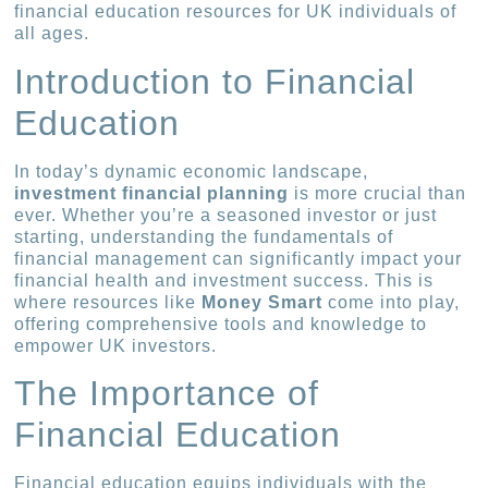
financial education resources for UK individuals of
all ages.
Introduction to Financial
Education
In today’s dynamic economic landscape,
investment financial planning
is more crucial than
ever. Whether you’re a seasoned investor or just
starting, understanding the fundamentals of
financial management can significantly impact your
financial health and investment success. This is
where resources like
Money Smart
come into play,
offering comprehensive tools and knowledge to
empower UK investors.
The Importance of
Financial Education
Financial education equips individuals with the