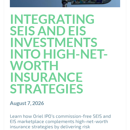
INTEGRATING
SEIS AND EIS
INVESTMENTS
INTO HIGH-NET-
WORTH
INSURANCE
STRATEGIES
August 7, 2026
Learn how Oriel IPO’s commission-free SEIS and
EIS marketplace complements high-net-worth
insurance strategies by delivering risk