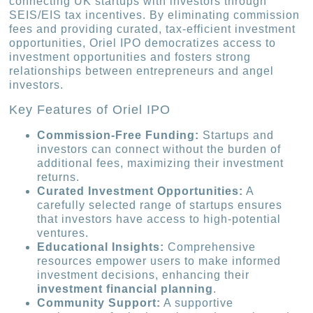
connecting UK startups with investors through
SEIS/EIS tax incentives. By eliminating commission
fees and providing curated, tax-efficient investment
opportunities, Oriel IPO democratizes access to
investment opportunities and fosters strong
relationships between entrepreneurs and angel
investors.
Key Features of Oriel IPO
Commission-Free Funding:
Startups and
investors can connect without the burden of
additional fees, maximizing their investment
returns.
Curated Investment Opportunities:
A
carefully selected range of startups ensures
that investors have access to high-potential
ventures.
Educational Insights:
Comprehensive
resources empower users to make informed
investment decisions, enhancing their
investment financial planning
.
Community Support:
A supportive