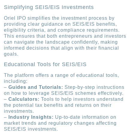
Simplifying SEIS/EIS Investments
Oriel IPO simplifies the investment process by
providing clear guidance on SEIS/EIS benefits,
eligibility criteria, and compliance requirements.
This ensures that both entrepreneurs and investors
can navigate the landscape confidently, making
informed decisions that align with their financial
goals.
Educational Tools for SEIS/EIS
The platform offers a range of educational tools,
including:
–
Guides and Tutorials:
Step-by-step instructions
on how to leverage SEIS/EIS schemes effectively.
–
Calculators:
Tools to help investors understand
the potential tax benefits and returns on their
investments.
–
Industry Insights:
Up-to-date information on
market trends and regulatory changes affecting
SEIS/EIS investments.