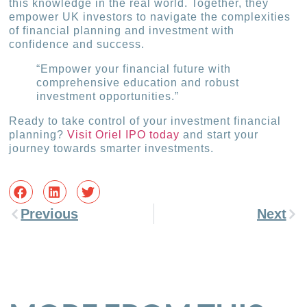
this knowledge in the real world. Together, they
empower UK investors to navigate the complexities
of financial planning and investment with
confidence and success.
“Empower your financial future with
comprehensive education and robust
investment opportunities.”
Ready to take control of your investment financial
planning?
Visit Oriel IPO today
and start your
journey towards smarter investments.
Previous
Next