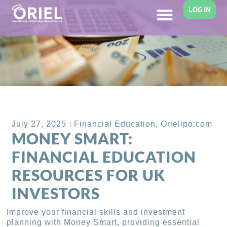
LOG IN
Back to Blog
July 27, 2025
Financial Education
,
Orielipo.com
MONEY SMART:
FINANCIAL EDUCATION
RESOURCES FOR UK
INVESTORS
Improve your financial skills and investment
planning with Money Smart, providing essential