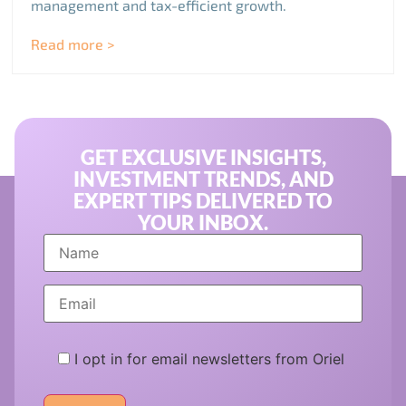
management and tax-efficient growth.
Read more >
GET EXCLUSIVE INSIGHTS,
INVESTMENT TRENDS, AND
EXPERT TIPS DELIVERED TO
YOUR INBOX.
I opt in for email newsletters from Oriel
Please
leave