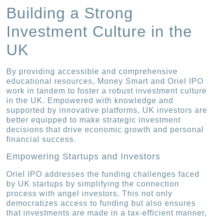
Building a Strong
Investment Culture in the
UK
By providing accessible and comprehensive
educational resources, Money Smart and Oriel IPO
work in tandem to foster a robust investment culture
in the UK. Empowered with knowledge and
supported by innovative platforms, UK investors are
better equipped to make strategic investment
decisions that drive economic growth and personal
financial success.
Empowering Startups and Investors
Oriel IPO addresses the funding challenges faced
by UK startups by simplifying the connection
process with angel investors. This not only
democratizes access to funding but also ensures
that investments are made in a tax-efficient manner,