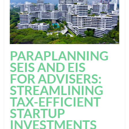
PARAPLANNING
SEIS AND EIS
FOR ADVISERS:
STREAMLINING
TAX-EFFICIENT
STARTUP
INVESTMENTS