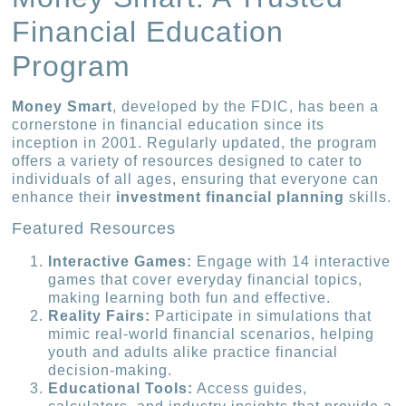
Financial Education
Program
Money Smart
, developed by the FDIC, has been a
cornerstone in financial education since its
inception in 2001. Regularly updated, the program
offers a variety of resources designed to cater to
individuals of all ages, ensuring that everyone can
enhance their
investment financial planning
skills.
Featured Resources
Interactive Games:
Engage with 14 interactive
games that cover everyday financial topics,
making learning both fun and effective.
Reality Fairs:
Participate in simulations that
mimic real-world financial scenarios, helping
youth and adults alike practice financial
decision-making.
Educational Tools:
Access guides,