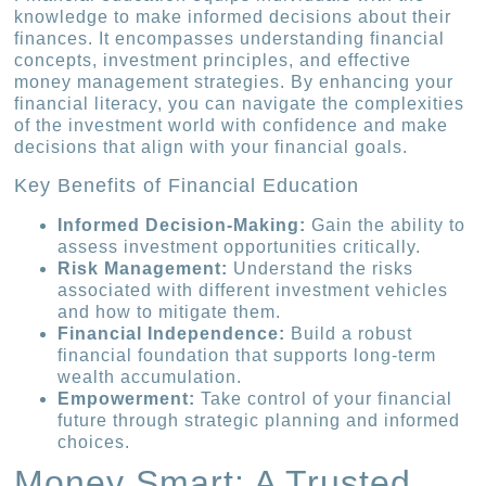
knowledge to make informed decisions about their
finances. It encompasses understanding financial
concepts, investment principles, and effective
money management strategies. By enhancing your
financial literacy, you can navigate the complexities
of the investment world with confidence and make
decisions that align with your financial goals.
Key Benefits of Financial Education
Informed Decision-Making:
Gain the ability to
assess investment opportunities critically.
Risk Management:
Understand the risks
associated with different investment vehicles
and how to mitigate them.
Financial Independence:
Build a robust
financial foundation that supports long-term
wealth accumulation.
Empowerment:
Take control of your financial
future through strategic planning and informed
choices.
Money Smart: A Trusted