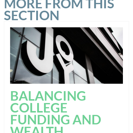
MORE FROM THIS
SECTION
BALANCING
COLLEGE
FUNDING AND
WEALTH