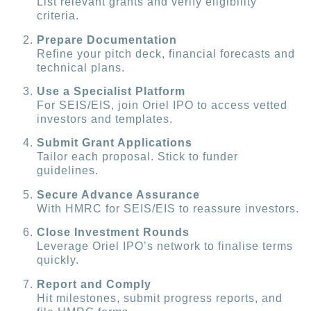
List relevant grants and verify eligibility
criteria.
Prepare Documentation
Refine your pitch deck, financial forecasts and
technical plans.
Use a Specialist Platform
For SEIS/EIS, join Oriel IPO to access vetted
investors and templates.
Submit Grant Applications
Tailor each proposal. Stick to funder
guidelines.
Secure Advance Assurance
With HMRC for SEIS/EIS to reassure investors.
Close Investment Rounds
Leverage Oriel IPO’s network to finalise terms
quickly.
Report and Comply
Hit milestones, submit progress reports, and