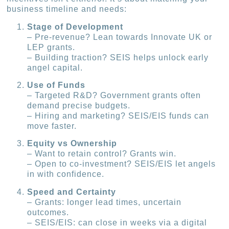
business timeline and needs:
Stage of Development
– Pre-revenue? Lean towards Innovate UK or
LEP grants.
– Building traction? SEIS helps unlock early
angel capital.
Use of Funds
– Targeted R&D? Government grants often
demand precise budgets.
– Hiring and marketing? SEIS/EIS funds can
move faster.
Equity vs Ownership
– Want to retain control? Grants win.
– Open to co-investment? SEIS/EIS let angels
in with confidence.
Speed and Certainty
– Grants: longer lead times, uncertain
outcomes.
– SEIS/EIS: can close in weeks via a digital