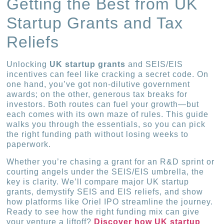
Getting the Best from UK
Startup Grants and Tax
Reliefs
Unlocking
UK startup grants
and SEIS/EIS
incentives can feel like cracking a secret code. On
one hand, you’ve got non-dilutive government
awards; on the other, generous tax breaks for
investors. Both routes can fuel your growth—but
each comes with its own maze of rules. This guide
walks you through the essentials, so you can pick
the right funding path without losing weeks to
paperwork.
Whether you’re chasing a grant for an R&D sprint or
courting angels under the SEIS/EIS umbrella, the
key is clarity. We’ll compare major UK startup
grants, demystify SEIS and EIS reliefs, and show
how platforms like Oriel IPO streamline the journey.
Ready to see how the right funding mix can give
your venture a liftoff?
Discover how UK startup