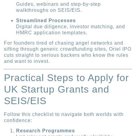
Guides, webinars and step-by-step
walkthroughs on SEIS/EIS.
Streamlined Processes
Digital due diligence, investor matching, and
HMRC application templates.
For founders tired of chasing angel networks and
sifting through generic crowdfunding sites, Oriel IPO
cuts straight to serious backers who know the rules
and want to invest.
Practical Steps to Apply for
UK Startup Grants and
SEIS/EIS
Follow this checklist to navigate both worlds with
confidence:
Research Programmes