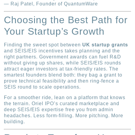
— Raj Patel, Founder of QuantumWare
Choosing the Best Path for
Your Startup’s Growth
Finding the sweet spot between
UK startup grants
and SEIS/EIS incentives takes planning and the
right partners. Government awards can fuel R&D
without giving up shares, while SEIS/EIS rounds
attract eager investors at tax-friendly rates. The
smartest founders blend both: they bag a grant to
prove technical feasibility and then ring-fence a
SEIS round to scale operations.
For a smoother ride, lean on a platform that knows
the terrain. Oriel IPO’s curated marketplace and
deep SEIS/EIS expertise free you from admin
headaches. Less form-filling. More pitching. More
building.