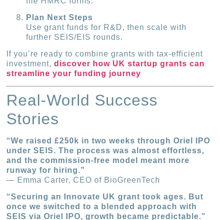
file HMRC forms.
Plan Next Steps
Use grant funds for R&D, then scale with
further SEIS/EIS rounds.
If you’re ready to combine grants with tax-efficient
investment,
discover how UK startup grants can
streamline your funding journey
Real-World Success
Stories
“We raised £250k in two weeks through Oriel IPO
under SEIS. The process was almost effortless,
and the commission-free model meant more
runway for hiring.”
— Emma Carter, CEO of BioGreenTech
“Securing an Innovate UK grant took ages. But
once we switched to a blended approach with
SEIS via Oriel IPO, growth became predictable.”