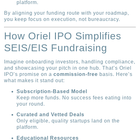
platform.
By aligning your funding route with your roadmap,
you keep focus on execution, not bureaucracy.
How Oriel IPO Simplifies
SEIS/EIS Fundraising
Imagine onboarding investors, handling compliance,
and showcasing your pitch in one hub. That’s Oriel
IPO’s promise on a
commission-free
basis. Here’s
what makes it stand out:
Subscription-Based Model
Keep more funds. No success fees eating into
your round.
Curated and Vetted Deals
Only eligible, quality startups land on the
platform.
Educational Resources