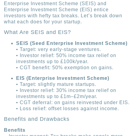
Enterprise Investment Scheme (SEIS) and
Enterprise Investment Scheme (EIS) entice
investors with hefty tax breaks. Let’s break down
what each does for your startup.
What Are SEIS and EIS?
SEIS (Seed Enterprise Investment Scheme)
• Target: very early-stage ventures.
• Investor relief: 50% income tax relief on
investments up to £100k/year.
• CGT benefit: 50% exemption on gains.
EIS (Enterprise Investment Scheme)
• Target: slightly mature startups.
• Investor relief: 30% income tax relief on
investments up to £1m–£2m/year.
• CGT deferral: on gains reinvested under EIS.
• Loss relief: offset losses against income.
Benefits and Drawbacks
Benefits