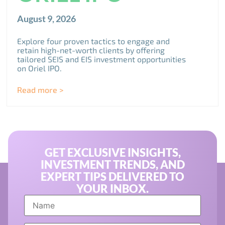
August 9, 2026
Explore four proven tactics to engage and
retain high-net-worth clients by offering
tailored SEIS and EIS investment opportunities
on Oriel IPO.
Read more >
GET EXCLUSIVE INSIGHTS,
INVESTMENT TRENDS, AND
EXPERT TIPS DELIVERED TO
YOUR INBOX.