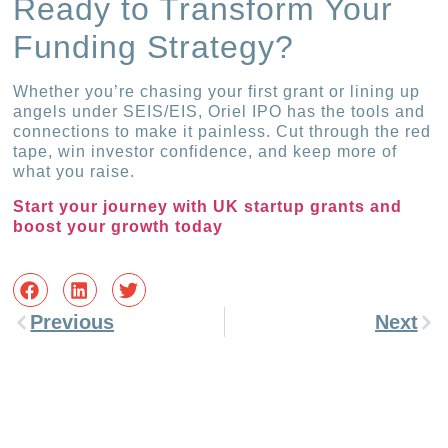
Ready to Transform Your
Funding Strategy?
Whether you’re chasing your first grant or lining up
angels under SEIS/EIS, Oriel IPO has the tools and
connections to make it painless. Cut through the red
tape, win investor confidence, and keep more of
what you raise.
Start your journey with UK startup grants and
boost your growth today
Previous
Next