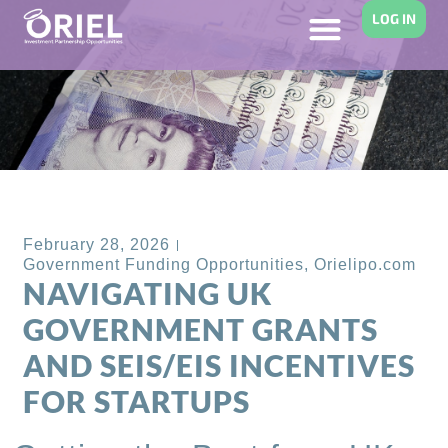
LOG IN
Back to Blog
February 28, 2026
Government Funding Opportunities
,
Orielipo.com
NAVIGATING UK
GOVERNMENT GRANTS
AND SEIS/EIS INCENTIVES
FOR STARTUPS