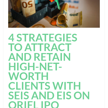
4 STRATEGIES
TO ATTRACT
AND RETAIN
HIGH-NET-
WORTH
CLIENTS WITH
SEIS AND EIS ON
ORIEL IPO