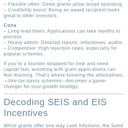
–
Flexible often
: Some grants allow broad spending.
–
Credibility boost
: Being an award recipient looks
great to other investors.
Cons
–
Long lead times
: Applications can take months to
process.
–
Heavy admin
: Detailed reports, milestones, audits.
–
Competitive
: High rejection rates, especially for
popular schemes.
If you’re a founder strapped for time and need
capital fast, wrestling with grant applications can
feel draining. That’s where knowing the alternatives
—like tax-savvy schemes—becomes a game-
changer for your growth strategy.
Decoding SEIS and EIS
Incentives
While grants offer one-way cash infusions, the Seed