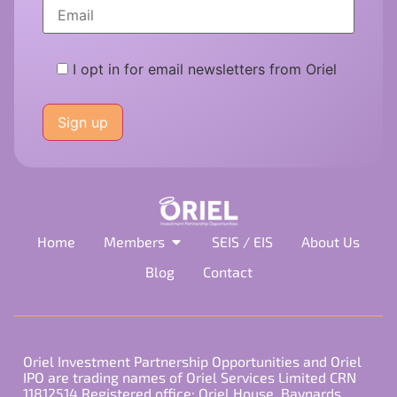
I opt in for email newsletters from Oriel
Please
leave
this
field
empty.
Home
Members
SEIS / EIS
About Us
Blog
Contact
Oriel Investment Partnership Opportunities and Oriel
IPO are trading names of Oriel Services Limited CRN
11812514 Registered office: Oriel House, Baynards