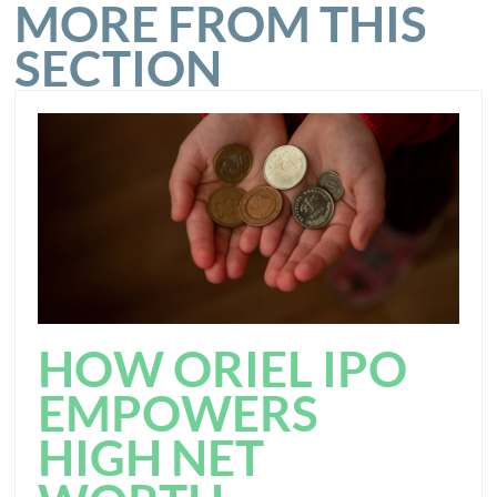
MORE FROM THIS
SECTION
HOW ORIEL IPO
EMPOWERS
HIGH NET