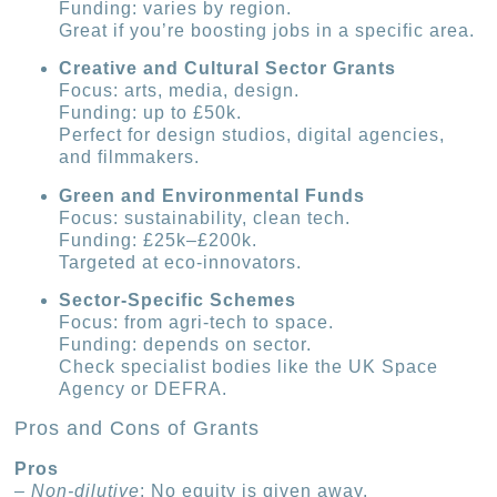
Funding: varies by region.
Great if you’re boosting jobs in a specific area.
Creative and Cultural Sector Grants
Focus: arts, media, design.
Funding: up to £50k.
Perfect for design studios, digital agencies,
and filmmakers.
Green and Environmental Funds
Focus: sustainability, clean tech.
Funding: £25k–£200k.
Targeted at eco-innovators.
Sector-Specific Schemes
Focus: from agri-tech to space.
Funding: depends on sector.
Check specialist bodies like the UK Space
Agency or DEFRA.
Pros and Cons of Grants
Pros
–
Non-dilutive
: No equity is given away.