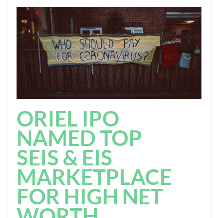
ORIEL IPO
NAMED TOP
SEIS & EIS
MARKETPLACE
FOR HIGH NET
WORTH