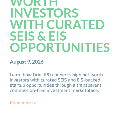
WORTH
INVESTORS
WITH CURATED
SEIS & EIS
OPPORTUNITIES
August 9, 2026
Learn how Oriel IPO connects high net worth
investors with curated SEIS and EIS-backed
startup opportunities through a transparent,
commission-free investment marketplace.
Read more >