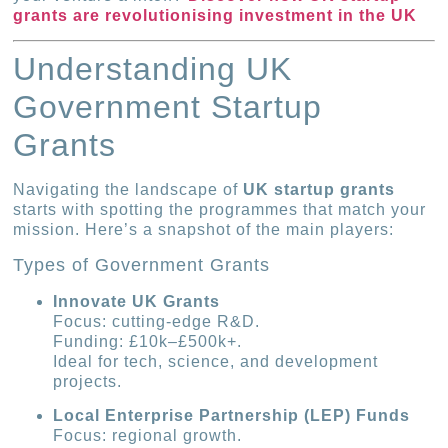
grants are revolutionising investment in the UK
Understanding UK
Government Startup
Grants
Navigating the landscape of
UK startup grants
starts with spotting the programmes that match your
mission. Here’s a snapshot of the main players:
Types of Government Grants
Innovate UK Grants
Focus: cutting-edge R&D.
Funding: £10k–£500k+.
Ideal for tech, science, and development
projects.
Local Enterprise Partnership (LEP) Funds
Focus: regional growth.