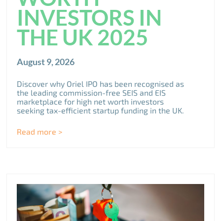
INVESTORS IN
THE UK 2025
August 9, 2026
Discover why Oriel IPO has been recognised as
the leading commission-free SEIS and EIS
marketplace for high net worth investors
seeking tax-efficient startup funding in the UK.
Read more >