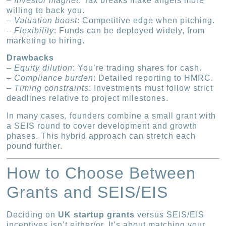
–
Investor magnet
: Tax breaks make angels more
willing to back you.
–
Valuation boost
: Competitive edge when pitching.
–
Flexibility
: Funds can be deployed widely, from
marketing to hiring.
Drawbacks
–
Equity dilution
: You’re trading shares for cash.
–
Compliance burden
: Detailed reporting to HMRC.
–
Timing constraints
: Investments must follow strict
deadlines relative to project milestones.
In many cases, founders combine a small grant with
a SEIS round to cover development and growth
phases. This hybrid approach can stretch each
pound further.
How to Choose Between
Grants and SEIS/EIS
Deciding on
UK startup grants
versus SEIS/EIS
incentives isn’t either/or. It’s about matching your