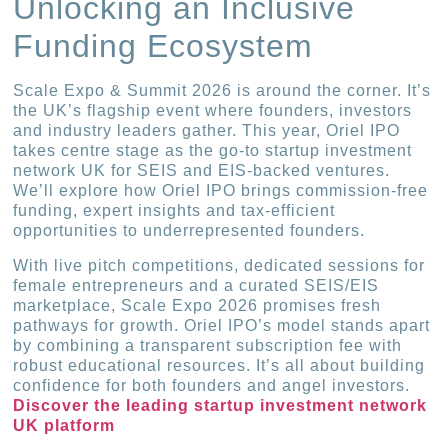
Unlocking an Inclusive
Funding Ecosystem
Scale Expo & Summit 2026 is around the corner. It’s
the UK’s flagship event where founders, investors
and industry leaders gather. This year, Oriel IPO
takes centre stage as the go-to startup investment
network UK for SEIS and EIS-backed ventures.
We’ll explore how Oriel IPO brings commission-free
funding, expert insights and tax-efficient
opportunities to underrepresented founders.
With live pitch competitions, dedicated sessions for
female entrepreneurs and a curated SEIS/EIS
marketplace, Scale Expo 2026 promises fresh
pathways for growth. Oriel IPO’s model stands apart
by combining a transparent subscription fee with
robust educational resources. It’s all about building
confidence for both founders and angel investors.
Discover the leading startup investment network
UK platform