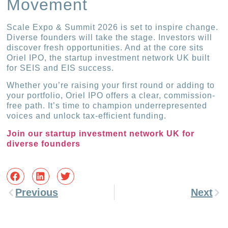
Movement
Scale Expo & Summit 2026 is set to inspire change.
Diverse founders will take the stage. Investors will
discover fresh opportunities. And at the core sits
Oriel IPO, the startup investment network UK built
for SEIS and EIS success.
Whether you’re raising your first round or adding to
your portfolio, Oriel IPO offers a clear, commission-
free path. It’s time to champion underrepresented
voices and unlock tax-efficient funding.
Join our startup investment network UK for
diverse founders
Previous
Next