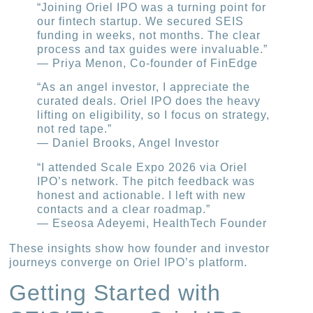
“Joining Oriel IPO was a turning point for
our fintech startup. We secured SEIS
funding in weeks, not months. The clear
process and tax guides were invaluable.”
— Priya Menon, Co-founder of FinEdge
“As an angel investor, I appreciate the
curated deals. Oriel IPO does the heavy
lifting on eligibility, so I focus on strategy,
not red tape.”
— Daniel Brooks, Angel Investor
“I attended Scale Expo 2026 via Oriel
IPO’s network. The pitch feedback was
honest and actionable. I left with new
contacts and a clear roadmap.”
— Eseosa Adeyemi, HealthTech Founder
These insights show how founder and investor
journeys converge on Oriel IPO’s platform.
Getting Started with