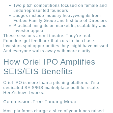
Two pitch competitions focused on female and
underrepresented founders
Judges include industry heavyweights from
Forbes Family Group and Institute of Directors
Practical insights on market fit, scalability and
investor appeal
These sessions aren’t theatre. They’re real.
Founders get feedback that cuts to the chase.
Investors spot opportunities they might have missed.
And everyone walks away with more clarity.
How Oriel IPO Amplifies
SEIS/EIS Benefits
Oriel IPO is more than a pitching platform. It’s a
dedicated SEIS/EIS marketplace built for scale.
Here’s how it works:
Commission-Free Funding Model
Most platforms charge a slice of your funds raised.