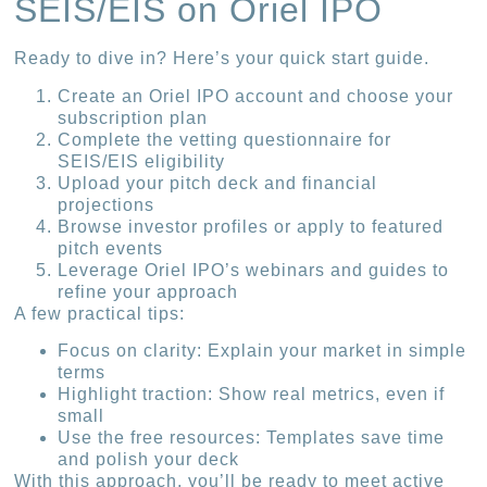
SEIS/EIS on Oriel IPO
Ready to dive in? Here’s your quick start guide.
Create an Oriel IPO account and choose your
subscription plan
Complete the vetting questionnaire for
SEIS/EIS eligibility
Upload your pitch deck and financial
projections
Browse investor profiles or apply to featured
pitch events
Leverage Oriel IPO’s webinars and guides to
refine your approach
A few practical tips:
Focus on clarity: Explain your market in simple
terms
Highlight traction: Show real metrics, even if
small
Use the free resources: Templates save time
and polish your deck
With this approach, you’ll be ready to meet active