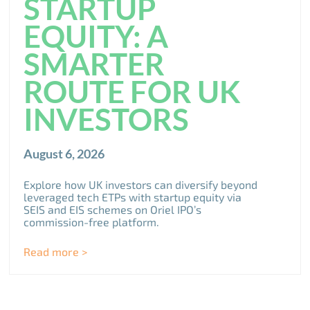
STARTUP
EQUITY: A
SMARTER
ROUTE FOR UK
INVESTORS
August 6, 2026
Explore how UK investors can diversify beyond
leveraged tech ETPs with startup equity via
SEIS and EIS schemes on Oriel IPO’s
commission-free platform.
Read more >