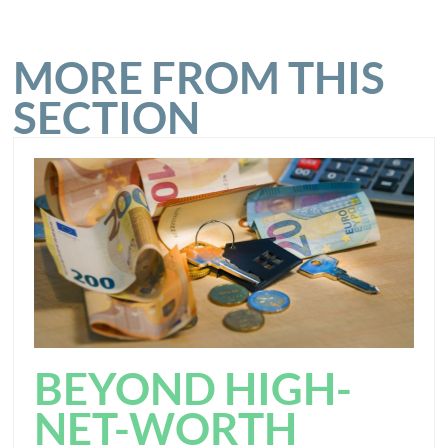
MORE FROM THIS
SECTION
BEYOND HIGH-
NET-WORTH