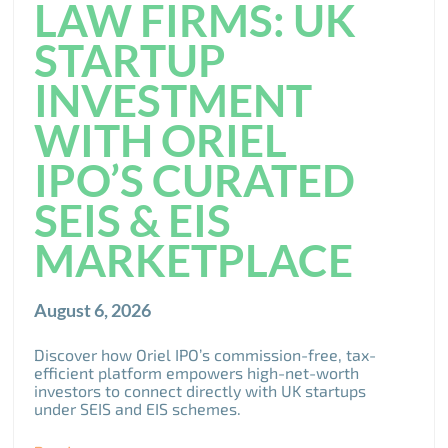
LAW FIRMS: UK
STARTUP
INVESTMENT
WITH ORIEL
IPO’S CURATED
SEIS & EIS
MARKETPLACE
August 6, 2026
Discover how Oriel IPO’s commission-free, tax-
efficient platform empowers high-net-worth
investors to connect directly with UK startups
under SEIS and EIS schemes.