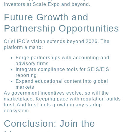
investors at Scale Expo and beyond.
Future Growth and
Partnership Opportunities
Oriel IPO’s vision extends beyond 2026. The
platform aims to:
Forge partnerships with accounting and
advisory firms
Integrate compliance tools for SEIS/EIS
reporting
Expand educational content into global
markets
As government incentives evolve, so will the
marketplace. Keeping pace with regulation builds
trust. And trust fuels growth in any startup
ecosystem.
Conclusion: Join the