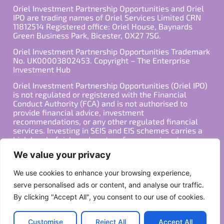
Oriel Investment Partnership Opportunities and Oriel
IPO are trading names of Oriel Services Limited CRN
11812514 Registered office: Oriel House, Baynards
Green Business Park, Bicester, OX27 7SG.
Oriel Investment Partnership Opportunities Trademark
No. UK00003802453. Copyright – The Enterprise
Investment Hub
Oriel Investment Partnership Opportunities (Oriel IPO)
is not regulated or registered with the Financial
Conduct Authority (FCA) and is not authorised to
provide financial advice, investment
recommendations, or any other regulated financial
services. Investing in SEIS and EIS schemes carries a
high level of risk, and past performance is not
indicative of future results. Any decision to invest
We value your privacy
should be made in consultation with a qualified
financial advisor or other professional who is familiar
We use cookies to enhance your browsing experience,
with your individual financial situation and needs.
serve personalised ads or content, and analyse our traffic.
By clicking "Accept All", you consent to our use of cookies.
Copyright ©2026 All Rights Reserved
Privacy Policy
Terms
Customise
Reject All
Accept All