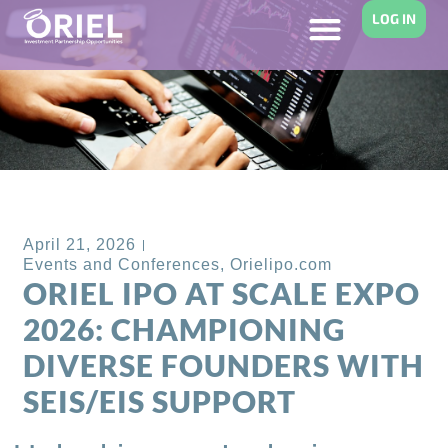
LOG IN
Back to Blog
April 21, 2026
Events and Conferences
,
Orielipo.com
ORIEL IPO AT SCALE EXPO
2026: CHAMPIONING
DIVERSE FOUNDERS WITH
SEIS/EIS SUPPORT