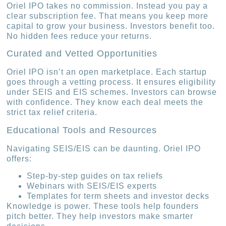
Oriel IPO takes no commission. Instead you pay a
clear subscription fee. That means you keep more
capital to grow your business. Investors benefit too.
No hidden fees reduce your returns.
Curated and Vetted Opportunities
Oriel IPO isn’t an open marketplace. Each startup
goes through a vetting process. It ensures eligibility
under SEIS and EIS schemes. Investors can browse
with confidence. They know each deal meets the
strict tax relief criteria.
Educational Tools and Resources
Navigating SEIS/EIS can be daunting. Oriel IPO
offers:
Step-by-step guides on tax reliefs
Webinars with SEIS/EIS experts
Templates for term sheets and investor decks
Knowledge is power. These tools help founders
pitch better. They help investors make smarter