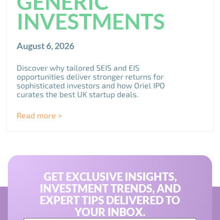
GENERIC
INVESTMENTS
August 6, 2026
Discover why tailored SEIS and EIS
opportunities deliver stronger returns for
sophisticated investors and how Oriel IPO
curates the best UK startup deals.
Read more >
GET EXCLUSIVE INSIGHTS,
INVESTMENT TRENDS, AND
EXPERT TIPS DELIVERED TO
YOUR INBOX.