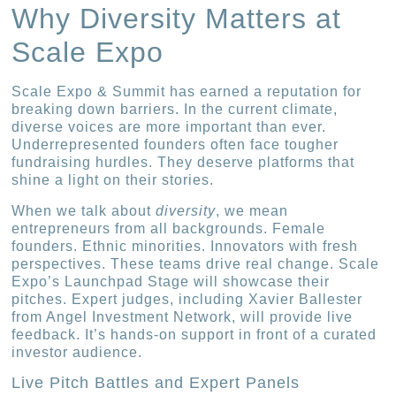
Why Diversity Matters at
Scale Expo
Scale Expo & Summit has earned a reputation for
breaking down barriers. In the current climate,
diverse voices are more important than ever.
Underrepresented founders often face tougher
fundraising hurdles. They deserve platforms that
shine a light on their stories.
When we talk about
diversity
, we mean
entrepreneurs from all backgrounds. Female
founders. Ethnic minorities. Innovators with fresh
perspectives. These teams drive real change. Scale
Expo’s Launchpad Stage will showcase their
pitches. Expert judges, including Xavier Ballester
from Angel Investment Network, will provide live
feedback. It’s hands-on support in front of a curated
investor audience.
Live Pitch Battles and Expert Panels