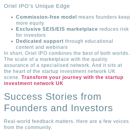
Oriel IPO’s Unique Edge
Commission-free model
means founders keep
more equity
Exclusive SEIS/EIS marketplace
reduces risk
for investors
Dedicated support
through educational
content and webinars
In short, Oriel IPO combines the best of both worlds.
The scale of a marketplace with the quality
assurance of a specialised network. And it sits at
the heart of the startup investment network UK
scene.
Transform your journey with the startup
investment network UK
Success Stories from
Founders and Investors
Real-world feedback matters. Here are a few voices
from the community.