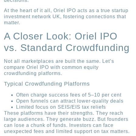
decisions.
At the heart of it all, Oriel IPO acts as a true startup
investment network UK, fostering connections that
matter.
A Closer Look: Oriel IPO
vs. Standard Crowdfunding
Not all marketplaces are built the same. Let’s
compare Oriel IPO with common equity
crowdfunding platforms.
Typical Crowdfunding Platforms
Often charge success fees of 5–10 per cent
Open funnels can attract lower-quality deals
Limited focus on SEIS/EIS tax reliefs
These platforms have their strengths. They reach
large audiences. They generate buzz. But founders
can lose a chunk of funds. Investors can face
unexpected fees and limited support on tax matters.