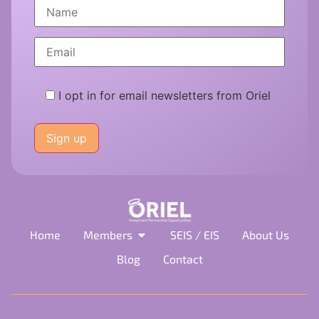
I opt in for email newsletters from Oriel
Please
leave
this
field
empty.
Home
Members
SEIS / EIS
About Us
Blog
Contact