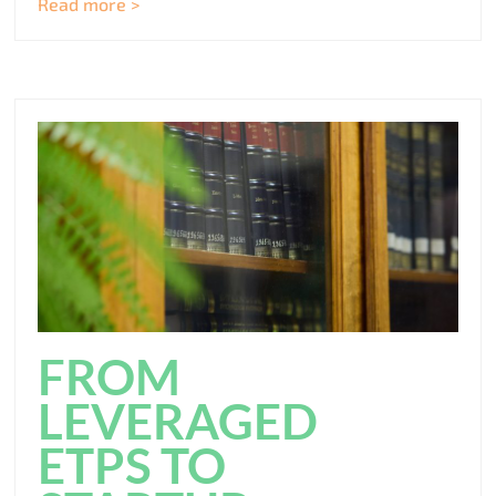
Read more >
FROM
LEVERAGED
ETPS TO