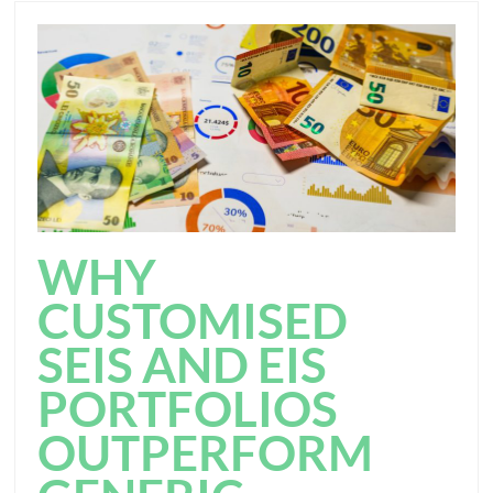
WHY
CUSTOMISED
SEIS AND EIS
PORTFOLIOS
OUTPERFORM