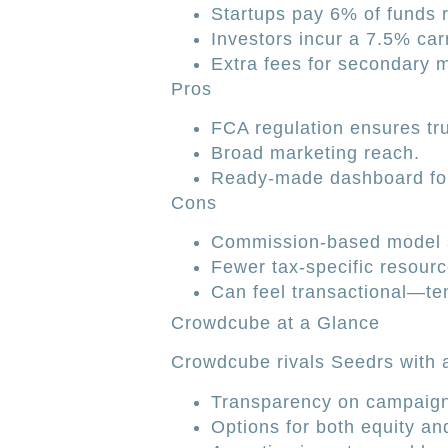
Startups pay 6% of funds 
Investors incur a 7.5% car
Extra fees for secondary m
Pros
FCA regulation ensures tru
Broad marketing reach.
Ready-made dashboard for
Cons
Commission-based model sl
Fewer tax-specific resourc
Can feel transactional—tem
Crowdcube at a Glance
Crowdcube rivals Seedrs with a 
Transparency on campaign
Options for both equity an