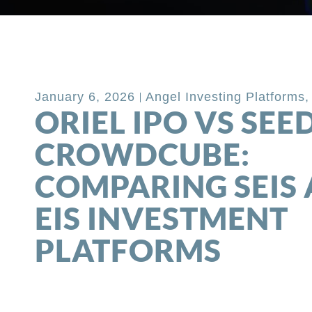
Back to Blog
January 6, 2026
Angel Investing Platforms
ORIEL IPO VS SEE
CROWDCUBE:
COMPARING SEIS
EIS INVESTMENT
PLATFORMS