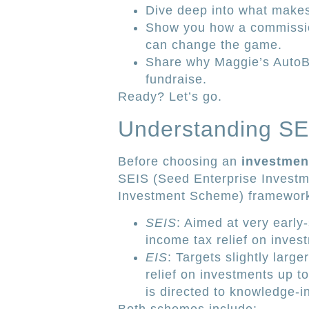
Dive deep into what makes 
Show you how a commissio
can change the game.
Share why Maggie’s AutoBl
fundraise.
Ready? Let’s go.
Understanding SEI
Before choosing an
investmen
SEIS (Seed Enterprise Investm
Investment Scheme) framewor
SEIS
: Aimed at very early
income tax relief on inves
EIS
: Targets slightly lar
relief on investments up to 
is directed to knowledge-i