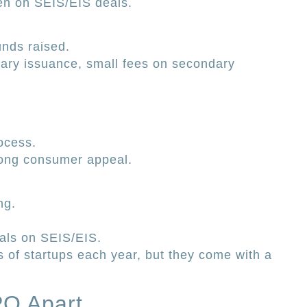
een on SEIS/EIS deals.
unds raised.
mary issuance, small fees on secondary
ocess.
rong consumer appeal.
ng.
ials on SEIS/EIS.
 of startups each year, but they come with a
PO Apart