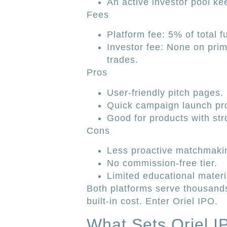
An active investor pool k
Fees
Platform fee: 5% of total f
Investor fee: None on pri
trades.
Pros
User-friendly pitch pages.
Quick campaign launch pr
Good for products with st
Cons
Less proactive matchmaki
No commission-free tier.
Limited educational mater
Both platforms serve thousands
built-in cost. Enter Oriel IPO.
What Sets Oriel I