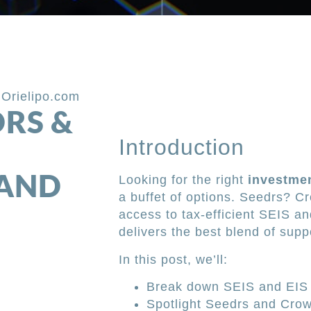
,
Orielipo.com
DRS &
Introduction
 AND
Looking for the right
investmen
a buffet of options. Seedrs? 
access to tax-efficient SEIS a
delivers the best blend of supp
In this post, we’ll:
Break down SEIS and EIS 
Spotlight Seedrs and Crow