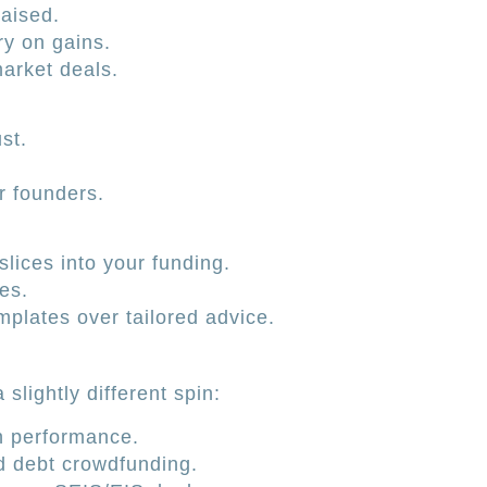
raised.
ry on gains.
arket deals.
st.
 founders.
ices into your funding.
es.
plates over tailored advice.
slightly different spin:
 performance.
d debt crowdfunding.