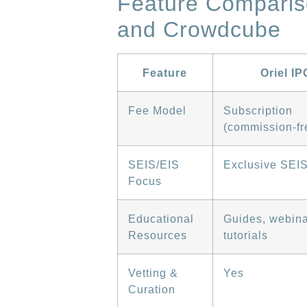
Feature Comparis
and Crowdcube
Feature
Oriel IP
Fee Model
Subscription
(commission-fr
SEIS/EIS
Exclusive SEI
Focus
Educational
Guides, webina
Resources
tutorials
Vetting &
Yes
Curation