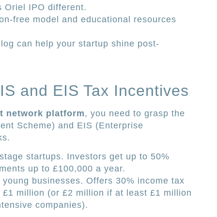
Oriel IPO different.
n-free model and educational resources
og can help your startup shine post-
S and EIS Tax Incentives
t network platform
, you need to grasp the
ent Scheme) and EIS (Enterprise
ks.
-stage startups. Investors get up to 50%
tments up to £100,000 a year.
ger young businesses. Offers 30% income tax
£1 million (or £2 million if at least £1 million
ntensive companies).