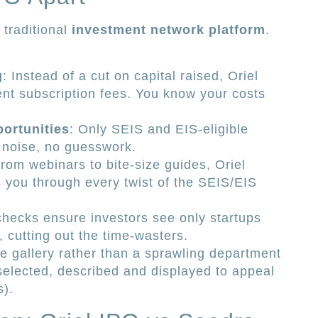
e traditional
investment network platform
.
g
: Instead of a cut on capital raised, Oriel
nt subscription fees. You know your costs
portunities
: Only SEIS and EIS-eligible
 noise, no guesswork.
From webinars to bite-size guides, Oriel
s you through every twist of the SEIS/EIS
 checks ensure investors see only startups
s, cutting out the time-wasters.
ue gallery rather than a sprawling department
 selected, described and displayed to appeal
s).