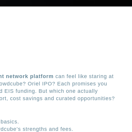
t network platform
can feel like staring at
Crowdcube? Oriel IPO? Each promises you
nd EIS funding. But which one actually
ort, cost savings and curated opportunities?
basics.
dcube’s strengths and fees.