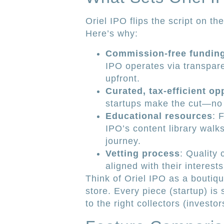
Oriel IPO flips the script on th
Here’s why:
Commission-free fundin
IPO operates via transpare
upfront.
Curated, tax-efficient op
startups make the cut—no
Educational resources
: 
IPO’s content library walk
journey.
Vetting process
: Quality
aligned with their interest
Think of Oriel IPO as a boutiq
store. Every piece (startup) is
to the right collectors (investor