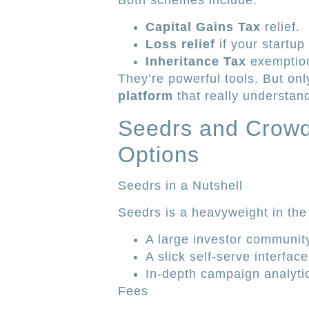
Both schemes include:
Capital Gains Tax
relief.
Loss relief
if your startup
Inheritance Tax
exemption
They’re powerful tools. But onl
platform
that really understan
Seedrs and Crowd
Options
Seedrs in a Nutshell
Seedrs is a heavyweight in the 
A large investor communit
A slick self-serve interface
In-depth campaign analyti
Fees