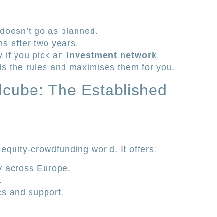
 doesn’t go as planned.
s after two years.
y if you pick an
investment network
ds the rules and maximises them for you.
cube: The Established
equity-crowdfunding world. It offers:
y across Europe.
.
cs and support.