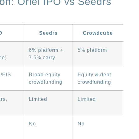
on: Oriel IPO vs Seedrs
O
Seedrs
Crowdcube
6% platform +
5% platform
ee)
7.5% carry
S/EIS
Broad equity
Equity & debt
crowdfunding
crowdfunding
rs,
Limited
Limited
No
No