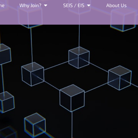
me
Why Join?
SEIS / EIS
About Us