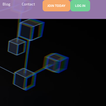
Blog
Contact
JOIN TODAY
LOG IN