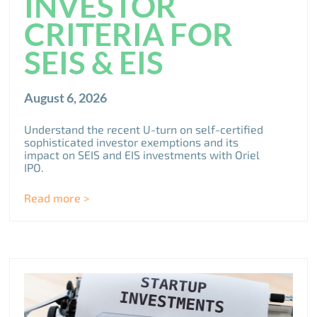
INVESTOR
CRITERIA FOR
SEIS & EIS
August 6, 2026
Understand the recent U-turn on self-certified
sophisticated investor exemptions and its
impact on SEIS and EIS investments with Oriel
IPO.
Read more >