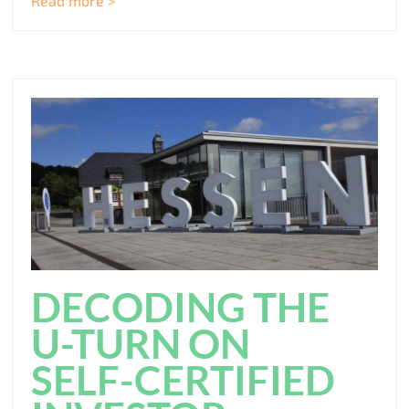
Read more >
DECODING THE
U-TURN ON
SELF-CERTIFIED