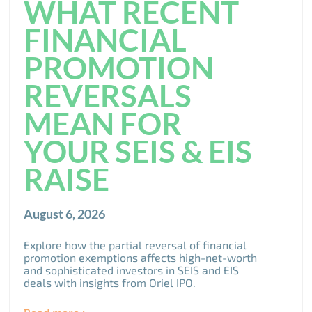
WHAT RECENT
FINANCIAL
PROMOTION
REVERSALS
MEAN FOR
YOUR SEIS & EIS
RAISE
August 6, 2026
Explore how the partial reversal of financial
promotion exemptions affects high-net-worth
and sophisticated investors in SEIS and EIS
deals with insights from Oriel IPO.