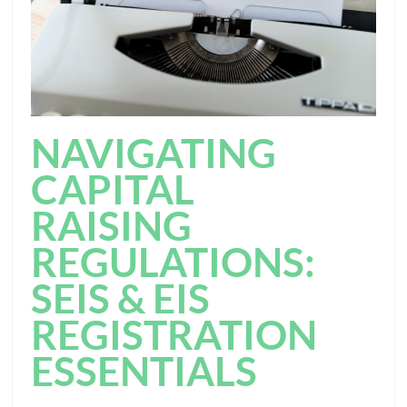
NAVIGATING
CAPITAL
RAISING
REGULATIONS:
SEIS & EIS
REGISTRATION
ESSENTIALS