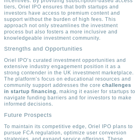
incentives. By providing subscription-based access
tiers, Oriel IPO ensures that both startups and
investors have access to premium content and
support without the burden of high fees. This
approach not only streamlines the investment
process but also fosters a more inclusive and
knowledgeable investment community.
Strengths and Opportunities
Oriel IPO’s curated investment opportunities and
extensive industry engagement position it as a
strong contender in the UK investment marketplace.
The platform’s focus on educational resources and
community support addresses the core
challenges
in startup financing
, making it easier for startups to
navigate funding barriers and for investors to make
informed decisions.
Future Prospects
To maintain its competitive edge, Oriel IPO plans to
pursue FCA regulation, optimize user conversion
strategies, and expand service offerings. These