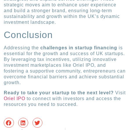
strategic moves aim to enhance user experience
and build a stronger brand, ensuring long-term
sustainability and growth within the UK’s dynamic
investment landscape.
Conclusion
Addressing the
challenges in startup financing
is
essential for the growth and success of UK startups.
By leveraging tax incentives, utilizing innovative
investment marketplaces like Oriel IPO, and
fostering a supportive community, entrepreneurs can
overcome financial barriers and achieve substantial
growth.
Ready to take your startup to the next level?
Visit
Oriel IPO
to connect with investors and access the
resources you need to succeed.