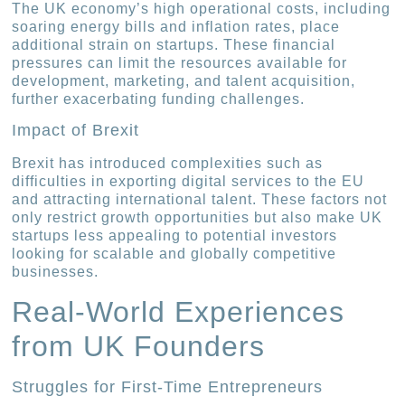
The UK economy’s high operational costs, including
soaring energy bills and inflation rates, place
additional strain on startups. These financial
pressures can limit the resources available for
development, marketing, and talent acquisition,
further exacerbating funding challenges.
Impact of Brexit
Brexit has introduced complexities such as
difficulties in exporting digital services to the EU
and attracting international talent. These factors not
only restrict growth opportunities but also make UK
startups less appealing to potential investors
looking for scalable and globally competitive
businesses.
Real-World Experiences
from UK Founders
Struggles for First-Time Entrepreneurs