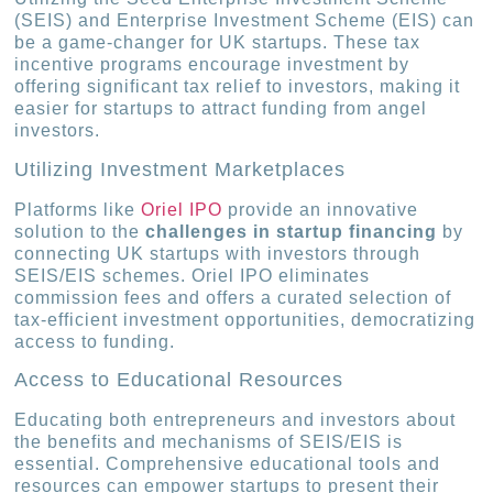
(SEIS) and Enterprise Investment Scheme (EIS) can
be a game-changer for UK startups. These tax
incentive programs encourage investment by
offering significant tax relief to investors, making it
easier for startups to attract funding from angel
investors.
Utilizing Investment Marketplaces
Platforms like
Oriel IPO
provide an innovative
solution to the
challenges in startup financing
by
connecting UK startups with investors through
SEIS/EIS schemes. Oriel IPO eliminates
commission fees and offers a curated selection of
tax-efficient investment opportunities, democratizing
access to funding.
Access to Educational Resources
Educating both entrepreneurs and investors about
the benefits and mechanisms of SEIS/EIS is
essential. Comprehensive educational tools and
resources can empower startups to present their