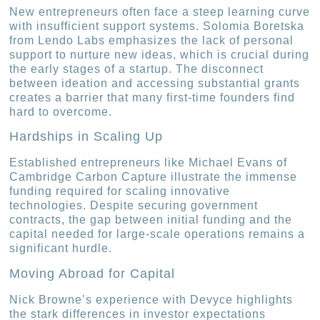
New entrepreneurs often face a steep learning curve
with insufficient support systems. Solomia Boretska
from Lendo Labs emphasizes the lack of personal
support to nurture new ideas, which is crucial during
the early stages of a startup. The disconnect
between ideation and accessing substantial grants
creates a barrier that many first-time founders find
hard to overcome.
Hardships in Scaling Up
Established entrepreneurs like Michael Evans of
Cambridge Carbon Capture illustrate the immense
funding required for scaling innovative
technologies. Despite securing government
contracts, the gap between initial funding and the
capital needed for large-scale operations remains a
significant hurdle.
Moving Abroad for Capital
Nick Browne’s experience with Devyce highlights
the stark differences in investor expectations