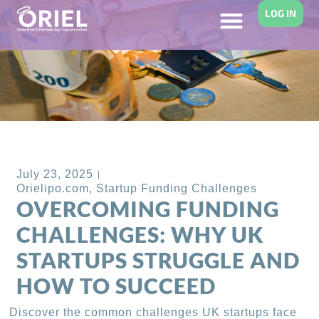
LOG IN
Back to Blog
July 23, 2025
Orielipo.com
,
Startup Funding Challenges
OVERCOMING FUNDING
CHALLENGES: WHY UK
STARTUPS STRUGGLE AND
HOW TO SUCCEED
Discover the common challenges UK startups face