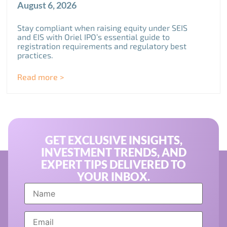
August 6, 2026
Stay compliant when raising equity under SEIS
and EIS with Oriel IPO’s essential guide to
registration requirements and regulatory best
practices.
Read more >
GET EXCLUSIVE INSIGHTS,
INVESTMENT TRENDS, AND
EXPERT TIPS DELIVERED TO
YOUR INBOX.