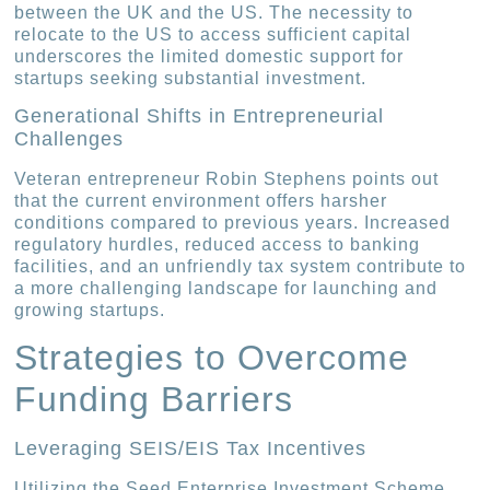
between the UK and the US. The necessity to
relocate to the US to access sufficient capital
underscores the limited domestic support for
startups seeking substantial investment.
Generational Shifts in Entrepreneurial
Challenges
Veteran entrepreneur Robin Stephens points out
that the current environment offers harsher
conditions compared to previous years. Increased
regulatory hurdles, reduced access to banking
facilities, and an unfriendly tax system contribute to
a more challenging landscape for launching and
growing startups.
Strategies to Overcome
Funding Barriers
Leveraging SEIS/EIS Tax Incentives
Utilizing the Seed Enterprise Investment Scheme