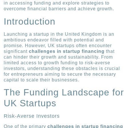
in accessing funding and explore strategies to
overcome financial barriers and achieve growth.
Introduction
Launching a startup in the United Kingdom is an
ambitious endeavor filled with potential and
promise. However, UK startups often encounter
significant
challenges in startup financing
that
can hinder their growth and sustainability. From
limited access to growth funding to risk-averse
investors, understanding these obstacles is crucial
for entrepreneurs aiming to secure the necessary
capital to scale their businesses.
The Funding Landscape for
UK Startups
Risk-Averse Investors
One of the primary
challenges in startup financing