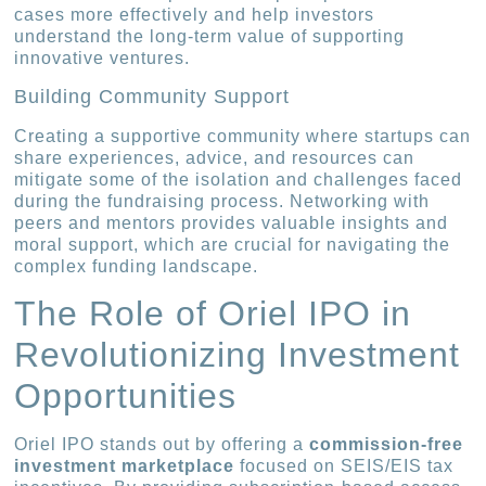
cases more effectively and help investors
understand the long-term value of supporting
innovative ventures.
Building Community Support
Creating a supportive community where startups can
share experiences, advice, and resources can
mitigate some of the isolation and challenges faced
during the fundraising process. Networking with
peers and mentors provides valuable insights and
moral support, which are crucial for navigating the
complex funding landscape.
The Role of Oriel IPO in
Revolutionizing Investment
Opportunities
Oriel IPO stands out by offering a
commission-free
investment marketplace
focused on SEIS/EIS tax