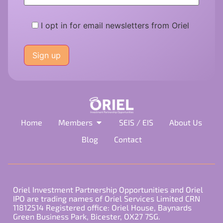
I opt in for email newsletters from Oriel
Please
leave
this
field
empty.
Home
Members
SEIS / EIS
About Us
Blog
Contact
Oriel Investment Partnership Opportunities and Oriel
IPO are trading names of Oriel Services Limited CRN
11812514 Registered office: Oriel House, Baynards
Green Business Park, Bicester, OX27 7SG.