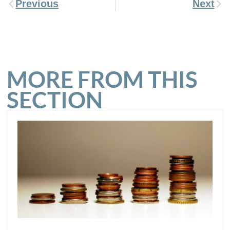
Previous
Next
MORE FROM THIS
SECTION