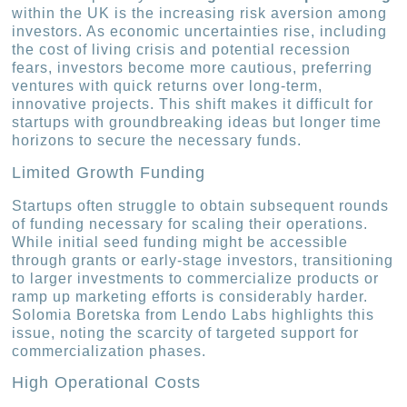
within the UK is the increasing risk aversion among
investors. As economic uncertainties rise, including
the cost of living crisis and potential recession
fears, investors become more cautious, preferring
ventures with quick returns over long-term,
innovative projects. This shift makes it difficult for
startups with groundbreaking ideas but longer time
horizons to secure the necessary funds.
Limited Growth Funding
Startups often struggle to obtain subsequent rounds
of funding necessary for scaling their operations.
While initial seed funding might be accessible
through grants or early-stage investors, transitioning
to larger investments to commercialize products or
ramp up marketing efforts is considerably harder.
Solomia Boretska from Lendo Labs highlights this
issue, noting the scarcity of targeted support for
commercialization phases.
High Operational Costs