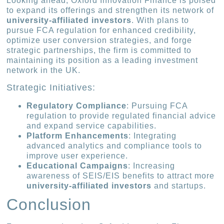
Looking ahead, Oxford Innovation Finance is poised
to expand its offerings and strengthen its network of
university-affiliated investors
. With plans to
pursue FCA regulation for enhanced credibility,
optimize user conversion strategies, and forge
strategic partnerships, the firm is committed to
maintaining its position as a leading investment
network in the UK.
Strategic Initiatives:
Regulatory Compliance
: Pursuing FCA
regulation to provide regulated financial advice
and expand service capabilities.
Platform Enhancements
: Integrating
advanced analytics and compliance tools to
improve user experience.
Educational Campaigns
: Increasing
awareness of SEIS/EIS benefits to attract more
university-affiliated investors
and startups.
Conclusion