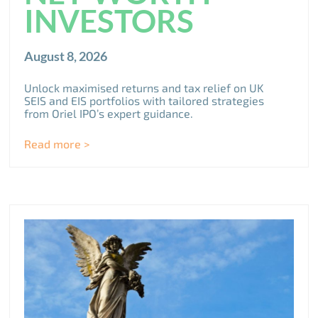
INVESTORS
August 8, 2026
Unlock maximised returns and tax relief on UK
SEIS and EIS portfolios with tailored strategies
from Oriel IPO’s expert guidance.
Read more >