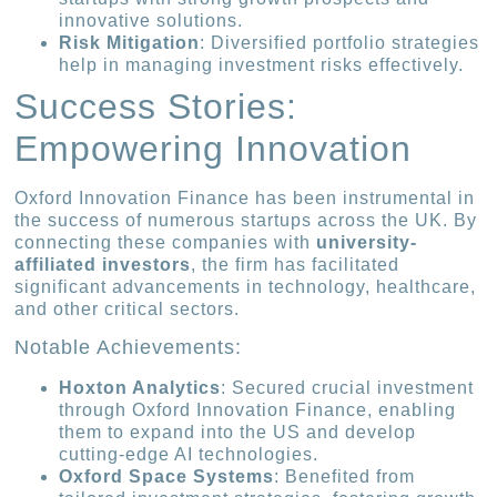
innovative solutions.
Risk Mitigation
: Diversified portfolio strategies
help in managing investment risks effectively.
Success Stories:
Empowering Innovation
Oxford Innovation Finance has been instrumental in
the success of numerous startups across the UK. By
connecting these companies with
university-
affiliated investors
, the firm has facilitated
significant advancements in technology, healthcare,
and other critical sectors.
Notable Achievements:
Hoxton Analytics
: Secured crucial investment
through Oxford Innovation Finance, enabling
them to expand into the US and develop
cutting-edge AI technologies.
Oxford Space Systems
: Benefited from