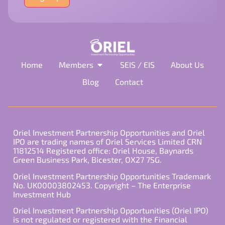
field
empty.
Home
Members
SEIS / EIS
About Us
Blog
Contact
Oriel Investment Partnership Opportunities and Oriel
IPO are trading names of Oriel Services Limited CRN
11812514 Registered office: Oriel House, Baynards
Green Business Park, Bicester, OX27 7SG.
Oriel Investment Partnership Opportunities Trademark
No. UK00003802453. Copyright – The Enterprise
Investment Hub
Oriel Investment Partnership Opportunities (Oriel IPO)
is not regulated or registered with the Financial