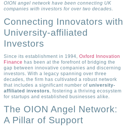
OION angel network have been connecting UK
companies with investors for over two decades.
Connecting Innovators with
University-affiliated
Investors
Since its establishment in 1994,
Oxford Innovation
Finance
has been at the forefront of bridging the
gap between innovative companies and discerning
investors. With a legacy spanning over three
decades, the firm has cultivated a robust network
that includes a significant number of
university-
affiliated investors
, fostering a thriving ecosystem
for startups and established businesses alike.
The OION Angel Network:
A Pillar of Support