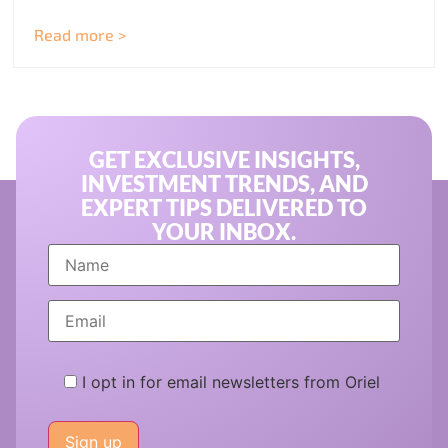
Read more >
GET EXCLUSIVE INSIGHTS,
INVESTMENT TRENDS, AND
EXPERT TIPS DELIVERED TO
YOUR INBOX.
I opt in for email newsletters from Oriel
Please
leave
this