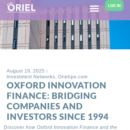
LOG IN
Back to Blog
August 19, 2025
Investment Networks
,
Orielipo.com
OXFORD INNOVATION
FINANCE: BRIDGING
COMPANIES AND
INVESTORS SINCE 1994
Discover how Oxford Innovation Finance and the