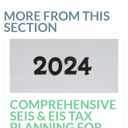
MORE FROM THIS
SECTION
COMPREHENSIVE
SEIS & EIS TAX
PLANNING FOR