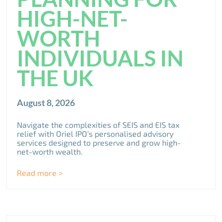
HIGH-NET-
WORTH
INDIVIDUALS IN
THE UK
August 8, 2026
Navigate the complexities of SEIS and EIS tax
relief with Oriel IPO’s personalised advisory
services designed to preserve and grow high-
net-worth wealth.
Read more >