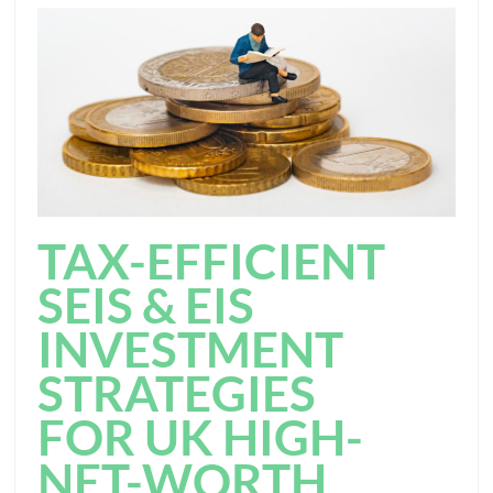
TAX-EFFICIENT
SEIS & EIS
INVESTMENT
STRATEGIES
FOR UK HIGH-
NET-WORTH