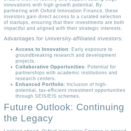
innovations with high growth potential. By
partnering with Oxford Innovation Finance, these
investors gain direct access to a curated selection
of startups, ensuring that their investments are both
impactful and aligned with their strategic interests.
Advantages for University-affiliated Investors:
Access to Innovation
: Early exposure to
groundbreaking research and development
projects.
Collaborative Opportunities
: Potential for
partnerships with academic institutions and
research centers.
Enhanced Portfolio
: Inclusion of high-
potential, tax-efficient investment opportunities
through SEIS/EIS schemes.
Future Outlook: Continuing
the Legacy