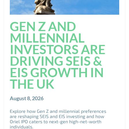
GEN Z AND
MILLENNIAL
INVESTORS ARE
DRIVING SEIS &
EIS GROWTH IN
THE UK
August 8, 2026
Explore how Gen Z and millennial preferences
are reshaping SEIS and EIS investing and how
Oriel IPO caters to next-gen high-net-worth
individuals.