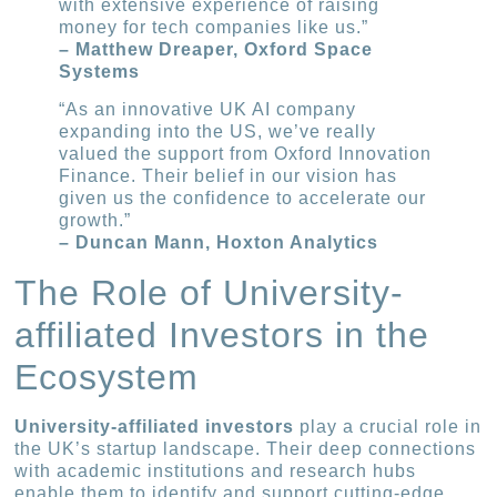
with extensive experience of raising
money for tech companies like us.”
– Matthew Dreaper, Oxford Space
Systems
“As an innovative UK AI company
expanding into the US, we’ve really
valued the support from Oxford Innovation
Finance. Their belief in our vision has
given us the confidence to accelerate our
growth.”
– Duncan Mann, Hoxton Analytics
The Role of University-
affiliated Investors in the
Ecosystem
University-affiliated investors
play a crucial role in
the UK’s startup landscape. Their deep connections
with academic institutions and research hubs
enable them to identify and support cutting-edge