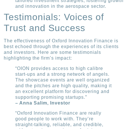
tailored investment strategies, fostering growth
and innovation in the aerospace sector.
Testimonials: Voices of
Trust and Success
The effectiveness of Oxford Innovation Finance is
best echoed through the experiences of its clients
and investors. Here are some testimonials
highlighting the firm’s impact:
“OION provides access to high calibre
start-ups and a strong network of angels.
The showcase events are well organized
and the pitches are high quality, making it
an excellent platform for discovering and
supporting promising startups.”
– Anna Salim, Investor
“Oxford Innovation Finance are really
good people to work with. They’re
straight-talking, reliable, and credible,