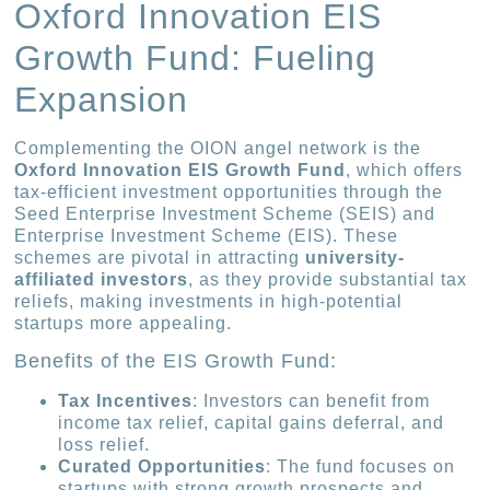
Oxford Innovation EIS
Growth Fund: Fueling
Expansion
Complementing the OION angel network is the
Oxford Innovation EIS Growth Fund
, which offers
tax-efficient investment opportunities through the
Seed Enterprise Investment Scheme (SEIS) and
Enterprise Investment Scheme (EIS). These
schemes are pivotal in attracting
university-
affiliated investors
, as they provide substantial tax
reliefs, making investments in high-potential
startups more appealing.
Benefits of the EIS Growth Fund:
Tax Incentives
: Investors can benefit from
income tax relief, capital gains deferral, and
loss relief.
Curated Opportunities
: The fund focuses on
startups with strong growth prospects and