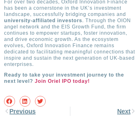
For over two decades, Oxford Innovation Finance
has been a cornerstone in the UK’s investment
landscape, successfully bridging companies and
university-affiliated investors
. Through the OION
angel network and the EIS Growth Fund, the firm
continues to empower startups, foster innovation,
and drive economic growth. As the ecosystem
evolves, Oxford Innovation Finance remains
dedicated to facilitating meaningful connections that
inspire and sustain the next generation of UK-based
enterprises.
Ready to take your investment journey to the
next level?
Join Oriel IPO today!
Previous
Next