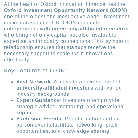
At the heart of Oxford Innovation Finance lies the
Oxford Investment Opportunity Network (OION)
,
one of the oldest and most active angel investment
communities in the UK. OION connects
entrepreneurs with
university-affiliated investors
who bring not only capital but also invaluable
expertise and industry connections. This symbiotic
relationship ensures that startups receive the
necessary support to scale their innovations
effectively.
Key Features of OION:
Vast Network
: Access to a diverse pool of
university-affiliated investors
with varied
industry backgrounds.
Expert Guidance
: Investors often provide
strategic advice, mentoring, and operational
support.
Exclusive Events
: Regular online and in-
person events facilitate networking, pitch
opportunities, and knowledge sharing.