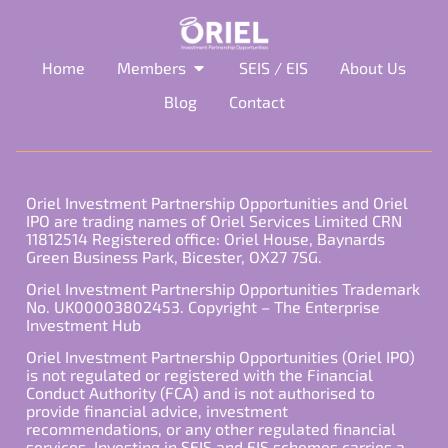
Home
Members
SEIS / EIS
About Us
Blog
Contact
Oriel Investment Partnership Opportunities and Oriel
IPO are trading names of Oriel Services Limited CRN
11812514 Registered office: Oriel House, Baynards
Green Business Park, Bicester, OX27 7SG.
Oriel Investment Partnership Opportunities Trademark
No. UK00003802453. Copyright – The Enterprise
Investment Hub
Oriel Investment Partnership Opportunities (Oriel IPO)
is not regulated or registered with the Financial
Conduct Authority (FCA) and is not authorised to
provide financial advice, investment
recommendations, or any other regulated financial
services. Investing in SEIS and EIS schemes carries a