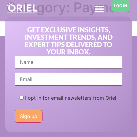
Category:
Payment
LOG IN
Solutions
GET EXCLUSIVE INSIGHTS,
INVESTMENT TRENDS, AND
EXPERT TIPS DELIVERED TO
YOUR INBOX.
I opt in for email newsletters from Oriel
Please
leave
this
field
empty.