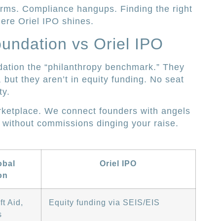
forms. Compliance hangups. Finding the right
here Oriel IPO shines.
undation vs Oriel IPO
dation the “philanthropy benchmark.” They
, but they aren’t in equity funding. No seat
ty.
rketplace. We connect founders with angels
, without commissions dinging your raise.
obal
Oriel IPO
on
t Aid,
Equity funding via SEIS/EIS
s