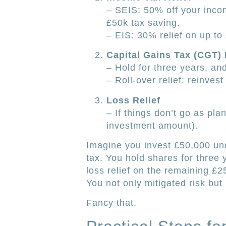
– SEIS: 50% off your incom
£50k tax saving.
– EIS: 30% relief on up to
Capital Gains Tax (CGT)
– Hold for three years, and
– Roll-over relief: reinves
Loss Relief
– If things don’t go as pla
investment amount).
Imagine you invest £50,000 un
tax. You hold shares for three 
loss relief on the remaining £25
You not only mitigated risk bu
Fancy that.