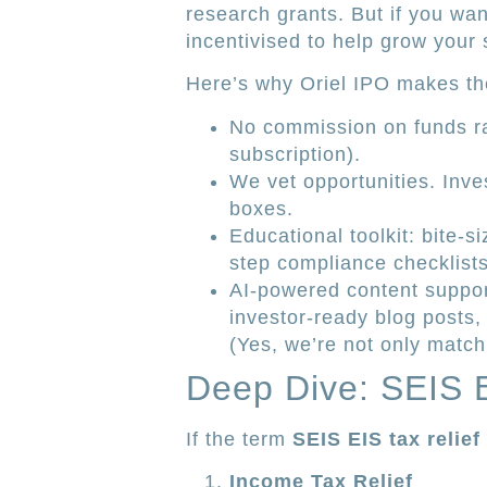
research grants. But if you wan
incentivised to help grow your
Here’s why Oriel IPO makes the
No commission on funds r
subscription).
We vet opportunities. Inves
boxes.
Educational toolkit: bite-
step compliance checklists
AI-powered content suppo
investor-ready blog posts,
(Yes, we’re not only match
Deep Dive: SEIS E
If the term
SEIS EIS tax relief
Income Tax Relief