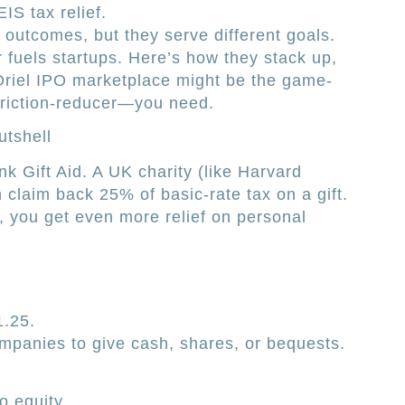
S tax relief.
 outcomes, but they serve different goals.
r fuels startups. Here’s how they stack up,
riel IPO marketplace might be the game-
friction-reducer—you need.
utshell
nk Gift Aid. A UK charity (like Harvard
 claim back 25% of basic-rate tax on a gift.
r, you get even more relief on personal
1.25.
ompanies to give cash, shares, or bequests.
o equity.