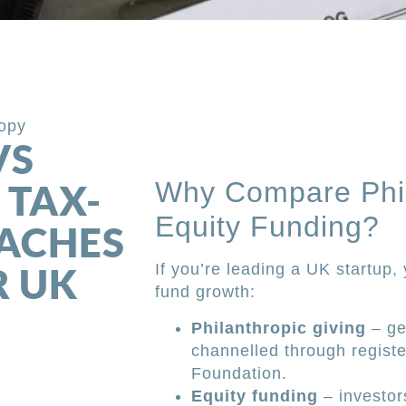
ropy
VS
Why Compare Phil
 TAX-
Equity Funding?
OACHES
R UK
If you’re leading a UK startup,
fund growth:
Philanthropic giving
– ge
channelled through registe
Foundation.
Equity funding
– investor