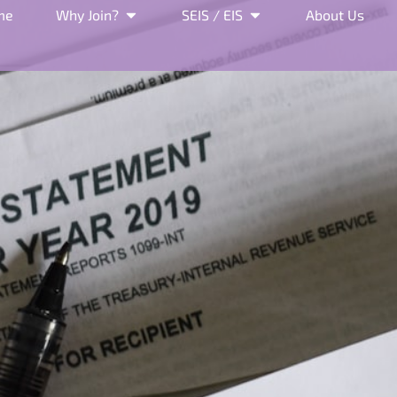
me
Why Join?
SEIS / EIS
About Us