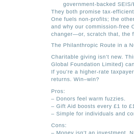
government-backed SEIS/EI
They both promise tax-efficient
One fuels non-profits; the othe
and why our commission-free O
changer—or, scratch that, the 
The Philanthropic Route in a N
Charitable giving isn’t new. Thi
Global Foundation Limited) can
If you’re a higher-rate taxpaye
returns. Win–win?
Pros:
– Donors feel warm fuzzies.
– Gift Aid boosts every £1 to £
– Simple for individuals and c
Cons:
– Money isn’t an investment. N