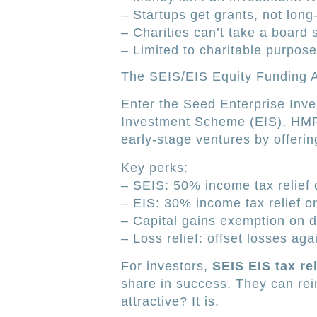
– Startups get grants, not long
– Charities can’t take a board 
– Limited to charitable purpose
The SEIS/EIS Equity Funding 
Enter the Seed Enterprise Inv
Investment Scheme (EIS). HMRC
early-stage ventures by offeri
Key perks:
– SEIS: 50% income tax relief 
– EIS: 30% income tax relief o
– Capital gains exemption on di
– Loss relief: offset losses ag
For investors,
SEIS EIS tax rel
share in success. They can rein
attractive? It is.