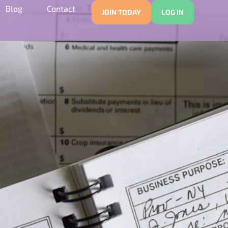
Blog
Contact
JOIN TODAY
LOG IN