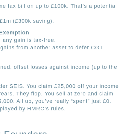
e tax bill on up to £100k. That’s a potential
 £1m (£300k saving).
 Exemption
 any gain is tax-free.
t gains from another asset to defer CGT.
nned, offset losses against income (up to the
der SEIS. You claim £25,000 off your income
years. They flop. You sell at zero and claim
,000. All up, you’ve really “spent” just £0.
t played by HMRC’s rules.