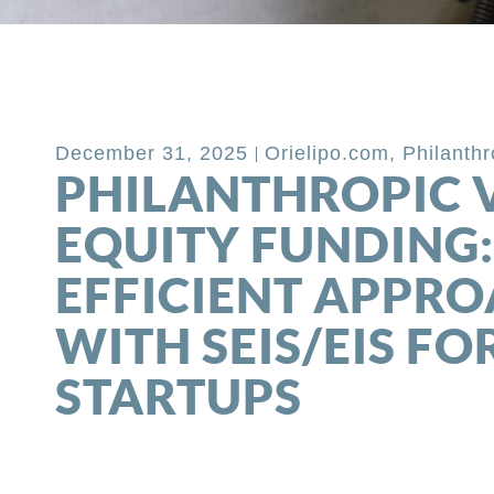
Back to Blog
December 31, 2025
Orielipo.com
,
Philanth
PHILANTHROPIC 
EQUITY FUNDING:
EFFICIENT APPR
WITH SEIS/EIS FO
STARTUPS