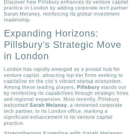
Discover how Pillsbury enhances its venture capital
practice in London by adding corporate tech partner
Sarah Melaney, reinforcing its global investment
leadership.
Expanding Horizons:
Pillsbury’s Strategic Move
in London
London has rapidly emerged as a pivotal hub for
venture capital, attracting top-tier firms seeking to
capitalize on the city’s vibrant startup ecosystem.
Among these leading players,
Pillsbury
stands out
by reinforcing its capabilities through strategic hires
and regional expansion. Most recently, Pillsbury
welcomed
Sarah Melaney
, a renowned corporate
tech partner, to its London office, marking a
significant enhancement in its venture capital
practice.
Strengthening Expertise with Sarah Melaney