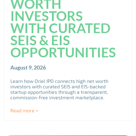
WORTH
INVESTORS
WITH CURATED
SEIS & EIS
OPPORTUNITIES
August 9, 2026
Learn how Oriel IPO connects high net worth
investors with curated SEIS and EIS-backed
startup opportunities through a transparent,
commission-free investment marketplace.
Read more >