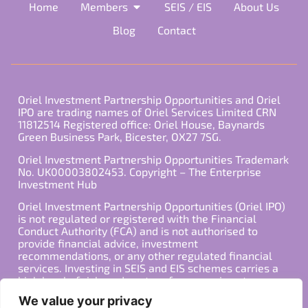
Home
Members
SEIS / EIS
About Us
Blog
Contact
Oriel Investment Partnership Opportunities and Oriel
IPO are trading names of Oriel Services Limited CRN
11812514 Registered office: Oriel House, Baynards
Green Business Park, Bicester, OX27 7SG.
Oriel Investment Partnership Opportunities Trademark
No. UK00003802453. Copyright – The Enterprise
Investment Hub
Oriel Investment Partnership Opportunities (Oriel IPO)
is not regulated or registered with the Financial
Conduct Authority (FCA) and is not authorised to
provide financial advice, investment
recommendations, or any other regulated financial
services. Investing in SEIS and EIS schemes carries a
high level of risk, and past performance is not
indicative of future results. Any decision to invest
We value your privacy
should be made in consultation with a qualified