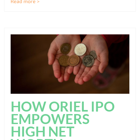
Read more >
HOW ORIEL IPO
EMPOWERS
HIGH NET