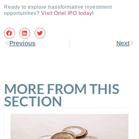
Ready to explore transformative investment
opportunities?
Visit Oriel IPO today!
Previous
Next
MORE FROM THIS
SECTION