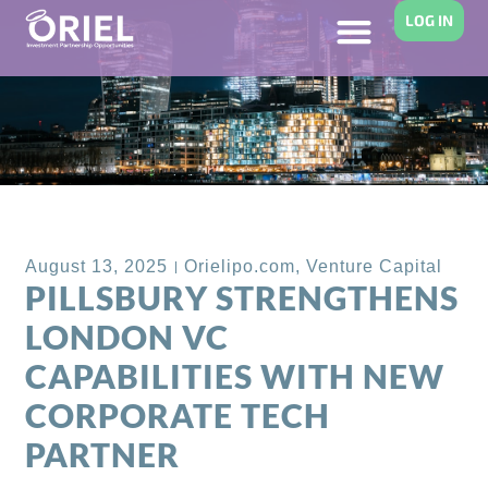
LOG IN
Back to Blog
August 13, 2025
Orielipo.com
,
Venture Capital
PILLSBURY STRENGTHENS
LONDON VC
CAPABILITIES WITH NEW
CORPORATE TECH
PARTNER