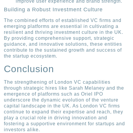
improve user experience and brand strength.
Building a Robust Investment Culture
The combined efforts of established VC firms and
emerging platforms are essential in cultivating a
resilient and thriving investment culture in the UK.
By providing comprehensive support, strategic
guidance, and innovative solutions, these entities
contribute to the sustained growth and success of
the startup ecosystem.
Conclusion
The strengthening of London VC capabilities
through strategic hires like Sarah Melaney and the
emergence of platforms such as Oriel IPO
underscore the dynamic evolution of the venture
capital landscape in the UK. As London VC firms
continue to expand their expertise and reach, they
play a crucial role in driving innovation and
fostering a supportive environment for startups and
investors alike.