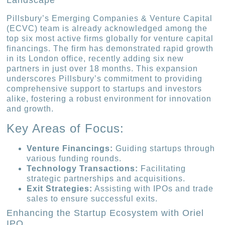
Landscape
Pillsbury’s Emerging Companies & Venture Capital
(ECVC) team is already acknowledged among the
top six most active firms globally for venture capital
financings. The firm has demonstrated rapid growth
in its London office, recently adding six new
partners in just over 18 months. This expansion
underscores Pillsbury’s commitment to providing
comprehensive support to startups and investors
alike, fostering a robust environment for innovation
and growth.
Key Areas of Focus:
Venture Financings:
Guiding startups through
various funding rounds.
Technology Transactions:
Facilitating
strategic partnerships and acquisitions.
Exit Strategies:
Assisting with IPOs and trade
sales to ensure successful exits.
Enhancing the Startup Ecosystem with Oriel
IPO