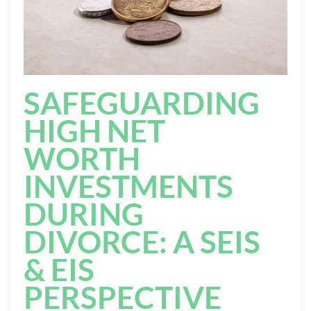
SAFEGUARDING
HIGH NET
WORTH
INVESTMENTS
DURING
DIVORCE: A SEIS
& EIS
PERSPECTIVE