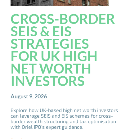
CROSS-BORDER
SEIS & EIS
STRATEGIES
FOR UK HIGH
NET WORTH
INVESTORS
August 9, 2026
Explore how UK-based high net worth investors
can leverage SEIS and EIS schemes for cross-
border wealth structuring and tax optimisation
with Oriel IPO’s expert guidance.