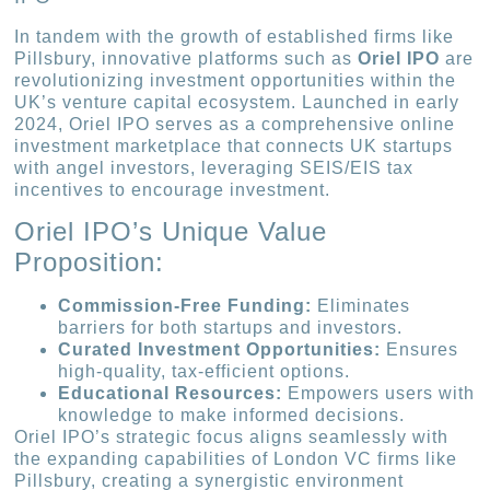
In tandem with the growth of established firms like
Pillsbury, innovative platforms such as
Oriel IPO
are
revolutionizing investment opportunities within the
UK’s venture capital ecosystem. Launched in early
2024, Oriel IPO serves as a comprehensive online
investment marketplace that connects UK startups
with angel investors, leveraging SEIS/EIS tax
incentives to encourage investment.
Oriel IPO’s Unique Value
Proposition:
Commission-Free Funding:
Eliminates
barriers for both startups and investors.
Curated Investment Opportunities:
Ensures
high-quality, tax-efficient options.
Educational Resources:
Empowers users with
knowledge to make informed decisions.
Oriel IPO’s strategic focus aligns seamlessly with
the expanding capabilities of London VC firms like
Pillsbury, creating a synergistic environment