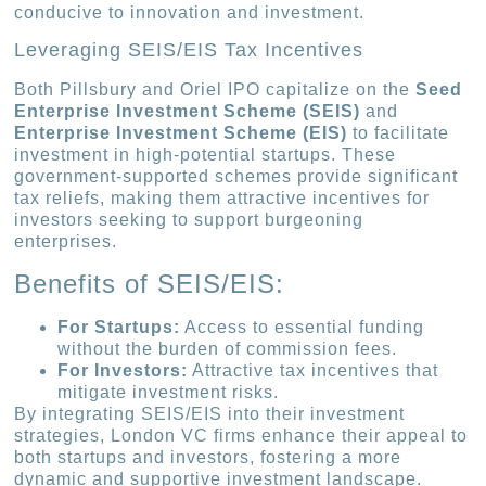
conducive to innovation and investment.
Leveraging SEIS/EIS Tax Incentives
Both Pillsbury and Oriel IPO capitalize on the
Seed
Enterprise Investment Scheme (SEIS)
and
Enterprise Investment Scheme (EIS)
to facilitate
investment in high-potential startups. These
government-supported schemes provide significant
tax reliefs, making them attractive incentives for
investors seeking to support burgeoning
enterprises.
Benefits of SEIS/EIS:
For Startups:
Access to essential funding
without the burden of commission fees.
For Investors:
Attractive tax incentives that
mitigate investment risks.
By integrating SEIS/EIS into their investment
strategies, London VC firms enhance their appeal to
both startups and investors, fostering a more
dynamic and supportive investment landscape.