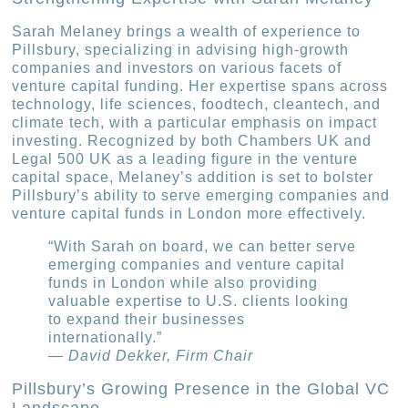
Sarah Melaney brings a wealth of experience to
Pillsbury, specializing in advising high-growth
companies and investors on various facets of
venture capital funding. Her expertise spans across
technology, life sciences, foodtech, cleantech, and
climate tech, with a particular emphasis on impact
investing. Recognized by both Chambers UK and
Legal 500 UK as a leading figure in the venture
capital space, Melaney’s addition is set to bolster
Pillsbury’s ability to serve emerging companies and
venture capital funds in London more effectively.
“With Sarah on board, we can better serve
emerging companies and venture capital
funds in London while also providing
valuable expertise to U.S. clients looking
to expand their businesses
internationally.”
— David Dekker, Firm Chair
Pillsbury’s Growing Presence in the Global VC