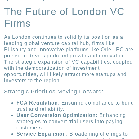
The Future of London VC
Firms
As London continues to solidify its position as a
leading global venture capital hub, firms like
Pillsbury and innovative platforms like Oriel IPO are
poised to drive significant growth and innovation.
The strategic expansion of VC capabilities, coupled
with the democratization of investment
opportunities, will likely attract more startups and
investors to the region.
Strategic Priorities Moving Forward:
FCA Regulation:
Ensuring compliance to build
trust and reliability.
User Conversion Optimization:
Enhancing
strategies to convert trial users into paying
customers.
Service Expansion:
Broadening offerings to