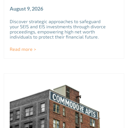
August 9, 2026
Discover strategic approaches to safeguard
your SEIS and EIS investments through divorce
proceedings, empowering high net worth
individuals to protect their financial future.
Read more >