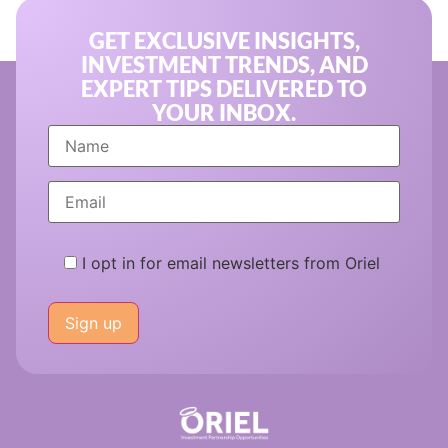
GET EXCLUSIVE INSIGHTS,
INVESTMENT TRENDS, AND
EXPERT TIPS DELIVERED TO
YOUR INBOX.
I opt in for email newsletters from Oriel
Please
leave
this
field
empty.