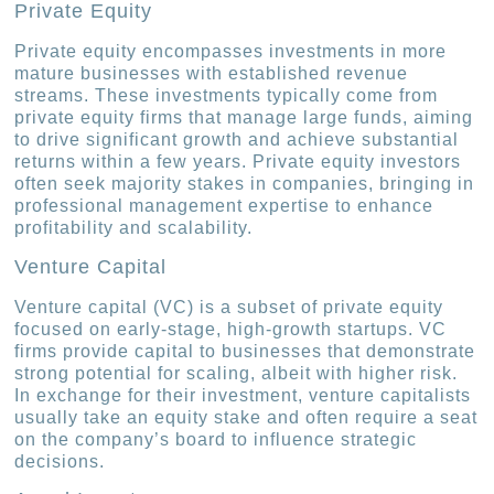
Private Equity
Private equity encompasses investments in more
mature businesses with established revenue
streams. These investments typically come from
private equity firms that manage large funds, aiming
to drive significant growth and achieve substantial
returns within a few years. Private equity investors
often seek majority stakes in companies, bringing in
professional management expertise to enhance
profitability and scalability.
Venture Capital
Venture capital (VC) is a subset of private equity
focused on early-stage, high-growth startups. VC
firms provide capital to businesses that demonstrate
strong potential for scaling, albeit with higher risk.
In exchange for their investment, venture capitalists
usually take an equity stake and often require a seat
on the company’s board to influence strategic
decisions.