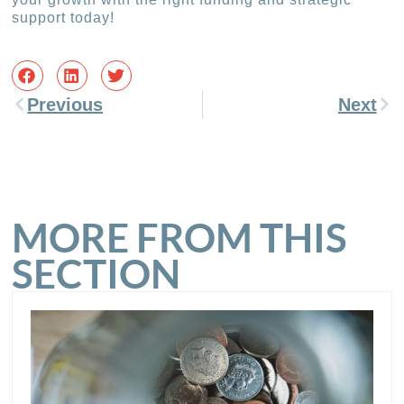
support today!
Previous
Next
MORE FROM THIS
SECTION