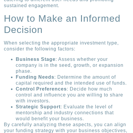
sustained engagement.
How to Make an Informed
Decision
When selecting the appropriate investment type,
consider the following factors:
Business Stage
: Assess whether your
company is in the seed, growth, or expansion
phase.
Funding Needs
: Determine the amount of
capital required and the intended use of funds.
Control Preferences
: Decide how much
control and influence you are willing to share
with investors.
Strategic Support
: Evaluate the level of
mentorship and industry connections that
would benefit your business.
By carefully analyzing these aspects, you can align
your funding strategy with your business objectives,