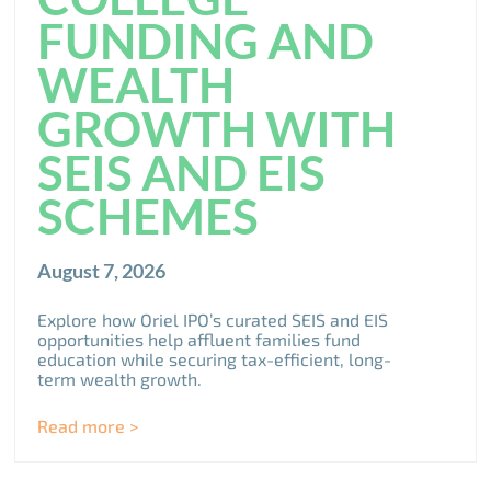
FUNDING AND
WEALTH
GROWTH WITH
SEIS AND EIS
SCHEMES
August 7, 2026
Explore how Oriel IPO’s curated SEIS and EIS
opportunities help affluent families fund
education while securing tax-efficient, long-
term wealth growth.
Read more >