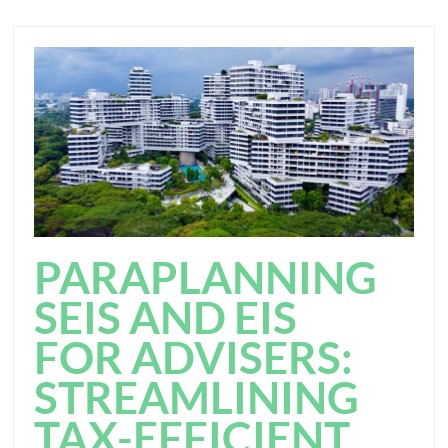
PARAPLANNING
SEIS AND EIS
FOR ADVISERS:
STREAMLINING
TAX-EFFICIENT