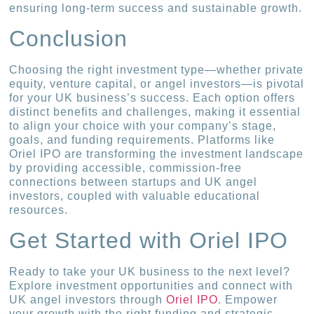
ensuring long-term success and sustainable growth.
Conclusion
Choosing the right investment type—whether private
equity, venture capital, or angel investors—is pivotal
for your UK business’s success. Each option offers
distinct benefits and challenges, making it essential
to align your choice with your company’s stage,
goals, and funding requirements. Platforms like
Oriel IPO are transforming the investment landscape
by providing accessible, commission-free
connections between startups and UK angel
investors, coupled with valuable educational
resources.
Get Started with Oriel IPO
Ready to take your UK business to the next level?
Explore investment opportunities and connect with
UK angel investors through
Oriel IPO
. Empower
your growth with the right funding and strategic