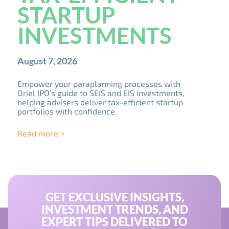
STARTUP
INVESTMENTS
August 7, 2026
Empower your paraplanning processes with
Oriel IPO’s guide to SEIS and EIS investments,
helping advisers deliver tax-efficient startup
portfolios with confidence.
Read more >
GET EXCLUSIVE INSIGHTS,
INVESTMENT TRENDS, AND
EXPERT TIPS DELIVERED TO