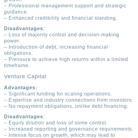
– Professional management support and strategic
guidance.
– Enhanced credibility and financial standing.
Disadvantages:
– Loss of majority control and decision-making
power.
– Introduction of debt, increasing financial
obligations.
– Pressure to achieve high returns within a limited
timeframe.
Venture Capital
Advantages:
– Significant funding for scaling operations.
– Expertise and industry connections from investors.
– No repayment obligations, unlike debt financing.
Disadvantages:
– Equity dilution and loss of some control.
– Increased reporting and governance requirements.
– Intense focus on growth, which may lead to