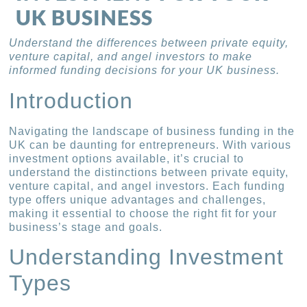
UK BUSINESS
Understand the differences between private equity,
venture capital, and angel investors to make
informed funding decisions for your UK business.
Introduction
Navigating the landscape of business funding in the
UK can be daunting for entrepreneurs. With various
investment options available, it’s crucial to
understand the distinctions between private equity,
venture capital, and angel investors. Each funding
type offers unique advantages and challenges,
making it essential to choose the right fit for your
business’s stage and goals.
Understanding Investment
Types