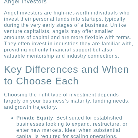
Angel Investors
Angel investors are high-net-worth individuals who
invest their personal funds into startups, typically
during the very early stages of a business. Unlike
venture capitalists, angels may offer smaller
amounts of capital and are more flexible with terms.
They often invest in industries they are familiar with,
providing not only financial support but also
valuable mentorship and industry connections.
Key Differences and When
to Choose Each
Choosing the right type of investment depends
largely on your business’s maturity, funding needs,
and growth trajectory.
Private Equity
: Best suited for established
businesses looking to expand, restructure, or
enter new markets. Ideal when substantial
capital is required for scaling operations.