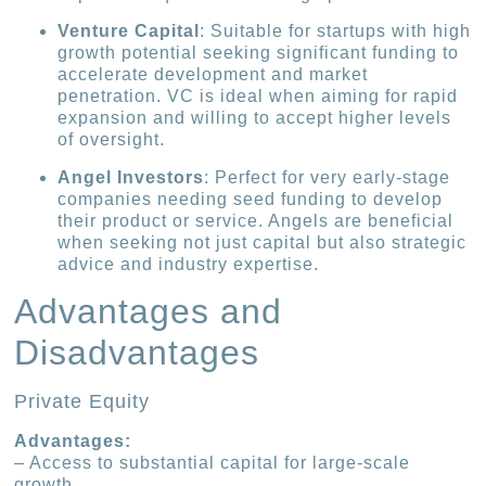
Venture Capital
: Suitable for startups with high
growth potential seeking significant funding to
accelerate development and market
penetration. VC is ideal when aiming for rapid
expansion and willing to accept higher levels
of oversight.
Angel Investors
: Perfect for very early-stage
companies needing seed funding to develop
their product or service. Angels are beneficial
when seeking not just capital but also strategic
advice and industry expertise.
Advantages and
Disadvantages
Private Equity
Advantages:
– Access to substantial capital for large-scale
growth.