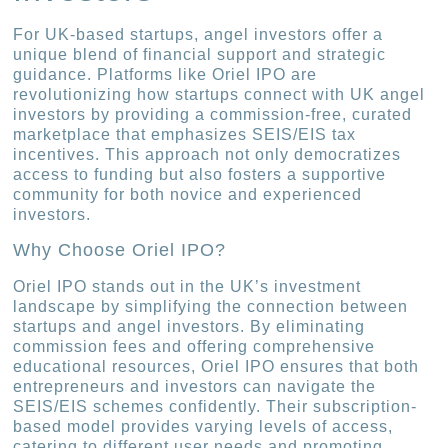
For UK-based startups, angel investors offer a
unique blend of financial support and strategic
guidance. Platforms like Oriel IPO are
revolutionizing how startups connect with UK angel
investors by providing a commission-free, curated
marketplace that emphasizes SEIS/EIS tax
incentives. This approach not only democratizes
access to funding but also fosters a supportive
community for both novice and experienced
investors.
Why Choose Oriel IPO?
Oriel IPO stands out in the UK’s investment
landscape by simplifying the connection between
startups and angel investors. By eliminating
commission fees and offering comprehensive
educational resources, Oriel IPO ensures that both
entrepreneurs and investors can navigate the
SEIS/EIS schemes confidently. Their subscription-
based model provides varying levels of access,
catering to different user needs and promoting