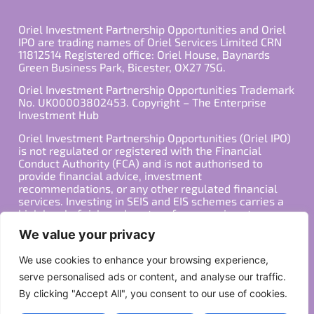
Oriel Investment Partnership Opportunities and Oriel
IPO are trading names of Oriel Services Limited CRN
11812514 Registered office: Oriel House, Baynards
Green Business Park, Bicester, OX27 7SG.
Oriel Investment Partnership Opportunities Trademark
No. UK00003802453. Copyright – The Enterprise
Investment Hub
Oriel Investment Partnership Opportunities (Oriel IPO)
is not regulated or registered with the Financial
Conduct Authority (FCA) and is not authorised to
provide financial advice, investment
recommendations, or any other regulated financial
services. Investing in SEIS and EIS schemes carries a
high level of risk, and past performance is not
indicative of future results. Any decision to invest
We value your privacy
should be made in consultation with a qualified
financial advisor or other professional who is familiar
We use cookies to enhance your browsing experience,
with your individual financial situation and needs.
serve personalised ads or content, and analyse our traffic.
By clicking "Accept All", you consent to our use of cookies.
Copyright ©2026 All Rights Reserved
Privacy Policy