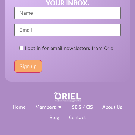
YOUR INBOX.
I opt in for email newsletters from Oriel
Please
leave
this
field
empty.
Home
Members
SEIS / EIS
About Us
Blog
Contact