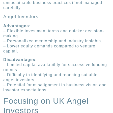
unsustainable business practices if not managed
carefully.
Angel Investors
Advantages:
– Flexible investment terms and quicker decision-
making.
– Personalized mentorship and industry insights.
– Lower equity demands compared to venture
capital.
Disadvantages:
– Limited capital availability for successive funding
rounds.
– Difficulty in identifying and reaching suitable
angel investors.
– Potential for misalignment in business vision and
investor expectations.
Focusing on UK Angel
Investors