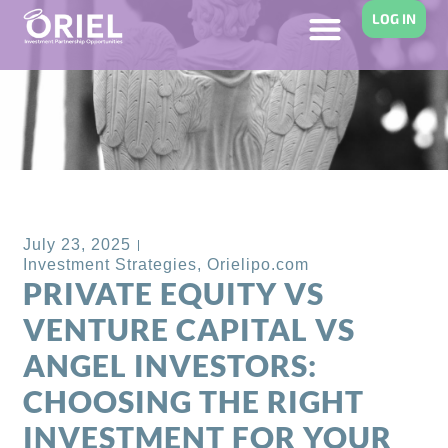
LOG IN
Back to Blog
July 23, 2025
Investment Strategies
,
Orielipo.com
PRIVATE EQUITY VS
VENTURE CAPITAL VS
ANGEL INVESTORS:
CHOOSING THE RIGHT
INVESTMENT FOR YOUR