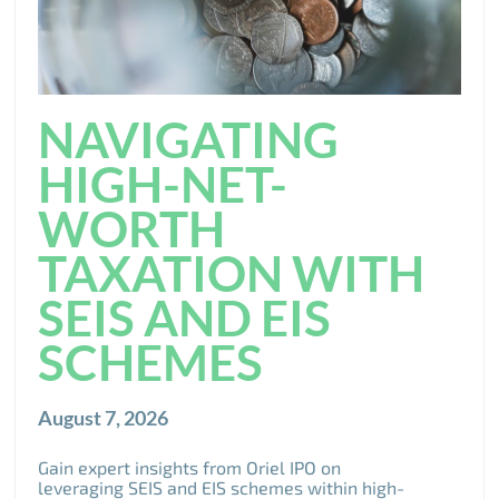
NAVIGATING
HIGH-NET-
WORTH
TAXATION WITH
SEIS AND EIS
SCHEMES
August 7, 2026
Gain expert insights from Oriel IPO on
leveraging SEIS and EIS schemes within high-