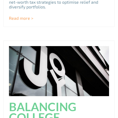
net-worth tax strategies to optimise relief and
diversify portfolios.
Read more >
BALANCING
COLLEGE