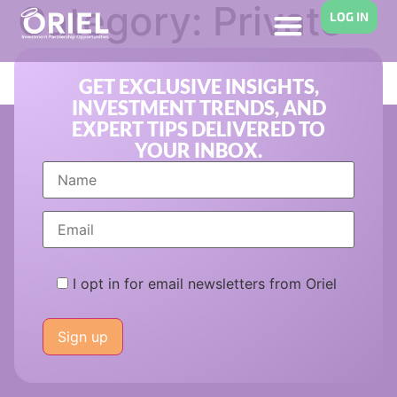
Category:
Private
LOG IN
Equity
GET EXCLUSIVE INSIGHTS,
INVESTMENT TRENDS, AND
EXPERT TIPS DELIVERED TO
YOUR INBOX.
I opt in for email newsletters from Oriel
Please
leave
this
field
empty.