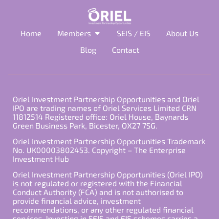
Home
Members
SEIS / EIS
About Us
Blog
Contact
Oriel Investment Partnership Opportunities and Oriel
IPO are trading names of Oriel Services Limited CRN
11812514 Registered office: Oriel House, Baynards
Green Business Park, Bicester, OX27 7SG.
Oriel Investment Partnership Opportunities Trademark
No. UK00003802453. Copyright – The Enterprise
Investment Hub
Oriel Investment Partnership Opportunities (Oriel IPO)
is not regulated or registered with the Financial
Conduct Authority (FCA) and is not authorised to
provide financial advice, investment
recommendations, or any other regulated financial
services. Investing in SEIS and EIS schemes carries a