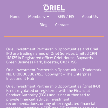
Home
Members
SEIS / EIS
About Us
Blog
Contact
Oriel Investment Partnership Opportunities and Oriel
IPO are trading names of Oriel Services Limited CRN
11812514 Registered office: Oriel House, Baynards
Green Business Park, Bicester, OX27 7SG.
Oriel Investment Partnership Opportunities Trademark
No. UK00003802453. Copyright – The Enterprise
Investment Hub
Oriel Investment Partnership Opportunities (Oriel IPO)
is not regulated or registered with the Financial
Conduct Authority (FCA) and is not authorised to
provide financial advice, investment
recommendations, or any other regulated financial
services. Investing in SEIS and EIS schemes carries a