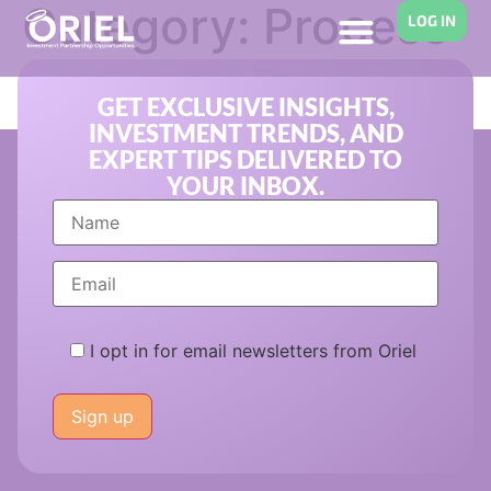
Category:
Process
LOG IN
Improvement
GET EXCLUSIVE INSIGHTS,
INVESTMENT TRENDS, AND
EXPERT TIPS DELIVERED TO
YOUR INBOX.
I opt in for email newsletters from Oriel
Please
leave
this
field
empty.