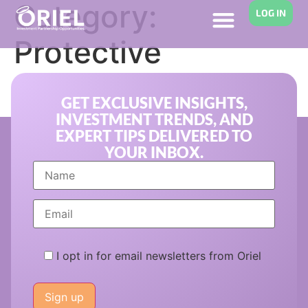
Category:
LOG IN
Protective
Investing
GET EXCLUSIVE INSIGHTS,
INVESTMENT TRENDS, AND
EXPERT TIPS DELIVERED TO
YOUR INBOX.
I opt in for email newsletters from Oriel
Please
leave
this