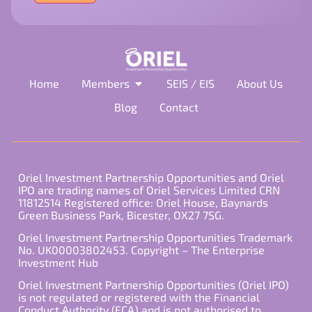
field
empty.
Home
Members
SEIS / EIS
About Us
Blog
Contact
Oriel Investment Partnership Opportunities and Oriel
IPO are trading names of Oriel Services Limited CRN
11812514 Registered office: Oriel House, Baynards
Green Business Park, Bicester, OX27 7SG.
Oriel Investment Partnership Opportunities Trademark
No. UK00003802453. Copyright – The Enterprise
Investment Hub
Oriel Investment Partnership Opportunities (Oriel IPO)
is not regulated or registered with the Financial
Conduct Authority (FCA) and is not authorised to