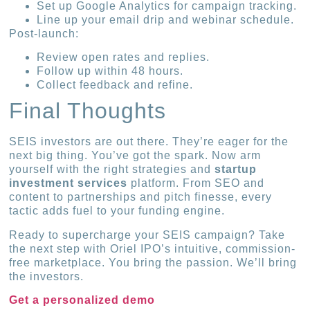
Set up Google Analytics for campaign tracking.
Line up your email drip and webinar schedule.
Post-launch:
Review open rates and replies.
Follow up within 48 hours.
Collect feedback and refine.
Final Thoughts
SEIS investors are out there. They’re eager for the
next big thing. You’ve got the spark. Now arm
yourself with the right strategies and
startup
investment services
platform. From SEO and
content to partnerships and pitch finesse, every
tactic adds fuel to your funding engine.
Ready to supercharge your SEIS campaign? Take
the next step with Oriel IPO’s intuitive, commission-
free marketplace. You bring the passion. We’ll bring
the investors.
Get a personalized demo