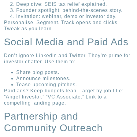
Deep dive: SEIS tax relief explained.
Founder spotlight: behind-the-scenes story.
Invitation: webinar, demo or investor day.
Personalise. Segment. Track opens and clicks.
Tweak as you learn.
Social Media and Paid Ads
Don’t ignore LinkedIn and Twitter. They’re prime for
investor chatter. Use them to:
Share blog posts.
Announce milestones.
Tease upcoming pitches.
Paid ads? Keep budgets lean. Target by job title:
“Angel Investor,” “VC Associate.” Link to a
compelling landing page.
Partnership and
Community Outreach