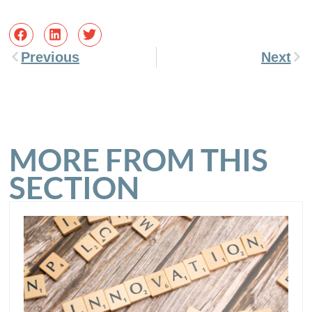
Previous
Next
MORE FROM THIS
SECTION