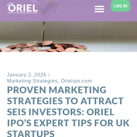
LOG IN
Back to Blog
January 2, 2026
Marketing Strategies
,
Orielipo.com
PROVEN MARKETING
STRATEGIES TO ATTRACT
SEIS INVESTORS: ORIEL
IPO’S EXPERT TIPS FOR UK
STARTUPS