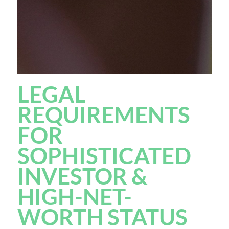
LEGAL
REQUIREMENTS
FOR
SOPHISTICATED
INVESTOR &
HIGH-NET-
WORTH STATUS