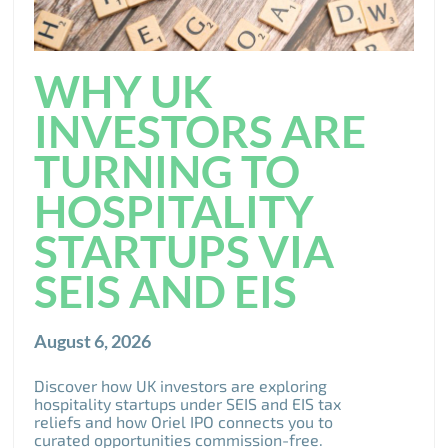
WHY UK
INVESTORS ARE
TURNING TO
HOSPITALITY
STARTUPS VIA
SEIS AND EIS
August 6, 2026
Discover how UK investors are exploring
hospitality startups under SEIS and EIS tax
reliefs and how Oriel IPO connects you to
curated opportunities commission-free.