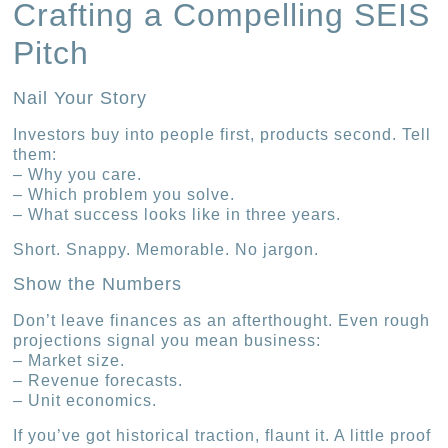
Crafting a Compelling SEIS
Pitch
Nail Your Story
Investors buy into people first, products second. Tell
them:
– Why you care.
– Which problem you solve.
– What success looks like in three years.
Short. Snappy. Memorable. No jargon.
Show the Numbers
Don’t leave finances as an afterthought. Even rough
projections signal you mean business:
– Market size.
– Revenue forecasts.
– Unit economics.
If you’ve got historical traction, flaunt it. A little proof