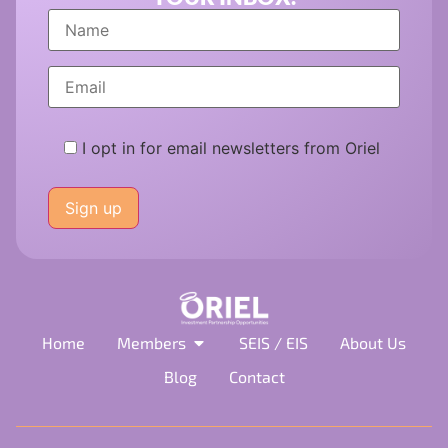
I opt in for email newsletters from Oriel
Please
leave
this
field
empty.
Home
Members
SEIS / EIS
About Us
Blog
Contact