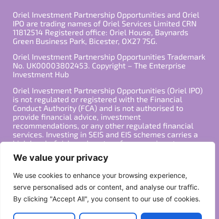
Oriel Investment Partnership Opportunities and Oriel
IPO are trading names of Oriel Services Limited CRN
11812514 Registered office: Oriel House, Baynards
Green Business Park, Bicester, OX27 7SG.
Oriel Investment Partnership Opportunities Trademark
No. UK00003802453. Copyright – The Enterprise
Investment Hub
Oriel Investment Partnership Opportunities (Oriel IPO)
is not regulated or registered with the Financial
Conduct Authority (FCA) and is not authorised to
provide financial advice, investment
recommendations, or any other regulated financial
services. Investing in SEIS and EIS schemes carries a
high level of risk, and past performance is not
indicative of future results. Any decision to invest
We value your privacy
should be made in consultation with a qualified
financial advisor or other professional who is familiar
We use cookies to enhance your browsing experience,
with your individual financial situation and needs.
serve personalised ads or content, and analyse our traffic.
By clicking "Accept All", you consent to our use of cookies.
Copyright ©2026 All Rights Reserved
Privacy Policy