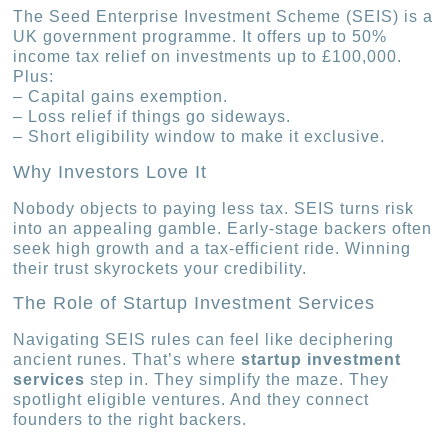
The Seed Enterprise Investment Scheme (SEIS) is a
UK government programme. It offers up to 50%
income tax relief on investments up to £100,000.
Plus:
– Capital gains exemption.
– Loss relief if things go sideways.
– Short eligibility window to make it exclusive.
Why Investors Love It
Nobody objects to paying less tax. SEIS turns risk
into an appealing gamble. Early-stage backers often
seek high growth and a tax-efficient ride. Winning
their trust skyrockets your credibility.
The Role of Startup Investment Services
Navigating SEIS rules can feel like deciphering
ancient runes. That’s where
startup investment
services
step in. They simplify the maze. They
spotlight eligible ventures. And they connect
founders to the right backers.