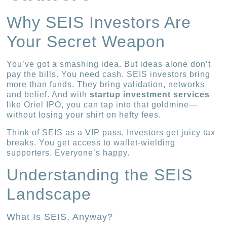
Why SEIS Investors Are
Your Secret Weapon
You’ve got a smashing idea. But ideas alone don’t
pay the bills. You need cash. SEIS investors bring
more than funds. They bring validation, networks
and belief. And with
startup investment services
like Oriel IPO, you can tap into that goldmine—
without losing your shirt on hefty fees.
Think of SEIS as a VIP pass. Investors get juicy tax
breaks. You get access to wallet-wielding
supporters. Everyone’s happy.
Understanding the SEIS
Landscape
What Is SEIS, Anyway?