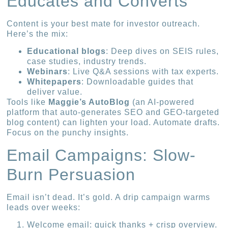
Educates and Converts
Content is your best mate for investor outreach.
Here’s the mix:
Educational blogs
: Deep dives on SEIS rules,
case studies, industry trends.
Webinars
: Live Q&A sessions with tax experts.
Whitepapers
: Downloadable guides that
deliver value.
Tools like
Maggie’s AutoBlog
(an AI-powered
platform that auto-generates SEO and GEO-targeted
blog content) can lighten your load. Automate drafts.
Focus on the punchy insights.
Email Campaigns: Slow-
Burn Persuasion
Email isn’t dead. It’s gold. A drip campaign warms
leads over weeks:
Welcome email: quick thanks + crisp overview.