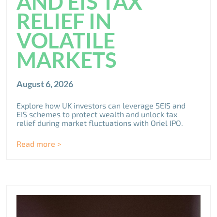
AND EIS TAX
RELIEF IN
VOLATILE
MARKETS
August 6, 2026
Explore how UK investors can leverage SEIS and
EIS schemes to protect wealth and unlock tax
relief during market fluctuations with Oriel IPO.
Read more >