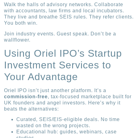
Walk the halls of advisory networks. Collaborate
with accountants, law firms and local incubators.
They live and breathe SEIS rules. They refer clients.
You both win.
Join industry events. Guest speak. Don’t be a
wallflower.
Using Oriel IPO’s Startup
Investment Services to
Your Advantage
Oriel IPO isn’t just another platform. It’s a
commission-free
, tax-focused marketplace built for
UK founders and angel investors. Here’s why it
beats the alternatives:
Curated, SEIS/EIS-eligible deals. No time
wasted on the wrong projects.
Educational hub: guides, webinars, case
studies.