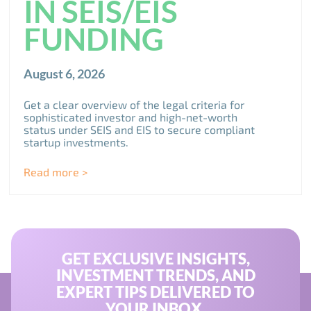
IN SEIS/EIS
FUNDING
August 6, 2026
Get a clear overview of the legal criteria for
sophisticated investor and high-net-worth
status under SEIS and EIS to secure compliant
startup investments.
Read more >
GET EXCLUSIVE INSIGHTS,
INVESTMENT TRENDS, AND
EXPERT TIPS DELIVERED TO
YOUR INBOX.