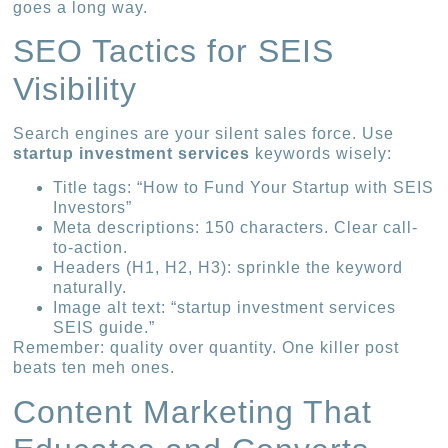
goes a long way.
SEO Tactics for SEIS
Visibility
Search engines are your silent sales force. Use
startup investment services
keywords wisely:
Title tags: “How to Fund Your Startup with SEIS
Investors”
Meta descriptions: 150 characters. Clear call-
to-action.
Headers (H1, H2, H3): sprinkle the keyword
naturally.
Image alt text: “startup investment services
SEIS guide.”
Remember: quality over quantity. One killer post
beats ten meh ones.
Content Marketing That