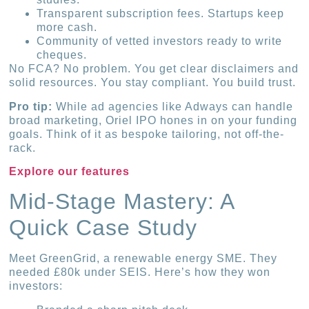
Transparent subscription fees. Startups keep
more cash.
Community of vetted investors ready to write
cheques.
No FCA? No problem. You get clear disclaimers and
solid resources. You stay compliant. You build trust.
Pro tip:
While ad agencies like Adways can handle
broad marketing, Oriel IPO hones in on your funding
goals. Think of it as bespoke tailoring, not off-the-
rack.
Explore our features
Mid-Stage Mastery: A
Quick Case Study
Meet GreenGrid, a renewable energy SME. They
needed £80k under SEIS. Here’s how they won
investors: