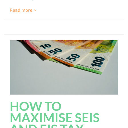
Read more >
HOW TO
MAXIMISE SEIS