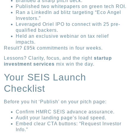
Branded a sharp pitch deck.
Published two whitepapers on green tech ROI.
Ran a LinkedIn ad blitz targeting “Eco Angel
Investors.”
Leveraged Oriel IPO to connect with 25 pre-
qualified backers.
Held an exclusive webinar on tax relief
impacts.
Result? £95k commitments in four weeks.
Lessons? Clarity, focus, and the right
startup
investment services
mix win the day.
Your SEIS Launch
Checklist
Before you hit ‘Publish’ on your pitch page:
Confirm HMRC SEIS advance assurance.
Audit your landing page’s load speed.
Embed clear CTA buttons: “Request Investor
Info.”