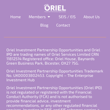
Home
Members
SEIS / EIS
About Us
Blog
Contact
Oriel Investment Partnership Opportunities and Oriel
IPO are trading names of Oriel Services Limited CRN
11812514 Registered office: Oriel House, Baynards
Green Business Park, Bicester, OX27 7SG.
Oriel Investment Partnership Opportunities Trademark
No. UK00003802453. Copyright – The Enterprise
Investment Hub
Oriel Investment Partnership Opportunities (Oriel IPO)
is not regulated or registered with the Financial
Conduct Authority (FCA) and is not authorised to
provide financial advice, investment
recommendations, or any other regulated financial
services. Investing in SEIS and EIS schemes carries a