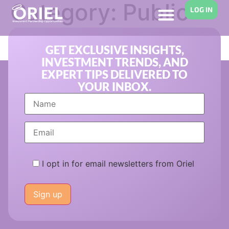
Category:
Public
LOG IN
Equity Funds
GET EXCLUSIVE INSIGHTS,
INVESTMENT TRENDS, AND
EXPERT TIPS DELIVERED TO
YOUR INBOX.
I opt in for email newsletters from Oriel
Please
leave
this
field
empty.