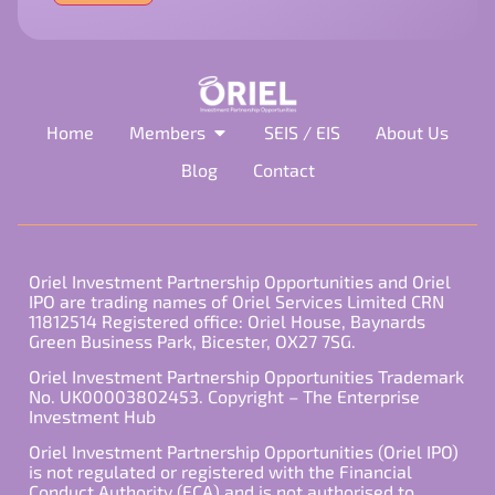
field
empty.
Home
Members
SEIS / EIS
About Us
Blog
Contact
Oriel Investment Partnership Opportunities and Oriel
IPO are trading names of Oriel Services Limited CRN
11812514 Registered office: Oriel House, Baynards
Green Business Park, Bicester, OX27 7SG.
Oriel Investment Partnership Opportunities Trademark
No. UK00003802453. Copyright – The Enterprise
Investment Hub
Oriel Investment Partnership Opportunities (Oriel IPO)
is not regulated or registered with the Financial
Conduct Authority (FCA) and is not authorised to