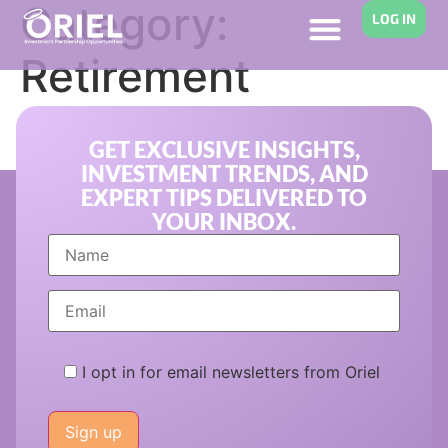
Category:
LOG IN
Retirement
Planning
GET EXCLUSIVE INSIGHTS,
INVESTMENT TRENDS, AND
EXPERT TIPS DELIVERED TO
YOUR INBOX.
I opt in for email newsletters from Oriel
Please
leave
this