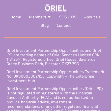
Home
Members
SEIS / EIS
About Us
Blog
Contact
Oriel Investment Partnership Opportunities and Oriel
IPO are trading names of Oriel Services Limited CRN
11812514 Registered office: Oriel House, Baynards
Green Business Park, Bicester, OX27 7SG.
Oriel Investment Partnership Opportunities Trademark
No. UK00003802453. Copyright – The Enterprise
Investment Hub
Oriel Investment Partnership Opportunities (Oriel IPO)
is not regulated or registered with the Financial
Conduct Authority (FCA) and is not authorised to
provide financial advice, investment
recommendations, or any other regulated financial
services. Investing in SEIS and EIS schemes carries a