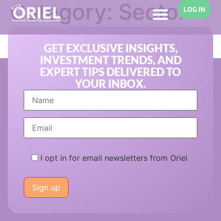
Category:
Sector
LOG IN
Investment Trends
GET EXCLUSIVE INSIGHTS,
INVESTMENT TRENDS, AND
EXPERT TIPS DELIVERED TO
YOUR INBOX.
I opt in for email newsletters from Oriel
Please
leave
this
field
empty.