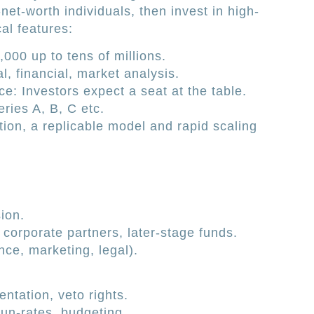
net-worth individuals, then invest in high-
al features:
000 up to tens of millions.
l, financial, market analysis.
: Investors expect a seat at the table.
ries A, B, C etc.
ion, a replicable model and rapid scaling
ion.
corporate partners, later-stage funds.
nce, marketing, legal).
entation, veto rights.
run-rates, budgeting.