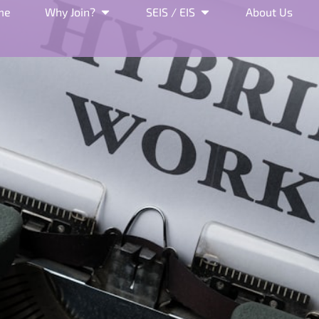
me
Why Join?
SEIS / EIS
About Us