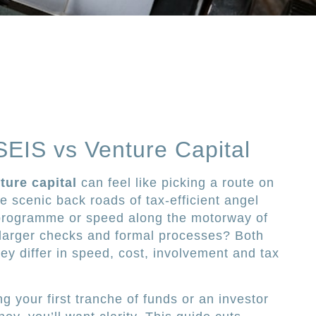
SEIS vs Venture Capital
ture capital
can feel like picking a route on
 scenic back roads of tax-efficient angel
programme or speed along the motorway of
h larger checks and formal processes? Both
hey differ in speed, cost, involvement and tax
g your first tranche of funds or an investor