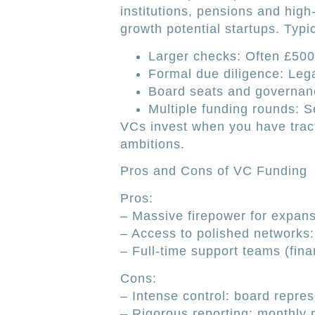
institutions, pensions and high-
growth potential startups. Typic
Larger checks: Often £500,
Formal due diligence: Lega
Board seats and governance
Multiple funding rounds: Se
VCs invest when you have tract
ambitions.
Pros and Cons of VC Funding
Pros:
– Massive firepower for expans
– Access to polished networks: 
– Full-time support teams (fina
Cons:
– Intense control: board repres
– Rigorous reporting: monthly 