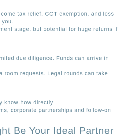
ncome tax relief, CGT exemption, and loss
h you.
ent stage, but potential for huge returns if
mited due diligence. Funds can arrive in
a room requests. Legal rounds can take
y know-how directly.
ams, corporate partnerships and follow-on
ht Be Your Ideal Partner