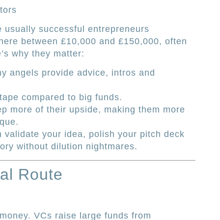
tors
 usually successful entrepreneurs
here between £10,000 and £150,000, often
e’s why they matter:
 angels provide advice, intros and
 tape compared to big funds.
eep more of their upside, making them more
eque.
 validate your idea, polish your pitch deck
ory without dilution nightmares.
al Route
l money. VCs raise large funds from