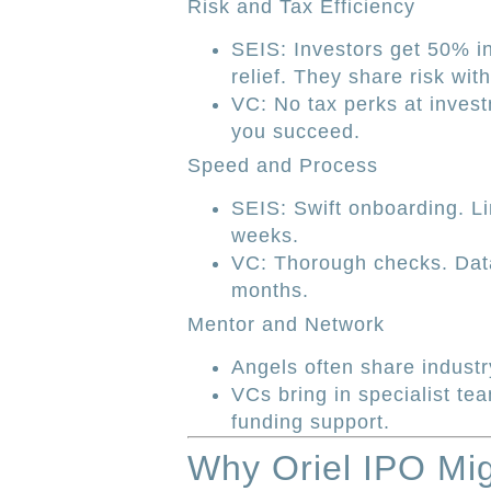
Risk and Tax Efficiency
SEIS: Investors get 50% i
relief. They share risk wit
VC: No tax perks at investm
you succeed.
Speed and Process
SEIS: Swift onboarding. Li
weeks.
VC: Thorough checks. Dat
months.
Mentor and Network
Angels often share industr
VCs bring in specialist te
funding support.
Why Oriel IPO Mig