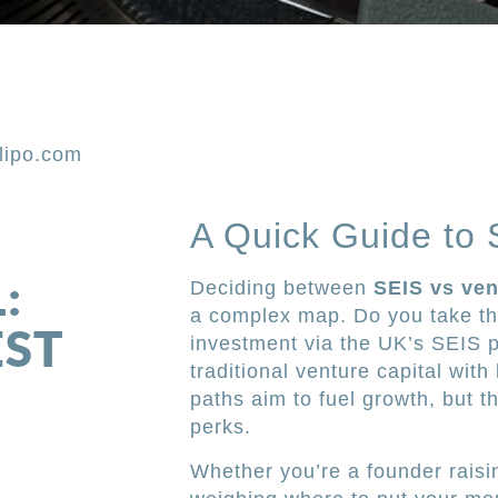
lipo.com
A Quick Guide to 
:
Deciding between
SEIS vs ven
a complex map. Do you take the
EST
investment via the UK’s SEIS 
traditional venture capital wit
paths aim to fuel growth, but t
perks.
Whether you’re a founder raisin