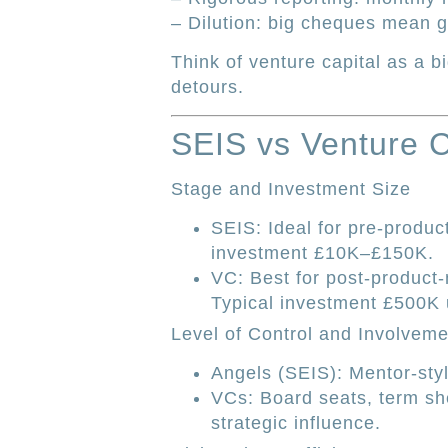
– Dilution: big cheques mean gi
Think of venture capital as a b
detours.
SEIS vs Venture 
Stage and Investment Size
SEIS: Ideal for pre-product
investment £10K–£150K.
VC: Best for post-product-
Typical investment £500K
Level of Control and Involveme
Angels (SEIS): Mentor-styl
VCs: Board seats, term she
strategic influence.