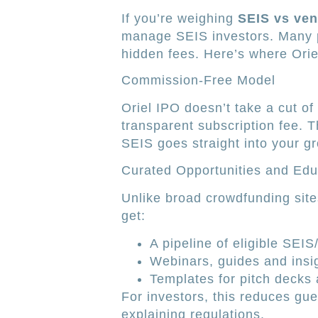
If you’re weighing
SEIS vs ven
manage SEIS investors. Many p
hidden fees. Here’s where Orie
Commission-Free Model
Oriel IPO doesn’t take a cut of
transparent subscription fee.
SEIS goes straight into your g
Curated Opportunities and Edu
Unlike broad crowdfunding site
get:
A pipeline of eligible SEIS
Webinars, guides and insig
Templates for pitch decks 
For investors, this reduces gue
explaining regulations.