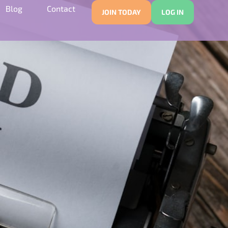
Blog
Contact
JOIN TODAY
LOG IN