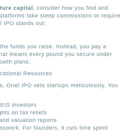
ture capital
, consider how you find and
latforms take steep commissions or require
l IPO stands out:
 the funds you raise. Instead, you pay a
 That means every pound you secure under
rowth plans.
cational Resources
s, Oriel IPO vets startups meticulously. You
/EIS investors
hts on tax reliefs
and valuation reports
sswork. For founders, it cuts time spent