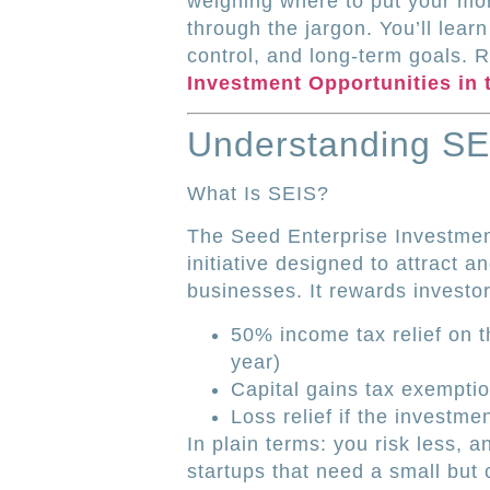
weighing where to put your mone
through the jargon. You’ll learn
control, and long-term goals. 
Investment Opportunities in 
Understanding SE
What Is SEIS?
The Seed Enterprise Investme
initiative designed to attract a
businesses. It rewards investor
50% income tax relief on 
year)
Capital gains tax exempti
Loss relief if the investme
In plain terms: you risk less, an
startups that need a small but c