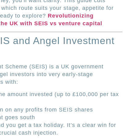
y, you’ll want clarity. This guide cuts
 which route suits your stage, appetite for
Ready to explore?
Revolutionizing
the UK with SEIS vs venture capital
IS and Angel Investment
nt Scheme (SEIS) is a UK government
ngel investors into very early-stage
s with:
the amount invested (up to £100,000 per tax
on on any profits from SEIS shares
nt goes south
d you get a tax holiday. It’s a clear win for
rucial cash injection.