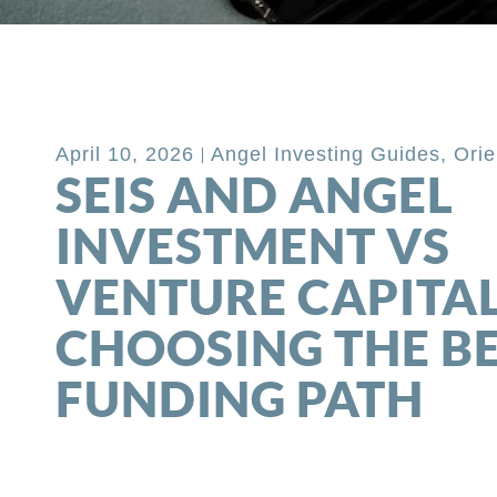
Back to Blog
April 10, 2026
Angel Investing Guides
,
Orie
SEIS AND ANGEL
INVESTMENT VS
VENTURE CAPITAL
CHOOSING THE B
FUNDING PATH