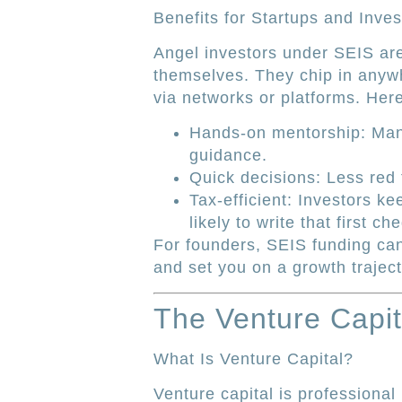
Benefits for Startups and Inves
Angel investors under SEIS are
themselves. They chip in anyw
via networks or platforms. Her
Hands-on mentorship: Many
guidance.
Quick decisions: Less red
Tax-efficient: Investors k
likely to write that first ch
For founders, SEIS funding can
and set you on a growth traject
The Venture Capit
What Is Venture Capital?
Venture capital is professiona