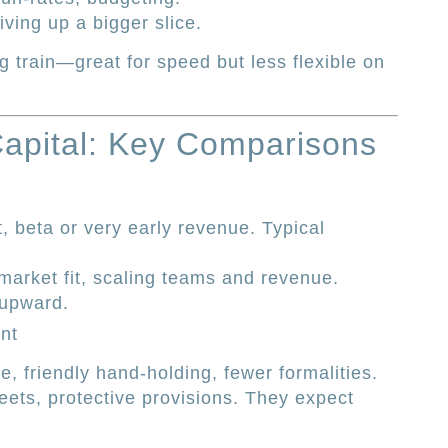
ving up a bigger slice.
ig train—great for speed but less flexible on
Capital: Key Comparisons
, beta or very early revenue. Typical
market fit, scaling teams and revenue.
 upward.
nt
e, friendly hand-holding, fewer formalities.
ets, protective provisions. They expect