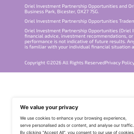
Oriel Investment Partnership Opportunities and Or
Business Park, Bicester, OX27 7SG.
Oriel Investment Partnership Opportunities Trad
Oriel Investment Partnership Opportunities (Oriel I
financial advice, investment recommendations, or a
performance is not indicative of future results. An
is familiar with your individual financial situation
Copyright ©2026 All Rights Reserved
Privacy Polic
We value your privacy
We use cookies to enhance your browsing experience,
serve personalised ads or content, and analyse our traffic.
By clicking "Accept All", you consent to our use of cookies