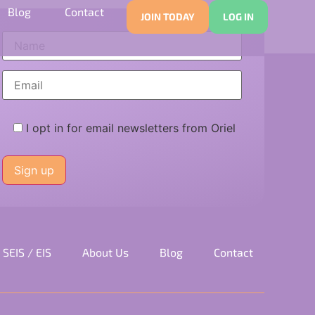
dvice
Blog
Contact
JOIN TODAY
LOG IN
I opt in for email newsletters from Oriel
Please
leave
this
field
empty.
SEIS / EIS
About Us
Blog
Contact