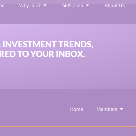
and EIS Application A
me
Why Join?
SEIS / EIS
About Us
, INVESTMENT TRENDS,
RED TO YOUR INBOX.
Home
Members