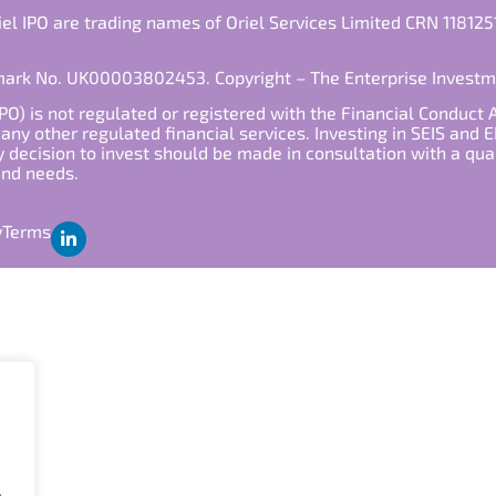
iel IPO are trading names of Oriel Services Limited CRN 118125
emark No. UK00003802453. Copyright – The Enterprise Invest
PO) is not regulated or registered with the Financial Conduct 
ny other regulated financial services. Investing in SEIS and EI
y decision to invest should be made in consultation with a qua
 and needs.
y
Terms
.