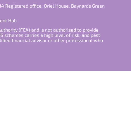
14 Registered office: Oriel House, Baynards Green
ment Hub
Authority (FCA) and is not authorised to provide
S schemes carries a high level of risk, and past
lified financial advisor or other professional who