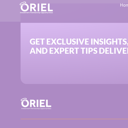
Category:
SEIS 
Ho
GET EXCLUSIVE INSIGHTS
AND EXPERT TIPS DELIVE