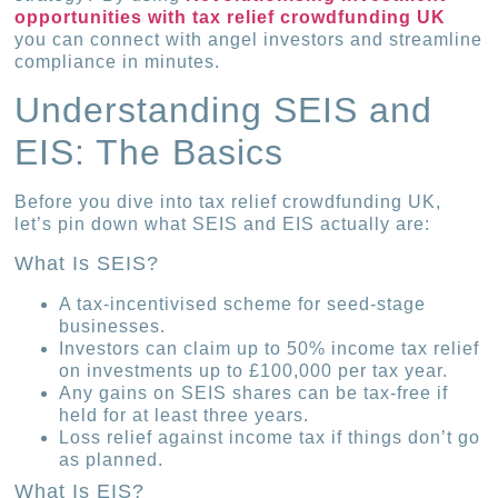
opportunities with tax relief crowdfunding UK
you can connect with angel investors and streamline
compliance in minutes.
Understanding SEIS and
EIS: The Basics
Before you dive into tax relief crowdfunding UK,
let’s pin down what SEIS and EIS actually are:
What Is SEIS?
A tax-incentivised scheme for seed-stage
businesses.
Investors can claim up to 50% income tax relief
on investments up to £100,000 per tax year.
Any gains on SEIS shares can be tax-free if
held for at least three years.
Loss relief against income tax if things don’t go
as planned.
What Is EIS?