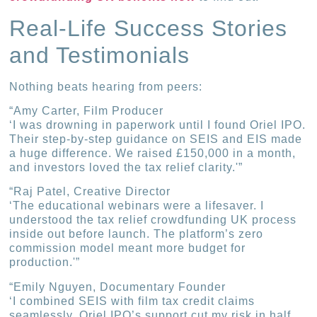
Real-Life Success Stories
and Testimonials
Nothing beats hearing from peers:
“Amy Carter, Film Producer
‘I was drowning in paperwork until I found Oriel IPO.
Their step-by-step guidance on SEIS and EIS made
a huge difference. We raised £150,000 in a month,
and investors loved the tax relief clarity.'”
“Raj Patel, Creative Director
‘The educational webinars were a lifesaver. I
understood the tax relief crowdfunding UK process
inside out before launch. The platform’s zero
commission model meant more budget for
production.'”
“Emily Nguyen, Documentary Founder
‘I combined SEIS with film tax credit claims
seamlessly. Oriel IPO’s support cut my risk in half.