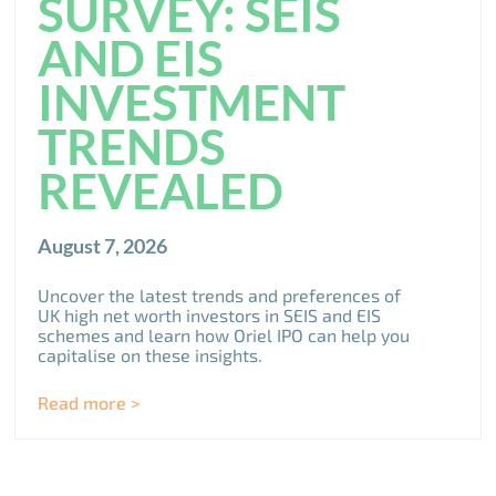
SURVEY: SEIS
AND EIS
INVESTMENT
TRENDS
REVEALED
August 7, 2026
Uncover the latest trends and preferences of
UK high net worth investors in SEIS and EIS
schemes and learn how Oriel IPO can help you
capitalise on these insights.
Read more >