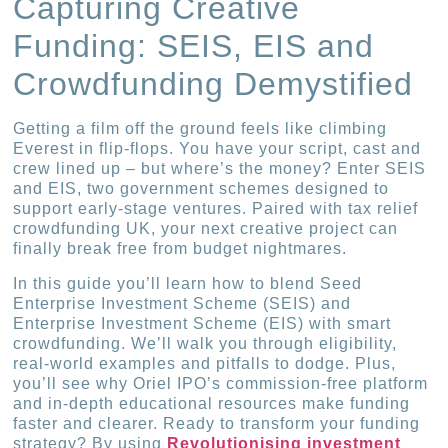
Capturing Creative
Funding: SEIS, EIS and
Crowdfunding Demystified
Getting a film off the ground feels like climbing
Everest in flip-flops. You have your script, cast and
crew lined up – but where’s the money? Enter SEIS
and EIS, two government schemes designed to
support early-stage ventures. Paired with tax relief
crowdfunding UK, your next creative project can
finally break free from budget nightmares.
In this guide you’ll learn how to blend Seed
Enterprise Investment Scheme (SEIS) and
Enterprise Investment Scheme (EIS) with smart
crowdfunding. We’ll walk you through eligibility,
real-world examples and pitfalls to dodge. Plus,
you’ll see why Oriel IPO’s commission-free platform
and in-depth educational resources make funding
faster and clearer. Ready to transform your funding
strategy? By using
Revolutionising investment