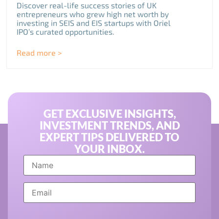
Discover real-life success stories of UK
entrepreneurs who grew high net worth by
investing in SEIS and EIS startups with Oriel
IPO’s curated opportunities.
Read more >
GET EXCLUSIVE INSIGHTS,
INVESTMENT TRENDS, AND
EXPERT TIPS DELIVERED TO
YOUR INBOX.