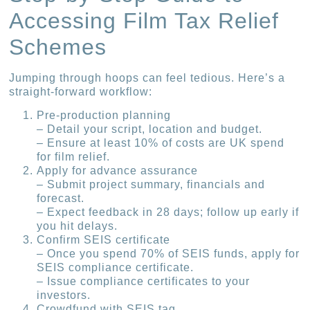
Accessing Film Tax Relief
Schemes
Jumping through hoops can feel tedious. Here’s a
straight-forward workflow:
Pre-production planning
– Detail your script, location and budget.
– Ensure at least 10% of costs are UK spend
for film relief.
Apply for advance assurance
– Submit project summary, financials and
forecast.
– Expect feedback in 28 days; follow up early if
you hit delays.
Confirm SEIS certificate
– Once you spend 70% of SEIS funds, apply for
SEIS compliance certificate.
– Issue compliance certificates to your
investors.
Crowdfund with SEIS tag