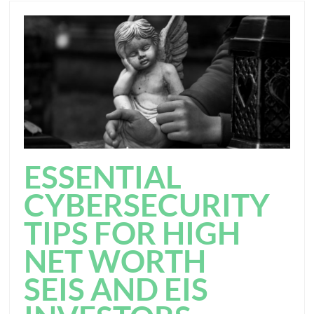
ESSENTIAL
CYBERSECURITY
TIPS FOR HIGH
NET WORTH
SEIS AND EIS