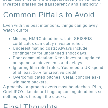
Investors praised the transparency and simplicity.'”
Common Pitfalls to Avoid
Even with the best intentions, things can go awry.
Watch out for:
Missing HMRC deadlines: Late SEIS/EIS
certificates can delay investor relief.
Underestimating costs: Always include
contingency for unplanned shoot days.
Poor communication: Keep investors updated
on spend, achievements and delays.
Ignoring film relief rules: You need a UK spend
of at least 10% for creative credit.
Overcomplicated pitches: Clear, concise asks
win more backers.
A proactive approach averts most headaches. Plus,
Oriel IPO’s dashboard flags upcoming deadlines so
nothing slips through the cracks.
Final Thoughts