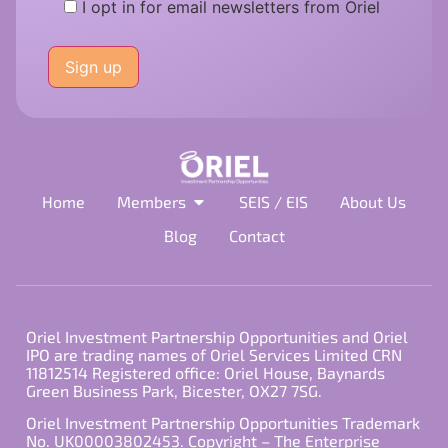
I opt in for email newsletters from Oriel
Please
leave
this
field
empty.
Home
Members
SEIS / EIS
About Us
Blog
Contact
Oriel Investment Partnership Opportunities and Oriel
IPO are trading names of Oriel Services Limited CRN
11812514 Registered office: Oriel House, Baynards
Green Business Park, Bicester, OX27 7SG.
Oriel Investment Partnership Opportunities Trademark
No. UK00003802453. Copyright – The Enterprise