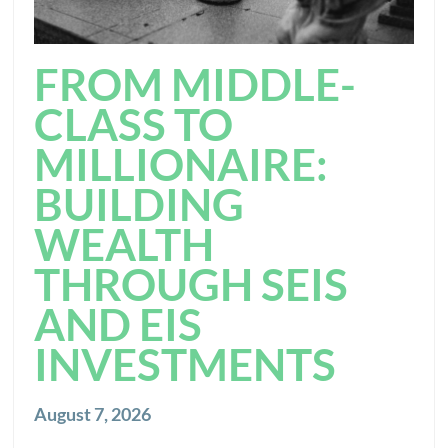
FROM MIDDLE-
CLASS TO
MILLIONAIRE:
BUILDING
WEALTH
THROUGH SEIS
AND EIS
INVESTMENTS
August 7, 2026