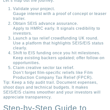
Let’s map out the journey:
Validate your project.
Gauge interest with a proof of concept or teaser
trailer.
Obtain SEIS advance assurance.
Apply to HMRC early. It signals credibility to
investors.
Launch a tax relief crowdfunding UK round.
Use a platform that highlights SEIS/EIS status
clearly.
Shift to EIS funding once you hit milestones.
Keep existing backers updated; offer follow-on
opportunities.
Claim creative sector tax relief.
Don’t forget film-specific reliefs like Film
Production Company Tax Relief (FPCR).
Tip: Keep a tidy audit trail. Document expenses,
shoot days and technical budgets. It makes
SEIS/EIS claims smoother and your investors will
appreciate transparency.
Step-by-Step Guide to