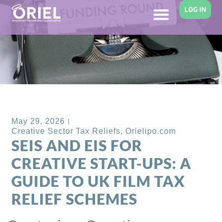
LOG IN
Back to Blog
May 29, 2026
Creative Sector Tax Reliefs
,
Orielipo.com
SEIS AND EIS FOR
CREATIVE START-UPS: A
GUIDE TO UK FILM TAX
RELIEF SCHEMES