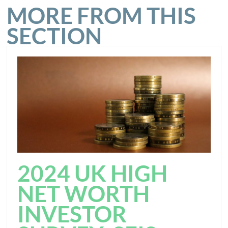
MORE FROM THIS
SECTION
2024 UK HIGH
NET WORTH
INVESTOR