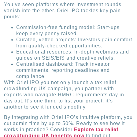
You’ve seen platforms where investment rounds
vanish into the ether. Oriel IPO tackles key pain
points:
Commission-free funding model: Start-ups
keep every penny raised.
Curated, vetted projects: Investors gain comfort
from quality-checked opportunities.
Educational resources: In-depth webinars and
guides on SEIS/EIS and creative reliefs.
Centralised dashboard: Track investor
commitments, reporting deadlines and
compliance.
With Oriel IPO you not only launch a tax relief
crowdfunding UK campaign, you partner with
experts who navigate HMRC requirements day in,
day out. It’s one thing to list your project; it’s
another to see it funded smoothly.
By integrating with Oriel IPO’s intuitive platform, you
cut admin time by up to 50%. Ready to see how it
works in practice? Consider
Explore tax relief
crowdfunding UK benefits now
to find out.