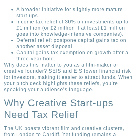
A broader initiative for slightly more mature
start-ups.
Income tax relief of 30% on investments up to
£1 million (or £2 million if at least £1 million
goes into knowledge-intensive companies).
Deferral relief: postpone capital gains tax on
another asset disposal.
Capital gains tax exemption on growth after a
three-year hold.
Why does this matter to you as a film-maker or
creative founder? SEIS and EIS lower financial risk
for investors, making it easier to attract funds. When
your pitch deck highlights these reliefs, you’re
speaking your audience’s language.
Why Creative Start-ups
Need Tax Relief
The UK boasts vibrant film and creative clusters,
from London to Cardiff. Yet funding remains a