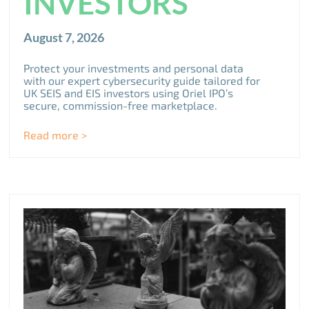
INVESTORS
August 7, 2026
Protect your investments and personal data
with our expert cybersecurity guide tailored for
UK SEIS and EIS investors using Oriel IPO’s
secure, commission-free marketplace.
Read more >