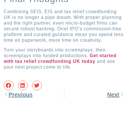
Combining SEIS, EIS and tax relief crowdfunding
UK is no longer a pipe dream. With proper planning
and the right partner, even micro-budget films can
secure robust backing. Oriel IPO’s commission-free
platform and curated guidance mean you spend less
time on paperwork, more time on creativity.
Turn your storyboards into screenplays, then
screenplays into funded productions.
Get started
with tax relief crowdfunding UK today
and see
your next project come to life.
Previous
Next