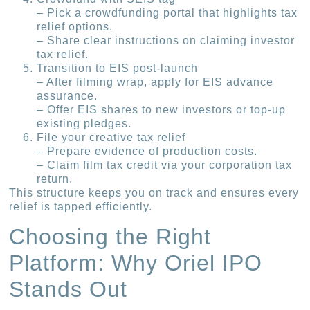
– Pick a crowdfunding portal that highlights tax
relief options.
– Share clear instructions on claiming investor
tax relief.
Transition to EIS post-launch
– After filming wrap, apply for EIS advance
assurance.
– Offer EIS shares to new investors or top-up
existing pledges.
File your creative tax relief
– Prepare evidence of production costs.
– Claim film tax credit via your corporation tax
return.
This structure keeps you on track and ensures every
relief is tapped efficiently.
Choosing the Right
Platform: Why Oriel IPO
Stands Out