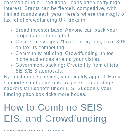
common hurdle. Traditional loans often carry high
interest. Grants can be fiercely competitive, with
limited rounds each year. Here’s where the magic of
tax relief crowdfunding UK kicks in:
Broad investor base: Anyone can back your
project and claim relief.
Clearer messages: “Invest in my film, save 30%
on tax” is compelling.
Community building: Crowdfunding unites
niche audiences around your vision.
Government backing: Credibility from official
SEIS/EIS approvals.
By combining schemes, you amplify appeal. Early
supporters get generous tax perks. Later-stage
backers still benefit under EIS. Suddenly your
funding pitch box ticks more boxes.
How to Combine SEIS,
EIS, and Crowdfunding