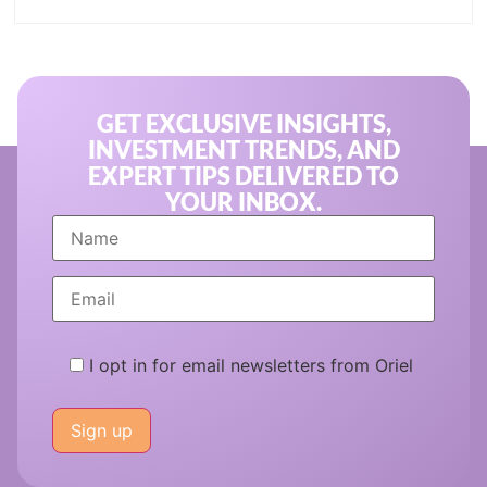
GET EXCLUSIVE INSIGHTS,
INVESTMENT TRENDS, AND
EXPERT TIPS DELIVERED TO
YOUR INBOX.
I opt in for email newsletters from Oriel
Please
leave
this
field
empty.