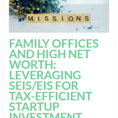
FAMILY OFFICES
AND HIGH NET
WORTH:
LEVERAGING
SEIS/EIS FOR
TAX-EFFICIENT
STARTUP
INVESTMENT