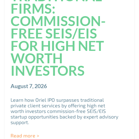
FIRMS:
COMMISSION-
FREE SEIS/EIS
FOR HIGH NET
WORTH
INVESTORS
August 7, 2026
Learn how Oriel IPO surpasses traditional
private client services by offering high net
worth investors commission-free SEIS/EIS
startup opportunities backed by expert advisory
support.
Read more >