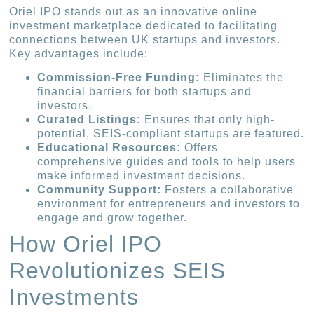
Oriel IPO stands out as an innovative online
investment marketplace dedicated to facilitating
connections between UK startups and investors.
Key advantages include:
Commission-Free Funding:
Eliminates the
financial barriers for both startups and
investors.
Curated Listings:
Ensures that only high-
potential, SEIS-compliant startups are featured.
Educational Resources:
Offers
comprehensive guides and tools to help users
make informed investment decisions.
Community Support:
Fosters a collaborative
environment for entrepreneurs and investors to
engage and grow together.
How Oriel IPO
Revolutionizes SEIS
Investments