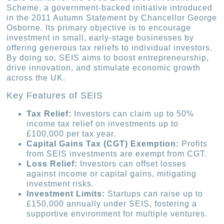
Scheme, a government-backed initiative introduced
in the 2011 Autumn Statement by Chancellor George
Osborne. Its primary objective is to encourage
investment in small, early-stage businesses by
offering generous tax reliefs to individual investors.
By doing so, SEIS aims to boost entrepreneurship,
drive innovation, and stimulate economic growth
across the UK.
Key Features of SEIS
Tax Relief:
Investors can claim up to 50%
income tax relief on investments up to
£100,000 per tax year.
Capital Gains Tax (CGT) Exemption:
Profits
from SEIS investments are exempt from CGT.
Loss Relief:
Investors can offset losses
against income or capital gains, mitigating
investment risks.
Investment Limits:
Startups can raise up to
£150,000 annually under SEIS, fostering a
supportive environment for multiple ventures.