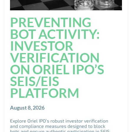
PREVENTING
BOT ACTIVITY:
INVESTOR
VERIFICATION
ON ORIEL IPO’S
SEIS/EIS
PLATFORM
August 8, 2026
Explore Oriel IPO’s robust investor verification
and compliance measures designed to block
bots and ensure authentic participation in SEIS