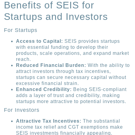
Benefits of SEIS for
Startups and Investors
For Startups
Access to Capital:
SEIS provides startups
with essential funding to develop their
products, scale operations, and expand market
reach.
Reduced Financial Burden:
With the ability to
attract investors through tax incentives,
startups can secure necessary capital without
excessive financial strain.
Enhanced Credibility:
Being SEIS-compliant
adds a layer of trust and credibility, making
startups more attractive to potential investors.
For Investors
Attractive Tax Incentives:
The substantial
income tax relief and CGT exemptions make
SEIS investments financially appealing.