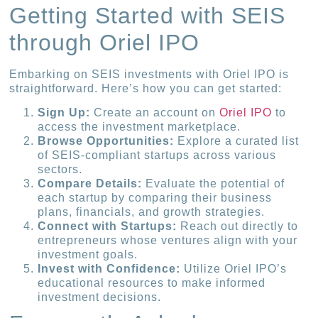
Getting Started with SEIS
through Oriel IPO
Embarking on SEIS investments with Oriel IPO is
straightforward. Here’s how you can get started:
Sign Up:
Create an account on
Oriel IPO
to
access the investment marketplace.
Browse Opportunities:
Explore a curated list
of SEIS-compliant startups across various
sectors.
Compare Details:
Evaluate the potential of
each startup by comparing their business
plans, financials, and growth strategies.
Connect with Startups:
Reach out directly to
entrepreneurs whose ventures align with your
investment goals.
Invest with Confidence:
Utilize Oriel IPO’s
educational resources to make informed
investment decisions.