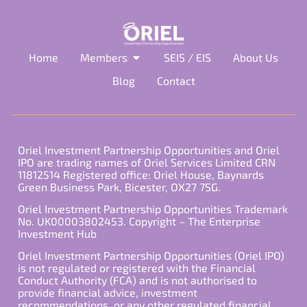
Home
Members
SEIS / EIS
About Us
Blog
Contact
Oriel Investment Partnership Opportunities and Oriel
IPO are trading names of Oriel Services Limited CRN
11812514 Registered office: Oriel House, Baynards
Green Business Park, Bicester, OX27 7SG.
Oriel Investment Partnership Opportunities Trademark
No. UK00003802453. Copyright – The Enterprise
Investment Hub
Oriel Investment Partnership Opportunities (Oriel IPO)
is not regulated or registered with the Financial
Conduct Authority (FCA) and is not authorised to
provide financial advice, investment
recommendations, or any other regulated financial