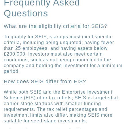
Frequently Asked
Questions
What are the eligibility criteria for SEIS?
To qualify for SEIS, startups must meet specific
criteria, including being unquoted, having fewer
than 25 employees, and having assets below
£200,000. Investors must also meet certain
conditions, such as not being connected to the
company and holding the investment for a minimum
period.
How does SEIS differ from EIS?
While both SEIS and the Enterprise Investment
Scheme (EIS) offer tax reliefs, SEIS is targeted at
earlier-stage startups with smaller funding
requirements. The tax relief percentages and
investment limits also differ, making SEIS more
suitable for seed-stage investments.