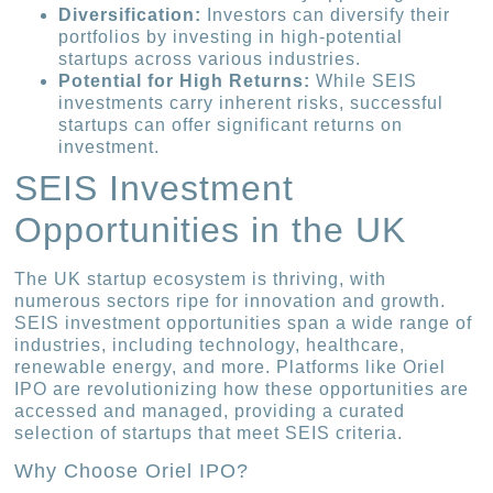
Diversification:
Investors can diversify their
portfolios by investing in high-potential
startups across various industries.
Potential for High Returns:
While SEIS
investments carry inherent risks, successful
startups can offer significant returns on
investment.
SEIS Investment
Opportunities in the UK
The UK startup ecosystem is thriving, with
numerous sectors ripe for innovation and growth.
SEIS investment opportunities span a wide range of
industries, including technology, healthcare,
renewable energy, and more. Platforms like Oriel
IPO are revolutionizing how these opportunities are
accessed and managed, providing a curated
selection of startups that meet SEIS criteria.
Why Choose Oriel IPO?