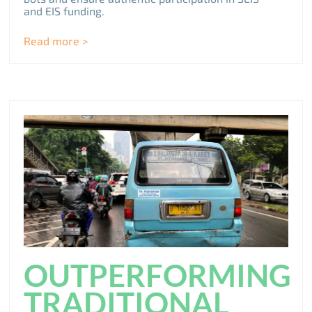
and EIS funding.
Read more >
OUTPERFORMING
TRADITIONAL