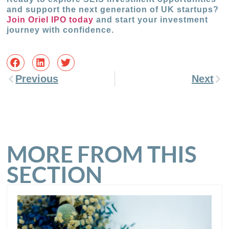
and support the next generation of UK startups?
Join Oriel IPO today
and start your investment
journey with confidence.
Previous
Next
MORE FROM THIS
SECTION