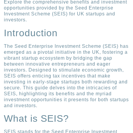
Explore the comprehensive benefits and investment
opportunities provided by the Seed Enterprise
Investment Scheme (SEIS) for UK startups and
investors.
Introduction
The Seed Enterprise Investment Scheme (SEIS) has
emerged as a pivotal initiative in the UK, fostering a
vibrant startup ecosystem by bridging the gap
between innovative entrepreneurs and eager
investors. Designed to stimulate economic growth,
SEIS offers enticing tax incentives that make
investing in early-stage startups both rewarding and
secure. This guide delves into the intricacies of
SEIS, highlighting its benefits and the myriad
investment opportunities it presents for both startups
and investors.
What is SEIS?
SEIS stands for the Seed Enterprise Investment