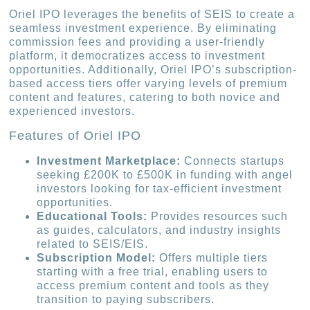
Oriel IPO leverages the benefits of SEIS to create a
seamless investment experience. By eliminating
commission fees and providing a user-friendly
platform, it democratizes access to investment
opportunities. Additionally, Oriel IPO’s subscription-
based access tiers offer varying levels of premium
content and features, catering to both novice and
experienced investors.
Features of Oriel IPO
Investment Marketplace:
Connects startups
seeking £200K to £500K in funding with angel
investors looking for tax-efficient investment
opportunities.
Educational Tools:
Provides resources such
as guides, calculators, and industry insights
related to SEIS/EIS.
Subscription Model:
Offers multiple tiers
starting with a free trial, enabling users to
access premium content and tools as they
transition to paying subscribers.