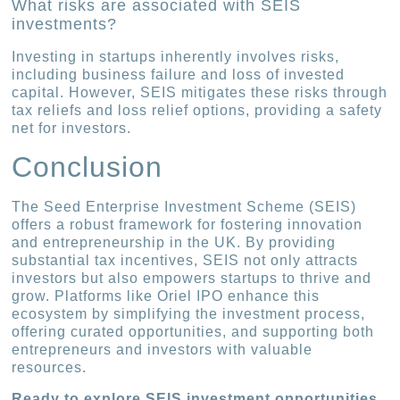
What risks are associated with SEIS
investments?
Investing in startups inherently involves risks,
including business failure and loss of invested
capital. However, SEIS mitigates these risks through
tax reliefs and loss relief options, providing a safety
net for investors.
Conclusion
The Seed Enterprise Investment Scheme (SEIS)
offers a robust framework for fostering innovation
and entrepreneurship in the UK. By providing
substantial tax incentives, SEIS not only attracts
investors but also empowers startups to thrive and
grow. Platforms like Oriel IPO enhance this
ecosystem by simplifying the investment process,
offering curated opportunities, and supporting both
entrepreneurs and investors with valuable
resources.
Ready to explore SEIS investment opportunities