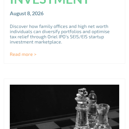
August 8, 2026
Discover how family offices and high net worth
individuals can diversify portfolios and optimise
tax relief through Oriel IPO’s SEIS/EIS startup
investment marketplace.
Read more >