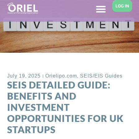
LOG IN
Back to Blog
July 19, 2025
Orielipo.com
,
SEIS/EIS Guides
SEIS DETAILED GUIDE:
BENEFITS AND
INVESTMENT
OPPORTUNITIES FOR UK
STARTUPS