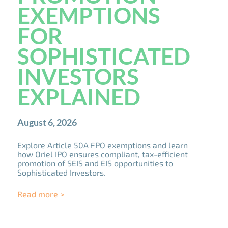
EXEMPTIONS
FOR
SOPHISTICATED
INVESTORS
EXPLAINED
August 6, 2026
Explore Article 50A FPO exemptions and learn
how Oriel IPO ensures compliant, tax-efficient
promotion of SEIS and EIS opportunities to
Sophisticated Investors.
Read more >