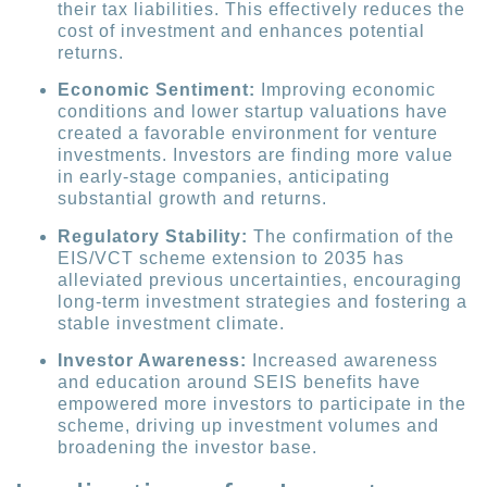
their tax liabilities. This effectively reduces the
cost of investment and enhances potential
returns.
Economic Sentiment:
Improving economic
conditions and lower startup valuations have
created a favorable environment for venture
investments. Investors are finding more value
in early-stage companies, anticipating
substantial growth and returns.
Regulatory Stability:
The confirmation of the
EIS/VCT scheme extension to 2035 has
alleviated previous uncertainties, encouraging
long-term investment strategies and fostering a
stable investment climate.
Investor Awareness:
Increased awareness
and education around SEIS benefits have
empowered more investors to participate in the
scheme, driving up investment volumes and
broadening the investor base.