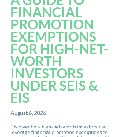
FINANCIAL
PROMOTION
EXEMPTIONS
FOR HIGH-NET-
WORTH
INVESTORS
UNDER SEIS &
EIS
August 6, 2026
Discover how high-net-worth investors can
leverage financial promotion exemptions to