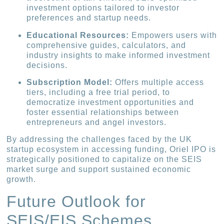
investment options tailored to investor
preferences and startup needs.
Educational Resources:
Empowers users with
comprehensive guides, calculators, and
industry insights to make informed investment
decisions.
Subscription Model:
Offers multiple access
tiers, including a free trial period, to
democratize investment opportunities and
foster essential relationships between
entrepreneurs and angel investors.
By addressing the challenges faced by the UK
startup ecosystem in accessing funding, Oriel IPO is
strategically positioned to capitalize on the SEIS
market surge and support sustained economic
growth.
Future Outlook for
SEIS/EIS Schemes