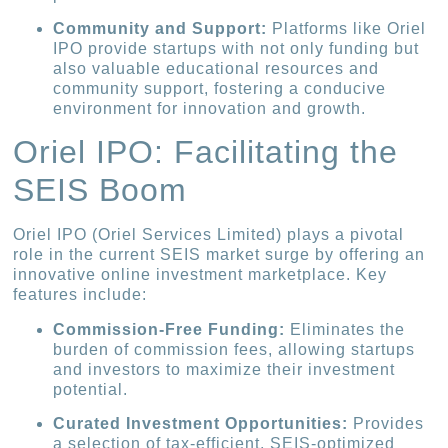
Community and Support:
Platforms like Oriel
IPO provide startups with not only funding but
also valuable educational resources and
community support, fostering a conducive
environment for innovation and growth.
Oriel IPO: Facilitating the
SEIS Boom
Oriel IPO (Oriel Services Limited) plays a pivotal
role in the current SEIS market surge by offering an
innovative online investment marketplace. Key
features include:
Commission-Free Funding:
Eliminates the
burden of commission fees, allowing startups
and investors to maximize their investment
potential.
Curated Investment Opportunities:
Provides
a selection of tax-efficient, SEIS-optimized