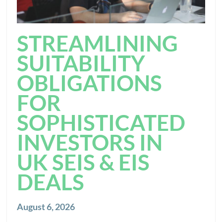
STREAMLINING
SUITABILITY
OBLIGATIONS
FOR
SOPHISTICATED
INVESTORS IN
UK SEIS & EIS
DEALS
August 6, 2026