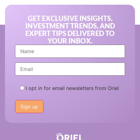
GET EXCLUSIVE INSIGHTS,
INVESTMENT TRENDS, AND
EXPERT TIPS DELIVERED TO
YOUR INBOX.
I opt in for email newsletters from Oriel
Please
leave
this
field
empty.