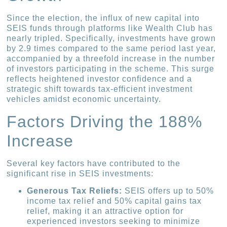
Since the election, the influx of new capital into
SEIS funds through platforms like Wealth Club has
nearly tripled. Specifically, investments have grown
by 2.9 times compared to the same period last year,
accompanied by a threefold increase in the number
of investors participating in the scheme. This surge
reflects heightened investor confidence and a
strategic shift towards tax-efficient investment
vehicles amidst economic uncertainty.
Factors Driving the 188%
Increase
Several key factors have contributed to the
significant rise in SEIS investments:
Generous Tax Reliefs:
SEIS offers up to 50%
income tax relief and 50% capital gains tax
relief, making it an attractive option for
experienced investors seeking to minimize