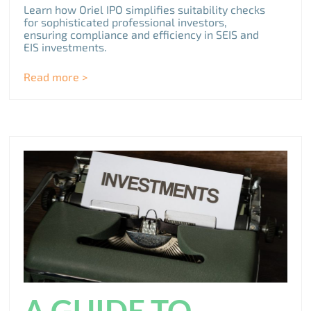
Learn how Oriel IPO simplifies suitability checks
for sophisticated professional investors,
ensuring compliance and efficiency in SEIS and
EIS investments.
Read more >
A GUIDE TO