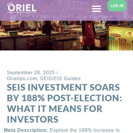
LOG IN
Back to Blog
September 28, 2025
Orielipo.com
,
SEIS/EIS Guides
SEIS INVESTMENT SOARS
BY 188% POST-ELECTION:
WHAT IT MEANS FOR
INVESTORS
Meta Description:
Explore the 188% increase in