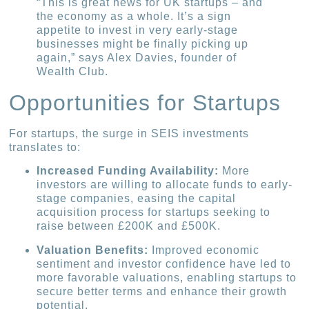
“This is great news for UK startups – and
the economy as a whole. It’s a sign
appetite to invest in very early-stage
businesses might be finally picking up
again,” says Alex Davies, founder of
Wealth Club.
Opportunities for Startups
For startups, the surge in SEIS investments
translates to:
Increased Funding Availability:
More
investors are willing to allocate funds to early-
stage companies, easing the capital
acquisition process for startups seeking to
raise between £200K and £500K.
Valuation Benefits:
Improved economic
sentiment and investor confidence have led to
more favorable valuations, enabling startups to
secure better terms and enhance their growth
potential.