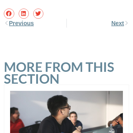
Previous
Next
MORE FROM THIS
SECTION