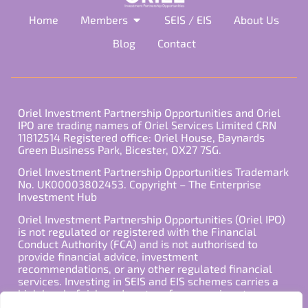
Home
Members
SEIS / EIS
About Us
Blog
Contact
Oriel Investment Partnership Opportunities and Oriel
IPO are trading names of Oriel Services Limited CRN
11812514 Registered office: Oriel House, Baynards
Green Business Park, Bicester, OX27 7SG.
Oriel Investment Partnership Opportunities Trademark
No. UK00003802453. Copyright – The Enterprise
Investment Hub
Oriel Investment Partnership Opportunities (Oriel IPO)
is not regulated or registered with the Financial
Conduct Authority (FCA) and is not authorised to
provide financial advice, investment
recommendations, or any other regulated financial
services. Investing in SEIS and EIS schemes carries a
high level of risk, and past performance is not
indicative of future results. Any decision to invest