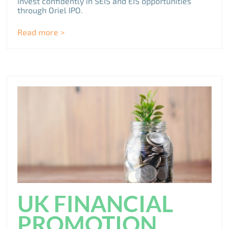
invest confidently in SEIS and EIS opportunities
through Oriel IPO.
Read more >
UK FINANCIAL
PROMOTION