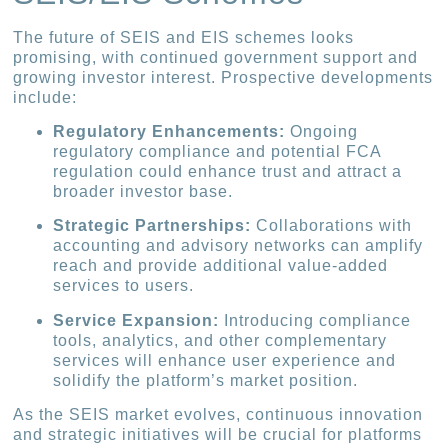
The future of SEIS and EIS schemes looks
promising, with continued government support and
growing investor interest. Prospective developments
include:
Regulatory Enhancements:
Ongoing
regulatory compliance and potential FCA
regulation could enhance trust and attract a
broader investor base.
Strategic Partnerships:
Collaborations with
accounting and advisory networks can amplify
reach and provide additional value-added
services to users.
Service Expansion:
Introducing compliance
tools, analytics, and other complementary
services will enhance user experience and
solidify the platform’s market position.
As the SEIS market evolves, continuous innovation
and strategic initiatives will be crucial for platforms