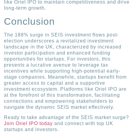
like Oriel IPO to maintain competitiveness and drive
long-term growth.
Conclusion
The 188% surge in SEIS investment flows post-
election underscores a revitalized investment
landscape in the UK, characterized by increased
investor participation and enhanced funding
opportunities for startups. For investors, this
presents a lucrative avenue to leverage tax
incentives while supporting high-potential early-
stage companies. Meanwhile, startups benefit from
greater access to capital and a supportive
investment ecosystem. Platforms like Oriel IPO are
at the forefront of this transformation, facilitating
connections and empowering stakeholders to
navigate the dynamic SEIS market effectively.
Ready to take advantage of the SEIS market surge?
Join Oriel IPO today
and connect with top UK
startups and investors.