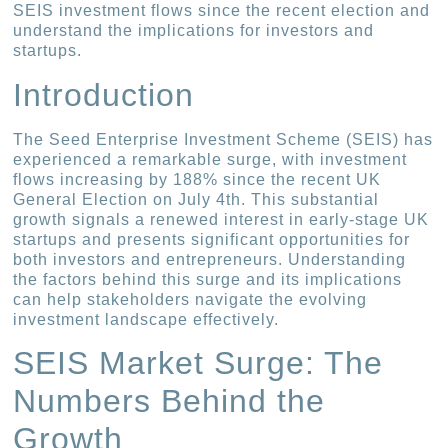
SEIS investment flows since the recent election and
understand the implications for investors and
startups.
Introduction
The Seed Enterprise Investment Scheme (SEIS) has
experienced a remarkable surge, with investment
flows increasing by 188% since the recent UK
General Election on July 4th. This substantial
growth signals a renewed interest in early-stage UK
startups and presents significant opportunities for
both investors and entrepreneurs. Understanding
the factors behind this surge and its implications
can help stakeholders navigate the evolving
investment landscape effectively.
SEIS Market Surge: The
Numbers Behind the
Growth