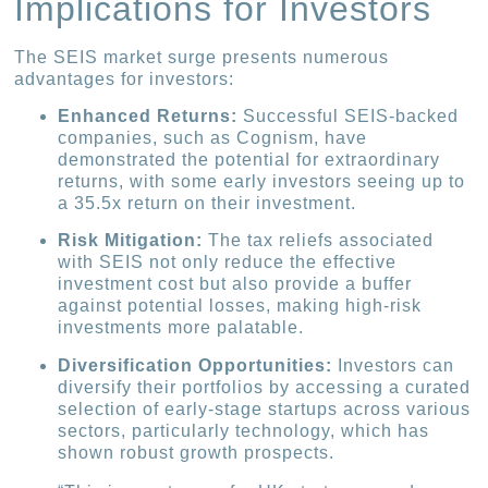
Implications for Investors
The SEIS market surge presents numerous
advantages for investors:
Enhanced Returns:
Successful SEIS-backed
companies, such as Cognism, have
demonstrated the potential for extraordinary
returns, with some early investors seeing up to
a 35.5x return on their investment.
Risk Mitigation:
The tax reliefs associated
with SEIS not only reduce the effective
investment cost but also provide a buffer
against potential losses, making high-risk
investments more palatable.
Diversification Opportunities:
Investors can
diversify their portfolios by accessing a curated
selection of early-stage startups across various
sectors, particularly technology, which has
shown robust growth prospects.