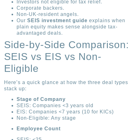
Investors not eligible for tax relief.
Corporate backers.
Non-UK-resident angels.
Our
SEIS investment guide
explains when
plain equity makes sense alongside tax-
advantaged deals.
Side-by-Side Comparison:
SEIS vs EIS vs Non-
Eligible
Here’s a quick glance at how the three deal types
stack up:
Stage of Company
SEIS: Companies <3 years old
EIS: Companies <7 years (10 for KICs)
Non-Eligible: Any stage
Employee Count
SEIS: <25