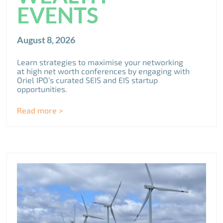
EVENTS
August 8, 2026
Learn strategies to maximise your networking
at high net worth conferences by engaging with
Oriel IPO’s curated SEIS and EIS startup
opportunities.
Read more >