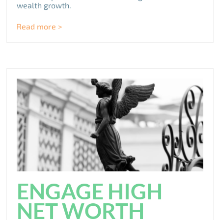
wealth growth.
Read more >
ENGAGE HIGH
NET WORTH