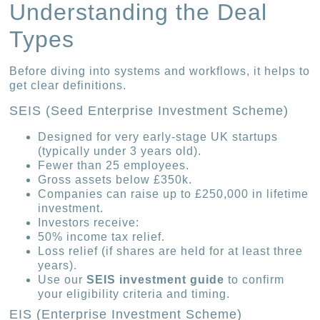
Understanding the Deal
Types
Before diving into systems and workflows, it helps to
get clear definitions.
SEIS (Seed Enterprise Investment Scheme)
Designed for very early-stage UK startups
(typically under 3 years old).
Fewer than 25 employees.
Gross assets below £350k.
Companies can raise up to £250,000 in lifetime
investment.
Investors receive:
50% income tax relief.
Loss relief (if shares are held for at least three
years).
Use our
SEIS investment guide
to confirm
your eligibility criteria and timing.
EIS (Enterprise Investment Scheme)