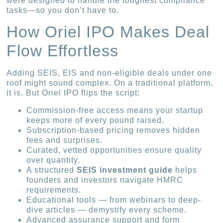
were designed to handle the toughest compliance
tasks—so you don’t have to.
How Oriel IPO Makes Deal
Flow Effortless
Adding SEIS, EIS and non-eligible deals under one
roof might sound complex. On a traditional platform,
it is. But Oriel IPO flips the script:
Commission-free access means your startup
keeps more of every pound raised.
Subscription-based pricing removes hidden
fees and surprises.
Curated, vetted opportunities ensure quality
over quantity.
A structured
SEIS investment guide
helps
founders and investors navigate HMRC
requirements.
Educational tools — from webinars to deep-
dive articles — demystify every scheme.
Advanced assurance support and form