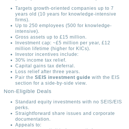
Targets growth-oriented companies up to 7
years old (10 years for knowledge-intensive
firms).
Up to 250 employees (500 for knowledge-
intensive).
Gross assets up to £15 million.
Investment cap: ~£5 million per year, £12
million lifetime (higher for KICs).
Investor incentives include:
30% income tax relief.
Capital gains tax deferral.
Loss relief after three years.
Pair the
SEIS investment guide
with the EIS
section for a side-by-side view.
Non-Eligible Deals
Standard equity investments with no SEIS/EIS
perks.
Straightforward share issues and corporate
documentation.
Appeals to: