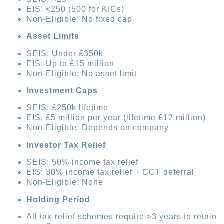
EIS: <250 (500 for KICs)
Non-Eligible: No fixed cap
Asset Limits
SEIS: Under £350k
EIS: Up to £15 million
Non-Eligible: No asset limit
Investment Caps
SEIS: £250k lifetime
EIS: £5 million per year (lifetime £12 million)
Non-Eligible: Depends on company
Investor Tax Relief
SEIS: 50% income tax relief
EIS: 30% income tax relief + CGT deferral
Non-Eligible: None
Holding Period
All tax-relief schemes require ≥3 years to retain