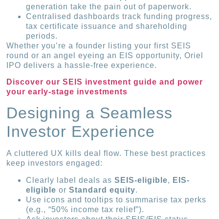
generation take the pain out of paperwork.
Centralised dashboards track funding progress,
tax certificate issuance and shareholding
periods.
Whether you’re a founder listing your first SEIS
round or an angel eyeing an EIS opportunity, Oriel
IPO delivers a hassle-free experience.
Discover our SEIS investment guide and power
your early-stage investments
Designing a Seamless
Investor Experience
A cluttered UX kills deal flow. These best practices
keep investors engaged:
Clearly label deals as
SEIS-eligible
,
EIS-
eligible
or
Standard equity
.
Use icons and tooltips to summarise tax perks
(e.g., “50% income tax relief”).