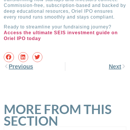
Commission-free, subscription-based and backed by
deep educational resources, Oriel IPO ensures
every round runs smoothly and stays compliant.
Ready to streamline your fundraising journey?
Access the ultimate SEIS investment guide on
Oriel IPO today
Previous
Next
MORE FROM THIS
SECTION