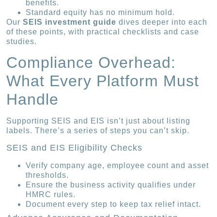
benefits.
Standard equity has no minimum hold.
Our
SEIS investment guide
dives deeper into each
of these points, with practical checklists and case
studies.
Compliance Overhead:
What Every Platform Must
Handle
Supporting SEIS and EIS isn’t just about listing
labels. There’s a series of steps you can’t skip.
SEIS and EIS Eligibility Checks
Verify company age, employee count and asset
thresholds.
Ensure the business activity qualifies under
HMRC rules.
Document every step to keep tax relief intact.