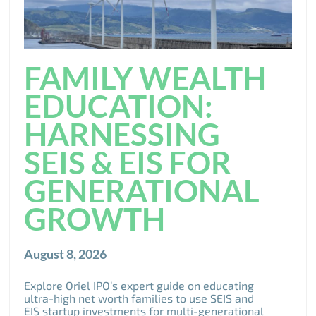
FAMILY WEALTH
EDUCATION:
HARNESSING
SEIS & EIS FOR
GENERATIONAL
GROWTH
August 8, 2026
Explore Oriel IPO’s expert guide on educating
ultra-high net worth families to use SEIS and
EIS startup investments for multi-generational