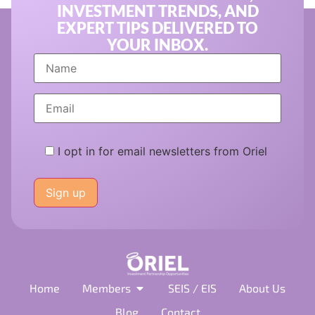
INVESTMENT TRENDS, AND
EXPERT TIPS DELIVERED TO
YOUR INBOX.
I opt in for email newsletters from Oriel
Please
leave
this
field
empty.
Home
Members
SEIS / EIS
About Us
Blog
Contact