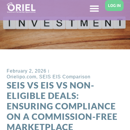
LOG IN
Back to Blog
February 2, 2026
Orielipo.com
,
SEIS EIS Comparison
SEIS VS EIS VS NON-
ELIGIBLE DEALS:
ENSURING COMPLIANCE
ON A COMMISSION-FREE
MARKETPLACE