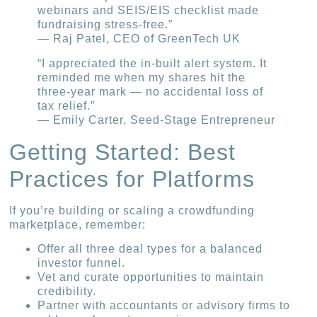
webinars and SEIS/EIS checklist made
fundraising stress-free.”
— Raj Patel, CEO of GreenTech UK
“I appreciated the in-built alert system. It
reminded me when my shares hit the
three-year mark — no accidental loss of
tax relief.”
— Emily Carter, Seed-Stage Entrepreneur
Getting Started: Best
Practices for Platforms
If you’re building or scaling a crowdfunding
marketplace, remember:
Offer all three deal types for a balanced
investor funnel.
Vet and curate opportunities to maintain
credibility.
Partner with accountants or advisory firms to