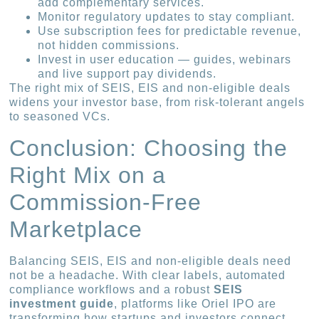
add complementary services.
Monitor regulatory updates to stay compliant.
Use subscription fees for predictable revenue,
not hidden commissions.
Invest in user education — guides, webinars
and live support pay dividends.
The right mix of SEIS, EIS and non-eligible deals
widens your investor base, from risk-tolerant angels
to seasoned VCs.
Conclusion: Choosing the
Right Mix on a
Commission-Free
Marketplace
Balancing SEIS, EIS and non-eligible deals need
not be a headache. With clear labels, automated
compliance workflows and a robust
SEIS
investment guide
, platforms like Oriel IPO are
transforming how startups and investors connect.