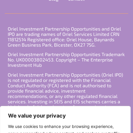
Oriel Investment Partnership Opportunities and Oriel
IPO are trading names of Oriel Services Limited CRN
11812514 Registered office: Oriel House, Baynards
Green Business Park, Bicester, OX27 7SG.
Oriel Investment Partnership Opportunities Trademark
No. UK00003802453. Copyright – The Enterprise
Investment Hub
Oriel Investment Partnership Opportunities (Oriel IPO)
is not regulated or registered with the Financial
Conduct Authority (FCA) and is not authorised to
provide financial advice, investment
recommendations, or any other regulated financial
services. Investing in SEIS and EIS schemes carries a
high level of risk, and past performance is not
indicative of future results. Any decision to invest
We value your privacy
should be made in consultation with a qualified
financial advisor or other professional who is familiar
We use cookies to enhance your browsing experience,
with your individual financial situation and needs.