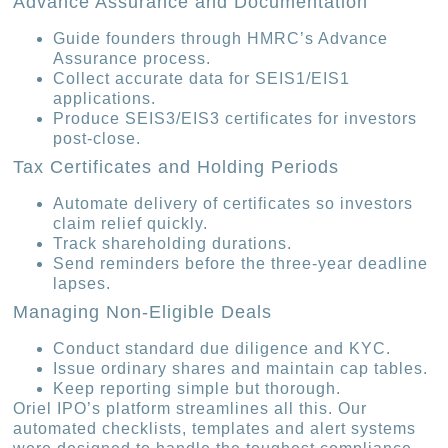
Advance Assurance and Documentation
Guide founders through HMRC’s Advance
Assurance process.
Collect accurate data for SEIS1/EIS1
applications.
Produce SEIS3/EIS3 certificates for investors
post-close.
Tax Certificates and Holding Periods
Automate delivery of certificates so investors
claim relief quickly.
Track shareholding durations.
Send reminders before the three-year deadline
lapses.
Managing Non-Eligible Deals
Conduct standard due diligence and KYC.
Issue ordinary shares and maintain cap tables.
Keep reporting simple but thorough.
Oriel IPO’s platform streamlines all this. Our
automated checklists, templates and alert systems