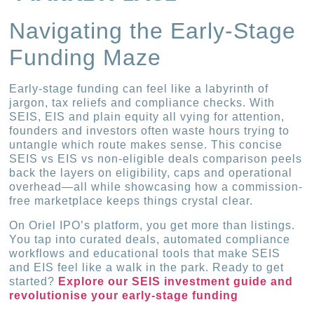
Navigating the Early-Stage
Funding Maze
Early-stage funding can feel like a labyrinth of
jargon, tax reliefs and compliance checks. With
SEIS, EIS and plain equity all vying for attention,
founders and investors often waste hours trying to
untangle which route makes sense. This concise
SEIS vs EIS vs non-eligible deals comparison peels
back the layers on eligibility, caps and operational
overhead—all while showcasing how a commission-
free marketplace keeps things crystal clear.
On Oriel IPO’s platform, you get more than listings.
You tap into curated deals, automated compliance
workflows and educational tools that make SEIS
and EIS feel like a walk in the park. Ready to get
started?
Explore our SEIS investment guide and
revolutionise your early-stage funding