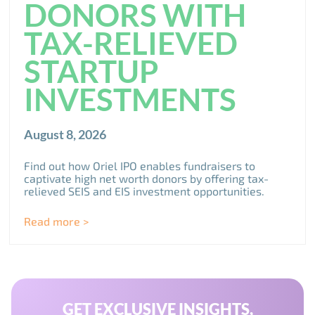
DONORS WITH
TAX-RELIEVED
STARTUP
INVESTMENTS
August 8, 2026
Find out how Oriel IPO enables fundraisers to
captivate high net worth donors by offering tax-
relieved SEIS and EIS investment opportunities.
Read more >
GET EXCLUSIVE INSIGHTS,