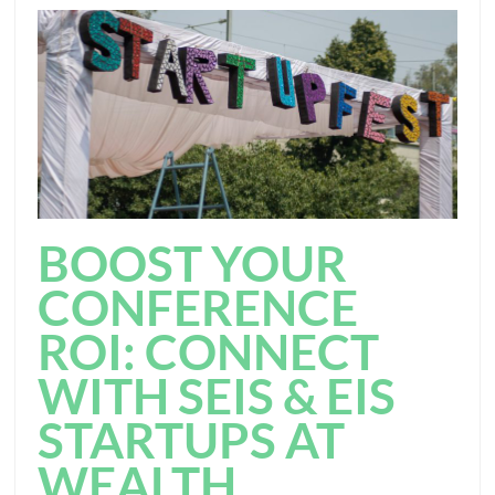
BOOST YOUR
CONFERENCE
ROI: CONNECT
WITH SEIS & EIS
STARTUPS AT
WEALTH