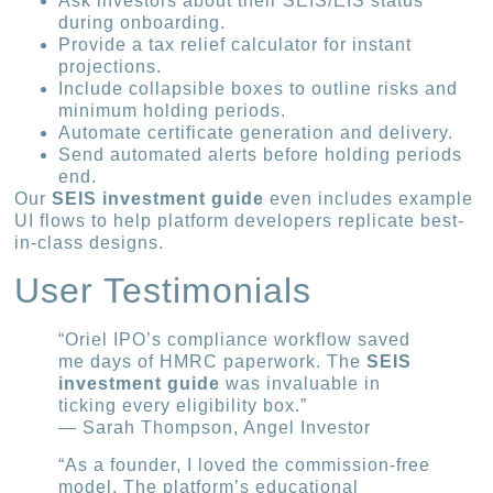
Ask investors about their SEIS/EIS status
during onboarding.
Provide a tax relief calculator for instant
projections.
Include collapsible boxes to outline risks and
minimum holding periods.
Automate certificate generation and delivery.
Send automated alerts before holding periods
end.
Our
SEIS investment guide
even includes example
UI flows to help platform developers replicate best-
in-class designs.
User Testimonials
“Oriel IPO’s compliance workflow saved
me days of HMRC paperwork. The
SEIS
investment guide
was invaluable in
ticking every eligibility box.”
— Sarah Thompson, Angel Investor
“As a founder, I loved the commission-free
model. The platform’s educational