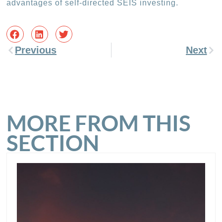
advantages of self-directed SEIS investing.
Previous
Next
MORE FROM THIS
SECTION