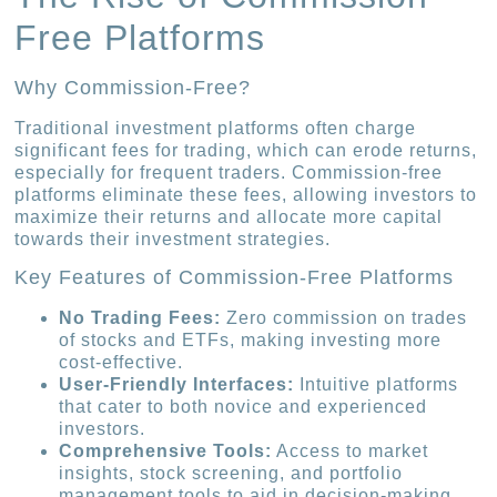
Free Platforms
Why Commission-Free?
Traditional investment platforms often charge
significant fees for trading, which can erode returns,
especially for frequent traders. Commission-free
platforms eliminate these fees, allowing investors to
maximize their returns and allocate more capital
towards their investment strategies.
Key Features of Commission-Free Platforms
No Trading Fees:
Zero commission on trades
of stocks and ETFs, making investing more
cost-effective.
User-Friendly Interfaces:
Intuitive platforms
that cater to both novice and experienced
investors.
Comprehensive Tools:
Access to market
insights, stock screening, and portfolio
management tools to aid in decision-making.