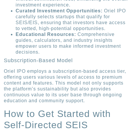
investment experience.
Curated Investment Opportunities:
Oriel IPO
carefully selects startups that qualify for
SEIS/EIS, ensuring that investors have access
to vetted, high-potential opportunities.
Educational Resources:
Comprehensive
guides, calculators, and industry insights
empower users to make informed investment
decisions.
Subscription-Based Model
Oriel IPO employs a subscription-based access tier,
offering users various levels of access to premium
content and features. This model not only supports
the platform’s sustainability but also provides
continuous value to its user base through ongoing
education and community support.
How to Get Started with
Self-Directed SEIS