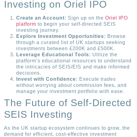
Investing on Oriel IPO
Create an Account:
Sign up on the
Oriel IPO
platform
to begin your self-directed SEIS
investing journey.
Explore Investment Opportunities:
Browse
through a curated list of UK startups seeking
investments between £200K and £500K.
Leverage Educational Tools:
Utilize the
platform’s educational resources to understand
the intricacies of SEIS/EIS and make informed
decisions.
Invest with Confidence:
Execute trades
without worrying about commission fees, and
manage your investment portfolio with ease.
The Future of Self-Directed
SEIS Investing
As the UK startup ecosystem continues to grow, the
demand for efficient, cost-effective investment