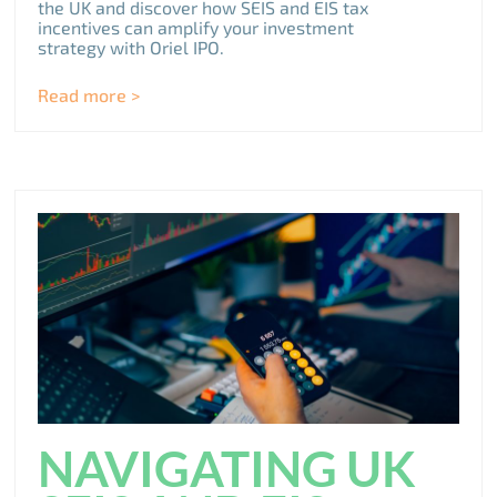
the UK and discover how SEIS and EIS tax
incentives can amplify your investment
strategy with Oriel IPO.
Read more >
NAVIGATING UK