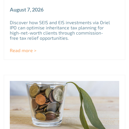
August 7, 2026
Discover how SEIS and EIS investments via Oriel
IPO can optimise inheritance tax planning for
high-net-worth clients through commission-
free tax relief opportunities.
Read more >