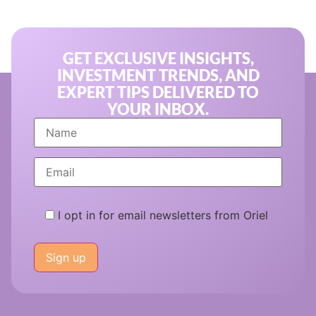
GET EXCLUSIVE INSIGHTS,
INVESTMENT TRENDS, AND
EXPERT TIPS DELIVERED TO
YOUR INBOX.
I opt in for email newsletters from Oriel
Please
leave
this
field
empty.