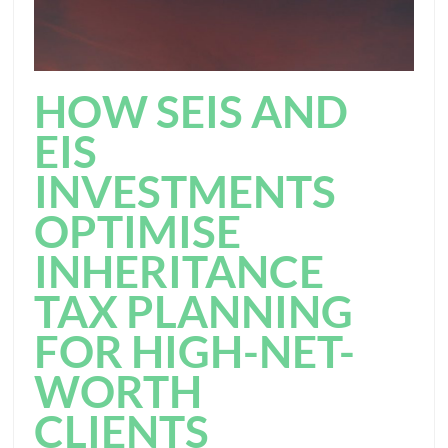
HOW SEIS AND
EIS
INVESTMENTS
OPTIMISE
INHERITANCE
TAX PLANNING
FOR HIGH-NET-
WORTH
CLIENTS