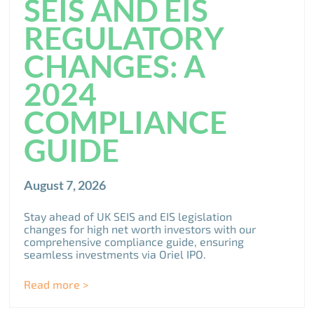
SEIS AND EIS
REGULATORY
CHANGES: A
2024
COMPLIANCE
GUIDE
August 7, 2026
Stay ahead of UK SEIS and EIS legislation
changes for high net worth investors with our
comprehensive compliance guide, ensuring
seamless investments via Oriel IPO.
Read more >