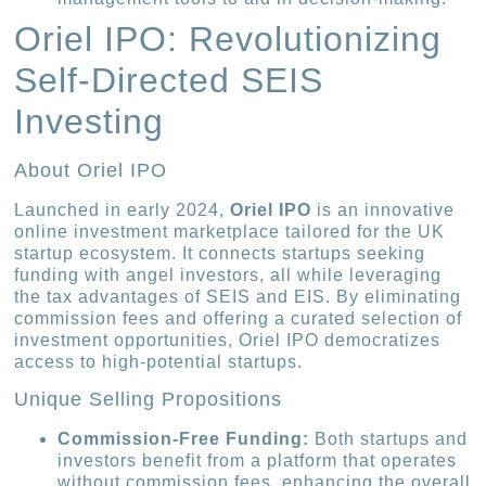
Oriel IPO: Revolutionizing
Self-Directed SEIS
Investing
About Oriel IPO
Launched in early 2024,
Oriel IPO
is an innovative
online investment marketplace tailored for the UK
startup ecosystem. It connects startups seeking
funding with angel investors, all while leveraging
the tax advantages of SEIS and EIS. By eliminating
commission fees and offering a curated selection of
investment opportunities, Oriel IPO democratizes
access to high-potential startups.
Unique Selling Propositions
Commission-Free Funding:
Both startups and
investors benefit from a platform that operates
without commission fees, enhancing the overall