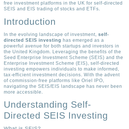
free investment platforms in the UK for self-directed
SEIS and EIS trading of stocks and ETFs.
Introduction
In the evolving landscape of investment,
self-
directed SEIS investing
has emerged as a
powerful avenue for both startups and investors in
the United Kingdom. Leveraging the benefits of the
Seed Enterprise Investment Scheme (SEIS) and the
Enterprise Investment Scheme (EIS), self-directed
investing empowers individuals to make informed,
tax-efficient investment decisions. With the advent
of commission-free platforms like Oriel IPO,
navigating the SEIS/EIS landscape has never been
more accessible.
Understanding Self-
Directed SEIS Investing
What is SEIS?