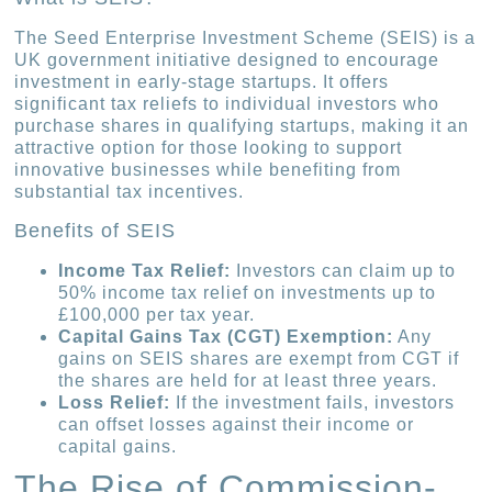
The Seed Enterprise Investment Scheme (SEIS) is a
UK government initiative designed to encourage
investment in early-stage startups. It offers
significant tax reliefs to individual investors who
purchase shares in qualifying startups, making it an
attractive option for those looking to support
innovative businesses while benefiting from
substantial tax incentives.
Benefits of SEIS
Income Tax Relief:
Investors can claim up to
50% income tax relief on investments up to
£100,000 per tax year.
Capital Gains Tax (CGT) Exemption:
Any
gains on SEIS shares are exempt from CGT if
the shares are held for at least three years.
Loss Relief:
If the investment fails, investors
can offset losses against their income or
capital gains.
The Rise of Commission-