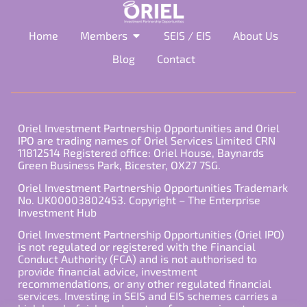
Home
Members
SEIS / EIS
About Us
Blog
Contact
Oriel Investment Partnership Opportunities and Oriel
IPO are trading names of Oriel Services Limited CRN
11812514 Registered office: Oriel House, Baynards
Green Business Park, Bicester, OX27 7SG.
Oriel Investment Partnership Opportunities Trademark
No. UK00003802453. Copyright – The Enterprise
Investment Hub
Oriel Investment Partnership Opportunities (Oriel IPO)
is not regulated or registered with the Financial
Conduct Authority (FCA) and is not authorised to
provide financial advice, investment
recommendations, or any other regulated financial
services. Investing in SEIS and EIS schemes carries a