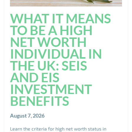
WHAT IT MEANS
TO BE A HIGH
NET WORTH
INDIVIDUAL IN
THE UK: SEIS
AND EIS
INVESTMENT
BENEFITS
August 7, 2026
Learn the criteria for high net worth status in