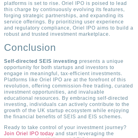
platforms is set to rise. Oriel IPO is poised to lead
this charge by continuously evolving its features,
forging strategic partnerships, and expanding its
service offerings. By prioritizing user experience
and regulatory compliance, Oriel IPO aims to build a
robust and trusted investment marketplace.
Conclusion
Self-directed SEIS investing
presents a unique
opportunity for both startups and investors to
engage in meaningful, tax-efficient investments.
Platforms like Oriel IPO are at the forefront of this
revolution, offering commission-free trading, curated
investment opportunities, and invaluable
educational resources. By embracing self-directed
investing, individuals can actively contribute to the
growth of the UK startup ecosystem while enjoying
the financial benefits of SEIS and EIS schemes.
Ready to take control of your investment journey?
Join Oriel IPO today
and start leveraging the