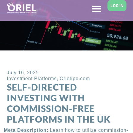
LOG IN
Back to Blog
July 16, 2025
Investment Platforms
,
Orielipo.com
SELF-DIRECTED
INVESTING WITH
COMMISSION-FREE
PLATFORMS IN THE UK
Meta Description:
Learn how to utilize commission-