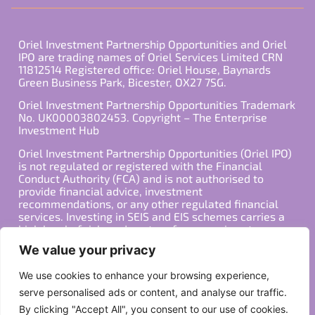
Oriel Investment Partnership Opportunities and Oriel
IPO are trading names of Oriel Services Limited CRN
11812514 Registered office: Oriel House, Baynards
Green Business Park, Bicester, OX27 7SG.
Oriel Investment Partnership Opportunities Trademark
No. UK00003802453. Copyright – The Enterprise
Investment Hub
Oriel Investment Partnership Opportunities (Oriel IPO)
is not regulated or registered with the Financial
Conduct Authority (FCA) and is not authorised to
provide financial advice, investment
recommendations, or any other regulated financial
services. Investing in SEIS and EIS schemes carries a
high level of risk, and past performance is not
indicative of future results. Any decision to invest
We value your privacy
should be made in consultation with a qualified
financial advisor or other professional who is familiar
We use cookies to enhance your browsing experience,
with your individual financial situation and needs.
serve personalised ads or content, and analyse our traffic.
By clicking "Accept All", you consent to our use of cookies.