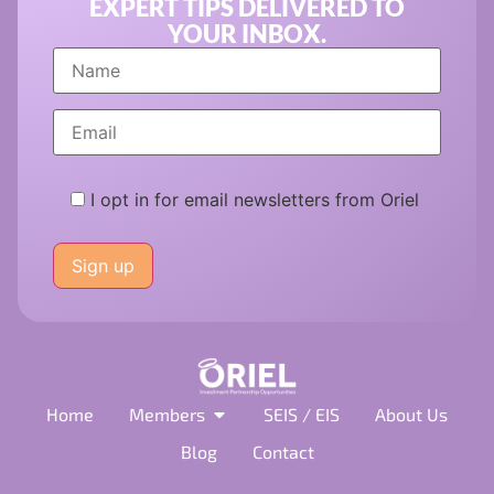
EXPERT TIPS DELIVERED TO
YOUR INBOX.
I opt in for email newsletters from Oriel
Please
leave
this
field
empty.
Home
Members
SEIS / EIS
About Us
Blog
Contact