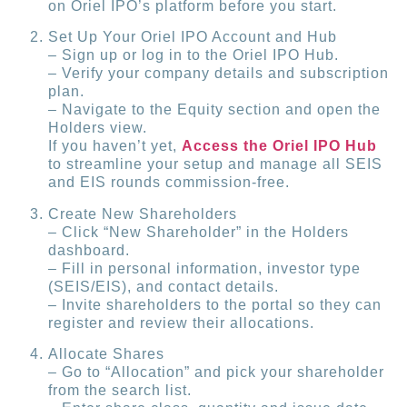
on Oriel IPO’s platform before you start.
Set Up Your Oriel IPO Account and Hub
– Sign up or log in to the Oriel IPO Hub.
– Verify your company details and subscription
plan.
– Navigate to the Equity section and open the
Holders view.
If you haven’t yet,
Access the Oriel IPO Hub
to streamline your setup and manage all SEIS
and EIS rounds commission-free.
Create New Shareholders
– Click “New Shareholder” in the Holders
dashboard.
– Fill in personal information, investor type
(SEIS/EIS), and contact details.
– Invite shareholders to the portal so they can
register and review their allocations.
Allocate Shares
– Go to “Allocation” and pick your shareholder
from the search list.