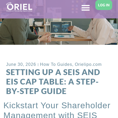
LOG IN
Back to Blog
June 30, 2026
How To Guides
,
Orielipo.com
SETTING UP A SEIS AND
EIS CAP TABLE: A STEP-
BY-STEP GUIDE
Kickstart Your Shareholder
Management with SEIS