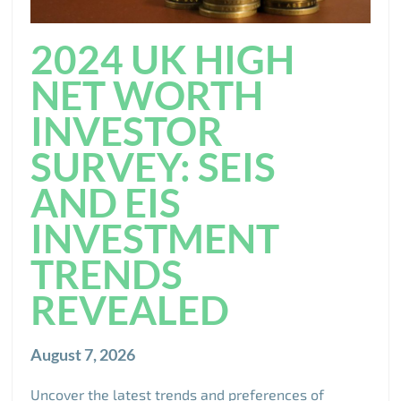
2024 UK HIGH
NET WORTH
INVESTOR
SURVEY: SEIS
AND EIS
INVESTMENT
TRENDS
REVEALED
August 7, 2026
Uncover the latest trends and preferences of