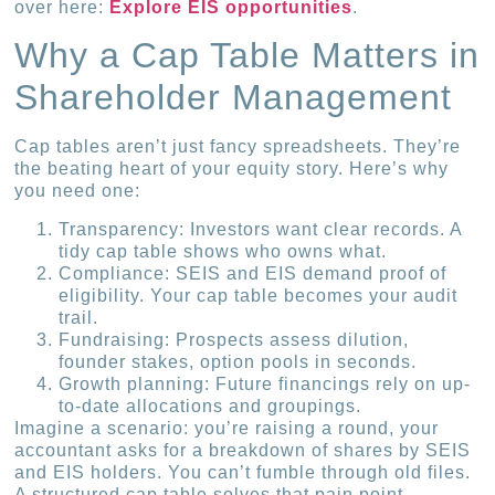
over here:
Explore EIS opportunities
.
Why a Cap Table Matters in
Shareholder Management
Cap tables aren’t just fancy spreadsheets. They’re
the beating heart of your equity story. Here’s why
you need one:
Transparency: Investors want clear records. A
tidy cap table shows who owns what.
Compliance: SEIS and EIS demand proof of
eligibility. Your cap table becomes your audit
trail.
Fundraising: Prospects assess dilution,
founder stakes, option pools in seconds.
Growth planning: Future financings rely on up-
to-date allocations and groupings.
Imagine a scenario: you’re raising a round, your
accountant asks for a breakdown of shares by SEIS
and EIS holders. You can’t fumble through old files.
A structured cap table solves that pain point