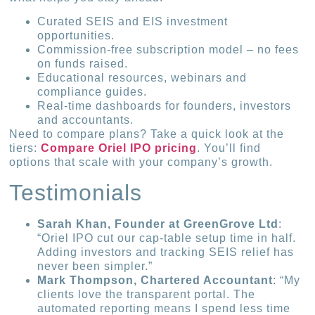
Curated SEIS and EIS investment
opportunities.
Commission-free subscription model – no fees
on funds raised.
Educational resources, webinars and
compliance guides.
Real-time dashboards for founders, investors
and accountants.
Need to compare plans? Take a quick look at the
tiers:
Compare Oriel IPO pricing
. You’ll find
options that scale with your company’s growth.
Testimonials
Sarah Khan, Founder at GreenGrove Ltd
:
“Oriel IPO cut our cap-table setup time in half.
Adding investors and tracking SEIS relief has
never been simpler.”
Mark Thompson, Chartered Accountant
: “My
clients love the transparent portal. The
automated reporting means I spend less time