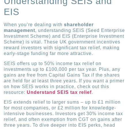
Understanding SEIS and
EIS
When you’re dealing with
shareholder
management
, understanding SEIS (Seed Enterprise
Investment Scheme) and EIS (Enterprise Investment
Scheme) is vital. These UK government incentives
reward investors with significant tax relief, making
early-stage funding far more attractive.
SEIS offers up to 50% income tax relief on
investments up to £100,000 per tax year. Plus, any
gains are free from Capital Gains Tax if the shares
are held for at least three years. If you want a primer
on how SEIS works in practice, check out this
resource:
Understand SEIS tax relief
.
EIS extends relief to larger sums – up to £1 million
for most companies, or £2 million for knowledge-
intensive businesses. Investors get 30% income tax
relief, and often exemption from CGT on gains after
three years. To dive deeper into EIS perks, head