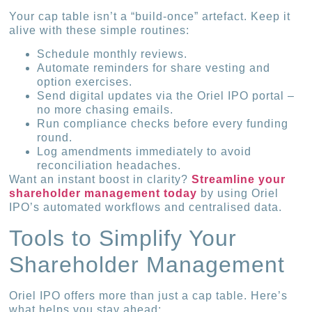
Your cap table isn’t a “build-once” artefact. Keep it
alive with these simple routines:
Schedule monthly reviews.
Automate reminders for share vesting and
option exercises.
Send digital updates via the Oriel IPO portal –
no more chasing emails.
Run compliance checks before every funding
round.
Log amendments immediately to avoid
reconciliation headaches.
Want an instant boost in clarity?
Streamline your
shareholder management today
by using Oriel
IPO’s automated workflows and centralised data.
Tools to Simplify Your
Shareholder Management
Oriel IPO offers more than just a cap table. Here’s
what helps you stay ahead: