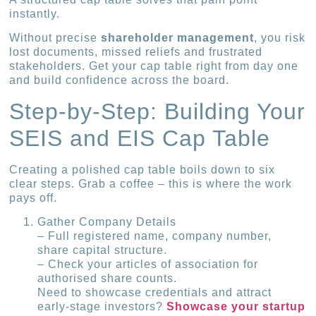
instantly.
Without precise
shareholder management
, you risk
lost documents, missed reliefs and frustrated
stakeholders. Get your cap table right from day one
and build confidence across the board.
Step-by-Step: Building Your
SEIS and EIS Cap Table
Creating a polished cap table boils down to six
clear steps. Grab a coffee – this is where the work
pays off.
Gather Company Details
– Full registered name, company number,
share capital structure.
– Check your articles of association for
authorised share counts.
Need to showcase credentials and attract
early-stage investors?
Showcase your startup