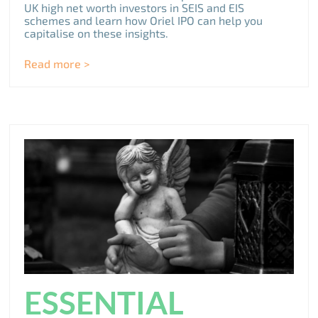
UK high net worth investors in SEIS and EIS
schemes and learn how Oriel IPO can help you
capitalise on these insights.
Read more >
ESSENTIAL