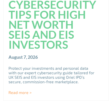
CYBERSECURITY
TIPS FOR HIGH
NET WORTH
SEIS AND EIS
INVESTORS
August 7, 2026
Protect your investments and personal data
with our expert cybersecurity guide tailored for
UK SEIS and EIS investors using Oriel IPO’s
secure, commission-free marketplace.
Read more >