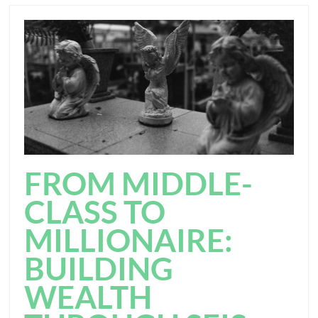
FROM MIDDLE-
CLASS TO
MILLIONAIRE:
BUILDING
WEALTH