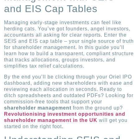
and EIS Cap Tables
Managing early-stage investments can feel like
herding cats. You’ve got founders, angel investors,
accountants all asking for clear reports. Enter the
SEIS and EIS cap table – your single source of truth
for shareholder management. In this guide you’ll
learn how to build a transparent, compliant structure
that tracks allocations, groups investors, and
simplifies tax relief calculations.
By the end you’ll be clicking through your Oriel IPO
dashboard, adding new shareholders with ease and
reviewing each allocation in seconds. Ready to
ditch spreadsheets and outdated PDFs? Looking for
commission-free tools that support your
shareholder management
from the ground up?
Revolutionising investment opportunities and
shareholder management in the UK
will get you
started on the right foot.