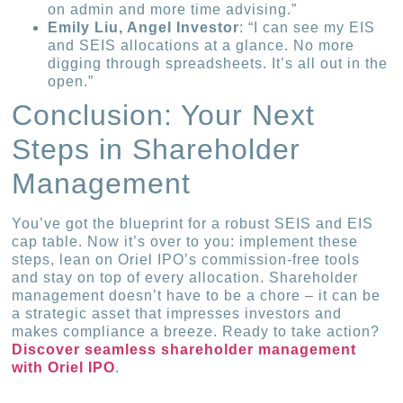
on admin and more time advising.”
Emily Liu, Angel Investor
: “I can see my EIS
and SEIS allocations at a glance. No more
digging through spreadsheets. It’s all out in the
open.”
Conclusion: Your Next
Steps in Shareholder
Management
You’ve got the blueprint for a robust SEIS and EIS
cap table. Now it’s over to you: implement these
steps, lean on Oriel IPO’s commission-free tools
and stay on top of every allocation. Shareholder
management doesn’t have to be a chore – it can be
a strategic asset that impresses investors and
makes compliance a breeze. Ready to take action?
Discover seamless shareholder management
with Oriel IPO
.