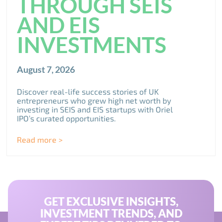
THROUGH SEIS
AND EIS
INVESTMENTS
August 7, 2026
Discover real-life success stories of UK
entrepreneurs who grew high net worth by
investing in SEIS and EIS startups with Oriel
IPO’s curated opportunities.
Read more >
GET EXCLUSIVE INSIGHTS,
INVESTMENT TRENDS, AND