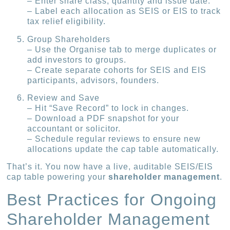
– Enter share class, quantity and issue date.
– Label each allocation as SEIS or EIS to track
tax relief eligibility.
Group Shareholders
– Use the Organise tab to merge duplicates or
add investors to groups.
– Create separate cohorts for SEIS and EIS
participants, advisors, founders.
Review and Save
– Hit “Save Record” to lock in changes.
– Download a PDF snapshot for your
accountant or solicitor.
– Schedule regular reviews to ensure new
allocations update the cap table automatically.
That’s it. You now have a live, auditable SEIS/EIS
cap table powering your
shareholder management
.
Best Practices for Ongoing
Shareholder Management