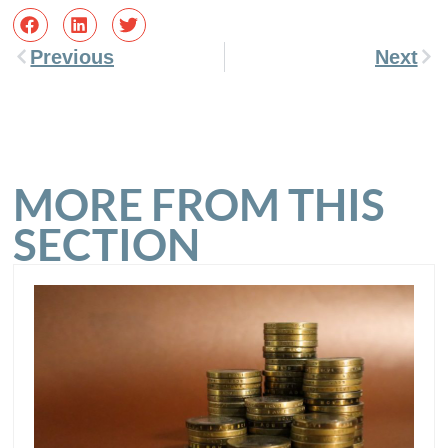
Previous
Next
MORE FROM THIS
SECTION